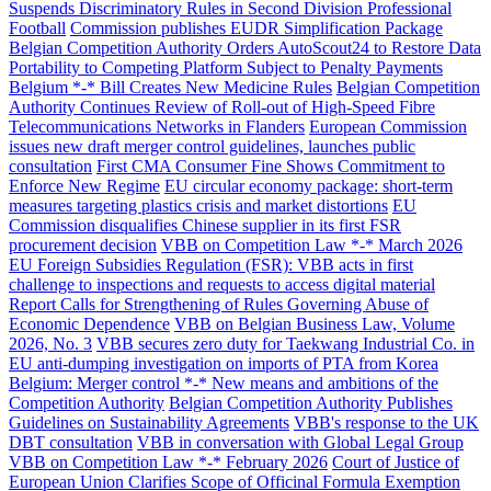
Suspends Discriminatory Rules in Second Division Professional
Football
Commission publishes EUDR Simplification Package
Belgian Competition Authority Orders AutoScout24 to Restore Data
Portability to Competing Platform Subject to Penalty Payments
Belgium *-* Bill Creates New Medicine Rules
Belgian Competition
Authority Continues Review of Roll-out of High-Speed Fibre
Telecommunications Networks in Flanders
European Commission
issues new draft merger control guidelines, launches public
consultation
First CMA Consumer Fine Shows Commitment to
Enforce New Regime
EU circular economy package: short-term
measures targeting plastics crisis and market distortions
EU
Commission disqualifies Chinese supplier in its first FSR
procurement decision
VBB on Competition Law *-* March 2026
EU Foreign Subsidies Regulation (FSR): VBB acts in first
challenge to inspections and requests to access digital material
Report Calls for Strengthening of Rules Governing Abuse of
Economic Dependence
VBB on Belgian Business Law, Volume
2026, No. 3
VBB secures zero duty for Taekwang Industrial Co. in
EU anti-dumping investigation on imports of PTA from Korea
Belgium: Merger control *-* New means and ambitions of the
Competition Authority
Belgian Competition Authority Publishes
Guidelines on Sustainability Agreements
VBB's response to the UK
DBT consultation
VBB in conversation with Global Legal Group
VBB on Competition Law *-* February 2026
Court of Justice of
European Union Clarifies Scope of Officinal Formula Exemption