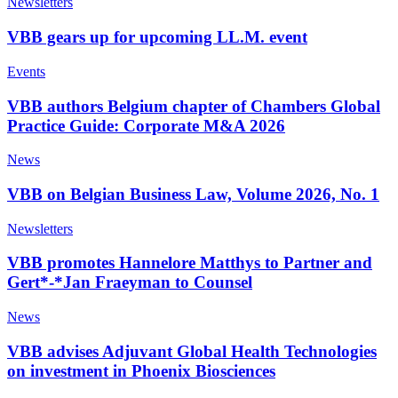
Newsletters
VBB gears up for upcoming LL.M. event
Events
VBB authors Belgium chapter of Chambers Global
Practice Guide: Corporate M&A 2026
News
VBB on Belgian Business Law, Volume 2026, No. 1
Newsletters
VBB promotes Hannelore Matthys to Partner and
Gert*-*Jan Fraeyman to Counsel
News
VBB advises Adjuvant Global Health Technologies
on investment in Phoenix Biosciences