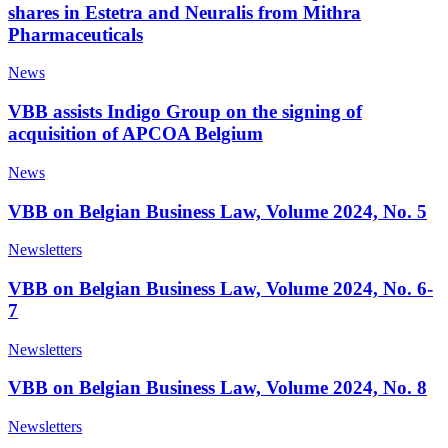
shares in Estetra and Neuralis from Mithra
Pharmaceuticals
News
VBB assists Indigo Group on the signing of
acquisition of APCOA Belgium
News
VBB on Belgian Business Law, Volume 2024, No. 5
Newsletters
VBB on Belgian Business Law, Volume 2024, No. 6-
7
Newsletters
VBB on Belgian Business Law, Volume 2024, No. 8
Newsletters