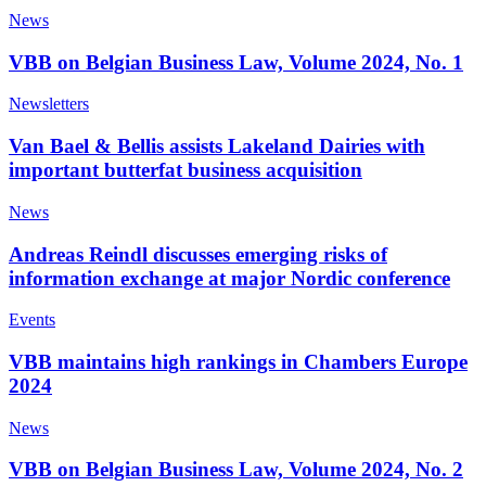
News
VBB on Belgian Business Law, Volume 2024, No. 1
Newsletters
Van Bael & Bellis assists Lakeland Dairies with
important butterfat business acquisition
News
Andreas Reindl discusses emerging risks of
information exchange at major Nordic conference
Events
VBB maintains high rankings in Chambers Europe
2024
News
VBB on Belgian Business Law, Volume 2024, No. 2