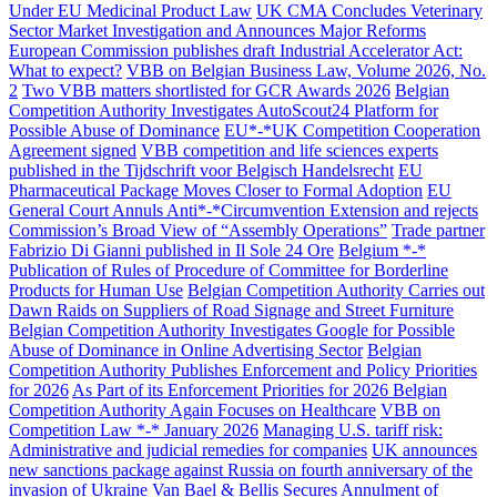
Under EU Medicinal Product Law
UK CMA Concludes Veterinary
Sector Market Investigation and Announces Major Reforms
European Commission publishes draft Industrial Accelerator Act:
What to expect?
VBB on Belgian Business Law, Volume 2026, No.
2
Two VBB matters shortlisted for GCR Awards 2026
Belgian
Competition Authority Investigates AutoScout24 Platform for
Possible Abuse of Dominance
EU*-*UK Competition Cooperation
Agreement signed
VBB competition and life sciences experts
published in the Tijdschrift voor Belgisch Handelsrecht
EU
Pharmaceutical Package Moves Closer to Formal Adoption
EU
General Court Annuls Anti*-*Circumvention Extension and rejects
Commission’s Broad View of “Assembly Operations”
Trade partner
Fabrizio Di Gianni published in Il Sole 24 Ore
Belgium *-*
Publication of Rules of Procedure of Committee for Borderline
Products for Human Use
Belgian Competition Authority Carries out
Dawn Raids on Suppliers of Road Signage and Street Furniture
Belgian Competition Authority Investigates Google for Possible
Abuse of Dominance in Online Advertising Sector
Belgian
Competition Authority Publishes Enforcement and Policy Priorities
for 2026
As Part of its Enforcement Priorities for 2026 Belgian
Competition Authority Again Focuses on Healthcare
VBB on
Competition Law *-* January 2026
Managing U.S. tariff risk:
Administrative and judicial remedies for companies
UK announces
new sanctions package against Russia on fourth anniversary of the
invasion of Ukraine
Van Bael & Bellis Secures Annulment of