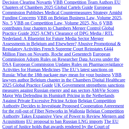
Decision Clearing Novartis
VBB Competition Team Authors EU
Chapters of Chambers 2025 Global Cartels Guide
European
Commission Publishes Medical Countermeasures Strategy Amidst
Funding Concerns
VBB on Belgian Business Law, Volume 2025,
No. 5
VBB on Competition Law, Volume 2025, No. 6
VBB
contributes four chapters to Chambers Merger Control Global
Practice Guide 2025
ACM’s Clearance of DPG Media / RTL
Nederland: A Blueprint for Future Media Sector Merger
Assessments in Belgium and Elsewhere?
Abusive Promotional &
Regulatory Activities French Supreme Court Reinstates €444
Million Fines on Novartis, Roche and Genentech
European
Commission Adopts Rules on Researcher Data Access under the
DSA
European Commission Updates Rules on Pharmacovigilance
Activities for Human Medicines
The EU’s latest sanctions on
Russia: What the 18th package may mean for your business
VBB
lawyers author Belgium chapter in the Chambers Digital Healthcare
2025 Global Practice Guide
UK Government strengthens sanctions
measures against Russian energy and gas sectors
AbbVie Scores
Major Win Defending its Humira® Pricing in the Netherlands
Against Private Excessive Pricing Action
Belgian Competition
Authority Decides to Investigate Proposed Cooperation Agreement
for the roll-out of Fiber Networks in Wallonia
Belgian Competition
Authority Takes Expansive View of Power to Review Mergers and
Acquisitions
EU proposal to ban Russian LNG imports
The EU
Court of Justice holds that awards rendered by the Court of