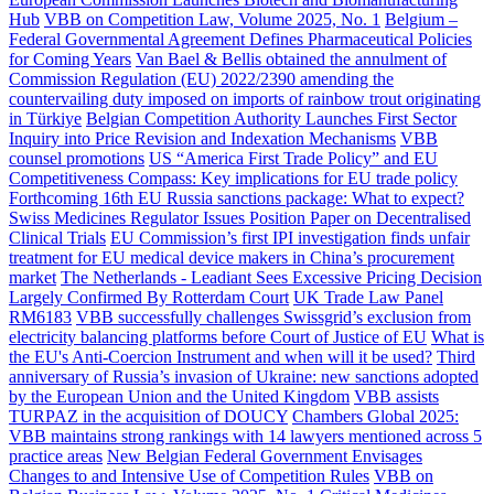
Hub
VBB on Competition Law, Volume 2025, No. 1
Belgium –
Federal Governmental Agreement Defines Pharmaceutical Policies
for Coming Years
Van Bael & Bellis obtained the annulment of
Commission Regulation (EU) 2022/2390 amending the
countervailing duty imposed on imports of rainbow trout originating
in Türkiye
Belgian Competition Authority Launches First Sector
Inquiry into Price Revision and Indexation Mechanisms
VBB
counsel promotions
US “America First Trade Policy” and EU
Competitiveness Compass: Key implications for EU trade policy
Forthcoming 16th EU Russia sanctions package: What to expect?
Swiss Medicines Regulator Issues Position Paper on Decentralised
Clinical Trials
EU Commission’s first IPI investigation finds unfair
treatment for EU medical device makers in China’s procurement
market
The Netherlands - Leadiant Sees Excessive Pricing Decision
Largely Confirmed By Rotterdam Court
UK Trade Law Panel
RM6183
VBB successfully challenges Swissgrid’s exclusion from
electricity balancing platforms before Court of Justice of EU
What is
the EU's Anti-Coercion Instrument and when will it be used?
Third
anniversary of Russia’s invasion of Ukraine: new sanctions adopted
by the European Union and the United Kingdom
VBB assists
TURPAZ in the acquisition of DOUCY
Chambers Global 2025:
VBB maintains strong rankings with 14 lawyers mentioned across 5
practice areas
New Belgian Federal Government Envisages
Changes to and Intensive Use of Competition Rules
VBB on