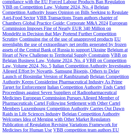
compliance with the EU Forced Labour Products Ban Regulation
VBB on Competition Law, Volume 2024, No. 4
Belgian
Competition Authority Issues Opinion on Bills Seeking to Regulate
Agri-Food Sector
VBB Transactions Team authors chapter of
Chambers Global Practice Guide: Corporate M&A 2024
European
Commission Imposes Fine of Nearly EUR 340 Million on
Mondelēz in Decision that May Portend Further Competition
Scrutiny
Continuing rise of the use of unapproved products
EU
greenlights the use of extraordinary net profits generated by frozen
assets of the Central Bank of Russia to support Ukraine
Belgium at
Heart of New Challenge to Territorial Supply Constraints
VBB on
Belgian Business Law, Volume 2024, No. 4
VBB on Competition
Law, Volume 2024, No. 5
Italian Competition Authority Investigates
Alleged Effort by Novartis, Samsung Bioepis, Others to Delay
Launch of Biosimilar Version of Ranibizumab
Belgian Competition
Authority Keeps Considering Pharmaceutical Industry As Prime
Target for Enforcement
Italian Competition Authority Ends Cartel
Proceedings against Seven Suppliers of Radiopharmaceutical
Medicines
European Commission Pursues Alleged Member of
Pharmaceuticals Cartel Following Settlement with Other Cartel
Members
Luxembourg Competition Authority Carries Out Dawn
Raids in Life Sciences Industry
Belgian Competition Authority
Welcomes Idea of Merging with Other Market Regulators
Publication of Regulation Revising Variations Framework for
Medicines for Human Use
VBB competition team authors EU