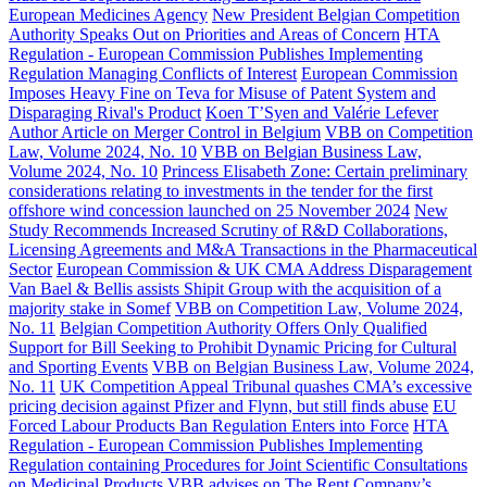
European Medicines Agency
New President Belgian Competition
Authority Speaks Out on Priorities and Areas of Concern
HTA
Regulation - European Commission Publishes Implementing
Regulation Managing Conflicts of Interest
European Commission
Imposes Heavy Fine on Teva for Misuse of Patent System and
Disparaging Rival's Product
Koen T’Syen and Valérie Lefever
Author Article on Merger Control in Belgium
VBB on Competition
Law, Volume 2024, No. 10
VBB on Belgian Business Law,
Volume 2024, No. 10
Princess Elisabeth Zone: Certain preliminary
considerations relating to investments in the tender for the first
offshore wind concession launched on 25 November 2024
New
Study Recommends Increased Scrutiny of R&D Collaborations,
Licensing Agreements and M&A Transactions in the Pharmaceutical
Sector
European Commission & UK CMA Address Disparagement
Van Bael & Bellis assists Shipit Group with the acquisition of a
majority stake in Somef
VBB on Competition Law, Volume 2024,
No. 11
Belgian Competition Authority Offers Only Qualified
Support for Bill Seeking to Prohibit Dynamic Pricing for Cultural
and Sporting Events
VBB on Belgian Business Law, Volume 2024,
No. 11
UK Competition Appeal Tribunal quashes CMA’s excessive
pricing decision against Pfizer and Flynn, but still finds abuse
EU
Forced Labour Products Ban Regulation Enters into Force
HTA
Regulation - European Commission Publishes Implementing
Regulation containing Procedures for Joint Scientific Consultations
on Medicinal Products
VBB advises on The Rent Company’s