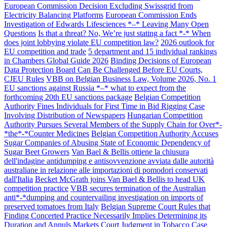
European Commission Decision Excluding Swissgrid from
Electricity Balancing Platforms
European Commission Ends
Investigation of Edwards Lifesciences *–* Leaving Many Open
Questions
Is that a threat? No, We’re just stating a fact *-* When
does joint lobbying violate EU competition law?
2026 outlook for
EU competition and trade
5 department and 15 individual rankings
in Chambers Global Guide 2026
Binding Decisions of European
Data Protection Board Can Be Challenged Before EU Courts,
CJEU Rules
VBB on Belgian Business Law, Volume 2026, No. 1
EU sanctions against Russia *–* what to expect from the
forthcoming 20th EU sanctions package
Belgian Competition
Authority Fines Individuals for First Time in Bid Rigging Case
Involving Distribution of Newspapers
Hungarian Competition
Authority Pursues Several Members of the Supply Chain for Over*-
*the*-*Counter Medicines
Belgian Competition Authority Accuses
Sugar Companies of Abusing State of Economic Dependency of
Sugar Beet Growers
Van Bael & Bellis ottiene la chiusura
dell'indagine antidumping e antisovvenzione avviata dalle autorità
australiane in relazione alle importazioni di pomodori conservati
dall'Italia
Becket McGrath joins Van Bael & Bellis to head UK
competition practice
VBB secures termination of the Australian
anti*-*dumping and countervailing investigation on imports of
preserved tomatoes from Italy
Belgian Supreme Court Rules that
Finding Concerted Practice Necessarily Implies Determining its
Duration and Annuls Markets Court Judgment in Tobacco Case