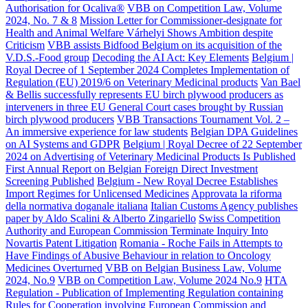
Authorisation for Ocaliva®
VBB on Competition Law, Volume
2024, No. 7 & 8
Mission Letter for Commissioner-designate for
Health and Animal Welfare Várhelyi Shows Ambition despite
Criticism
VBB assists Bidfood Belgium on its acquisition of the
V.D.S.-Food group
Decoding the AI Act: Key Elements
Belgium |
Royal Decree of 1 September 2024 Completes Implementation of
Regulation (EU) 2019/6 on Veterinary Medicinal products
Van Bael
& Bellis successfully represents EU birch plywood producers as
interveners in three EU General Court cases brought by Russian
birch plywood producers
VBB Transactions Tournament Vol. 2 –
An immersive experience for law students
Belgian DPA Guidelines
on AI Systems and GDPR
Belgium | Royal Decree of 22 September
2024 on Advertising of Veterinary Medicinal Products Is Published
First Annual Report on Belgian Foreign Direct Investment
Screening Published
Belgium - New Royal Decree Establishes
Import Regimes for Unlicensed Medicines
Approvata la riforma
della normativa doganale italiana
Italian Customs Agency publishes
paper by Aldo Scalini & Alberto Zingariello
Swiss Competition
Authority and European Commission Terminate Inquiry Into
Novartis Patent Litigation
Romania - Roche Fails in Attempts to
Have Findings of Abusive Behaviour in relation to Oncology
Medicines Overturned
VBB on Belgian Business Law, Volume
2024, No.9
VBB on Competition Law, Volume 2024 No.9
HTA
Regulation - Publication of Implementing Regulation containing
Rules for Cooperation involving European Commission and