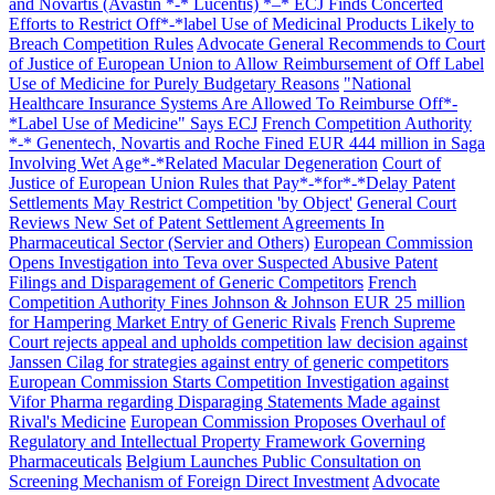
and Novartis (Avastin *-* Lucentis) *–* ECJ Finds Concerted
Efforts to Restrict Off*-*label Use of Medicinal Products Likely to
Breach Competition Rules
Advocate General Recommends to Court
of Justice of European Union to Allow Reimbursement of Off Label
Use of Medicine for Purely Budgetary Reasons
"National
Healthcare Insurance Systems Are Allowed To Reimburse Off*-
*Label Use of Medicine" Says ECJ
French Competition Authority
*-* Genentech, Novartis and Roche Fined EUR 444 million in Saga
Involving Wet Age*-*Related Macular Degeneration
Court of
Justice of European Union Rules that Pay*-*for*-*Delay Patent
Settlements May Restrict Competition 'by Object'
General Court
Reviews New Set of Patent Settlement Agreements In
Pharmaceutical Sector (Servier and Others)
European Commission
Opens Investigation into Teva over Suspected Abusive Patent
Filings and Disparagement of Generic Competitors
French
Competition Authority Fines Johnson & Johnson EUR 25 million
for Hampering Market Entry of Generic Rivals
French Supreme
Court rejects appeal and upholds competition law decision against
Janssen Cilag for strategies against entry of generic competitors
European Commission Starts Competition Investigation against
Vifor Pharma regarding Disparaging Statements Made against
Rival's Medicine
European Commission Proposes Overhaul of
Regulatory and Intellectual Property Framework Governing
Pharmaceuticals
Belgium Launches Public Consultation on
Screening Mechanism of Foreign Direct Investment
Advocate