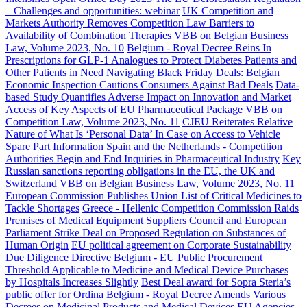
– Challenges and opportunities: webinar
UK Competition and
Markets Authority Removes Competition Law Barriers to
Availability of Combination Therapies
VBB on Belgian Business
Law, Volume 2023, No. 10
Belgium - Royal Decree Reins In
Prescriptions for GLP-1 Analogues to Protect Diabetes Patients and
Other Patients in Need
Navigating Black Friday Deals: Belgian
Economic Inspection Cautions Consumers Against Bad Deals
Data-
based Study Quantifies Adverse Impact on Innovation and Market
Access of Key Aspects of EU Pharmaceutical Package
VBB on
Competition Law, Volume 2023, No. 11
CJEU Reiterates Relative
Nature of What Is ‘Personal Data’ In Case on Access to Vehicle
Spare Part Information
Spain and the Netherlands - Competition
Authorities Begin and End Inquiries in Pharmaceutical Industry
Key
Russian sanctions reporting obligations in the EU, the UK and
Switzerland
VBB on Belgian Business Law, Volume 2023, No. 11
European Commission Publishes Union List of Critical Medicines to
Tackle Shortages
Greece - Hellenic Competition Commission Raids
Premises of Medical Equipment Suppliers
Council and European
Parliament Strike Deal on Proposed Regulation on Substances of
Human Origin
EU political agreement on Corporate Sustainability
Due Diligence Directive
Belgium - EU Public Procurement
Threshold Applicable to Medicine and Medical Device Purchases
by Hospitals Increases Slightly
Best Deal award for Sopra Steria’s
public offer for Ordina
Belgium - Royal Decree Amends Various
Decrees on Medicinal Products and Medical Devices
EU Agencies