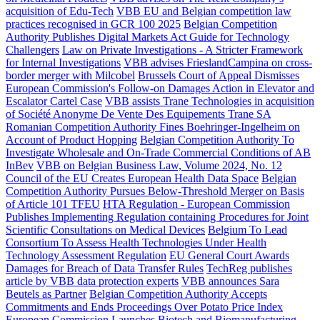
acquisition of Edu-Tech
VBB EU and Belgian competition law
practices recognised in GCR 100 2025
Belgian Competition
Authority Publishes Digital Markets Act Guide for Technology
Challengers
Law on Private Investigations - A Stricter Framework
for Internal Investigations
VBB advises FrieslandCampina on cross-
border merger with Milcobel
Brussels Court of Appeal Dismisses
European Commission's Follow-on Damages Action in Elevator and
Escalator Cartel Case
VBB assists Trane Technologies in acquisition
of Société Anonyme De Vente Des Equipements Trane SA
Romanian Competition Authority Fines Boehringer-Ingelheim on
Account of Product Hopping
Belgian Competition Authority To
Investigate Wholesale and On-Trade Commercial Conditions of AB
InBev
VBB on Belgian Business Law, Volume 2024, No. 12
Council of the EU Creates European Health Data Space
Belgian
Competition Authority Pursues Below-Threshold Merger on Basis
of Article 101 TFEU
HTA Regulation - European Commission
Publishes Implementing Regulation containing Procedures for Joint
Scientific Consultations on Medical Devices
Belgium To Lead
Consortium To Assess Health Technologies Under Health
Technology Assessment Regulation
EU General Court Awards
Damages for Breach of Data Transfer Rules
TechReg publishes
article by VBB data protection experts
VBB announces Sara
Beutels as Partner
Belgian Competition Authority Accepts
Commitments and Ends Proceedings Over Potato Price Index
European Commission Launches Biotech and Biomanufacturing