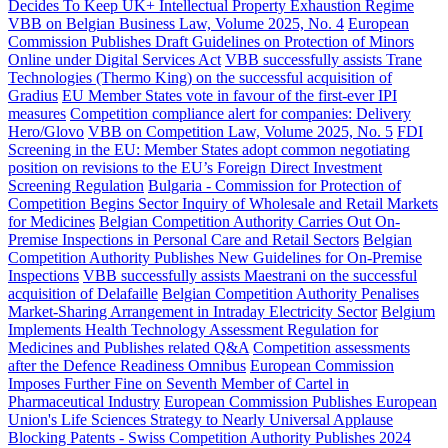
Decides To Keep UK+ Intellectual Property Exhaustion Regime
VBB on Belgian Business Law, Volume 2025, No. 4
European
Commission Publishes Draft Guidelines on Protection of Minors
Online under Digital Services Act
VBB successfully assists Trane
Technologies (Thermo King) on the successful acquisition of
Gradius
EU Member States vote in favour of the first-ever IPI
measures
Competition compliance alert for companies: Delivery
Hero/Glovo
VBB on Competition Law, Volume 2025, No. 5
FDI
Screening in the EU: Member States adopt common negotiating
position on revisions to the EU’s Foreign Direct Investment
Screening Regulation
Bulgaria - Commission for Protection of
Competition Begins Sector Inquiry of Wholesale and Retail Markets
for Medicines
Belgian Competition Authority Carries Out On-
Premise Inspections in Personal Care and Retail Sectors
Belgian
Competition Authority Publishes New Guidelines for On-Premise
Inspections
VBB successfully assists Maestrani on the successful
acquisition of Delafaille
Belgian Competition Authority Penalises
Market-Sharing Arrangement in Intraday Electricity Sector
Belgium
Implements Health Technology Assessment Regulation for
Medicines and Publishes related Q&A
Competition assessments
after the Defence Readiness Omnibus
European Commission
Imposes Further Fine on Seventh Member of Cartel in
Pharmaceutical Industry
European Commission Publishes European
Union's Life Sciences Strategy to Nearly Universal Applause
Blocking Patents - Swiss Competition Authority Publishes 2024