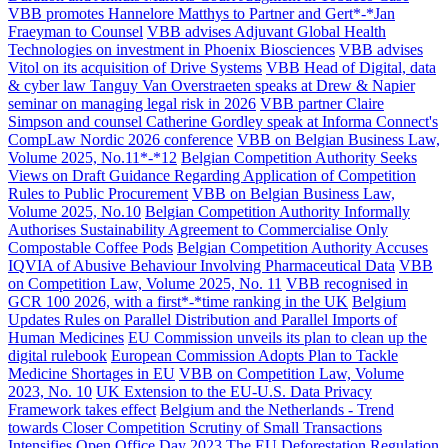
VBB promotes Hannelore Matthys to Partner and Gert*-*Jan
Fraeyman to Counsel
VBB advises Adjuvant Global Health
Technologies on investment in Phoenix Biosciences
VBB advises
Vitol on its acquisition of Drive Systems
VBB Head of Digital, data
& cyber law Tanguy Van Overstraeten speaks at Drew & Napier
seminar on managing legal risk in 2026
VBB partner Claire
Simpson and counsel Catherine Gordley speak at Informa Connect's
CompLaw Nordic 2026 conference
VBB on Belgian Business Law,
Volume 2025, No.11*-*12
Belgian Competition Authority Seeks
Views on Draft Guidance Regarding Application of Competition
Rules to Public Procurement
VBB on Belgian Business Law,
Volume 2025, No.10
Belgian Competition Authority Informally
Authorises Sustainability Agreement to Commercialise Only
Compostable Coffee Pods
Belgian Competition Authority Accuses
IQVIA of Abusive Behaviour Involving Pharmaceutical Data
VBB
on Competition Law, Volume 2025, No. 11
VBB recognised in
GCR 100 2026, with a first*-*time ranking in the UK
Belgium
Updates Rules on Parallel Distribution and Parallel Imports of
Human Medicines
EU Commission unveils its plan to clean up the
digital rulebook
European Commission Adopts Plan to Tackle
Medicine Shortages in EU
VBB on Competition Law, Volume
2023, No. 10
UK Extension to the EU-U.S. Data Privacy
Framework takes effect
Belgium and the Netherlands - Trend
towards Closer Competition Scrutiny of Small Transactions
Intensifies
Open Office Day 2023
The EU Deforestation Regulation