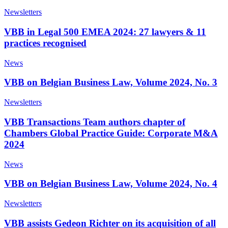
Newsletters
VBB in Legal 500 EMEA 2024: 27 lawyers & 11
practices recognised
News
VBB on Belgian Business Law, Volume 2024, No. 3
Newsletters
VBB Transactions Team authors chapter of
Chambers Global Practice Guide: Corporate M&A
2024
News
VBB on Belgian Business Law, Volume 2024, No. 4
Newsletters
VBB assists Gedeon Richter on its acquisition of all