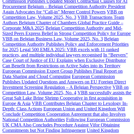
Commission Publishes Updated Model Contractual Clauses for AI
Procurement
Belgium – Belgian Competition Authority President
Again Advocates for “Call-in” Merger Control Powers
VBB on
Competition Law, Volume 2025, No. 3
VBB Transactions Team
Authors Belgium Chapter of Chambers Global Practice Guide –
Corporate M&A 2025
Belgian Competition Authority and Mid-
Sized Peers Express Belief in Strong Competition Policy for Europe
VBB on Belgian Business Law, Volume 2025, No. 3
Belgian
Competition Authority Publishes Policy and Enforcement Priorities
for 2025
Legal 500 EMEA 2025: VBB excels with 11 ranked
practices, and multiple individual lawyers recognised
In “Beevers”
Case Court of Justice of EU Explains when Exclusive Distributor
Can Benefit from Restrictions on Active Sales into its Territory
European Commission Expert Group Publishes Final Report on
Data Sharing and Cloud Computing
European Commission
Publishes Updated Questions and Answers on EU Foreign Direct
Investment Screening Regulation – A Belgian Perspective
VBB on
Competition Law, Volume 2025, No. 4
VBB successfully assists the
Great Salt Lake Brine Shrimp Cooperative in first acquisition in
Europe & Asia
VBB Contributes Belgian Chapter to Lexology In-
Depth: Class Actions
European Union and United Kingdom Will
Conclude Competition Cooperation Agreement that also Involves
National Competition Authorities
Following European Commission
UK CMA Also Concludes Procedure Against Vifor Obtaining
Commitments but Not Finding Infringement
United Kingdom