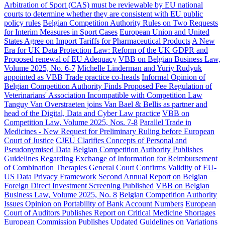
Arbitration of Sport (CAS) must be reviewable by EU national
courts to determine whether they are consistent with EU public
policy rules
Belgian Competition Authority Rules on Two Requests
for Interim Measures in Sport Cases
European Union and United
States Agree on Import Tariffs for Pharmaceutical Products
A New
Era for UK Data Protection Law: Reform of the UK GDPR and
Proposed renewal of EU Adequacy
VBB on Belgian Business Law,
Volume 2025, No. 6-7
Michelle Linderman and Yuriy Rudyuk
appointed as VBB Trade practice co-heads
Informal Opinion of
Belgian Competition Authority Finds Proposed Fee Regulation of
Veterinarians' Association Incompatible with Competition Law
Tanguy Van Overstraeten joins Van Bael & Bellis as partner and
head of the Digital, Data and Cyber Law practice
VBB on
Competition Law, Volume 2025, Nos. 7-8
Parallel Trade in
Medicines - New Request for Preliminary Ruling before European
Court of Justice
CJEU Clarifies Concepts of Personal and
Pseudonymised Data
Belgian Competition Authority Publishes
Guidelines Regarding Exchange of Information for Reimbursement
of Combination Therapies
General Court Confirms Validity of EU-
US Data Privacy Framework
Second Annual Report on Belgian
Foreign Direct Investment Screening Published
VBB on Belgian
Business Law, Volume 2025, No. 8
Belgian Competition Authority
Issues Opinion on Portability of Bank Account Numbers
European
Court of Auditors Publishes Report on Critical Medicine Shortages
European Commission Publishes Updated Guidelines on Variations