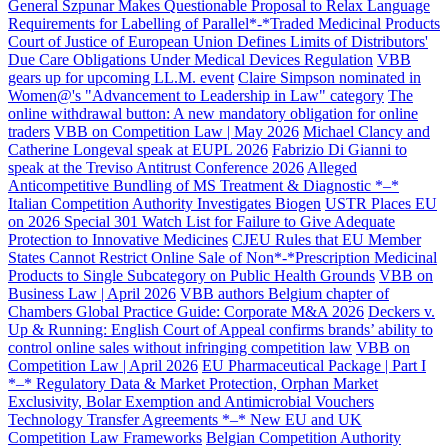
General Szpunar Makes Questionable Proposal to Relax Language
Requirements for Labelling of Parallel*-*Traded Medicinal Products
Court of Justice of European Union Defines Limits of Distributors'
Due Care Obligations Under Medical Devices Regulation
VBB
gears up for upcoming LL.M. event
Claire Simpson nominated in
Women@'s "Advancement to Leadership in Law" category
The
online withdrawal button: A new mandatory obligation for online
traders
VBB on Competition Law | May 2026
Michael Clancy and
Catherine Longeval speak at EUPL 2026
Fabrizio Di Gianni to
speak at the Treviso Antitrust Conference 2026
Alleged
Anticompetitive Bundling of MS Treatment & Diagnostic *–*
Italian Competition Authority Investigates Biogen
USTR Places EU
on 2026 Special 301 Watch List for Failure to Give Adequate
Protection to Innovative Medicines
CJEU Rules that EU Member
States Cannot Restrict Online Sale of Non*-*Prescription Medicinal
Products to Single Subcategory on Public Health Grounds
VBB on
Business Law | April 2026
VBB authors Belgium chapter of
Chambers Global Practice Guide: Corporate M&A 2026
Deckers v.
Up & Running: English Court of Appeal confirms brands’ ability to
control online sales without infringing competition law
VBB on
Competition Law | April 2026
EU Pharmaceutical Package | Part I
*–* Regulatory Data & Market Protection, Orphan Market
Exclusivity, Bolar Exemption and Antimicrobial Vouchers
Technology Transfer Agreements *–* New EU and UK
Competition Law Frameworks
Belgian Competition Authority