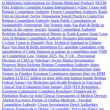
to Marketing Authorisations for Human Medicinal Products
SRAM
Files Antitrust Complaint Against International Cyclists' Union with
Belgian Competition Authority
French Competition Authority Raids
Firm in Oncology Sector
Disparaging Sanofi Practices Under Fire
Belgian Competition Authority Starts Public Consultation on
Sustainability Agreements
Tim Vermeir joins Van Bael & Bellis as
partner in the energy practice
Spanish Competition Authority
Prohibits Radiopharmaceutical Merger in North-Eastern Spain
Long
Arm of Belgian Competition Authority Requires International
Cyclists' Union to Disapply New Technical Standard in Chinese
Race
Van Bael & Bellis strengthens EU appellate capabilities with
appointment of Claire Simpson as partner in competition team
VBB
on Competition Law, Volume 2025, No. 9
UK - Provisional
Decision of CMA in Veterinary Sector Market Investigation
Proposes Major Reforms
Belgian Competition Authority Starts
Market Test Regarding Telecommunications Infrastructure Joint
Venture in Flanders
European Commission imposes fines for RPM
totalling EUR157 million on three high-end fashion brands
Belgian
Federal Agency for Medicines and Health Products to Fast-track
Clinical Trial Evaluations from January 2026
HTA Regulation -
European Commission Completes Regulatory Framework by
Publishing Rules for Joint Clinical Assessments of Medical Devices
Alleged Excessive Pricing of Orphan Medicine - Swedish
Competition Authority Closes Investigation
Dutch Authorities
Propose Framework to Define “Acceptable” Prices for High-Cost