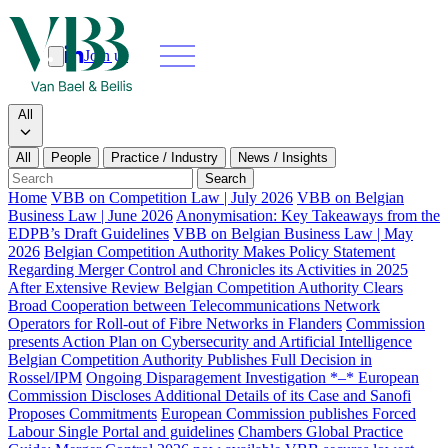
Join us
Search
Search type
All
All
People
Practice / Industry
News / Insights
Our people
Search
Home
VBB on Competition Law | July 2026
VBB on Belgian
Business Law | June 2026
Anonymisation: Key Takeaways from the
What we do
EDPB’s Draft Guidelines
VBB on Belgian Business Law | May
2026
Belgian Competition Authority Makes Policy Statement
News & insights
Regarding Merger Control and Chronicles its Activities in 2025
After Extensive Review Belgian Competition Authority Clears
Broad Cooperation between Telecommunications Network
About
Operators for Roll-out of Fibre Networks in Flanders
Commission
presents Action Plan on Cybersecurity and Artificial Intelligence
Belgian Competition Authority Publishes Full Decision in
Contact us
Rossel/IPM
Ongoing Disparagement Investigation *–* European
Commission Discloses Additional Details of its Case and Sanofi
Proposes Commitments
European Commission publishes Forced
Join us
Labour Single Portal and guidelines
Chambers Global Practice