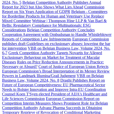
2024, No. 5
Belgian Competition Authority Publishes Annual
Report for 2023 but Also Shows What Lies Ahead
Commission
Report on Six Years Application of GDPR
Belgium - Committees
for Borderline Products for Human and Veterinary Use Replace
Mixed Committee
Webinar | Thompson Hine LLP & Van Bael &
Bellis: Regulatory Compliance for Multinationals: ESG
Considerations
Belgian Competition Authority Concludes
Cooperation Agreement with Ombudsman to Handle Whistleblower
Reports of Competition Law Infringements
European Commission
publishes draft Guidelines on exclusionary abuses: lowering the bar
for intervention
VBB on Belgian Business Law, Volume 2024, No.
6-7
Greek Competition Authority Targets Novartis for Alleged
Exclusionary Behaviour on Market for Treatment of Macular
Diseases
Rules on Price Reduction Announcements in Practice:
Necessary or Absurd?
Court of Justice of European Union Rejects
European Commission’s Broad Interpretation of its Merger Review
Powers in Landmark Illumina/Grail Judgment
VBB on Belgian
Business Law, Volume 2024, No. 8
Draghi Publishes Report on
Future of European Competitiveness: EU Pharmaceutical Sector
Needs to Bolster Innovation and Improve Intra-EU Coordination
Counsel Koen T'Syen elected President of AIJA's Healthcare and
Life Sciences Commission
European Commission Report on
Competition Interim Measures Shows Prominent Role for Belgian
Competition Authority
Advanz Pharma Succeeds in Obtaining
Temporary Reprieve of Revocation of Conditional Marketing