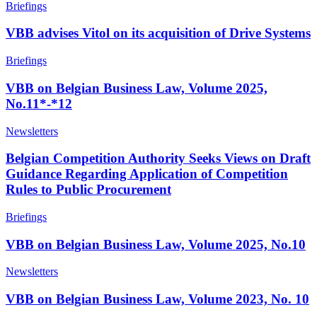
Briefings
VBB advises Vitol on its acquisition of Drive Systems
Briefings
VBB on Belgian Business Law, Volume 2025,
No.11*-*12
Newsletters
Belgian Competition Authority Seeks Views on Draft
Guidance Regarding Application of Competition
Rules to Public Procurement
Briefings
VBB on Belgian Business Law, Volume 2025, No.10
Newsletters
VBB on Belgian Business Law, Volume 2023, No. 10