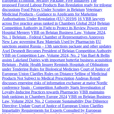
European Economic Security Package: Five Initiatives
The
proposed Forced Labour Products Ban Regulation ready for trilogue
discussions
Food Prices Under Scrutiny in Belgium
Veterinary
Medicinal Products - Guidance to Applicants for Marketing
Authorisations Under Regulation (EU) 2019/6
16 VBB lawyers
across five practice areas ranked in Chambers Global 2024
Belgian
Competition Authority in Fight to Protect its Review Powers over
Hospital Mergers
VBB on Belgian Business Law, Volume 2024,
No. 1
Belgium - Federal Chamber of Representatives Approves
New Law governing Raw Materials Used by Pharmacists
EU
sanctions against Russia – 13th sanctions package and other updates
Axel Desmedt Becomes President of Belgian Competition Authority
VBB on Competition Law, Volume 2024, No. 2
Van Bael & Bellis
assists Lakeland Dairies with important butterfat business acquisition
Belgium - Public Health Insurer Reminds Hospitals of Obligations
under Tendering Rules for Biological Medicines
Court of Justice of
European Union Clarifies Rules on Distance Selling of Medicinal
Products Not Subject to Medical Prescription
Andreas Reindl
discusses emerging risks of information exchange at major Nordic
conference
Spain - Competition Authority Starts Investigation of
Loyalty-Inducing Practices towards Pharmacies
VBB maintains
high rankings in Chambers Europe 2024
VBB on Belgian Business
Law, Volume 2024, No. 2
Corporate Sustainability Due Diligence
Directive: Update
Court of Justice of European Union Clarifies
Impartiality Requirements for Experts Consulted by European