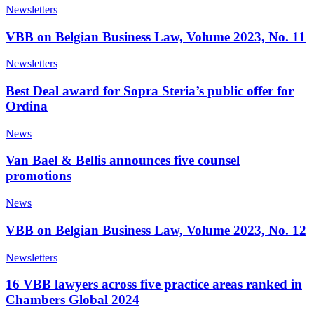
Newsletters
VBB on Belgian Business Law, Volume 2023, No. 11
Newsletters
Best Deal award for Sopra Steria’s public offer for
Ordina
News
Van Bael & Bellis announces five counsel
promotions
News
VBB on Belgian Business Law, Volume 2023, No. 12
Newsletters
16 VBB lawyers across five practice areas ranked in
Chambers Global 2024