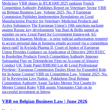
Medicines
VBB shines in IFLR1000 2025 rankings
French
Competition Authority Publishes Report on Veterinary Sector
VBB
on Belgian Business Law, Volume 2025, No. 9
European
Commission Publishes Implementing Regulations on Good
Manufacturing Practice for Veterinary Medicinal Products and
Active Substances
The European Union’s 19th sanctions package
against Russia: key developments
Van Bael & Bellis named as
supplier on new Legal Panel for Government framework
AG
Opinion in Imagens Medicas - is prior judicial authorisation required
to access personal data in business emails accessed via a competition
dawn raid?
In Kwizda Pharma II, Court of Justice of European
Union Provides Guidance on Application of Directive 2001/83/EC
to Borderline Products
French Competition Authority Imposes
Substantial Fine on Telemedicine Firm on Account of Abusive
Conduct
UK Trade Panel RM6360 Lot 4b
Legal Professional
Privilege | European Commission Dashes Hope for Expanded Role
for In-house Counsel
VBB on Competition Law, Volume 2025, No.
10
In Reviewing Live Nation - Pukkelpop Deal Belgian
Competition Authority Again Tackles Merger Not Caught by
Merger Control Rules
VBB assists Visionaries Club on its
successful investment in Introw
VBB on Belgian Business Law | June 2026