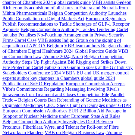
chapter of Chambers 2024 global cartels guide
VBB assists Gedeon
Richter on its acquisition of all shares in Estetra and Neuralis from
Mithra Pharmaceuticals
Belgian Competition Authority Launches
Public Consultation on Digital Markets Act
European Regulators
Publish Recommendations to Tackle Shortages of GLP-1 Receptor
Agonists
Belgian Competition Authority Tackles Tendering Cartel
but also Penalises No-Poaching Arrangement in Private Security
Firms Cartel Case
VBB assists Indigo Group on the signing of
acquisition of APCOA Belgium
VBB team authors Belgian chapter
of Chambers Digital Healthcare 2024 Global Practice Guide
VBB
on Competition Law, Volume 2024, No. 6
Belgian Competition
Authority Steps Up Fight Against Bid Rigging and Strikes Down
Fire Protection Cartel
Fabrizio Di Gianni to speak at the G7 Industry
Stakeholders Conference 2024
VBB’s EU and UK merger control
experts author key chapters in Chambers global guide 2024
Publication of SoHO Regulation
European Commission Accepts
Vifor's Commitments Regarding Messaging Involving Rival's
Intravenous Iron Treatment and Closes Competition File
Parallel
Trade – Belgian Courts Ban Rebranding of Generic Medicines as
Originator Medicines
CJEU Sheds Light on Damages under GDPR
European Commission Authorises EUR 2 Billion Aid Package in
Support of Nuclear Medicine under European State Aid Rules
Belgian Competition Authority Investigates Deal Between
Proximus, Fiberklaar, Wyre, and Telenet for Roll-out of Fibre
Networks in Flanders
VBB on Belgian Business Law, Volume