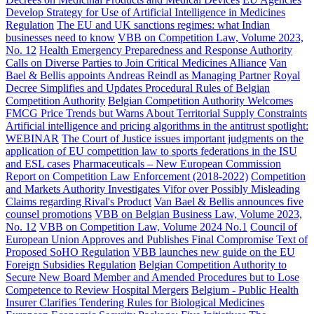
Develop Strategy for Use of Artificial Intelligence in Medicines
Regulation
The EU and UK sanctions regimes: what Indian
businesses need to know
VBB on Competition Law, Volume 2023,
No. 12
Health Emergency Preparedness and Response Authority
Calls on Diverse Parties to Join Critical Medicines Alliance
Van
Bael & Bellis appoints Andreas Reindl as Managing Partner
Royal
Decree Simplifies and Updates Procedural Rules of Belgian
Competition Authority
Belgian Competition Authority Welcomes
FMCG Price Trends but Warns About Territorial Supply Constraints
Artificial intelligence and pricing algorithms in the antitrust spotlight:
WEBINAR
The Court of Justice issues important judgments on the
application of EU competition law to sports federations in the ISU
and ESL cases
Pharmaceuticals – New European Commission
Report on Competition Law Enforcement (2018-2022)
Competition
and Markets Authority Investigates Vifor over Possibly Misleading
Claims regarding Rival's Product
Van Bael & Bellis announces five
counsel promotions
VBB on Belgian Business Law, Volume 2023,
No. 12
VBB on Competition Law, Volume 2024 No.1
Council of
European Union Approves and Publishes Final Compromise Text of
Proposed SoHO Regulation
VBB launches new guide on the EU
Foreign Subsidies Regulation
Belgian Competition Authority to
Secure New Board Member and Amended Procedures but to Lose
Competence to Review Hospital Mergers
Belgium - Public Health
Insurer Clarifies Tendering Rules for Biological Medicines