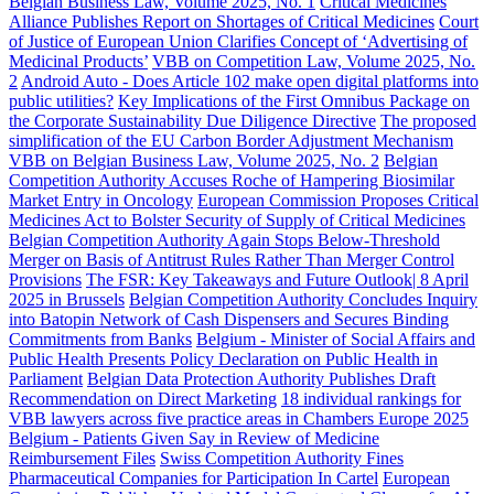
Belgian Business Law, Volume 2025, No. 1
Critical Medicines
Alliance Publishes Report on Shortages of Critical Medicines
Court
of Justice of European Union Clarifies Concept of ‘Advertising of
Medicinal Products’
VBB on Competition Law, Volume 2025, No.
2
Android Auto - Does Article 102 make open digital platforms into
public utilities?
Key Implications of the First Omnibus Package on
the Corporate Sustainability Due Diligence Directive
The proposed
simplification of the EU Carbon Border Adjustment Mechanism
VBB on Belgian Business Law, Volume 2025, No. 2
Belgian
Competition Authority Accuses Roche of Hampering Biosimilar
Market Entry in Oncology
European Commission Proposes Critical
Medicines Act to Bolster Security of Supply of Critical Medicines
Belgian Competition Authority Again Stops Below-Threshold
Merger on Basis of Antitrust Rules Rather Than Merger Control
Provisions
The FSR: Key Takeaways and Future Outlook| 8 April
2025 in Brussels
Belgian Competition Authority Concludes Inquiry
into Batopin Network of Cash Dispensers and Secures Binding
Commitments from Banks
Belgium - Minister of Social Affairs and
Public Health Presents Policy Declaration on Public Health in
Parliament
Belgian Data Protection Authority Publishes Draft
Recommendation on Direct Marketing
18 individual rankings for
VBB lawyers across five practice areas in Chambers Europe 2025
Belgium - Patients Given Say in Review of Medicine
Reimbursement Files
Swiss Competition Authority Fines
Pharmaceutical Companies for Participation In Cartel
European