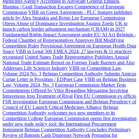
Medicines Agency
According to Advocate General Emiliou,
Illumina / Grail Transaction Escapes Competence of European
Commission
VBB on Green Agreements - PLC features publishes
article by Alex Stratakis and Reign Lee
European Commission
Opens Abuse of Dominance Investigation Against Zoetis
UK to
launch carbon border adjustment mechanism (CBAM) in 2027
Fundamental Rights Impact Assessment under EU AI Act
Belgium -
Federal Chamber of Representatives Approves Bill Modifying
Competition Rules
Provisional Agreement on European Health Data
Space
VBB in Legal 500 EMEA 2024: 27 lawyers & 11 practices
recognised
United States Trade Representative Publishes Annual
National Trade Estimate Report on Foreign Trade Barriers and Also
Addresses Life Sciences Industry
VBB on Competition Law,
Volume 2024 No. 3
Belgian Competition Authority Submits Amicus
Curiae Letter in Proximus / EDPnet Case
VBB on Belgian Business
Law, Volume 2024, No. 3
European Commission Market Tests
Commitments Offered by Vifor Regarding Messaging Involving
Intravenous Iron Treatment of Rival
First EU Commission ex officio
FSR investigation
European Commission and Belgian Presidency of
Council of EU Launch Critical Medicines Alliance
Belgian
Competition Authority welcomes two new members to its
Competition College
European Commission opens first investigation
under new trade policy tool: the International Procurement
Instrument
Belgian Competition Authority Concludes Preliminary
Review of Batopin Cash Dispenser Network
Preparing for