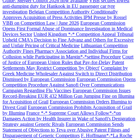
Guide: Merger Control 2026 now available
VBB secures lowest
anti-dumping duty for Hankook in EU passenger car tyre
investigation
Belgian Competition Authority Conditionally
Approves Acquisition of Press Activities IPM Presse by Rossel
VBB on Competition Law | June 2026
European Commission
Opens First Formal Abuse of Dominance Investigation in Medical
Devices Sector
United Kingdom *-* Competition Appeal Tribunal
Upheld CMA's Decision to Fine Advanz and Others for Excessive
and Unfair Pricing of Critical Medicine
Lithuanian Competition
Authority Fines Pharmacy Association and Individual Firms for
Collusion while Participating in Margin*-*setting Procedure
Court
of Justice of European Union Rules that Pay-for-Delay Patent
Settlements May Restrict Competition 'by Object'
Complaint by
Greek Medicine Wholesaler Against Switch to Direct Distribution
Dismissed by European Commission
European Commission Opens
Competition Procedure Against Sanofi Over Communications
Campaign Regarding Flu Vaccines
European Commission Issues
Record-Breaking EUR 432 Million Gun Jumping Fine on Illumina
for Acquisition of Grail
European Commission Orders Illumina to
Divest Grail
European Commission Prohibits Acquisition of Grail
by Illumina
France *-* Supreme Court Allows Follow*-*on
Search
Search type
Search
Damages Action by Health Insurer in Wake of Sanofi's Denigration
Strategy against Generic Rivals
All
European Commission Sends
Statement of Objections to Teva over Abusive Patent Filings and
Disparagement of Generic Competitors
F. Hoffmann*-*La Roche
All
People
Practice / Industry
News / Insights