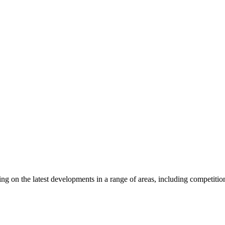
ghts
on the latest developments in a range of areas, including competition la