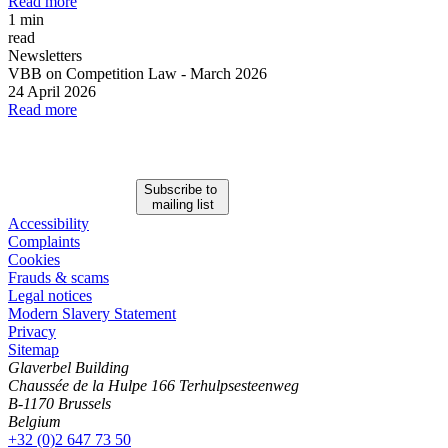
Read more
1 min
read
Newsletters
VBB on Competition Law
-
March 2026
24 April 2026
Read more
Subscribe to
mailing list
Accessibility
Complaints
Cookies
Frauds & scams
Legal notices
Modern Slavery Statement
Privacy
Sitemap
Glaverbel Building
Chaussée de la Hulpe 166 Terhulpsesteenweg
B-1170 Brussels
Belgium
+32 (0)2 647 73 50