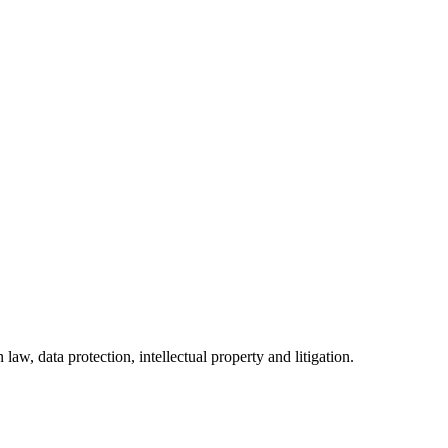
w, data protection, intellectual property and litigation.