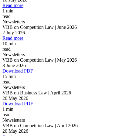
Read more
All
Peopl
1 min
read
Newsletters
VBB on Competition Law | June 2026
2 July 2026
Read more
10 min
read
Newsletters
VBB on Competition Law | May 2026
8 June 2026
Download PDF
15 min
read
Newsletters
VBB on Business Law | April 2026
26 May 2026
Download PDF
1 min
read
Newsletters
VBB on Competition Law | April 2026
20 May 2026