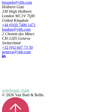
brussels@vbb.com
Holborn Gate
330 High Holborn
London WC1V 7QH
United Kingdom
+44 (0)20 7406 1471
london@vbb.com
2 Chemin des Mines
CH-1205 Geneva
Switzerland
+32 (0)2 647 73 50
geneva@vbb.com
web/brand: chalk
© 2026 Van Bael & Bellis