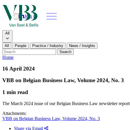
Join us
Search
Search type
All
All
People
Practice / Industry
News / Insights
Our people
Search
Home
What we do
16 April 2024
News & insi
VBB on Belgian Business Law, Volume 2024, No. 3
About
1 min read
Contact us
The March 2024 issue of our Belgian Business Law newsletter reporting 
Join us
Attachments:
VBB on Belgian Business Law, Volume 2024, No. 3
Share via Email