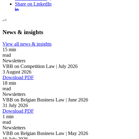
Share on LinkedIn
->
News & insights
View all news & insights
15 min
read
Newsletters
VBB on Competition Law | July 2026
3 August 2026
Download PDF
18 min
read
Newsletters
VBB on Belgian Business Law | June 2026
31 July 2026
Download PDF
1 min
read
Newsletters
Search
Search type
VBB on Belgian Business Law | May 2026
All
16 July 2026