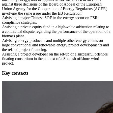
against three decisions of the Board of Appeal of the European
Union Agency for the Cooperation of Energy Regulators (ACER)
involving the same issue under the EB Regulation.
Advising a major Chinese SOE in the energy sector on FSR
compliance strategies.
Assisting a private equity fund in a high-value arbitration relating to
a contractual dispute regarding the performance of the operation of a
biomass plant.
Advising energy producers and multiple other energy clients on
large conventional and renewable energy project developments and
the related project financing.
Assisting a project developer on the set-up of a successful offshore
floating consortium in the context of a Scottish offshore wind
project.
Key contacts