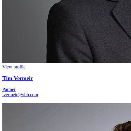
View profile
Tim Vermeir
Partner
tvermeir@vbb.com