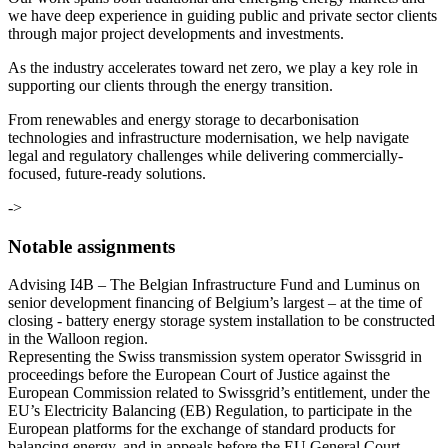
we have deep experience in guiding public and private sector clients
through major project developments and investments.
As the industry accelerates toward net zero, we play a key role in
supporting our clients through the energy transition.
From renewables and energy storage to decarbonisation
technologies and infrastructure modernisation, we help navigate
legal and regulatory challenges while delivering commercially-
focused, future-ready solutions.
->
Notable assignments
Advising I4B – The Belgian Infrastructure Fund and Luminus on
senior development financing of Belgium’s largest – at the time of
closing - battery energy storage system installation to be constructed
in the Walloon region.
Representing the Swiss transmission system operator Swissgrid in
proceedings before the European Court of Justice against the
European Commission related to Swissgrid’s entitlement, under the
EU’s Electricity Balancing (EB) Regulation, to participate in the
European platforms for the exchange of standard products for
balancing energy, and in appeals before the EU General Court