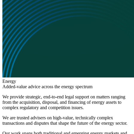
Energy
Added
-
value advice across the energy spectrum
We provide strategic, end-to-end legal support on matters ranging
from the acquisition, disposal, and financing of energy assets to
complex regulatory and competition issues.
Search
Search type
Search
We are trusted advisers on high-value, technically complex
All
transactions and disputes that shape the future of the energy sector.
All
People
Practice / Industry
News / Insights
Our work spans both traditional and emerging energy markets and