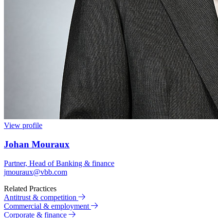
View profile
Johan Mouraux
Partner, Head of Banking & finance
jmouraux@vbb.com
Related Practices
Antitrust & competition
Commercial & employment
Corporate & finance