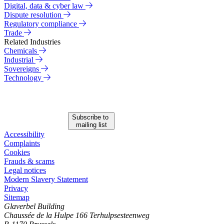
Digital, data & cyber law
Dispute resolution
Regulatory compliance
Trade
Related Industries
Chemicals
Industrial
Sovereigns
Technology
Subscribe to
mailing list
Accessibility
Complaints
Cookies
Frauds & scams
Legal notices
Modern Slavery Statement
Privacy
Sitemap
Glaverbel Building
Chaussée de la Hulpe 166 Terhulpsesteenweg