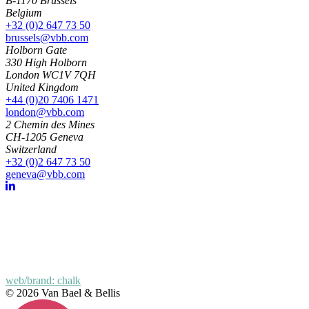
B-1170 Brussels
Belgium
+32 (0)2 647 73 50
brussels@vbb.com
Holborn Gate
330 High Holborn
London WC1V 7QH
United Kingdom
+44 (0)20 7406 1471
london@vbb.com
2 Chemin des Mines
CH-1205 Geneva
Switzerland
+32 (0)2 647 73 50
geneva@vbb.com
web/brand: chalk
© 2026 Van Bael & Bellis