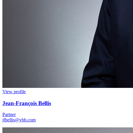
View profile
Jean
-
François Bellis
Partner
jfbellis@vbb.com