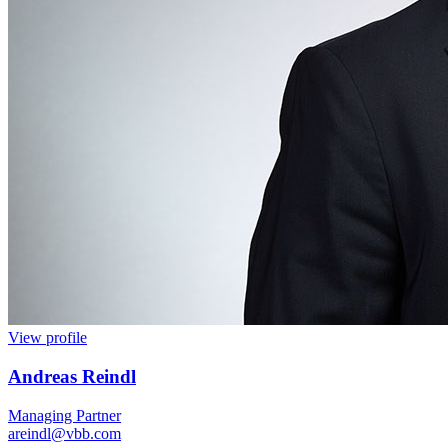
View profile
Andreas Reindl
Managing Partner
areindl@vbb.com