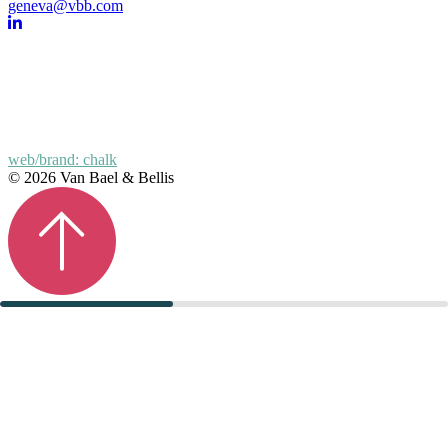
geneva@vbb.com
web/brand: chalk
© 2026 Van Bael & Bellis