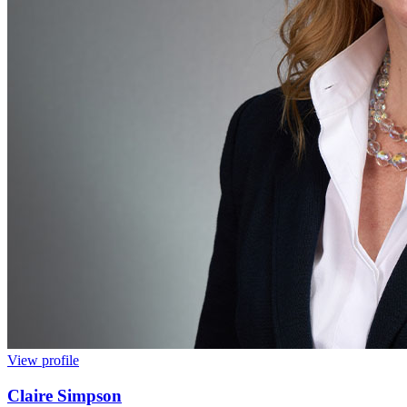
View profile
Claire Simpson