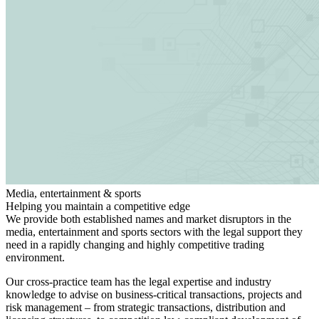
Media, entertainment & sports
Helping you maintain a competitive edge
We provide both established names and market disruptors in the
media, entertainment and sports sectors with the legal support they
need in a rapidly changing and highly competitive trading
environment.
Search
Search type
Search
Our cross-practice team has the legal expertise and industry
All
knowledge to advise on business-critical transactions, projects and
risk management – from strategic transactions, distribution and
All
People
Practice / Industry
News / Insights