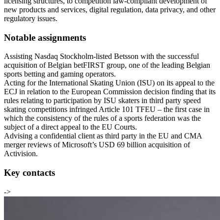
licensing structures, to competition law-compliant development of
new products and services, digital regulation, data privacy, and other
regulatory issues.
Notable assignments
Assisting Nasdaq Stockholm-listed Betsson with the successful
acquisition of Belgian betFIRST group, one of the leading Belgian
sports betting and gaming operators.
Acting for the International Skating Union (ISU) on its appeal to the
ECJ in relation to the European Commission decision finding that its
rules relating to participation by ISU skaters in third party speed
skating competitions infringed Article 101 TFEU – the first case in
which the consistency of the rules of a sports federation was the
subject of a direct appeal to the EU Courts.
Advising a confidential client as third party in the EU and CMA
merger reviews of Microsoft’s USD 69 billion acquisition of
Activision.
Key contacts
->