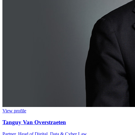
View profile
Tanguy Van Overstraeten
Partner, Head of Digital, Data & Cyber Law