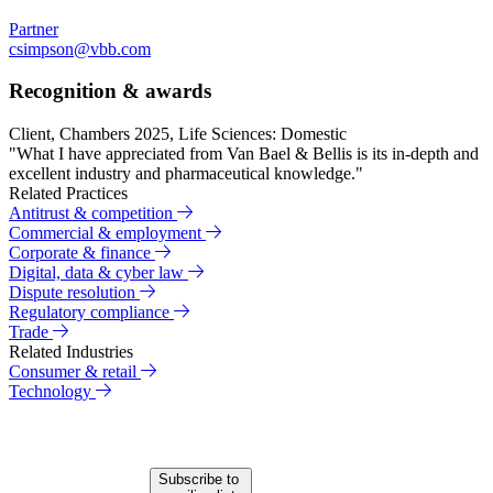
Partner
csimpson@vbb.com
Recognition & awards
Client, Chambers 2025, Life Sciences: Domestic
"What I have appreciated from Van Bael & Bellis is its in-depth and
excellent industry and pharmaceutical knowledge."
Related Practices
Antitrust & competition
Commercial & employment
Corporate & finance
Digital, data & cyber law
Dispute resolution
Regulatory compliance
Trade
Related Industries
Consumer & retail
Technology
Subscribe to