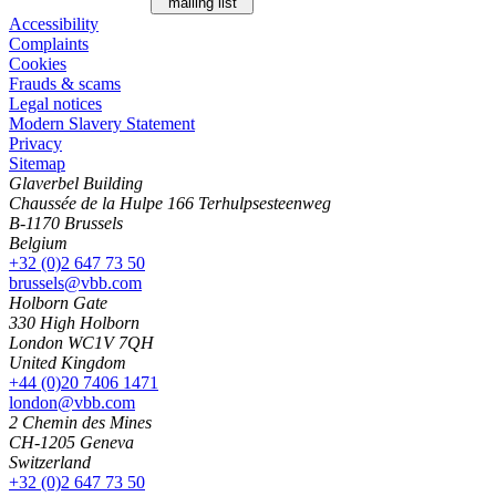
mailing list
Accessibility
Complaints
Cookies
Frauds & scams
Legal notices
Modern Slavery Statement
Privacy
Sitemap
Glaverbel Building
Chaussée de la Hulpe 166 Terhulpsesteenweg
B-1170 Brussels
Belgium
+32 (0)2 647 73 50
brussels@vbb.com
Holborn Gate
330 High Holborn
London WC1V 7QH
United Kingdom
+44 (0)20 7406 1471
london@vbb.com
2 Chemin des Mines
CH-1205 Geneva
Switzerland
+32 (0)2 647 73 50