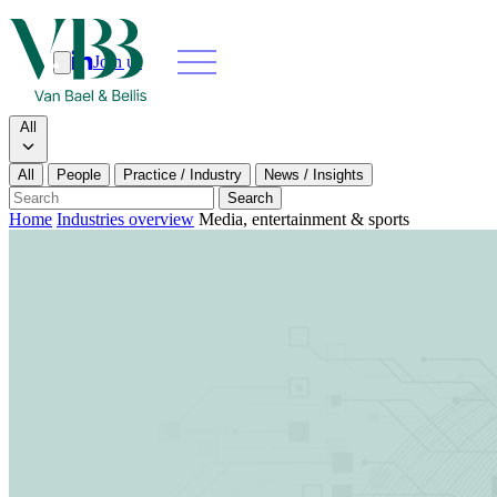
Join us
Search
Search type
All
All
People
Practice / Industry
News / Insights
Our people
Search
Home
Industries overview
Media, entertainment & sports
What we do
News & insights
About
Contact us
Join us