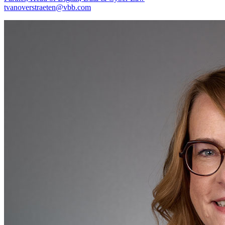
tvanoverstraeten@vbb.com