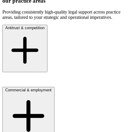
our practice areas
Providing consistently high-quality legal support across practice
areas, tailored to your strategic and operational imperatives.
Antitrust & competition
Click here to view our Antitrust & competition practice
Commercial & employment