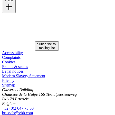
Trade
Click here to view our Trade practice
Subscribe to
mailing list
Accessibility
Complaints
Cookies
Frauds & scams
Legal notices
Modern Slavery Statement
Privacy
Sitemap
Glaverbel Building
Chaussée de la Hulpe 166 Terhulpsesteenweg
B-1170 Brussels
Belgium
+32 (0)2 647 73 50
brussels@vbb.com