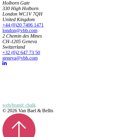
Holborn Gate
330 High Holborn
London WC1V 7QH
United Kingdom
+44 (0)20 7406 1471
london@vbb.com
2 Chemin des Mines
CH-1205 Geneva
Switzerland
+32 (0)2 647 73 50
geneva@vbb.com
web/brand: chalk
© 2026 Van Bael & Bellis