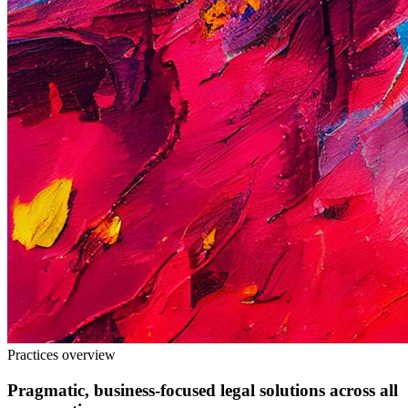
Practices overview
Pragmatic, business
-
focused legal solutions across all