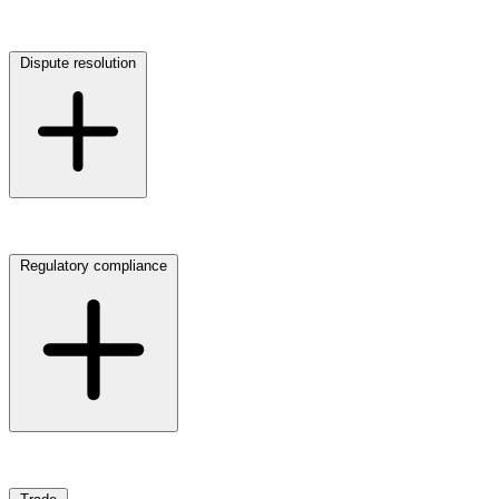
Click here to view our Digital, data & cyber law practice
Dispute resolution
Click here to view our Dispute resolution practice
Regulatory compliance
Click here to view our Regulatory compliance practice