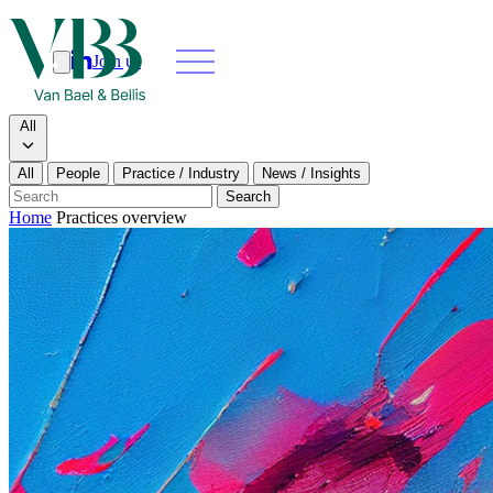
Join us
Search
Search type
All
All
People
Practice / Industry
News / Insights
Our people
Search
Home
Practices overview
What we do
News & insights
About
Contact us
Join us