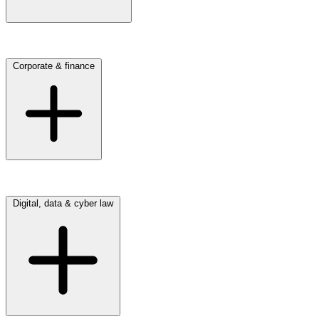
Click here to view our Commercial & employment practice
Corporate & finance
Click here to view our Corporate & finance practice
Digital, data & cyber law