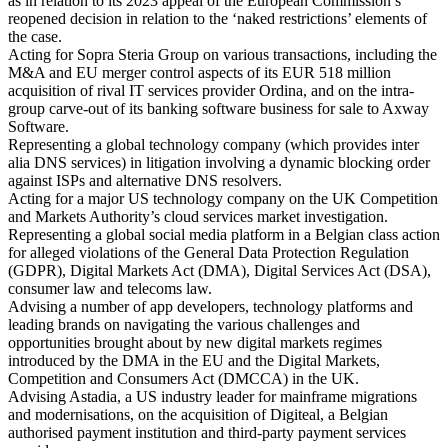
as in relation to its 2023 appeal of the European Commission’s
reopened decision in relation to the ‘naked restrictions’ elements of
the case.
Acting for Sopra Steria Group on various transactions, including the
M&A and EU merger control aspects of its EUR 518 million
acquisition of rival IT services provider Ordina, and on the intra-
group carve-out of its banking software business for sale to Axway
Software.
Representing a global technology company (which provides inter
alia DNS services) in litigation involving a dynamic blocking order
against ISPs and alternative DNS resolvers.
Acting for a major US technology company on the UK Competition
and Markets Authority’s cloud services market investigation.
Representing a global social media platform in a Belgian class action
for alleged violations of the General Data Protection Regulation
(GDPR), Digital Markets Act (DMA), Digital Services Act (DSA),
consumer law and telecoms law.
Advising a number of app developers, technology platforms and
leading brands on navigating the various challenges and
opportunities brought about by new digital markets regimes
introduced by the DMA in the EU and the Digital Markets,
Competition and Consumers Act (DMCCA) in the UK.
Advising Astadia, a US industry leader for mainframe migrations
and modernisations, on the acquisition of Digiteal, a Belgian
authorised payment institution and third-party payment services