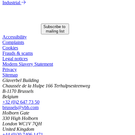
Industrial
Subscribe to
mailing list
Accessibility
Complaints
Cookies
Frauds & scams
Legal notices
Modern Slavery Statement
Privacy
Sitemap
Glaverbel Building
Chaussée de la Hulpe 166 Terhulpsesteenweg
B-1170 Brussels
Belgium
+32 (0)2 647 73 50
brussels@vbb.com
Holborn Gate
330 High Holborn
London WC1V 7QH
United Kingdom
+44 (0)20 7406 1471