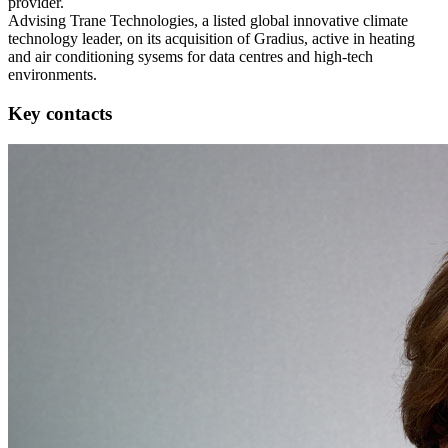
provider.
Advising Trane Technologies, a listed global innovative climate
technology leader, on its acquisition of Gradius, active in heating
and air conditioning sysems for data centres and high-tech
environments.
Key contacts