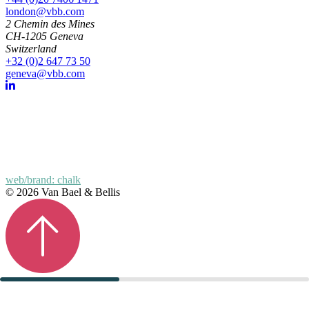
london@vbb.com
2 Chemin des Mines
CH-1205 Geneva
Switzerland
+32 (0)2 647 73 50
geneva@vbb.com
web/brand: chalk
© 2026 Van Bael & Bellis