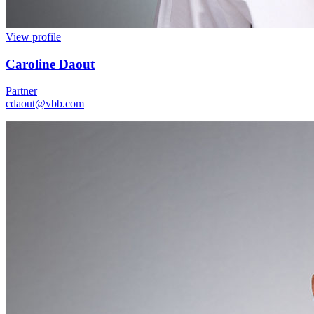
View profile
Caroline Daout
Partner
cdaout@vbb.com