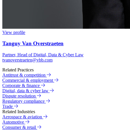
View profile
Tanguy Van Overstraeten
Partner, Head of Digital, Data & Cyber Law
tvanoverstraeten@vbb.com
Related Practices
Antitrust & competition
Commercial & employment
Corporate & finance
Digital, data & cyber law
Dispute resolution
Regulatory compliance
Trade
Related Industries
Aerospace & aviation
Automotive
Consumer & retail