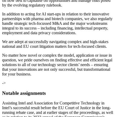
on how best to capitalise on opportunities and manage risks posed
by the evolving regulatory rulebook.
In addition to acting for AI start-ups in relation to their innovative
partnerships with pharma and biotech companies, we also regularly
handle strategic tech-focussed M&A and the major workstreams
integral to its success – including financing, intellectual property,
employment and data privacy considerations.
We are adept at successfully navigating complex and high-stakes
national and EU court litigation matters for tech-focused clients.
No matter how novel or complex the model, application or issue in
question, we pride ourselves on finding effective and efficient legal
solutions to all of our technology sector clients’ needs – ensuring
that your innovations are not only successful, but transformational
for your business.
->
Notable assignments
Assisting Intel and Association for Competitive Technology in
Intel’s successful result before the EU Court of Justice in the long-
running rebate case, and at earlier stages of the proceedings, as well