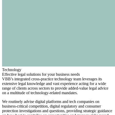
Technology
Effective legal solutions for your business needs
VBB’s integrated cross-practice technology team leverages its
extensive legal knowledge and vast experience acting for a wide
range of clients across sectors to provide added-value legal advice
on a multitude of technology-related mandates.
Search
Search type
Search
We routinely advise digital platforms and tech companies on
All
business-critical competition, digital regulatory and consumer
protection investigations and questions, providing strategic guidance
All
People
Practice / Industry
News / Insights