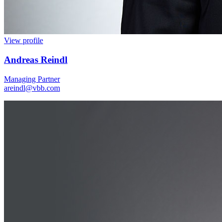
View profile
Andreas Reindl
Managing Partner
areindl@vbb.com