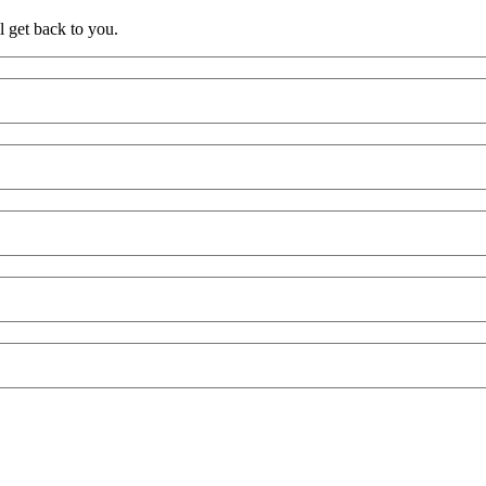
l get back to you.
e
Practice / Industry
News / Insights