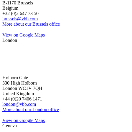
B-1170 Brussels
Belgium
+32 (0)2 647 73 50
brussels@vbb.com
More about our Brussels office
View on Google Maps
London
Holborn Gate
330 High Holborn
London WC1V 7QH
United Kingdom
+44 (0)20 7406 1471
london@vbb.com
More about our London office
View on Google Maps
Geneva