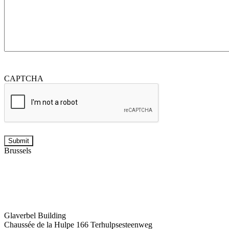
CAPTCHA
Brussels
Glaverbel Building
Chaussée de la Hulpe 166 Terhulpsesteenweg