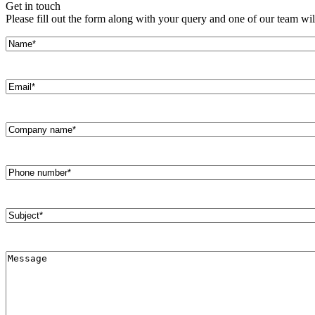
Get in touch
Please fill out the form along with your query and one of our team wil
All
Peopl
Name*
(Required)
Email*
(Required)
Company
Name*
(Required)
Phone
Number
(Required)
Subject*
(Required)
Message