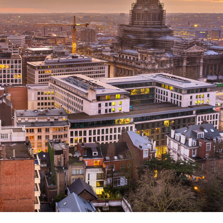
Search