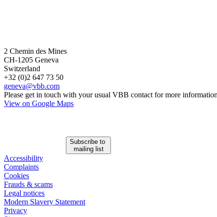
2 Chemin des Mines
CH-1205 Geneva
Switzerland
+32 (0)2 647 73 50
geneva@vbb.com
Please get in touch with your usual VBB contact for more information
View on Google Maps
Subscribe to
mailing list
Accessibility
Complaints
Cookies
Frauds & scams
Legal notices
Modern Slavery Statement
Privacy