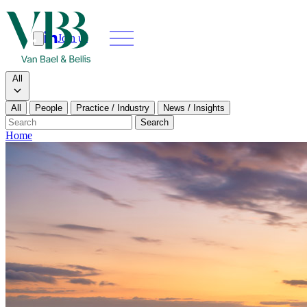
Join us
Search
Search type
All
All
People
Practice / Industry
News / Insights
Our people
Search
Home
What we do
News & insi
About
Contact us
Join us