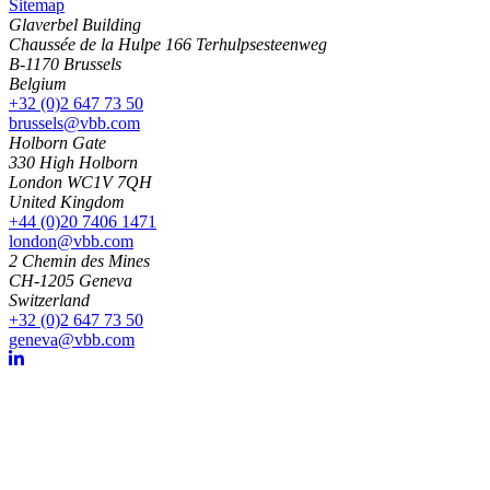
Sitemap
Glaverbel Building
Chaussée de la Hulpe 166 Terhulpsesteenweg
B-1170 Brussels
Belgium
+32 (0)2 647 73 50
brussels@vbb.com
Holborn Gate
330 High Holborn
London WC1V 7QH
United Kingdom
+44 (0)20 7406 1471
london@vbb.com
2 Chemin des Mines
CH-1205 Geneva
Switzerland
+32 (0)2 647 73 50
geneva@vbb.com