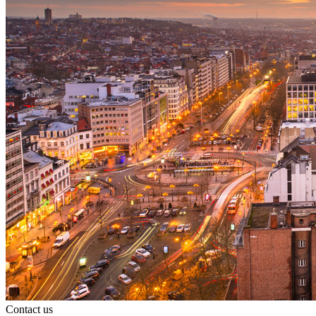
Search
Search type
All
Contact us