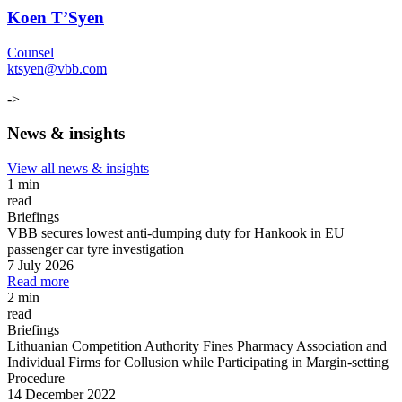
Koen T’Syen
Counsel
ktsyen@vbb.com
->
News & insights
View all news & insights
1 min
read
Briefings
VBB secures lowest anti-dumping duty for Hankook in EU
passenger car tyre investigation
7 July 2026
Read more
2 min
read
Briefings
Lithuanian Competition Authority Fines Pharmacy Association and
Individual Firms for Collusion while Participating in Margin
-
setting
Procedure
14 December 2022