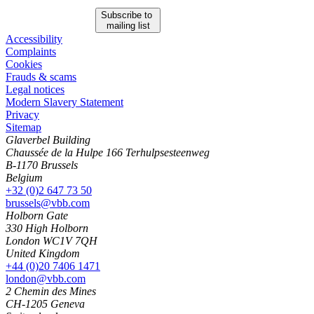
Subscribe to
mailing list
Accessibility
Complaints
Cookies
Frauds & scams
Legal notices
Modern Slavery Statement
Privacy
Sitemap
Glaverbel Building
Chaussée de la Hulpe 166 Terhulpsesteenweg
B-1170 Brussels
Belgium
+32 (0)2 647 73 50
brussels@vbb.com
Holborn Gate
330 High Holborn
London WC1V 7QH
United Kingdom
+44 (0)20 7406 1471
london@vbb.com
2 Chemin des Mines
CH-1205 Geneva