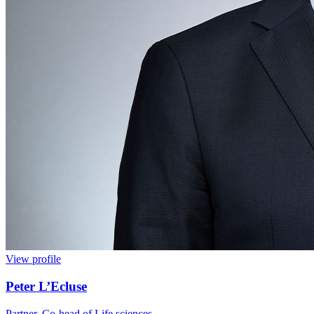
View profile
Peter L’Ecluse
Partner, Co-head of Life sciences