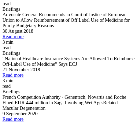
read
Briefings
Advocate General Recommends to Court of Justice of European
Union to Allow Reimbursement of Off Label Use of Medicine for
Purely Budgetary Reasons
30 August 2018
Read more
3 min
read
Briefings
“National Healthcare Insurance Systems Are Allowed To Reimburse
Off
-
Label Use of Medicine” Says ECJ
21 November 2018
Read more
3 min
read
Briefings
French Competition Authority
-
Genentech, Novartis and Roche
Fined EUR 444 million in Saga Involving Wet Age
-
Related
Macular Degeneration
9 September 2020
Read more