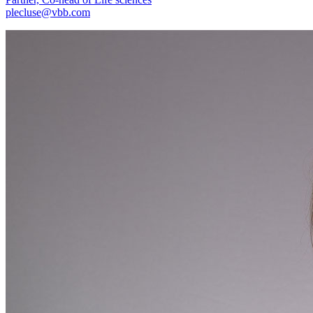
plecluse@vbb.com