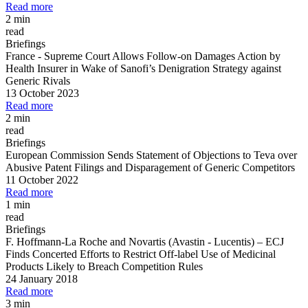
Read more
2 min
read
Briefings
France
-
Supreme Court Allows Follow
-
on Damages Action by
Health Insurer in Wake of Sanofi’s Denigration Strategy against
Generic Rivals
13 October 2023
Read more
2 min
read
Briefings
European Commission Sends Statement of Objections to Teva over
Abusive Patent Filings and Disparagement of Generic Competitors
11 October 2022
Read more
1 min
read
Briefings
F. Hoffmann
-
La Roche and Novartis (Avastin
-
Lucentis)
–
ECJ
Finds Concerted Efforts to Restrict Off
-
label Use of Medicinal
Products Likely to Breach Competition Rules
24 January 2018
Read more
3 min