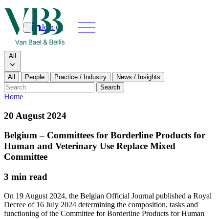
Join us
Search
Search type
All
All
People
Practice / Industry
News / Insights
Our people
Search
Home
What we do
20 August 2024
News & insights
Belgium – Committees for Borderline Products for
Human and Veterinary Use Replace Mixed
About
Committee
3 min read
Contact us
On 19 August 2024, the Belgian Official Journal published a Royal
Decree of 16 July 2024 determining the composition, tasks and
Join us
functioning of the Committee for Borderline Products for Human