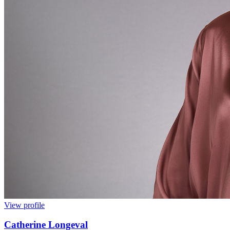
View profile
Catherine Longeval