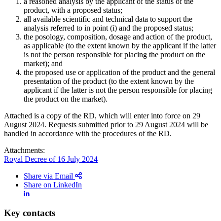
a reasoned analysis by the applicant of the status of the
product, with a proposed status;
all available scientific and technical data to support the
analysis referred to in point (i) and the proposed status;
the posology, composition, dosage and action of the product,
as applicable (to the extent known by the applicant if the latter
is not the person responsible for placing the product on the
market); and
the proposed use or application of the product and the general
presentation of the product (to the extent known by the
applicant if the latter is not the person responsible for placing
the product on the market).
Attached is a copy of the RD, which will enter into force on 29
August 2024. Requests submitted prior to 29 August 2024 will be
handled in accordance with the procedures of the RD.
Attachments:
Royal Decree of 16 July 2024
Share via Email
Share on LinkedIn
Key contacts