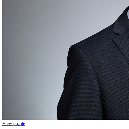
View profile