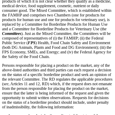
products of which it is not clear whether they qualify as a medicine,
medical device, food supplement, cosmetic, nutrient or daily
consumer good. The Mixed Committee, which is established within
the FAMHP and comprises two Chambers (one for products for
products for human use and one for products for veterinary use), is
replaced by a Committee for Borderline Products for Human Use
and a Committee for Borderline Products for Veterinary Use (the
Committees
). Just as the Mixed Committee, the Committees will be
composed of representatives of (i) the FAMHP; (ii) the Federal
Public Service (
FPS
) Health, Food Chain Safety and Environment
(both DG Animals, Plants and Food and DG Environment); (iii) the
FPS Economy, SMEs, and Energy; and (iv) the Federal Agency for
the Safety of the Food Chain.
Persons responsible for placing a product on the market, any of the
above-listed authorities and third parties can each request a decision
on the status of a specific borderline product and seek an opinion of
the relevant Committee. The RD regulates the applicable procedures
(
see
, Articles 11 and 12, RD) which, if the request does not emanate
from the person responsible for placing the product on the market,
ensure that the latter is being informed of the request and given the
opportunity to submit written observations. Requests for decisions
on the status of a borderline product should include, under penalty
of inadmissibility, the following information: