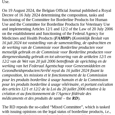
Use.
On 19 August 2024, the Belgian Official Journal published a Royal
Decree of 16 July 2024 determining the composition, tasks and
functioning of the Committee for Borderline Products for Human
Use and the Committee for Borderline Products for Veterinary Use
and implementing Articles 12/1 and 12/2 of the Law of 20 July 2006
on the establishment and functioning of the Federal Agency for
Medicines and Health Products (
FAMHP
) (
Koninklijk Besluit van
16 juli 2024 tot vaststelling van de samenstelling, de opdrachten en
de werking van de Commissie voor Borderline producten voor
menselijk gebruik en de Commissie voor Borderline producten voor
diergeneeskundig gebruik en tot uitvoering van de artikelen 12/1 en
12/2 van de Wet van 20 juli 2006 betreffende de oprichting en de
werking van het Federaal Agentschap voor Geneesmiddelen en
Gezondheidsproducten
/
Arrêté royal du 16 juillet 2024 fixant la
composition, les missions et le fonctionnement de la Commission
pour les produits borderline à usage humain et de la Commission
pour les produits borderline à usage vétérinaire, et portant exécution
des articles 12/1 et 12/2 de la Loi du 20 juillet 2006 relative à la
création et au fonctionnement de l’Agence fédérale des
Search
Search type
Search
médicaments et des produits de santé
– the
RD
).
All
The RD repeals the so-called “Mixed Committee”, which is tasked
with issuing opinions on the legal status of borderline products,
i.e.
,
All
People
Practice / Industry
News / Insights