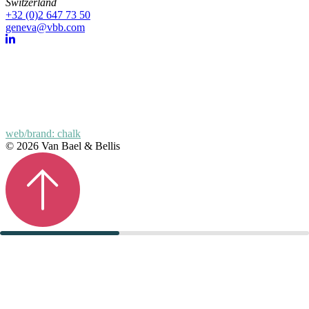
Switzerland
+32 (0)2 647 73 50
geneva@vbb.com
web/brand: chalk
© 2026 Van Bael & Bellis