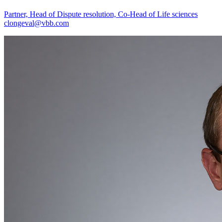
Partner, Head of Dispute resolution, Co-Head of Life sciences
clongeval@vbb.com