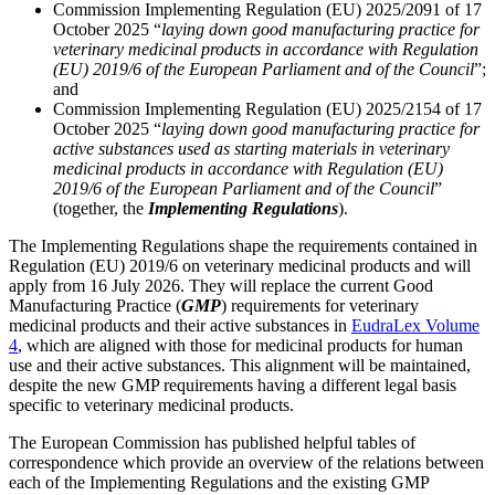
Commission Implementing Regulation (EU) 2025/2091 of 17
October 2025 “
laying down good manufacturing practice for
veterinary medicinal products in accordance with Regulation
(EU) 2019/6 of the European Parliament and of the Council
”;
and
Commission Implementing Regulation (EU) 2025/2154 of 17
October 2025 “
laying down good manufacturing practice for
active substances used as starting materials in veterinary
medicinal products in accordance with Regulation (EU)
2019/6 of the European Parliament and of the Council
”
(together, the
Implementing Regulations
).
The Implementing Regulations shape the requirements contained in
Regulation (EU) 2019/6 on veterinary medicinal products and will
apply from 16 July 2026. They will replace the current Good
Manufacturing Practice (
GMP
) requirements for veterinary
medicinal products and their active substances in
EudraLex Volume
4
, which are aligned with those for medicinal products for human
use and their active substances. This alignment will be maintained,
despite the new GMP requirements having a different legal basis
specific to veterinary medicinal products.
Search
Search type
Search
All
The European Commission has published helpful tables of
correspondence which provide an overview of the relations between
each of the Implementing Regulations and the existing GMP
All
People
Practice / Industry
News / Insights