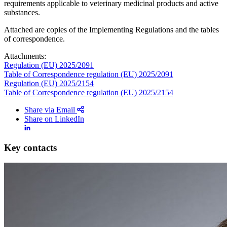
requirements applicable to veterinary medicinal products and active
substances.
Attached are copies of the Implementing Regulations and the tables
of correspondence.
Attachments:
Regulation (EU) 2025/2091
Table of Correspondence regulation (EU) 2025/2091
Regulation (EU) 2025/2154
Table of Correspondence regulation (EU) 2025/2154
Share via Email
Share on LinkedIn
Key contacts