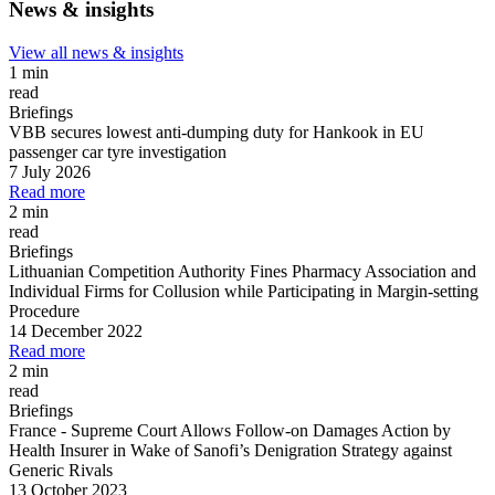
News & insights
View all news & insights
1 min
read
Briefings
VBB secures lowest anti-dumping duty for Hankook in EU
passenger car tyre investigation
7 July 2026
Read more
2 min
read
Briefings
Lithuanian Competition Authority Fines Pharmacy Association and
Individual Firms for Collusion while Participating in Margin
-
setting
Procedure
14 December 2022
Read more
2 min
read
Briefings
France
-
Supreme Court Allows Follow
-
on Damages Action by
Health Insurer in Wake of Sanofi’s Denigration Strategy against
Generic Rivals
13 October 2023