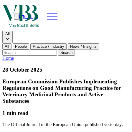
Join us
Search
Search type
All
All
People
Practice / Industry
News / Insights
Our people
Search
Home
What we do
28 October 2025
News & insights
European Commission Publishes Implementing
Regulations on Good Manufacturing Practice for
About
Veterinary Medicinal Products and Active
Substances
Contact us
1 min read
Join us
The Official Journal of the European Union published yesterday: