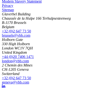
Modern Slavery Statement
Privacy
Sitemap
Glaverbel Building
Chaussée de la Hulpe 166 Terhulpsesteenweg
B-1170 Brussels
Belgium
+32 (0)2 647 73 50
brussels@vbb.com
Holborn Gate
330 High Holborn
London WC1V 7QH
United Kingdom
+44 (0)20 7406 1471
london@vbb.com
2 Chemin des Mines
CH-1205 Geneva
Switzerland
+32 (0)2 647 73 50
geneva@vbb.com