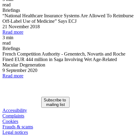
read
Briefings
“National Healthcare Insurance Systems Are Allowed To Reimburse
Off
-
Label Use of Medicine” Says ECJ
21 November 2018
Read more
3 min
read
Briefings
French Competition Authority
-
Genentech, Novartis and Roche
Fined EUR 444 million in Saga Involving Wet Age
-
Related
Macular Degeneration
9 September 2020
Read more
Subscribe to
mailing list
Accessibility
Complaints
Cookies
Frauds & scams
Legal notices