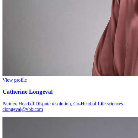
View profile
Catherine Longeval
Partner, Head of Dispute resolution, Co-Head of Life sciences
clongeval@vbb.com