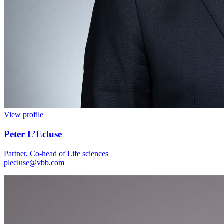
View profile
Peter L’Ecluse
Partner, Co-head of Life sciences
plecluse@vbb.com