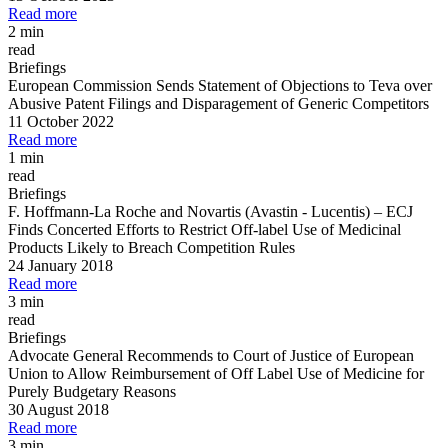
Read more
2 min
read
Briefings
European Commission Sends Statement of Objections to Teva over
Abusive Patent Filings and Disparagement of Generic Competitors
11 October 2022
Read more
1 min
read
Briefings
F. Hoffmann
-
La Roche and Novartis (Avastin
-
Lucentis)
–
ECJ
Finds Concerted Efforts to Restrict Off
-
label Use of Medicinal
Products Likely to Breach Competition Rules
24 January 2018
Read more
3 min
read
Briefings
Advocate General Recommends to Court of Justice of European
Union to Allow Reimbursement of Off Label Use of Medicine for
Purely Budgetary Reasons
30 August 2018
Read more
3 min