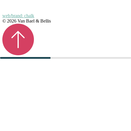
web/brand: chalk
© 2026 Van Bael & Bellis