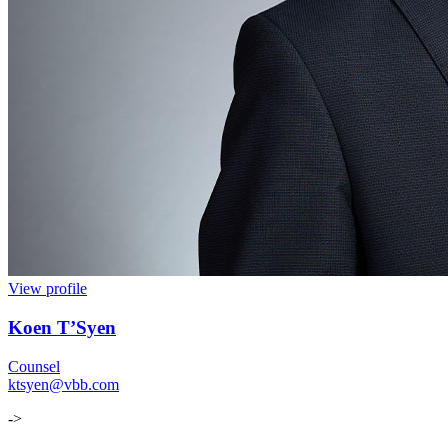
View profile
Koen T’Syen
Counsel
ktsyen@vbb.com
->