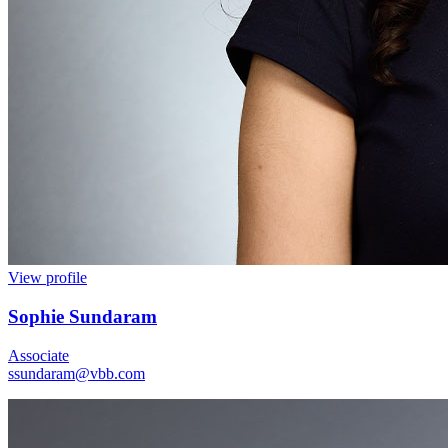
View profile
Sophie Sundaram
Associate
ssundaram@vbb.com