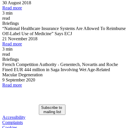
30 August 2018
Read more
3 min
read
Briefings
“National Healthcare Insurance Systems Are Allowed To Reimburse
Off
-
Label Use of Medicine” Says ECJ
21 November 2018
Read more
3 min
read
Briefings
French Competition Authority
-
Genentech, Novartis and Roche
Fined EUR 444 million in Saga Involving Wet Age
-
Related
Macular Degeneration
9 September 2020
Read more
Subscribe to
mailing list
Accessibility
Complaints
Cookies