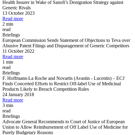
Health Insurer in Wake of Sanofi’s Denigration Strategy against
Generic Rivals
13 October 2023
Read more
2 min
read
Briefings
European Commission Sends Statement of Objections to Teva over
Abusive Patent Filings and Disparagement of Generic Competitors
11 October 2022
Read more
1 min
read
Briefings
F. Hoffmann
-
La Roche and Novartis (Avastin
-
Lucentis)
–
ECJ
Finds Concerted Efforts to Restrict Off
-
label Use of Medicinal
Products Likely to Breach Competition Rules
24 January 2018
Read more
3 min
read
Briefings
Advocate General Recommends to Court of Justice of European
Union to Allow Reimbursement of Off Label Use of Medicine for
Purely Budgetary Reasons