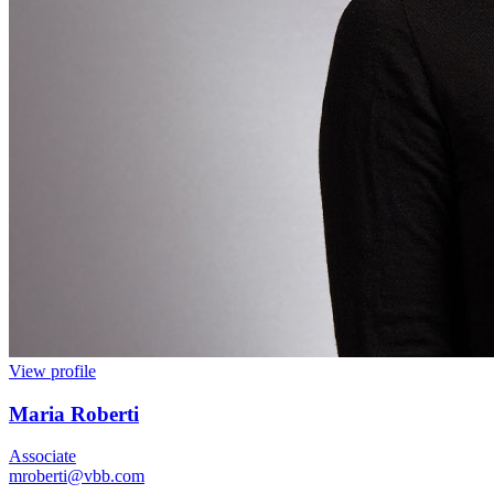
View profile
Maria Roberti
Associate
mroberti@vbb.com