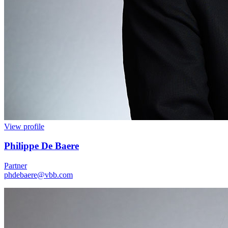
View profile
Philippe De Baere
Partner
phdebaere@vbb.com