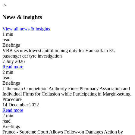
->
News & insights
View all news & insights
1 min
read
Briefings
VBB secures lowest anti-dumping duty for Hankook in EU
passenger car tyre investigation
7 July 2026
Read more
2 min
read
Briefings
Lithuanian Competition Authority Fines Pharmacy Association and
Individual Firms for Collusion while Participating in Margin
-
setting
Procedure
14 December 2022
Read more
2 min
read
Briefings
France
-
Supreme Court Allows Follow
-
on Damages Action by