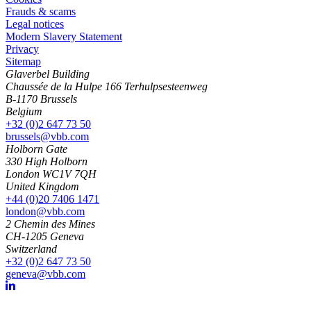
Frauds & scams
Legal notices
Modern Slavery Statement
Privacy
Sitemap
Glaverbel Building
Chaussée de la Hulpe 166 Terhulpsesteenweg
B-1170 Brussels
Belgium
+32 (0)2 647 73 50
brussels@vbb.com
Holborn Gate
330 High Holborn
London WC1V 7QH
United Kingdom
+44 (0)20 7406 1471
london@vbb.com
2 Chemin des Mines
CH-1205 Geneva
Switzerland
+32 (0)2 647 73 50
geneva@vbb.com