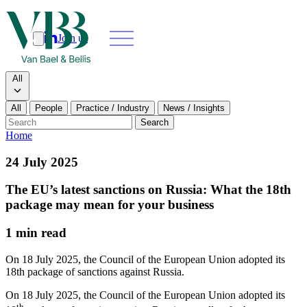
Join us
Search
Search type
All
All
People
Practice / Industry
News / Insights
Our people
Search
Home
What we do
24 July 2025
News & insights
The EU’s latest sanctions on Russia: What the 18th
package may mean for your business
About
1 min read
Contact us
On 18 July 2025, the Council of the European Union adopted its
18th package of sanctions against Russia.
Join us
On 18 July 2025, the Council of the European Union adopted its
th