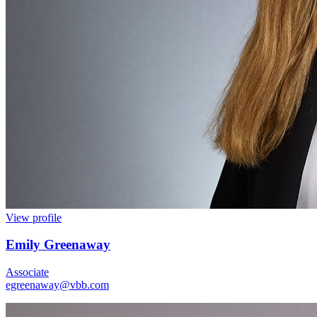
View profile
Emily Greenaway
Associate
egreenaway@vbb.com