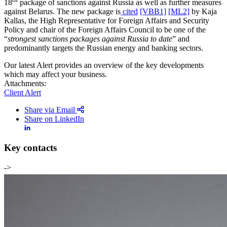
18
package of sanctions against Russia as well as further measures
against Belarus. The new package is
cited
[VBB1]
[ML2]
by Kaja
Kallas, the High Representative for Foreign Affairs and Security
Policy and chair of the Foreign Affairs Council to be one of the
“
strongest sanctions packages against Russia to date
” and
predominantly targets the Russian energy and banking sectors.
Our latest Alert provides an overview of the key developments
which may affect your business.
Attachments:
Client Alert
Share via Email
Share on LinkedIn
Key contacts
->
Search
Search type
Search
All
All
People
Practice / Industry
News / Insights