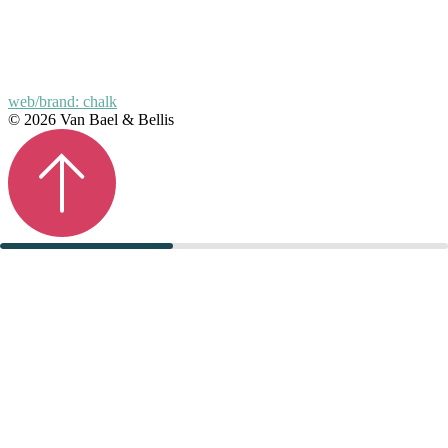
web/brand: chalk
© 2026 Van Bael & Bellis