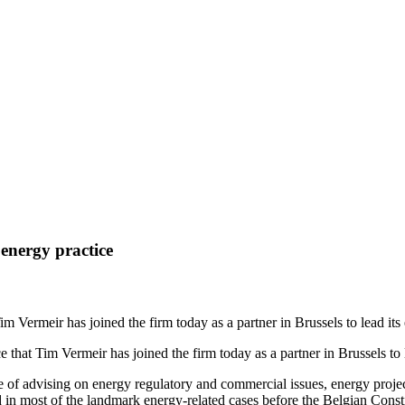
ghts
 energy practice
m Vermeir has joined the firm today as a partner in Brussels to lead its
that Tim Vermeir has joined the firm today as a partner in Brussels to l
e of advising on energy regulatory and commercial issues, energy proj
in most of the landmark energy-related cases before the Belgian Consti