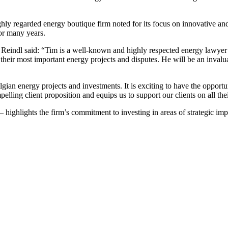
highly regarded energy boutique firm noted for its focus on innovative 
for many years.
ndl said: “Tim is a well-known and highly respected energy lawyer w
 their most important energy projects and disputes. He will be an invalua
ian energy projects and investments. It is exciting to have the opportu
lling client proposition and equips us to support our clients on all thei
highlights the firm’s commitment to investing in areas of strategic impo
Search