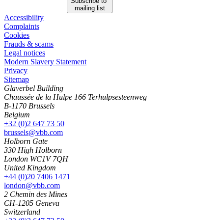
Subscribe to
mailing list
Accessibility
Complaints
Cookies
Frauds & scams
Legal notices
Modern Slavery Statement
Privacy
Sitemap
Glaverbel Building
Chaussée de la Hulpe 166 Terhulpsesteenweg
B-1170 Brussels
Belgium
+32 (0)2 647 73 50
brussels@vbb.com
Holborn Gate
330 High Holborn
London WC1V 7QH
United Kingdom
+44 (0)20 7406 1471
london@vbb.com
2 Chemin des Mines
CH-1205 Geneva
Switzerland