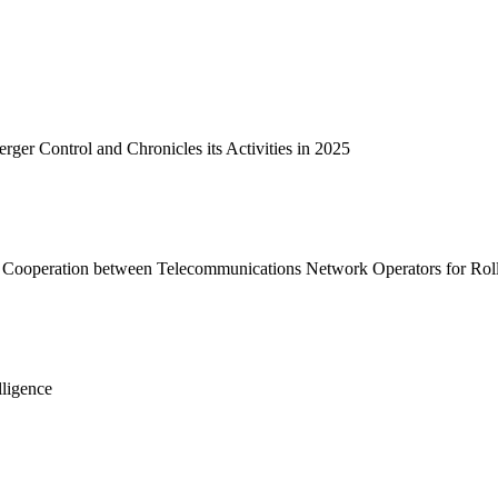
e
Practice / Industry
News / Insights
er Control and Chronicles its Activities in 2025
 Cooperation between Telecommunications Network Operators for Roll-
lligence