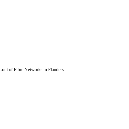
out of Fibre Networks in Flanders