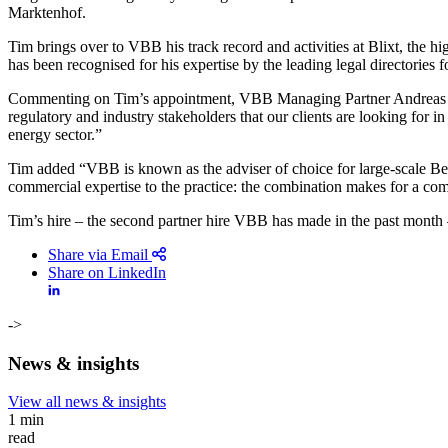
Marktenhof.
Tim brings over to VBB his track record and activities at Blixt, the 
has been recognised for his expertise by the leading legal directories 
Commenting on Tim’s appointment, VBB Managing Partner Andreas Rei
regulatory and industry stakeholders that our clients are looking for in
energy sector.”
Tim added “VBB is known as the adviser of choice for large-scale Belg
commercial expertise to the practice: the combination makes for a compe
Tim’s hire – the second partner hire VBB has made in the past month – 
Share via Email
Share on LinkedIn
->
News & insights
View all news & insights
Search
Search type
1 min
All
read