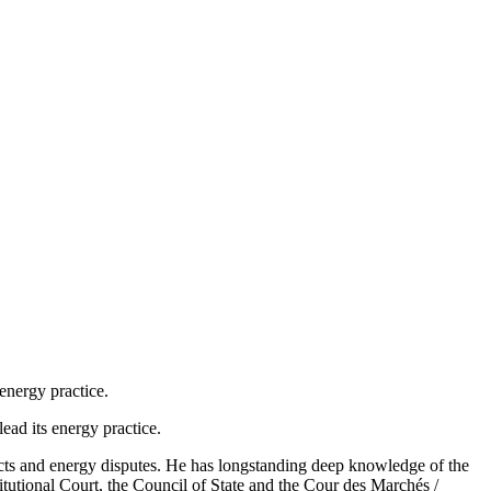
 energy practice.
ead its energy practice.
ects and energy disputes. He has longstanding deep knowledge of the
tutional Court, the Council of State and the Cour des Marchés /