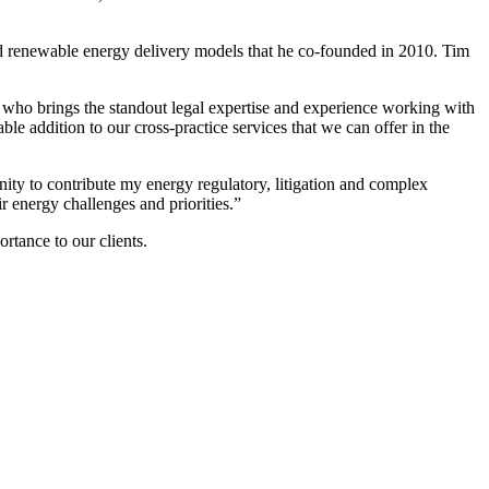
and renewable energy delivery models that he co-founded in 2010. Tim
ho brings the standout legal expertise and experience working with
ble addition to our cross-practice services that we can offer in the
nity to contribute my energy regulatory, litigation and complex
r energy challenges and priorities.”
rtance to our clients.