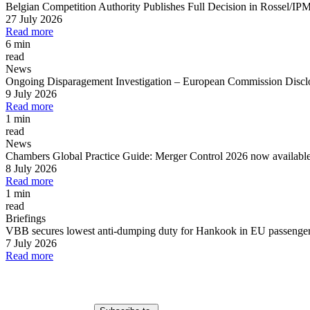
Belgian Competition Authority Publishes Full Decision in Rossel/IP
27 July 2026
Read more
6 min
read
News
Ongoing Disparagement Investigation
–
European Commission Disclos
9 July 2026
Read more
1 min
read
News
Chambers Global Practice Guide: Merger Control 2026 now availabl
8 July 2026
Read more
1 min
read
Briefings
VBB secures lowest anti-dumping duty for Hankook in EU passenger c
7 July 2026
Read more