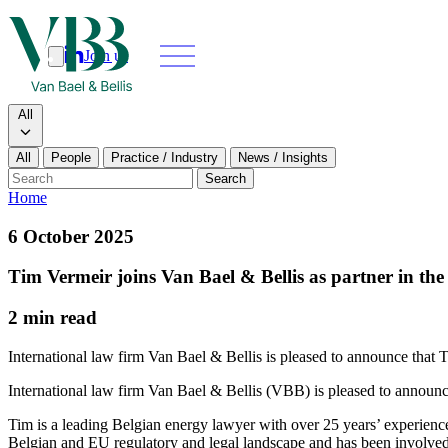
Join us
Search
Search type
All
All
People
Practice / Industry
News / Insights
Our people
Search
Home
What we do
6 October 2025
News & insi
Tim Vermeir joins Van Bael & Bellis as partner in the
About
2 min read
Contact us
International law firm Van Bael & Bellis is pleased to announce that Ti
Join us
International law firm Van Bael & Bellis (VBB) is pleased to announce 
Tim is a leading Belgian energy lawyer with over 25 years’ experienc
Belgian and EU regulatory and legal landscape and has been involved 