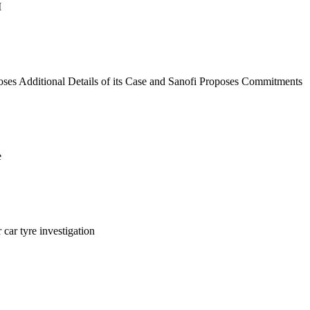
M
es Additional Details of its Case and Sanofi Proposes Commitments
e
ar tyre investigation