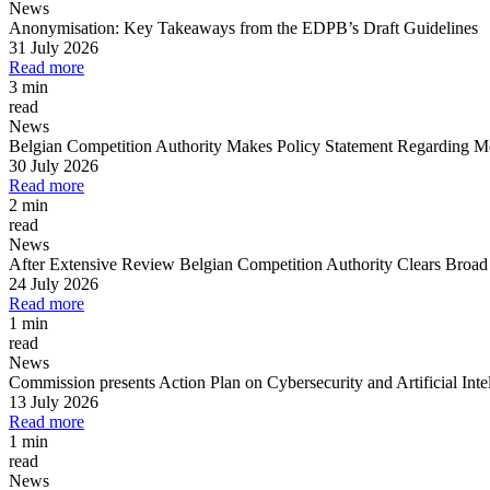
News
Anonymisation: Key Takeaways from the EDPB’s Draft Guidelines
All
Peopl
31 July 2026
Read more
3 min
read
News
Belgian Competition Authority Makes Policy Statement Regarding Merg
30 July 2026
Read more
2 min
read
News
After Extensive Review Belgian Competition Authority Clears Broad
24 July 2026
Read more
1 min
read
News
Commission presents Action Plan on Cybersecurity and Artificial Inte
13 July 2026
Read more
1 min
read
News