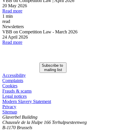
VBB on Competition Law | April 2026
20 May 2026
Read more
1 min
read
Newsletters
VBB on Competition Law
-
March 2026
24 April 2026
Read more
Subscribe to
mailing list
Accessibility
Complaints
Cookies
Frauds & scams
Legal notices
Modern Slavery Statement
Privacy
Sitemap
Glaverbel Building
Chaussée de la Hulpe 166 Terhulpsesteenweg
B-1170 Brussels