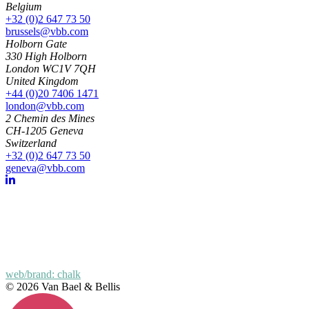
Belgium
+32 (0)2 647 73 50
brussels@vbb.com
Holborn Gate
330 High Holborn
London WC1V 7QH
United Kingdom
+44 (0)20 7406 1471
london@vbb.com
2 Chemin des Mines
CH-1205 Geneva
Switzerland
+32 (0)2 647 73 50
geneva@vbb.com
web/brand: chalk
© 2026 Van Bael & Bellis