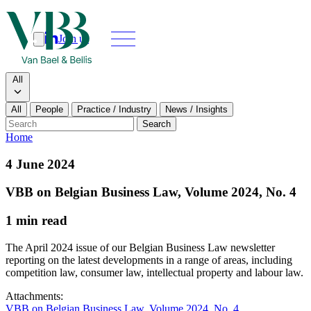
Join us
Search
Search type
All
All
People
Practice / Industry
News / Insights
Our people
Search
Home
What we do
4 June 2024
News & insights
VBB on Belgian Business Law, Volume 2024, No. 4
1 min read
About
The April 2024 issue of our Belgian Business Law newsletter
Contact us
reporting on the latest developments in a range of areas, including
competition law, consumer law, intellectual property and labour law.
Join us
Attachments:
VBB on Belgian Business Law, Volume 2024, No. 4