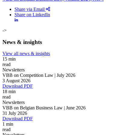
Share via Email
Share on LinkedIn
->
News & insights
View all news & insights
15 min
read
Newsletters
VBB on Competition Law | July 2026
3 August 2026
Download PDF
18 min
read
Newsletters
VBB on Belgian Business Law | June 2026
Search
Search type
31 July 2026
Search
Download PDF
All
1 min
read
All
People
Practice / Industry
News / Insights
Newsletters