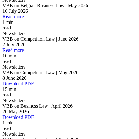
VBB on Belgian Business Law | May 2026
16 July 2026
Read more
1 min
read
Newsletters
VBB on Competition Law | June 2026
2 July 2026
Read more
10 min
read
Newsletters
VBB on Competition Law | May 2026
8 June 2026
Download PDF
15 min
read
Newsletters
VBB on Business Law | April 2026
26 May 2026
Download PDF
1 min
read
Newsletters