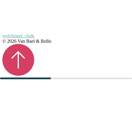
web/brand: chalk
© 2026 Van Bael & Bellis