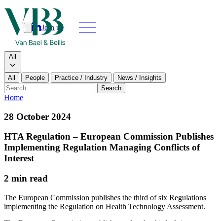
Join us
Search
Search type
All
All
People
Practice / Industry
News / Insights
Our people
Search
Home
What we do
28 October 2024
News & insights
HTA Regulation – European Commission Publishes
Implementing Regulation Managing Conflicts of
About
Interest
2 min read
Contact us
The European Commission publishes the third of six Regulations
implementing the Regulation on Health Technology Assessment.
Join us