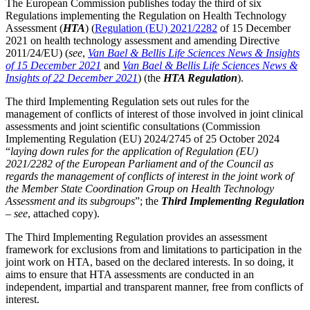
The European Commission publishes today the third of six
Regulations implementing the Regulation on Health Technology
Assessment (
HTA
) (
Regulation (EU) 2021/2282
of 15 December
2021 on health technology assessment and amending Directive
2011/24/EU) (
see
,
Van Bael & Bellis Life Sciences News & Insights
of 15 December 2021
and
Van Bael & Bellis Life Sciences News &
Insights of 22 December 2021
) (the
HTA Regulation
).
The third Implementing Regulation sets out rules for the
management of conflicts of interest of those involved in joint clinical
assessments and joint scientific consultations (Commission
Implementing Regulation (EU) 2024/2745 of 25 October 2024
“
laying down
rules for the application of Regulation (EU)
2021/2282 of the European Parliament and of the Council as
regards the management of conflicts of interest in the joint work of
the Member State Coordination Group on Health Technology
Assessment and its subgroups
”; the
Third Implementing Regulation
–
see
, attached copy).
The Third Implementing Regulation provides an assessment
framework for exclusions from and limitations to participation in the
Search
Search type
Search
joint work on HTA, based on the declared interests. In so doing, it
aims to ensure that HTA assessments are conducted in an
All
independent, impartial and transparent manner, free from conflicts of
interest.
All
People
Practice / Industry
News / Insights