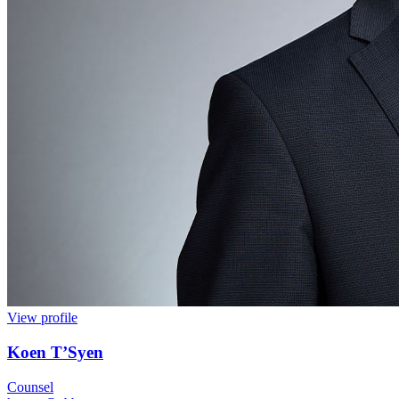
View profile
Koen T’Syen
Counsel