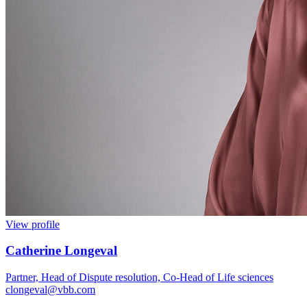
View profile
Catherine Longeval
Partner, Head of Dispute resolution, Co-Head of Life sciences
clongeval@vbb.com