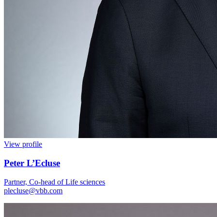
View profile
Peter L’Ecluse
Partner, Co-head of Life sciences
plecluse@vbb.com