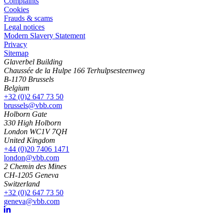
Complaints
Cookies
Frauds & scams
Legal notices
Modern Slavery Statement
Privacy
Sitemap
Glaverbel Building
Chaussée de la Hulpe 166 Terhulpsesteenweg
B-1170 Brussels
Belgium
+32 (0)2 647 73 50
brussels@vbb.com
Holborn Gate
330 High Holborn
London WC1V 7QH
United Kingdom
+44 (0)20 7406 1471
london@vbb.com
2 Chemin des Mines
CH-1205 Geneva
Switzerland
+32 (0)2 647 73 50
geneva@vbb.com