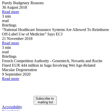
Purely Budgetary Reasons
30 August 2018
Read more
3 min
read
Briefings
“National Healthcare Insurance Systems Are Allowed To Reimburse
Off
-
Label Use of Medicine” Says ECJ
21 November 2018
Read more
3 min
read
Briefings
French Competition Authority
-
Genentech, Novartis and Roche
Fined EUR 444 million in Saga Involving Wet Age
-
Related
Macular Degeneration
9 September 2020
Read more
Subscribe to
mailing list
Accessibility