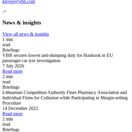
ktsyen@vbb.com
->
News & insights
View all news & insights
1 min
read
Briefings
VBB secures lowest anti-dumping duty for Hankook in EU
passenger car tyre investigation
7 July 2026
Read more
2 min
read
Briefings
Lithuanian Competition Authority Fines Pharmacy Association and
Individual Firms for Collusion while Participating in Margin
-
setting
Procedure
14 December 2022
Read more
2 min
read
Briefings