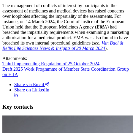
The management of conflicts of interest by participants in the
assessment of medicines and medical devices has raised concerns
over loopholes affecting the impartiality of the assessments. For
instance, on 14 March 2024, the Court of Justice of the European
Union held that the European Medicines Agency (
EMA
) had
breached the impartiality requirements when examining a marketing
authorisation for a medicinal product. EMA was also found to have
breached its own internal procedural guidelines (
see
,
Van Bael &
Bellis Life Sciences News & Insights of 20 March 2024
).
Attachments:
Third Implementing Regulation of 25 October 2024
Draft 2025 Work Programme of Member State Coordination Group
on HTA
Share via Email
Share on LinkedIn
Key contacts