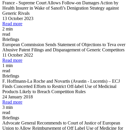
France
-
Supreme Court Allows Follow
-
on Damages Action by
Health Insurer in Wake of Sanofi’s Denigration Strategy against
Generic Rivals
13 October 2023
Read more
2 min
read
Briefings
European Commission Sends Statement of Objections to Teva over
Abusive Patent Filings and Disparagement of Generic Competitors
11 October 2022
Read more
1 min
read
Briefings
F. Hoffmann
-
La Roche and Novartis (Avastin
-
Lucentis)
–
ECJ
Finds Concerted Efforts to Restrict Off
-
label Use of Medicinal
Products Likely to Breach Competition Rules
24 January 2018
Read more
3 min
read
Briefings
Advocate General Recommends to Court of Justice of European
Union to Allow Reimbursement of Off Label Use of Medicine for