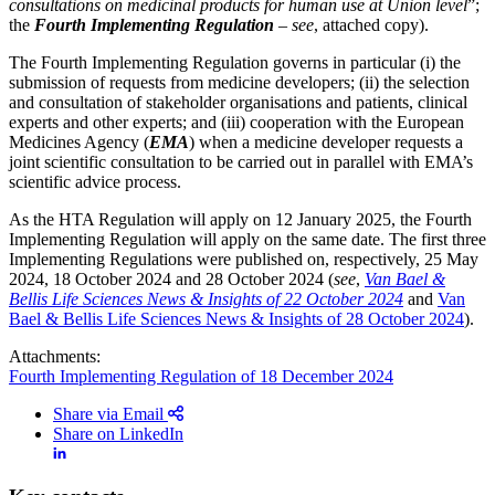
consultations on medicinal products for human use at Union level
”;
the
Fourth Implementing Regulation
–
see
, attached copy).
The Fourth Implementing Regulation governs in particular (i) the
submission of requests from medicine developers; (ii) the selection
and consultation of stakeholder organisations and patients, clinical
experts and other experts; and (iii) cooperation with the European
Medicines Agency (
EMA
) when a medicine developer requests a
joint scientific consultation to be carried out in parallel with EMA’s
scientific advice process.
As the HTA Regulation will apply on 12 January 2025, the Fourth
Implementing Regulation will apply on the same date. The first three
Implementing Regulations were published on, respectively, 25 May
2024, 18 October 2024 and 28 October 2024 (
see
,
Van Bael &
Bellis Life Sciences News & Insights of 22 October 2024
and
Van
Bael & Bellis Life Sciences News & Insights of 28 October 2024
).
Attachments:
Fourth Implementing Regulation of 18 December 2024
Share via Email
Share on LinkedIn