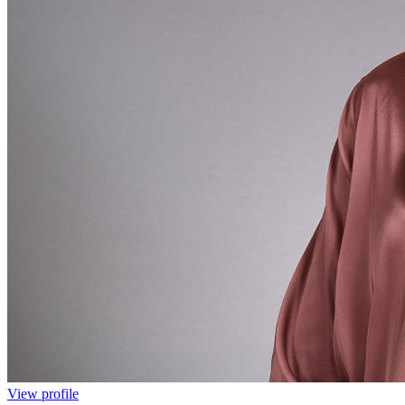
View profile