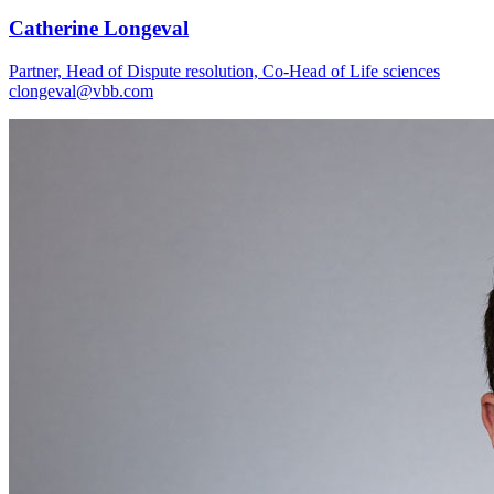
Catherine Longeval
Partner, Head of Dispute resolution, Co-Head of Life sciences
clongeval@vbb.com