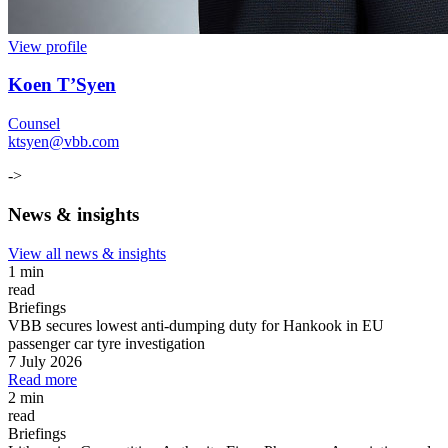
View profile
Koen T’Syen
Counsel
ktsyen@vbb.com
->
News & insights
View all news & insights
1 min
read
Briefings
VBB secures lowest anti-dumping duty for Hankook in EU
passenger car tyre investigation
7 July 2026
Read more
2 min
read
Briefings