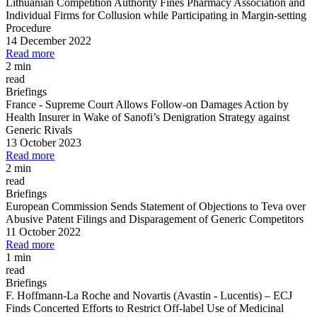
Lithuanian Competition Authority Fines Pharmacy Association and
Individual Firms for Collusion while Participating in Margin
-
setting
Procedure
14 December 2022
Read more
2 min
read
Briefings
France
-
Supreme Court Allows Follow
-
on Damages Action by
Health Insurer in Wake of Sanofi’s Denigration Strategy against
Generic Rivals
13 October 2023
Read more
2 min
read
Briefings
European Commission Sends Statement of Objections to Teva over
Abusive Patent Filings and Disparagement of Generic Competitors
11 October 2022
Read more
1 min
read
Briefings
F. Hoffmann
-
La Roche and Novartis (Avastin
-
Lucentis)
–
ECJ
Finds Concerted Efforts to Restrict Off
-
label Use of Medicinal