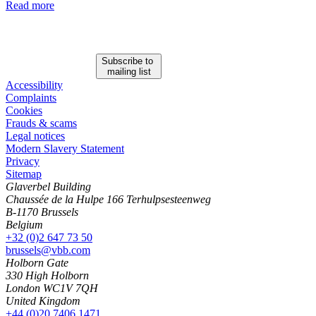
Read more
Subscribe to
mailing list
Accessibility
Complaints
Cookies
Frauds & scams
Legal notices
Modern Slavery Statement
Privacy
Sitemap
Glaverbel Building
Chaussée de la Hulpe 166 Terhulpsesteenweg
B-1170 Brussels
Belgium
+32 (0)2 647 73 50
brussels@vbb.com
Holborn Gate
330 High Holborn
London WC1V 7QH
United Kingdom
+44 (0)20 7406 1471