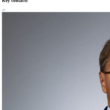
Key contacts
->