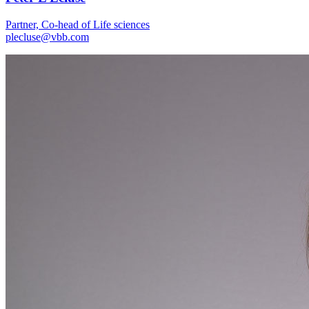
Partner, Co-head of Life sciences
plecluse@vbb.com