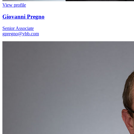
View profile
Giovanni Pregno
Senior Associate
gpregno@vbb.com