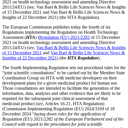
2021 on health technology assessment and amending Directive
2011/24/EU) (see, Van Bael & Bellis Life Sciences News & Insights
of 15 December 2021 and Van Bael & Bellis Life Sciences News &
Insights of 22 December 2021) (the HTA Regulation).
The European Commission publishes today the fourth of six
Regulations implementing the Regulation on Health Technology
Assessment (
HTA
) (
Regulation (EU) 2021/2282
of 15 December
2021 on health technology assessment and amending Directive
2011/24/EU) (
see
,
Van Bael & Bellis Life Sciences News & Insights
of 15 December 2021
and
Van Bael & Bellis Life Sciences News &
Insights of 22 December 2021
) (the
HTA Regulation
).
The fourth Implementing Regulation sets out procedural rules for the
“joint scientific consultations” to be carried out by the Member State
Coordination Group on HTA with medicine developers on their
development plans for a given medicinal product for human use.
Those consultations are intended to facilitate the generation of the
information, data, analyses and other evidence that are likely to be
required for the subsequent joint clinical assessment of that
medicinal product (
see
, Articles 16-21, HTA Regulation)
Search
Search type
Search
(Commission Implementing Regulation (EU) 2024/3169 of 18
All
December 2024 “
laying down rules for the application of
Regulation (EU) 2021/2282 of the European Parliament and of the
Council with regard to the procedures for joint scientific
All
People
Practice / Industry
News / Insights