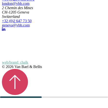
london@vbb.com
2 Chemin des Mines
CH-1205 Geneva
Switzerland
+32 (0)2 647 73 50
geneva@vbb.com
web/brand: chalk
© 2026 Van Bael & Bellis