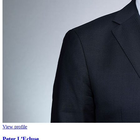
View profile
Peter L’Ecluse