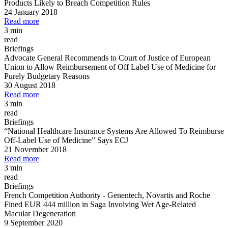
Products Likely to Breach Competition Rules
24 January 2018
Read more
3 min
read
Briefings
Advocate General Recommends to Court of Justice of European
Union to Allow Reimbursement of Off Label Use of Medicine for
Purely Budgetary Reasons
30 August 2018
Read more
3 min
read
Briefings
“National Healthcare Insurance Systems Are Allowed To Reimburse
Off
-
Label Use of Medicine” Says ECJ
21 November 2018
Read more
3 min
read
Briefings
French Competition Authority
-
Genentech, Novartis and Roche
Fined EUR 444 million in Saga Involving Wet Age
-
Related
Macular Degeneration
9 September 2020