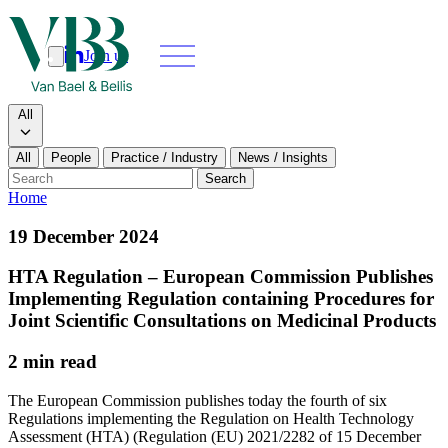
Join us
Search
Search type
All
All
People
Practice / Industry
News / Insights
Our people
Search
Home
What we do
19 December 2024
News & insights
HTA Regulation – European Commission Publishes
Implementing Regulation containing Procedures for
About
Joint Scientific Consultations on Medicinal Products
2 min read
Contact us
The European Commission publishes today the fourth of six
Regulations implementing the Regulation on Health Technology
Join us
Assessment (HTA) (Regulation (EU) 2021/2282 of 15 December