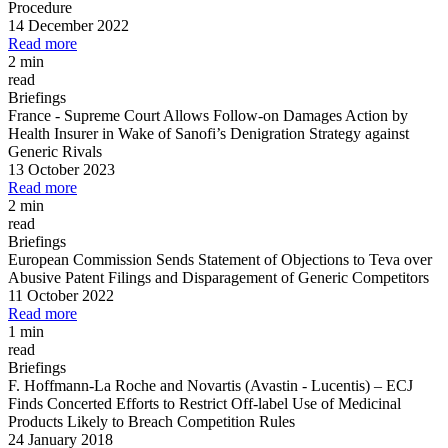
Procedure
14 December 2022
Read more
2 min
read
Briefings
France
-
Supreme Court Allows Follow
-
on Damages Action by
Health Insurer in Wake of Sanofi’s Denigration Strategy against
Generic Rivals
13 October 2023
Read more
2 min
read
Briefings
European Commission Sends Statement of Objections to Teva over
Abusive Patent Filings and Disparagement of Generic Competitors
11 October 2022
Read more
1 min
read
Briefings
F. Hoffmann
-
La Roche and Novartis (Avastin
-
Lucentis)
–
ECJ
Finds Concerted Efforts to Restrict Off
-
label Use of Medicinal
Products Likely to Breach Competition Rules
24 January 2018