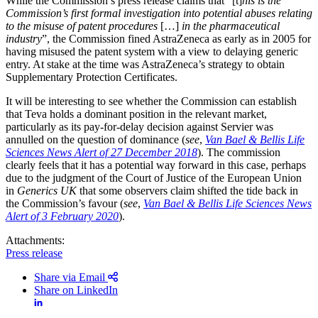
While the Commission’s press release claims that “[t]
his is the
Commission’s first formal investigation into potential abuses relating
to the misuse of patent procedures
[…]
in the pharmaceutical
industry
”, the Commission fined AstraZeneca as early as in 2005 for
having misused the patent system with a view to delaying generic
entry. At stake at the time was AstraZeneca’s strategy to obtain
Supplementary Protection Certificates.
It will be interesting to see whether the Commission can establish
that Teva holds a dominant position in the relevant market,
particularly as its pay-for-delay decision against Servier was
annulled on the question of dominance (
see
,
Van Bael & Bellis Life
Sciences News Alert of 27 December 2018
). The commission
clearly feels that it has a potential way forward in this case, perhaps
due to the judgment of the Court of Justice of the European Union
in
Generics UK
that some observers claim shifted the tide back in
the Commission’s favour (
see
,
Van Bael & Bellis Life Sciences News
Alert of 3 February 2020
).
Attachments:
Press release
Share via Email
Share on LinkedIn