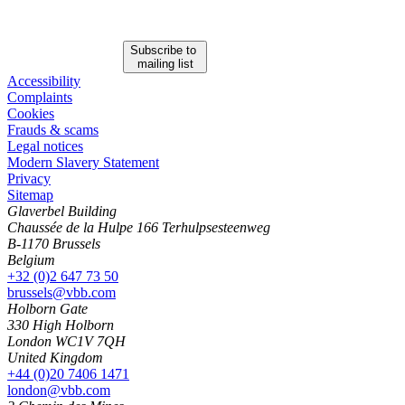
Subscribe to
mailing list
Accessibility
Complaints
Cookies
Frauds & scams
Legal notices
Modern Slavery Statement
Privacy
Sitemap
Glaverbel Building
Chaussée de la Hulpe 166 Terhulpsesteenweg
B-1170 Brussels
Belgium
+32 (0)2 647 73 50
brussels@vbb.com
Holborn Gate
330 High Holborn
London WC1V 7QH
United Kingdom
+44 (0)20 7406 1471
london@vbb.com