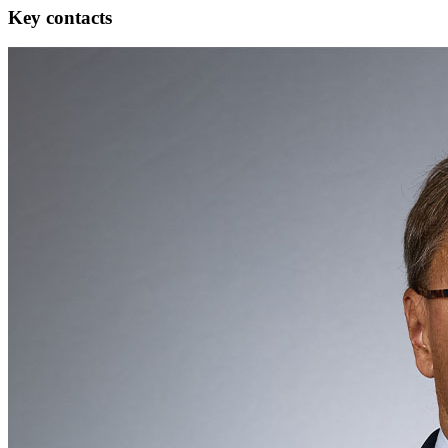
Key contacts