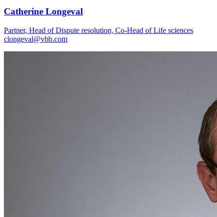
Catherine Longeval
Partner, Head of Dispute resolution, Co-Head of Life sciences
clongeval@vbb.com