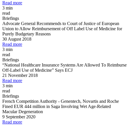
Read more
3 min
read
Briefings
Advocate General Recommends to Court of Justice of European
Union to Allow Reimbursement of Off Label Use of Medicine for
Purely Budgetary Reasons
30 August 2018
Read more
3 min
read
Briefings
“National Healthcare Insurance Systems Are Allowed To Reimburse
Off
-
Label Use of Medicine” Says ECJ
21 November 2018
Read more
3 min
read
Briefings
French Competition Authority
-
Genentech, Novartis and Roche
Fined EUR 444 million in Saga Involving Wet Age
-
Related
Macular Degeneration
9 September 2020
Read more