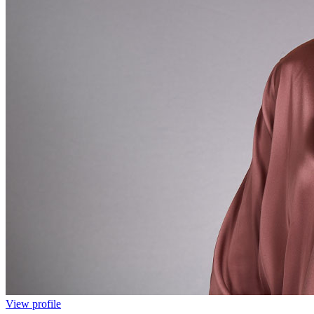
View profile