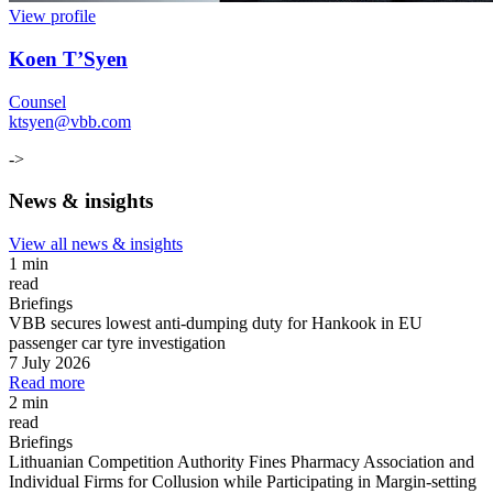
View profile
Koen T’Syen
Counsel
ktsyen@vbb.com
->
News & insights
View all news & insights
1 min
read
Briefings
VBB secures lowest anti-dumping duty for Hankook in EU
passenger car tyre investigation
7 July 2026
Read more
2 min
read
Briefings
Lithuanian Competition Authority Fines Pharmacy Association and
Individual Firms for Collusion while Participating in Margin
-
setting