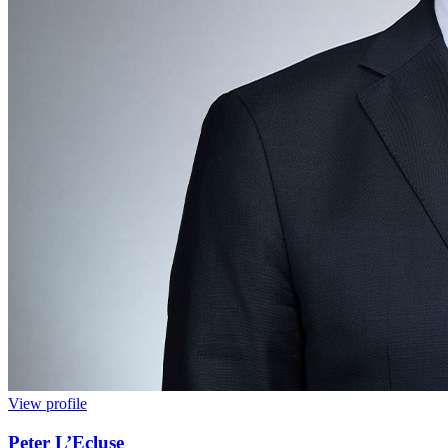
View profile
Peter L’Ecluse