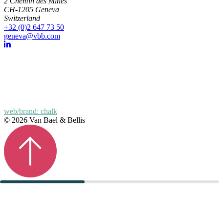
2 Chemin des Mines
CH-1205 Geneva
Switzerland
+32 (0)2 647 73 50
geneva@vbb.com
web/brand: chalk
© 2026 Van Bael & Bellis