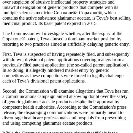
over suspicion of abusive intellectual property strategies and
unlawful denigration of generic products that compete with its
multiple sclerosis medicine Copaxone®. Copaxone®, which
contains the active substance glatiramer acetate, is Teva’s best selling
medicinal product. Its basic patent expired in 2015.
The Commission will investigate whether, after the expiry of the
Copaxone® patent, Teva abused a dominant market position by
resorting to two practices aimed at artificially delaying generic entry.
First, Teva is suspected of having repeatedly filed, and subsequently
withdrawn, divisional patent applications covering matters from a
previously filed patent application (the so-called parent application).
In so doing, it allegedly hindered market entry by generic
competitors as these competitors were forced to legally challenge
each of Teva’s divisional patent applications.
Second, the Commission will examine allegations that Teva has run
a communications campaign aimed at sowing doubt over the safety
of generic glatiramer acetate products despite their approval by
competent health authorities. According to the Commission’s press
Search
Search type
Search
release, the disparaging communications were primarily meant to
discourage healthcare professionals and hospitals from prescribing
All
and using competing glatiramer acetate products.
All
People
Practice / Industry
News / Insights