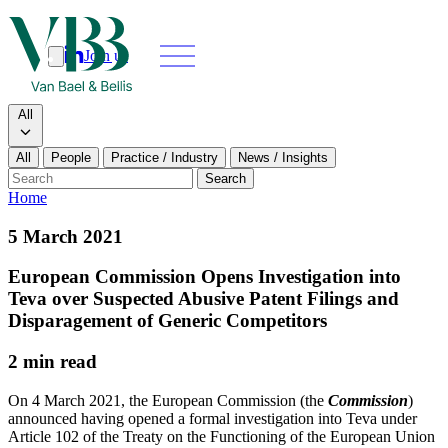
Join us
Search
Search type
All
All
People
Practice / Industry
News / Insights
Our people
Search
Home
What we do
5 March 2021
News & insights
European Commission Opens Investigation into
Teva over Suspected Abusive Patent Filings and
About
Disparagement of Generic Competitors
2 min read
Contact us
On 4 March 2021, the European Commission (the
Commission
)
announced having opened a formal investigation into Teva under
Join us
Article 102 of the Treaty on the Functioning of the European Union