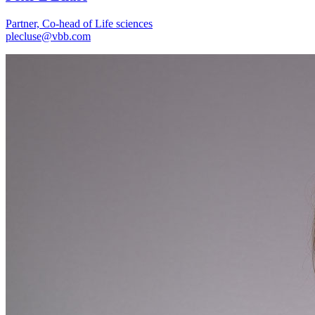
Partner, Co-head of Life sciences
plecluse@vbb.com