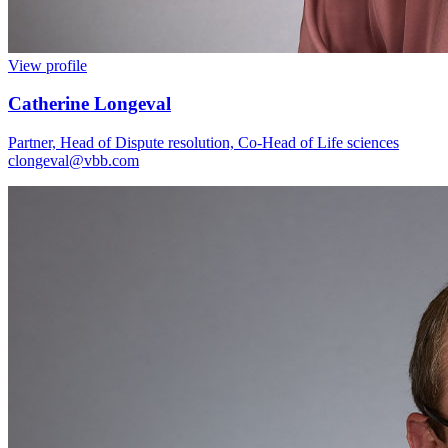
View profile
Catherine Longeval
Partner, Head of Dispute resolution, Co-Head of Life sciences
clongeval@vbb.com