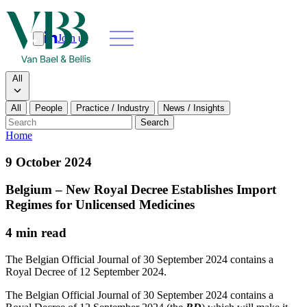
Join us
Search
Search type
All
All
People
Practice / Industry
News / Insights
Our people
Search
Home
What we do
9 October 2024
News & insights
Belgium – New Royal Decree Establishes Import
Regimes for Unlicensed Medicines
About
4 min read
Contact us
The Belgian Official Journal of 30 September 2024 contains a
Royal Decree of 12 September 2024.
Join us
The Belgian Official Journal of 30 September 2024 contains a