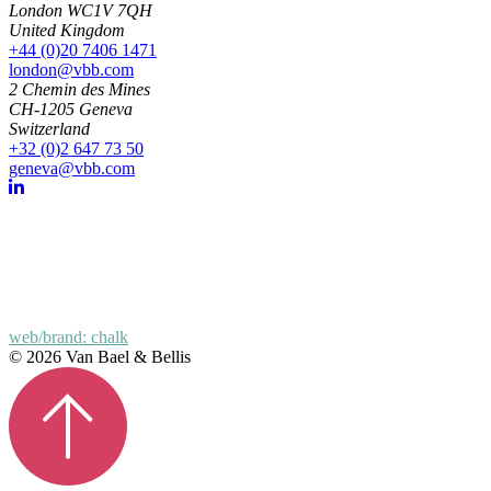
London WC1V 7QH
United Kingdom
+44 (0)20 7406 1471
london@vbb.com
2 Chemin des Mines
CH-1205 Geneva
Switzerland
+32 (0)2 647 73 50
geneva@vbb.com
web/brand: chalk
© 2026 Van Bael & Bellis