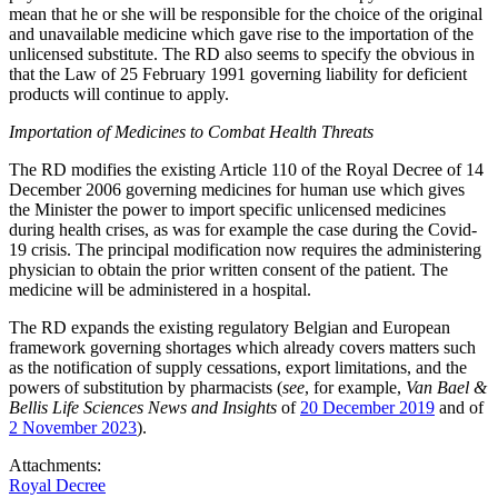
mean that he or she will be responsible for the choice of the original
and unavailable medicine which gave rise to the importation of the
unlicensed substitute. The RD also seems to specify the obvious in
that the Law of 25 February 1991 governing liability for deficient
products will continue to apply.
Importation of Medicines to Combat Health Threats
The RD modifies the existing Article 110 of the Royal Decree of 14
December 2006 governing medicines for human use which gives
the Minister the power to import specific unlicensed medicines
during health crises, as was for example the case during the Covid-
19 crisis. The principal modification now requires the administering
physician to obtain the prior written consent of the patient. The
medicine will be administered in a hospital.
The RD expands the existing regulatory Belgian and European
framework governing shortages which already covers matters such
as the notification of supply cessations, export limitations, and the
powers of substitution by pharmacists (
see
, for example,
Van Bael &
Bellis Life Sciences News and Insights
of
20 December 2019
and of
2 November 2023
).
Attachments:
Royal Decree