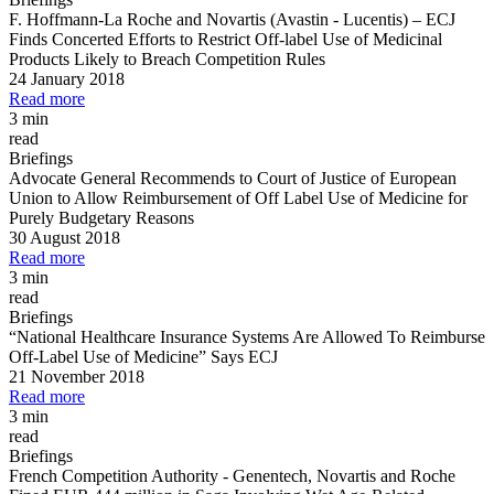
F. Hoffmann
-
La Roche and Novartis (Avastin
-
Lucentis)
–
ECJ
Finds Concerted Efforts to Restrict Off
-
label Use of Medicinal
Products Likely to Breach Competition Rules
24 January 2018
Read more
3 min
read
Briefings
Advocate General Recommends to Court of Justice of European
Union to Allow Reimbursement of Off Label Use of Medicine for
Purely Budgetary Reasons
30 August 2018
Read more
3 min
read
Briefings
“National Healthcare Insurance Systems Are Allowed To Reimburse
Off
-
Label Use of Medicine” Says ECJ
21 November 2018
Read more
3 min
read
Briefings
French Competition Authority
-
Genentech, Novartis and Roche