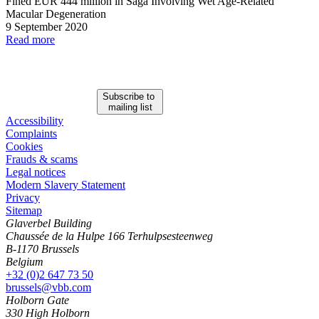
Fined EUR 444 million in Saga Involving Wet Age
-
Related
Macular Degeneration
9 September 2020
Read more
Subscribe to
mailing list
Accessibility
Complaints
Cookies
Frauds & scams
Legal notices
Modern Slavery Statement
Privacy
Sitemap
Glaverbel Building
Chaussée de la Hulpe 166 Terhulpsesteenweg
B-1170 Brussels
Belgium
+32 (0)2 647 73 50
brussels@vbb.com
Holborn Gate
330 High Holborn