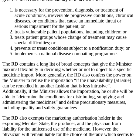
is necessary for the prevention, diagnosis, or treatment of
acute conditions, irreversible progressive conditions, chronical
diseases, or conditions that cause an immediate threat or
serious impairment for the patient; or
treats vulnerable patient populations, including children; or
treats patient groups whose change of treatment may cause
special difficulties; or
prevents or treats conditions subject to a notification duty; or
implements a national disease combatting programme.
The RD contains a long list of broad concepts that give the Minister
maximal flexibility in deciding whether or not to object to a specific
medicine import. More generally, the RD also confers the power on
the Minister to refuse the importation “if the unavailability [at issue]
can be remedied in another fashion that is less intrusive”.
Additionally, if the Minister allows the importation, he or she will be
able to “determine the conditions for distributing, supplying and
administering the medicines” and define precautionary measures,
including quality and safety guarantees.
The RD also exempts the marketing authorisation holder in the
exporting Member State, the producer, and the physician from
liability for the unlicensed use of the medicine. However, the
physician will remain liable for the choice of therapy which seems to