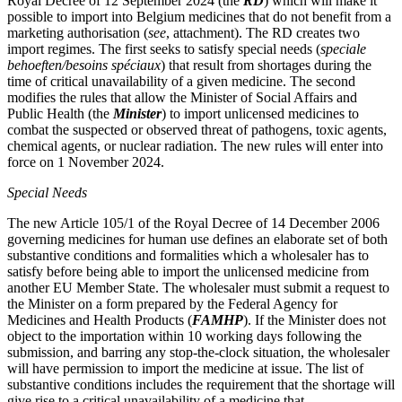
Royal Decree of 12 September 2024 (the
RD
) which will make it
possible to import into Belgium medicines that do not benefit from a
marketing authorisation (
see
, attachment). The RD creates two
import regimes. The first seeks to satisfy special needs (
speciale
behoeften/besoins spéciaux
) that result from shortages during the
time of critical unavailability of a given medicine. The second
modifies the rules that allow the Minister of Social Affairs and
Public Health (the
Minister
) to import unlicensed medicines to
combat the suspected or observed threat of pathogens, toxic agents,
chemical agents, or nuclear radiation. The new rules will enter into
force on 1 November 2024.
Special Needs
The new Article 105/1 of the Royal Decree of 14 December 2006
governing medicines for human use defines an elaborate set of both
substantive conditions and formalities which a wholesaler has to
satisfy before being able to import the unlicensed medicine from
another EU Member State. The wholesaler must submit a request to
the Minister on a form prepared by the Federal Agency for
Medicines and Health Products (
FAMHP
). If the Minister does not
Search
Search type
object to the importation within 10 working days following the
Search
submission, and barring any stop-the-clock situation, the wholesaler
All
will have permission to import the medicine at issue. The list of
substantive conditions includes the requirement that the shortage will
All
People
Practice / Industry
News / Insights
give rise to a critical unavailability of a medicine that