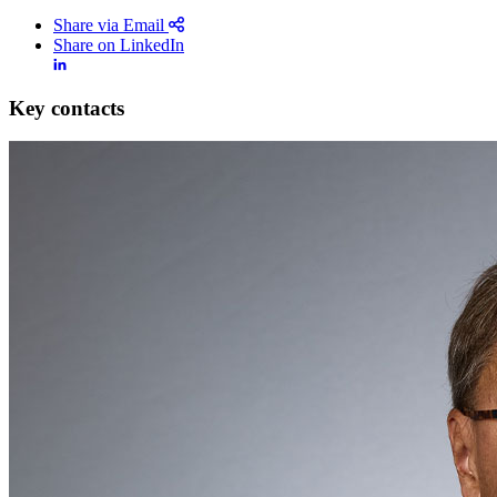
Share via Email
Share on LinkedIn
Key contacts