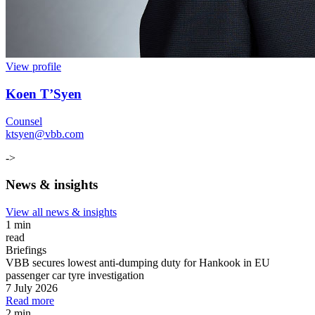
View profile
Koen T’Syen
Counsel
ktsyen@vbb.com
->
News & insights
View all news & insights
1 min
read
Briefings
VBB secures lowest anti-dumping duty for Hankook in EU
passenger car tyre investigation
7 July 2026
Read more
2 min