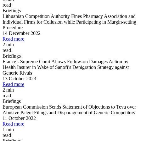
read
Briefings
Lithuanian Competition Authority Fines Pharmacy Association and
Individual Firms for Collusion while Participating in Margin
-
setting
Procedure
14 December 2022
Read more
2 min
read
Briefings
France
-
Supreme Court Allows Follow
-
on Damages Action by
Health Insurer in Wake of Sanofi’s Denigration Strategy against
Generic Rivals
13 October 2023
Read more
2 min
read
Briefings
European Commission Sends Statement of Objections to Teva over
Abusive Patent Filings and Disparagement of Generic Competitors
11 October 2022
Read more
1 min
read
Briefings