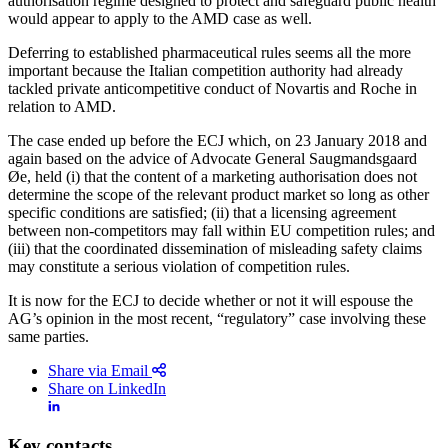
authorisation regime designed to protect and safeguard public health
would appear to apply to the AMD case as well.
Deferring to established pharmaceutical rules seems all the more
important because the Italian competition authority had already
tackled private anticompetitive conduct of Novartis and Roche in
relation to AMD.
The case ended up before the ECJ which, on 23 January 2018 and
again based on the advice of Advocate General Saugmandsgaard
Øe, held (i) that the content of a marketing authorisation does not
determine the scope of the relevant product market so long as other
specific conditions are satisfied; (ii) that a licensing agreement
between non-competitors may fall within EU competition rules; and
(iii) that the coordinated dissemination of misleading safety claims
may constitute a serious violation of competition rules.
It is now for the ECJ to decide whether or not it will espouse the
AG’s opinion in the most recent, “regulatory” case involving these
same parties.
Share via Email
Share on LinkedIn
Key contacts