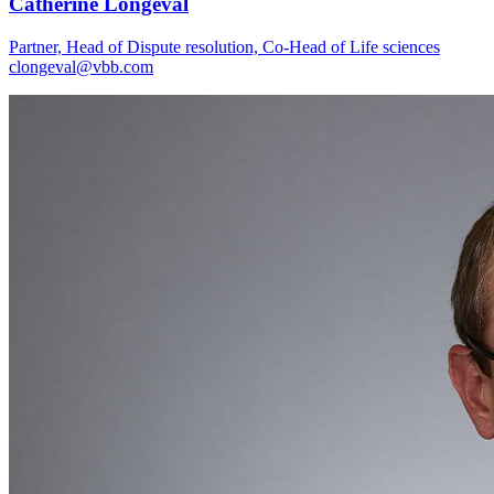
Catherine Longeval
Partner, Head of Dispute resolution, Co-Head of Life sciences
clongeval@vbb.com