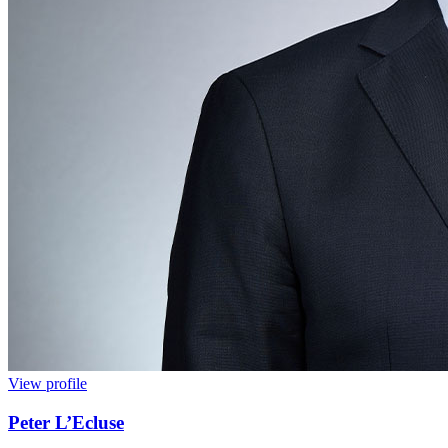
View profile
Peter L’Ecluse