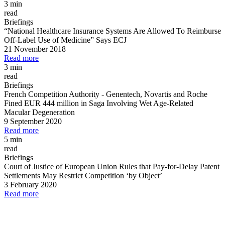
3 min
read
Briefings
“National Healthcare Insurance Systems Are Allowed To Reimburse
Off
-
Label Use of Medicine” Says ECJ
21 November 2018
Read more
3 min
read
Briefings
French Competition Authority
-
Genentech, Novartis and Roche
Fined EUR 444 million in Saga Involving Wet Age
-
Related
Macular Degeneration
9 September 2020
Read more
5 min
read
Briefings
Court of Justice of European Union Rules that Pay
-
for
-
Delay Patent
Settlements May Restrict Competition ‘by Object’
3 February 2020
Read more