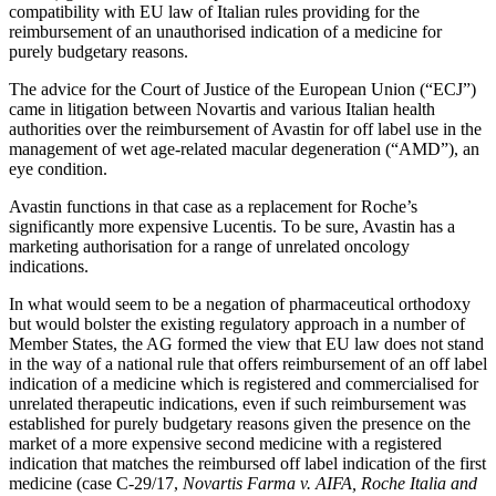
compatibility with EU law of Italian rules providing for the
reimbursement of an unauthorised indication of a medicine for
purely budgetary reasons.
The advice for the Court of Justice of the European Union (“ECJ”)
came in litigation between Novartis and various Italian health
authorities over the reimbursement of Avastin for off label use in the
management of wet age-related macular degeneration (“AMD”), an
eye condition.
Avastin functions in that case as a replacement for Roche’s
significantly more expensive Lucentis. To be sure, Avastin has a
marketing authorisation for a range of unrelated oncology
indications.
In what would seem to be a negation of pharmaceutical orthodoxy
but would bolster the existing regulatory approach in a number of
Member States, the AG formed the view that EU law does not stand
in the way of a national rule that offers reimbursement of an off label
indication of a medicine which is registered and commercialised for
unrelated therapeutic indications, even if such reimbursement was
Search
Search type
Search
established for purely budgetary reasons given the presence on the
All
market of a more expensive second medicine with a registered
indication that matches the reimbursed off label indication of the first
medicine (case C-29/17,
Novartis Farma v. AIFA, Roche Italia and
All
People
Practice / Industry
News / Insights