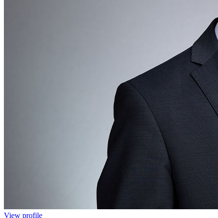
View profile