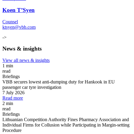
Koen T’Syen
Counsel
ktsyen@vbb.com
->
News & insights
View all news & insights
1 min
read
Briefings
VBB secures lowest anti-dumping duty for Hankook in EU
passenger car tyre investigation
7 July 2026
Read more
2 min
read
Briefings
Lithuanian Competition Authority Fines Pharmacy Association and
Individual Firms for Collusion while Participating in Margin
-
setting
Procedure