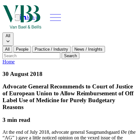
Join us
Search
Search type
All
All
People
Practice / Industry
News / Insights
Our people
Search
Home
What we do
30 August 2018
News & insights
Advocate General Recommends to Court of Justice
of European Union to Allow Reimbursement of Off
About
Label Use of Medicine for Purely Budgetary
Reasons
Contact us
3 min read
Join us
At the end of July 2018, advocate general Saugmandsgaard Øe (the
“AG” ) gave a little noticed opinion on the vexed issue of the