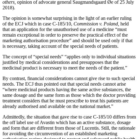
others,
opinion of advocate general Saugmandsgaard Øe of 25 July
2018).
The opinion is somewhat surprising in the light of an earlier ruling
of the ECJ which in case C-185/10,
Commission v. Poland,
held
that an application for the unauthorised use of a medicine “must
remain exceptional in order to preserve the practical effect of the
marketing authorisation procedure” and should be used only if that
is necessary, taking account of the special needs of patients.
The concept of “special needs” “applies only to individual situations
justified by medical considerations and presupposes that the
medicinal product is necessary to meet the needs of the patient.”
By contrast, financial considerations cannot give rise to such special
needs. The ECJ thus pointed out that special needs cannot arise
“where medicinal products having the same active substances, the
same dosage and the same form as those which the doctor providing
treatment considers that he must prescribe to treat his patients are
already authorised and available on the national market.”
Admittedly, the situation that gave rise to case C-185/10 differs from
the off label use of Avastin which has an active substance, dosage
and form that are different from those of Lucentis. Still, the rationale
for avoiding the circumvention of an established marketing