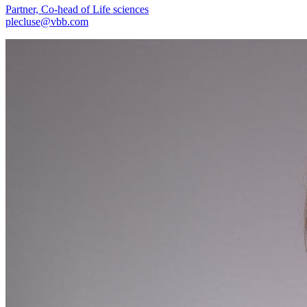
Partner, Co-head of Life sciences
plecluse@vbb.com