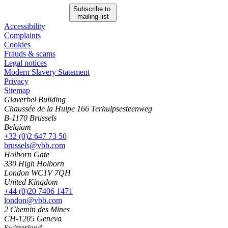
Subscribe to
mailing list
Accessibility
Complaints
Cookies
Frauds & scams
Legal notices
Modern Slavery Statement
Privacy
Sitemap
Glaverbel Building
Chaussée de la Hulpe 166 Terhulpsesteenweg
B-1170 Brussels
Belgium
+32 (0)2 647 73 50
brussels@vbb.com
Holborn Gate
330 High Holborn
London WC1V 7QH
United Kingdom
+44 (0)20 7406 1471
london@vbb.com
2 Chemin des Mines
CH-1205 Geneva
Switzerland