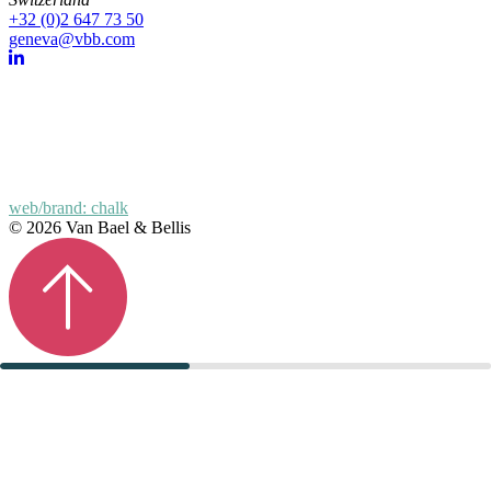
+32 (0)2 647 73 50
geneva@vbb.com
web/brand: chalk
© 2026 Van Bael & Bellis