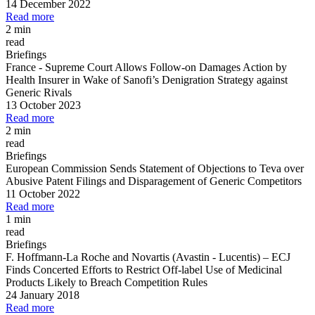
14 December 2022
Read more
2 min
read
Briefings
France
-
Supreme Court Allows Follow
-
on Damages Action by
Health Insurer in Wake of Sanofi’s Denigration Strategy against
Generic Rivals
13 October 2023
Read more
2 min
read
Briefings
European Commission Sends Statement of Objections to Teva over
Abusive Patent Filings and Disparagement of Generic Competitors
11 October 2022
Read more
1 min
read
Briefings
F. Hoffmann
-
La Roche and Novartis (Avastin
-
Lucentis)
–
ECJ
Finds Concerted Efforts to Restrict Off
-
label Use of Medicinal
Products Likely to Breach Competition Rules
24 January 2018
Read more