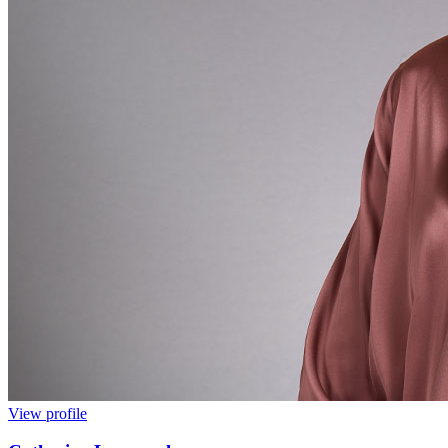
View profile