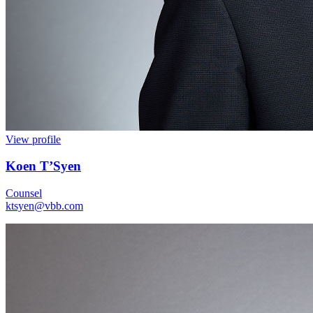
View profile
Koen T’Syen
Counsel
ktsyen@vbb.com