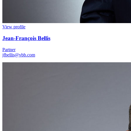
View profile
Jean
-
François Bellis
Partner
jfbellis@vbb.com