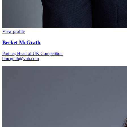
View profile
Becket McGrath
Partner, Head of UK Competition
bmcgrath@vbb.com