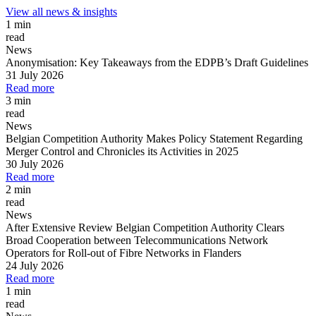
View all news & insights
1 min
read
News
Anonymisation: Key Takeaways from the EDPB’s Draft Guidelines
31 July 2026
Read more
3 min
read
News
Belgian Competition Authority Makes Policy Statement Regarding
Merger Control and Chronicles its Activities in 2025
30 July 2026
Read more
2 min
read
News
After Extensive Review Belgian Competition Authority Clears
Broad Cooperation between Telecommunications Network
Operators for Roll-out of Fibre Networks in Flanders
24 July 2026
Read more
1 min
read