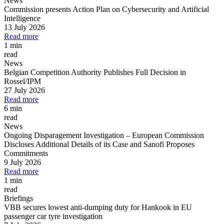
News
Commission presents Action Plan on Cybersecurity and Artificial
Intelligence
13 July 2026
Read more
1 min
read
News
Belgian Competition Authority Publishes Full Decision in
Rossel/IPM
27 July 2026
Read more
6 min
read
News
Ongoing Disparagement Investigation
–
European Commission
Discloses Additional Details of its Case and Sanofi Proposes
Commitments
9 July 2026
Read more
1 min
read
Briefings
VBB secures lowest anti-dumping duty for Hankook in EU
passenger car tyre investigation