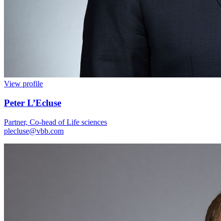
View profile
Peter L’Ecluse
Partner, Co-head of Life sciences
plecluse@vbb.com