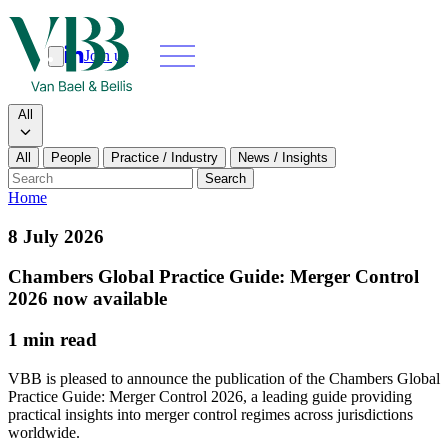
Join us
Search
Search type
All
All
People
Practice / Industry
News / Insights
Our people
Search
Home
What we do
8 July 2026
News & insights
Chambers Global Practice Guide: Merger Control
2026 now available
About
1 min read
Contact us
VBB is pleased to announce the publication of the Chambers Global
Practice Guide: Merger Control 2026, a leading guide providing
practical insights into merger control regimes across jurisdictions
Join us
worldwide.