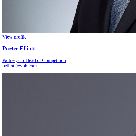
View profile
Porter Elliott
Partner, Co-Head of Competition
pelliott@vbb.com