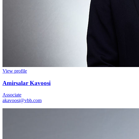
View profile
Amirsalar Kavoosi
Associate
akavoosi@vbb.com