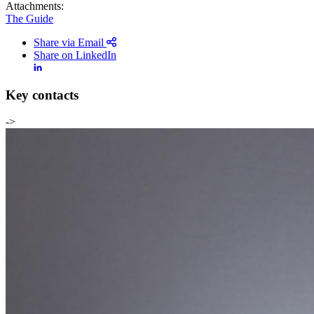
Attachments:
The Guide
Share via Email
Share on LinkedIn
Key contacts
->