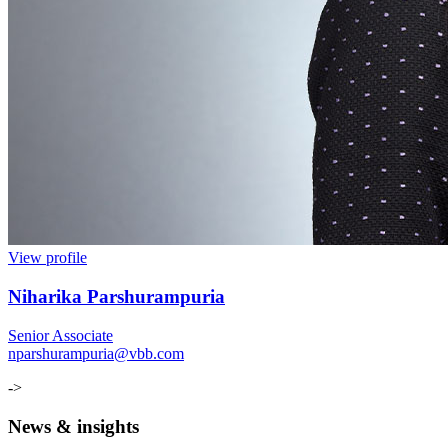
View profile
Niharika Parshurampuria
Senior Associate
nparshurampuria@vbb.com
->
News & insights