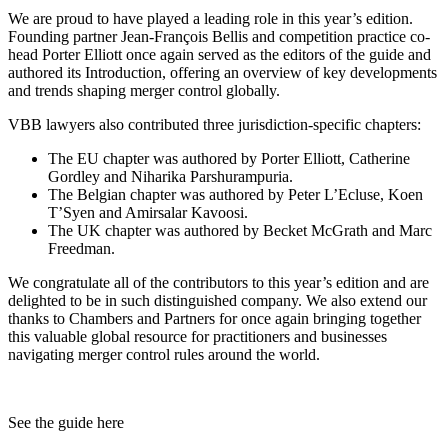
We are proud to have played a leading role in this year’s edition.
Founding partner Jean-François Bellis and competition practice co-
head Porter Elliott once again served as the editors of the guide and
authored its Introduction, offering an overview of key developments
and trends shaping merger control globally.
VBB lawyers also contributed three jurisdiction-specific chapters:
The EU chapter was authored by Porter Elliott, Catherine
Gordley and Niharika Parshurampuria.
The Belgian chapter was authored by Peter L’Ecluse, Koen
T’Syen and Amirsalar Kavoosi.
The UK chapter was authored by Becket McGrath and Marc
Freedman.
We congratulate all of the contributors to this year’s edition and are
delighted to be in such distinguished company. We also extend our
thanks to Chambers and Partners for once again bringing together
this valuable global resource for practitioners and businesses
navigating merger control rules around the world.
Search
Search type
Search
All
See the guide here
All
People
Practice / Industry
News / Insights