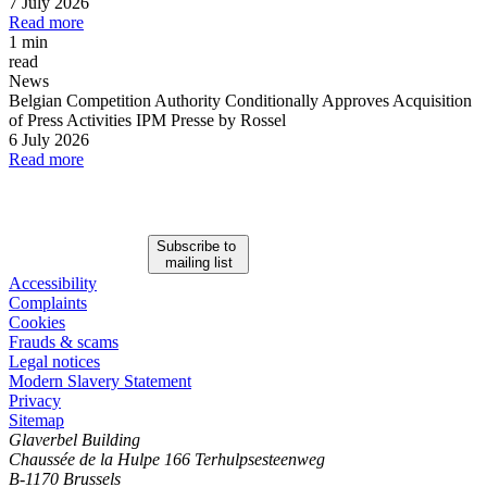
7 July 2026
Read more
1 min
read
News
Belgian Competition Authority Conditionally Approves Acquisition
of Press Activities IPM Presse by Rossel
6 July 2026
Read more
Subscribe to
mailing list
Accessibility
Complaints
Cookies
Frauds & scams
Legal notices
Modern Slavery Statement
Privacy
Sitemap
Glaverbel Building
Chaussée de la Hulpe 166 Terhulpsesteenweg
B-1170 Brussels