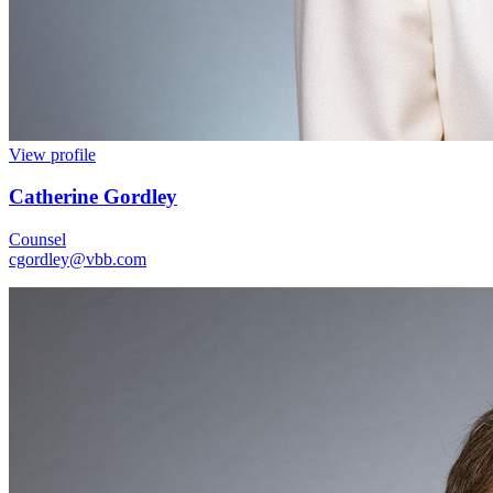
View profile
Catherine Gordley
Counsel
cgordley@vbb.com