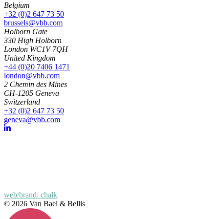
Belgium
+32 (0)2 647 73 50
brussels@vbb.com
Holborn Gate
330 High Holborn
London WC1V 7QH
United Kingdom
+44 (0)20 7406 1471
london@vbb.com
2 Chemin des Mines
CH-1205 Geneva
Switzerland
+32 (0)2 647 73 50
geneva@vbb.com
web/brand: chalk
© 2026 Van Bael & Bellis