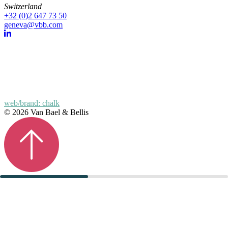
Switzerland
+32 (0)2 647 73 50
geneva@vbb.com
web/brand: chalk
© 2026 Van Bael & Bellis