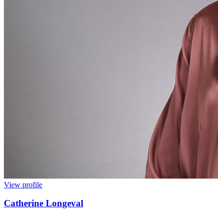
View profile
Catherine Longeval