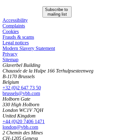
Subscribe to
mailing list
Accessibility
Complaints
Cookies
Frauds & scams
Legal notices
Modern Slavery Statement
Privacy
Sitemap
Glaverbel Building
Chaussée de la Hulpe 166 Terhulpsesteenweg
B-1170 Brussels
Belgium
+32 (0)2 647 73 50
brussels@vbb.com
Holborn Gate
330 High Holborn
London WC1V 7QH
United Kingdom
+44 (0)20 7406 1471
london@vbb.com
2 Chemin des Mines
CH-1205 Geneva