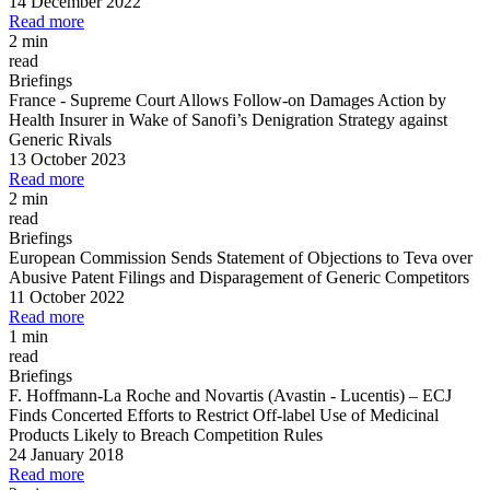
14 December 2022
Read more
2 min
read
Briefings
France
-
Supreme Court Allows Follow
-
on Damages Action by
Health Insurer in Wake of Sanofi’s Denigration Strategy against
Generic Rivals
13 October 2023
Read more
2 min
read
Briefings
European Commission Sends Statement of Objections to Teva over
Abusive Patent Filings and Disparagement of Generic Competitors
11 October 2022
Read more
1 min
read
Briefings
F. Hoffmann
-
La Roche and Novartis (Avastin
-
Lucentis)
–
ECJ
Finds Concerted Efforts to Restrict Off
-
label Use of Medicinal
Products Likely to Breach Competition Rules
24 January 2018
Read more