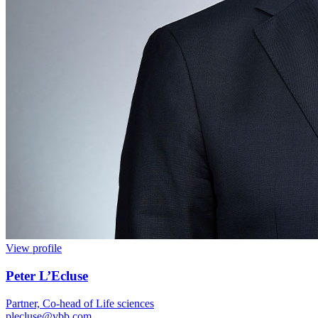
View profile
Peter L’Ecluse
Partner, Co-head of Life sciences
plecluse@vbb.com