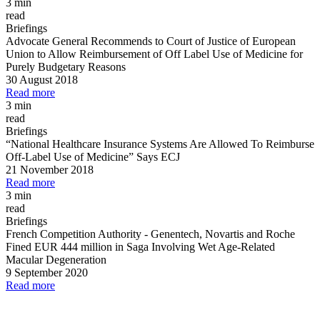
3 min
read
Briefings
Advocate General Recommends to Court of Justice of European
Union to Allow Reimbursement of Off Label Use of Medicine for
Purely Budgetary Reasons
30 August 2018
Read more
3 min
read
Briefings
“National Healthcare Insurance Systems Are Allowed To Reimburse
Off
-
Label Use of Medicine” Says ECJ
21 November 2018
Read more
3 min
read
Briefings
French Competition Authority
-
Genentech, Novartis and Roche
Fined EUR 444 million in Saga Involving Wet Age
-
Related
Macular Degeneration
9 September 2020
Read more