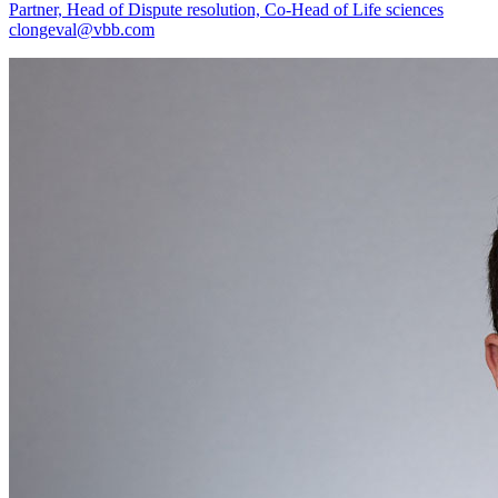
Partner, Head of Dispute resolution, Co-Head of Life sciences
clongeval@vbb.com