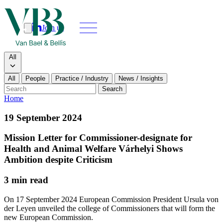
Join us
Search
Search type
All
All
People
Practice / Industry
News / Insights
Our people
Search
Home
What we do
19 September 2024
News & insights
Mission Letter for Commissioner-designate for
Health and Animal Welfare Várhelyi Shows
About
Ambition despite Criticism
3 min read
Contact us
On 17 September 2024 European Commission President Ursula von
der Leyen unveiled the college of Commissioners that will form the
Join us
new European Commission.