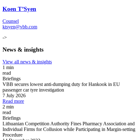
Koen T’Syen
Counsel
ktsyen@vbb.com
->
News & insights
View all news & insights
1 min
read
Briefings
VBB secures lowest anti-dumping duty for Hankook in EU
passenger car tyre investigation
7 July 2026
Read more
2 min
read
Briefings
Lithuanian Competition Authority Fines Pharmacy Association and
Individual Firms for Collusion while Participating in Margin
-
setting
Procedure