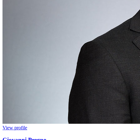
View profile
Giovanni Pregno