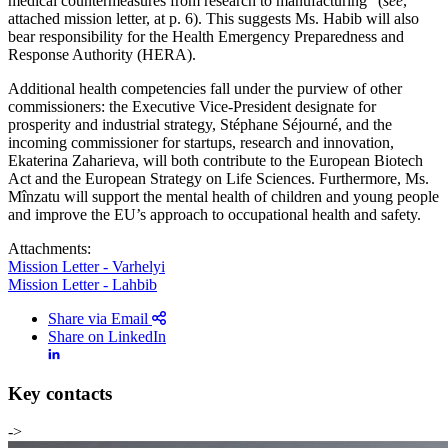
medical countermeasures from research to manufacturing” (
see
,
attached mission letter, at p. 6). This suggests Ms. Habib will also
bear responsibility for the Health Emergency Preparedness and
Response Authority (HERA).
Additional health competencies fall under the purview of other
commissioners: the Executive Vice-President designate for
prosperity and industrial strategy, Stéphane Séjourné, and the
incoming commissioner for startups, research and innovation,
Ekaterina Zaharieva, will both contribute to the European Biotech
Act and the European Strategy on Life Sciences. Furthermore, Ms.
Mînzatu will support the mental health of children and young people
and improve the EU’s approach to occupational health and safety.
Attachments:
Mission Letter - Varhelyi
Mission Letter - Lahbib
Share via Email
Share on LinkedIn
Key contacts
->