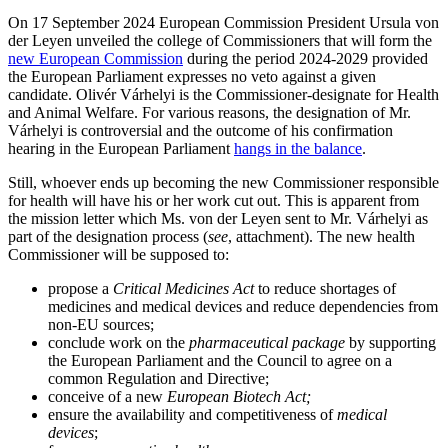
On 17 September 2024 European Commission President Ursula von
der Leyen unveiled the college of Commissioners that will form the
new European Commission
during the period 2024-2029 provided
the European Parliament expresses no veto against a given
candidate. Olivér Várhelyi is the Commissioner-designate for Health
and Animal Welfare. For various reasons, the designation of Mr.
Várhelyi is controversial and the outcome of his confirmation
hearing in the European Parliament
hangs in the balance
.
Still, whoever ends up becoming the new Commissioner responsible
for health will have his or her work cut out. This is apparent from
the mission letter which Ms. von der Leyen sent to Mr. Várhelyi as
part of the designation process (
see
, attachment). The new health
Commissioner will be supposed to:
propose a
Critical Medicines Act
to reduce shortages of
medicines and medical devices and reduce dependencies from
non-EU sources;
conclude work on the
pharmaceutical package
by supporting
the European Parliament and the Council to agree on a
Search
Search type
Search
common Regulation and Directive;
conceive of a new
European Biotech Act;
All
ensure the availability and competitiveness of
medical
devices
;
All
People
Practice / Industry
News / Insights