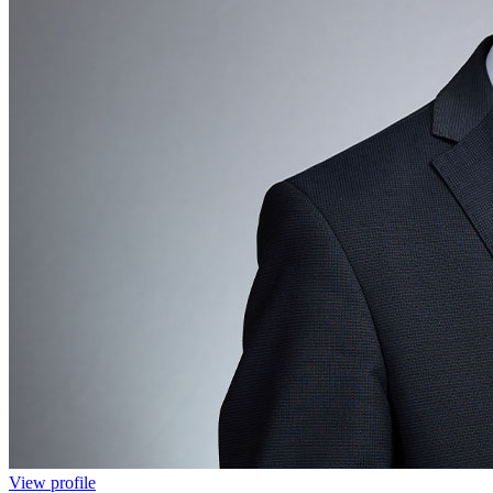
View profile