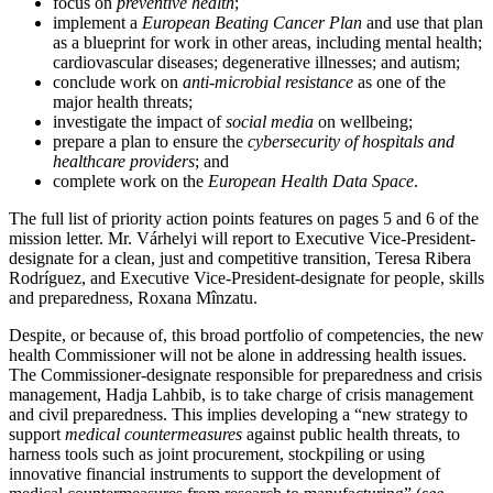
focus on
preventive health
;
implement a
European Beating Cancer Plan
and use that plan
as a blueprint for work in other areas, including mental health;
cardiovascular diseases; degenerative illnesses; and autism;
conclude work on
anti-microbial resistance
as one of the
major health threats;
investigate the impact of
social media
on wellbeing;
prepare a plan to ensure the
cybersecurity of hospitals and
healthcare providers
; and
complete work on the
European Health Data Space
.
The full list of priority action points features on pages 5 and 6 of the
mission letter. Mr. Várhelyi will report to Executive Vice-President-
designate for a clean, just and competitive transition, Teresa Ribera
Rodríguez, and Executive Vice-President-designate for people, skills
and preparedness, Roxana Mînzatu.
Despite, or because of, this broad portfolio of competencies, the new
health Commissioner will not be alone in addressing health issues.
The Commissioner-designate responsible for preparedness and crisis
management, Hadja Lahbib, is to take charge of crisis management
and civil preparedness. This implies developing a “new strategy to
support
medical countermeasures
against public health threats, to
harness tools such as joint procurement, stockpiling or using
innovative financial instruments to support the development of