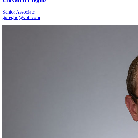
Senior Associate
gpregno@vbb.com