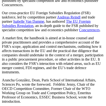
published by specialist competition law and economics publisher
Concurrences.
Our cross-practice EU Foreign Subsidies Regulation (FSR)
taskforce, led by competition partner
Andreas Reindl
and trade
partner
Isabelle Van Damme
, has authored
The EU Foreign
Subsidies Regulation
, an in-depth guide to the FSR published by
specialist competition law and economics publisher
Concurrences
.
A market first, the handbook is aimed at in-house counsel and
private practitioners and provides a comprehensive account of the
FSR’s scope, application and control mechanisms, outlining how it
affects transactions in the EU and the practical due diligence that
companies should undertake in the context of a merger, participation
in a public procurement procedure, or other activities in the EU. It
also considers the FSR’s interaction with related areas, such as EU
merger control, FDI regimes, and the EU’s trade defence
instruments.
Arancha González, Dean, Paris School of International Affairs,
Sciences Po, wrote the foreword. Frédéric Jenny, Chair of the
Search
Search type
OECD Competition Committee, Former Chair of the WTO
Search
Working Group on Trade and Competition Policy, Emeritus
All
Professor of Economics, ESSEC Business School, wrote the
introduction.
All
People
Practice / Industry
News / Insights