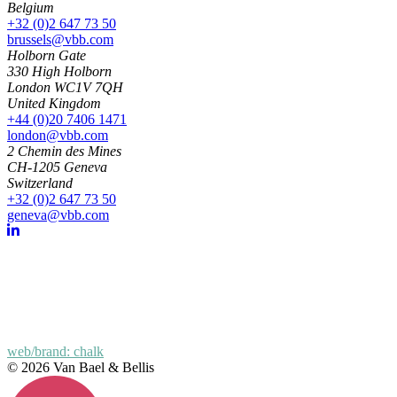
Belgium
+32 (0)2 647 73 50
brussels@vbb.com
Holborn Gate
330 High Holborn
London WC1V 7QH
United Kingdom
+44 (0)20 7406 1471
london@vbb.com
2 Chemin des Mines
CH-1205 Geneva
Switzerland
+32 (0)2 647 73 50
geneva@vbb.com
web/brand: chalk
© 2026 Van Bael & Bellis