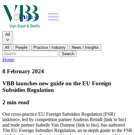
Join us
Search
Search type
All
All
People
Practice / Industry
News / Insights
Our people
Search
Home
What we do
8 February 2024
News & insights
VBB launches new guide on the EU Foreign
Subsidies Regulation
About
2 min read
Contact us
Our cross-practice EU Foreign Subsidies Regulation (FSR)
taskforce, led by competition partner Andreas Reindl [link to bio]
and trade partner Isabelle Van Damme [link to bio], has authored
Join us
The EU Foreign Subsidies Regulation, an in-depth guide to the FSR