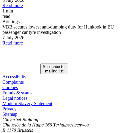
8 July 2026
Read more
1 min
read
Briefings
VBB secures lowest anti-dumping duty for Hankook in EU
passenger car tyre investigation
7 July 2026
Read more
Subscribe to
mailing list
Accessibility
Complaints
Cookies
Frauds & scams
Legal notices
Modern Slavery Statement
Privacy
Sitemap
Glaverbel Building
Chaussée de la Hulpe 166 Terhulpsesteenweg
B-1170 Brussels