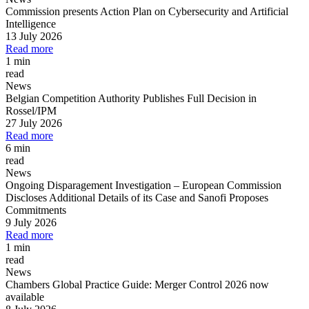
Commission presents Action Plan on Cybersecurity and Artificial
Intelligence
13 July 2026
Read more
1 min
read
News
Belgian Competition Authority Publishes Full Decision in
Rossel/IPM
27 July 2026
Read more
6 min
read
News
Ongoing Disparagement Investigation
–
European Commission
Discloses Additional Details of its Case and Sanofi Proposes
Commitments
9 July 2026
Read more
1 min
read
News
Chambers Global Practice Guide: Merger Control 2026 now
available