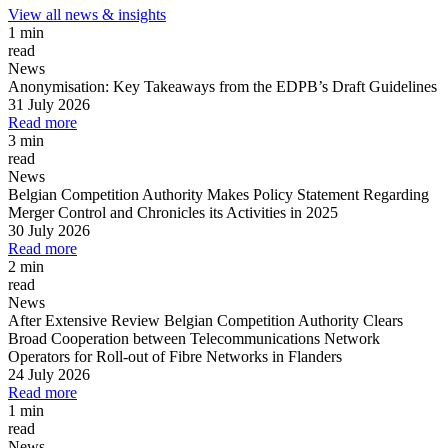
View all news & insights
1 min
read
News
Anonymisation: Key Takeaways from the EDPB’s Draft Guidelines
31 July 2026
Read more
3 min
read
News
Belgian Competition Authority Makes Policy Statement Regarding
Merger Control and Chronicles its Activities in 2025
30 July 2026
Read more
2 min
read
News
After Extensive Review Belgian Competition Authority Clears
Broad Cooperation between Telecommunications Network
Operators for Roll-out of Fibre Networks in Flanders
24 July 2026
Read more
1 min
read
News