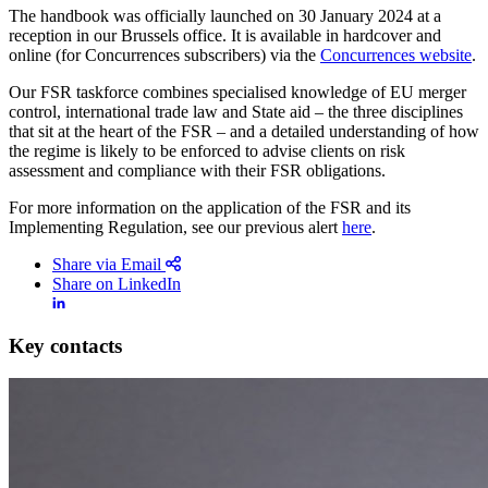
The handbook was officially launched on 30 January 2024 at a
reception in our Brussels office. It is available in hardcover and
online (for Concurrences subscribers) via the
Concurrences website
.
Our FSR taskforce combines specialised knowledge of EU merger
control, international trade law and State aid – the three disciplines
that sit at the heart of the FSR – and a detailed understanding of how
the regime is likely to be enforced to advise clients on risk
assessment and compliance with their FSR obligations.
For more information on the application of the FSR and its
Implementing Regulation, see our previous alert
here
.
Share via Email
Share on LinkedIn
Key contacts