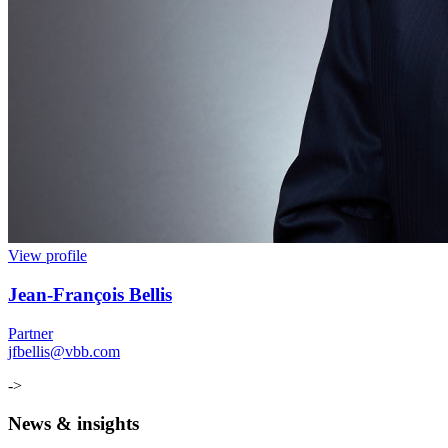
View profile
Jean
-
François Bellis
Partner
jfbellis@vbb.com
->
News & insights