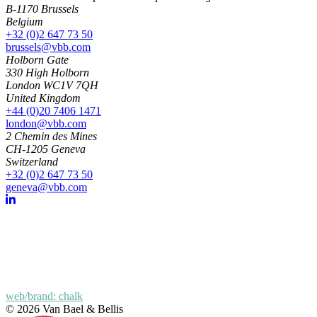
B-1170 Brussels
Belgium
+32 (0)2 647 73 50
brussels@vbb.com
Holborn Gate
330 High Holborn
London WC1V 7QH
United Kingdom
+44 (0)20 7406 1471
london@vbb.com
2 Chemin des Mines
CH-1205 Geneva
Switzerland
+32 (0)2 647 73 50
geneva@vbb.com
web/brand: chalk
© 2026 Van Bael & Bellis