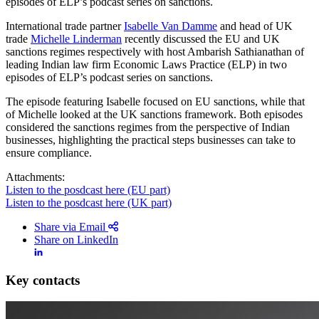
episodes of ELP’s podcast series on sanctions.
International trade partner
Isabelle Van Damme
and head of UK
trade
Michelle Linderman
recently discussed the EU and UK
sanctions regimes respectively with host Ambarish Sathianathan of
leading Indian law firm Economic Laws Practice (ELP) in two
episodes of ELP’s podcast series on sanctions.
The episode featuring Isabelle focused on EU sanctions, while that
of Michelle looked at the UK sanctions framework. Both episodes
considered the sanctions regimes from the perspective of Indian
businesses, highlighting the practical steps businesses can take to
ensure compliance.
Attachments:
Listen to the posdcast here (EU part)
Listen to the posdcast here (UK part)
Share via Email
Share on LinkedIn
Search
Search type
Search
Key contacts
All
All
People
Practice / Industry
News / Insights