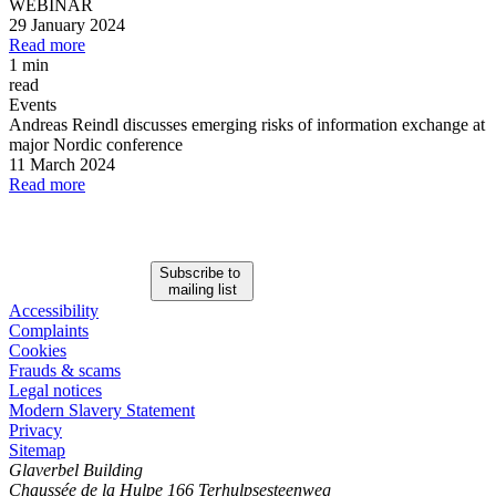
WEBINAR
29 January 2024
Read more
1 min
read
Events
Andreas Reindl discusses emerging risks of information exchange at
major Nordic conference
11 March 2024
Read more
Subscribe to
mailing list
Accessibility
Complaints
Cookies
Frauds & scams
Legal notices
Modern Slavery Statement
Privacy
Sitemap
Glaverbel Building
Chaussée de la Hulpe 166 Terhulpsesteenweg