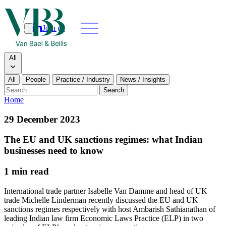
Join us
Search
Search type
All
All
People
Practice / Industry
News / Insights
Our people
Search
Home
What we do
29 December 2023
News & insights
The EU and UK sanctions regimes: what Indian
businesses need to know
About
1 min read
Contact us
International trade partner Isabelle Van Damme and head of UK
trade Michelle Linderman recently discussed the EU and UK
sanctions regimes respectively with host Ambarish Sathianathan of
Join us
leading Indian law firm Economic Laws Practice (ELP) in two