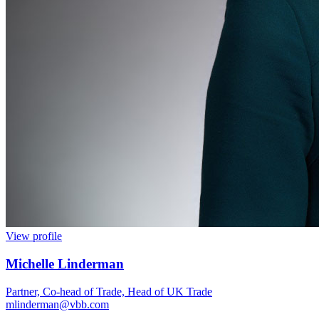
View profile
Michelle Linderman
Partner, Co-head of Trade, Head of UK Trade
mlinderman@vbb.com