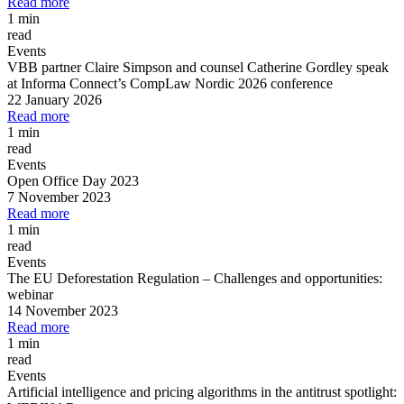
Read more
1 min
read
Events
VBB partner Claire Simpson and counsel Catherine Gordley speak
at Informa Connect’s CompLaw Nordic 2026 conference
22 January 2026
Read more
1 min
read
Events
Open Office Day 2023
7 November 2023
Read more
1 min
read
Events
The EU Deforestation Regulation – Challenges and opportunities:
webinar
14 November 2023
Read more
1 min
read
Events
Artificial intelligence and pricing algorithms in the antitrust spotlight: