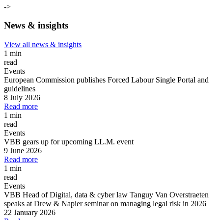
->
News & insights
View all news & insights
1 min
read
Events
European Commission publishes Forced Labour Single Portal and
guidelines
8 July 2026
Read more
1 min
read
Events
VBB gears up for upcoming LL.M. event
9 June 2026
Read more
1 min
read
Events
VBB Head of Digital, data & cyber law Tanguy Van Overstraeten
speaks at Drew & Napier seminar on managing legal risk in 2026
22 January 2026