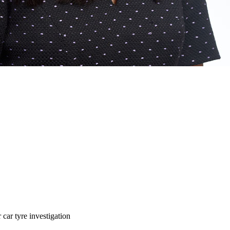
ar tyre investigation