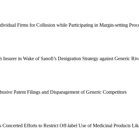
ividual Firms for Collusion while Participating in Margin
-
setting Proc
Insurer in Wake of Sanofi’s Denigration Strategy against Generic Riv
usive Patent Filings and Disparagement of Generic Competitors
Concerted Efforts to Restrict Off
-
label Use of Medicinal Products Li