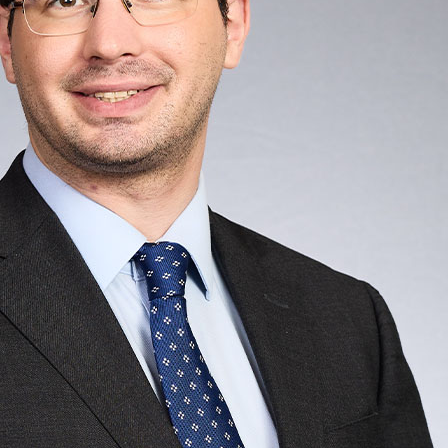
e
Practice / Industry
News / Insights