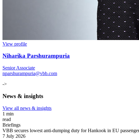
View profile
Niharika Parshurampuria
Senior Associate
nparshurampuria@vbb.com
->
News & insights
View all news & insights
1 min
read
Briefings
VBB secures lowest anti-dumping duty for Hankook in EU passenger c
7 July 2026