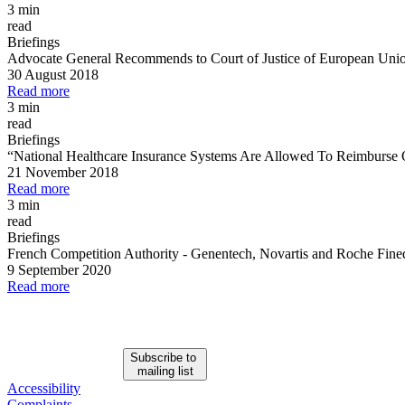
3 min
read
Briefings
Advocate General Recommends to Court of Justice of European Unio
30 August 2018
Read more
3 min
read
Briefings
“National Healthcare Insurance Systems Are Allowed To Reimburse 
21 November 2018
Read more
3 min
read
Briefings
French Competition Authority
-
Genentech, Novartis and Roche Fine
9 September 2020
Read more
Subscribe to
mailing list
Accessibility
Complaints