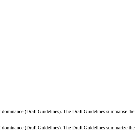
f dominance (Draft Guidelines). The Draft Guidelines summarise the
f dominance (Draft Guidelines). The Draft Guidelines summarize the