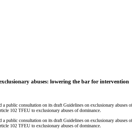
ghts
clusionary abuses: lowering the bar for intervention
public consultation on its draft Guidelines on exclusionary abuses o
 Article 102 TFEU to exclusionary abuses of dominance.
public consultation on its draft Guidelines on exclusionary abuses o
 Article 102 TFEU to exclusionary abuses of dominance.