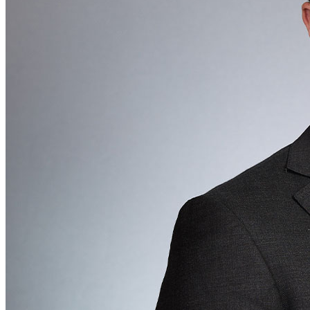
All
Peopl