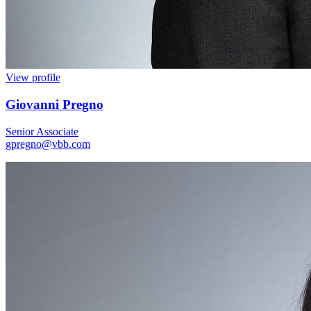
View profile
Giovanni Pregno
Senior Associate
gpregno@vbb.com