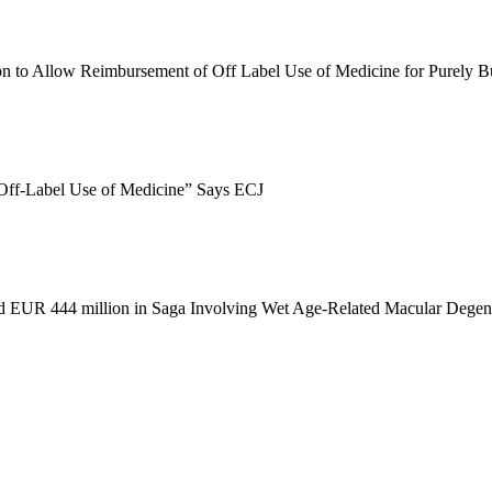
n to Allow Reimbursement of Off Label Use of Medicine for Purely 
Off
-
Label Use of Medicine” Says ECJ
d EUR 444 million in Saga Involving Wet Age
-
Related Macular Degen