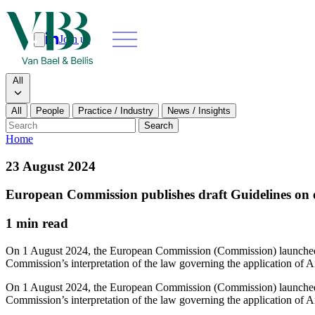
Join us
Search
Search type
All
All
People
Practice / Industry
News / Insights
Our people
Search
Home
What we do
23 August 2024
News & insi
European Commission publishes draft Guidelines on ex
About
1 min read
Contact us
On 1 August 2024, the European Commission (Commission) launched a 
Commission’s interpretation of the law governing the application of
Join us
On 1 August 2024, the European Commission (Commission) launched a 
Commission’s interpretation of the law governing the application of