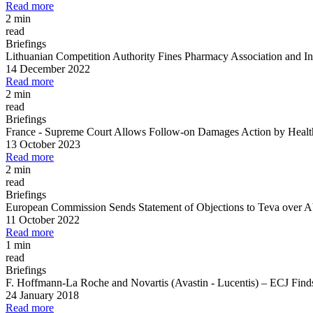
Read more
2 min
read
Briefings
Lithuanian Competition Authority Fines Pharmacy Association and Ind
14 December 2022
Read more
2 min
read
Briefings
France
-
Supreme Court Allows Follow
-
on Damages Action by Health 
13 October 2023
Read more
2 min
read
Briefings
European Commission Sends Statement of Objections to Teva over Ab
11 October 2022
Read more
1 min
read
Briefings
F. Hoffmann
-
La Roche and Novartis (Avastin
-
Lucentis)
–
ECJ Finds 
24 January 2018
Read more