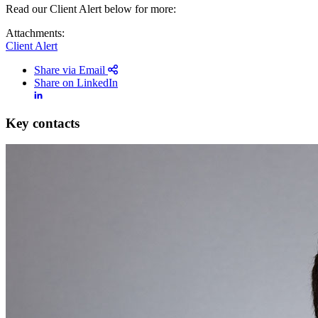
Read our Client Alert below for more:
Attachments:
Client Alert
Share via Email
Share on LinkedIn
Key contacts
Search
Search type
All