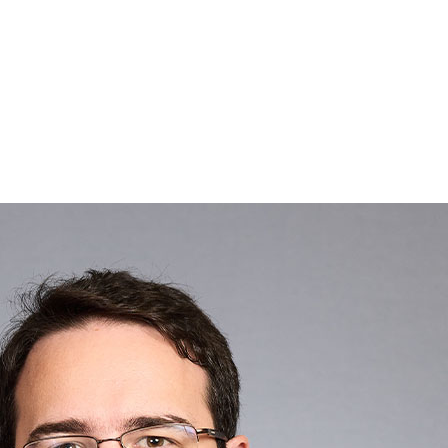
Search