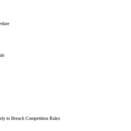
edure
als
kely to Breach Competition Rules