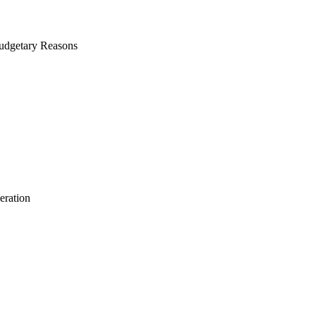
Budgetary Reasons
eration