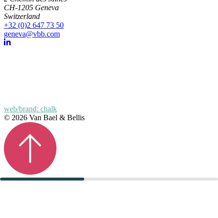
CH-1205 Geneva
Switzerland
+32 (0)2 647 73 50
geneva@vbb.com
web/brand: chalk
© 2026 Van Bael & Bellis