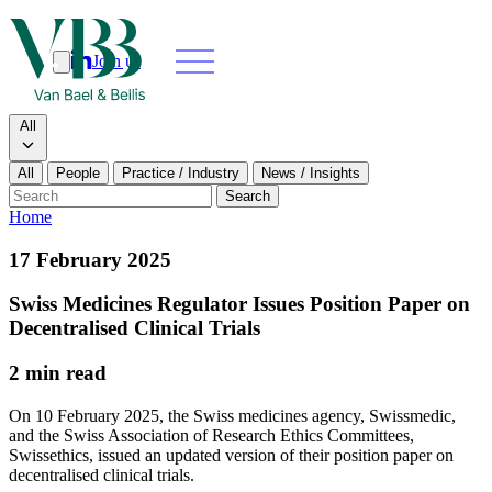
Join us
Search
Search type
All
All
People
Practice / Industry
News / Insights
Our people
Search
Home
What we do
17 February 2025
News & insights
Swiss Medicines Regulator Issues Position Paper on
Decentralised Clinical Trials
About
2 min read
Contact us
On 10 February 2025, the Swiss medicines agency, Swissmedic,
and the Swiss Association of Research Ethics Committees,
Swissethics, issued an updated version of their position paper on
Join us
decentralised clinical trials.