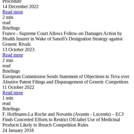
Procedure
14 December 2022
Read more
2 min
read
Briefings
France
-
Supreme Court Allows Follow
-
on Damages Action by
Health Insurer in Wake of Sanofi’s Denigration Strategy against
Generic Rivals
13 October 2023
Read more
2 min
read
Briefings
European Commission Sends Statement of Objections to Teva over
Abusive Patent Filings and Disparagement of Generic Competitors
11 October 2022
Read more
1 min
read
Briefings
F. Hoffmann
-
La Roche and Novartis (Avastin
-
Lucentis)
–
ECJ
Finds Concerted Efforts to Restrict Off
-
label Use of Medicinal
Products Likely to Breach Competition Rules
24 January 2018