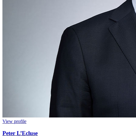
View profile
Peter L’Ecluse