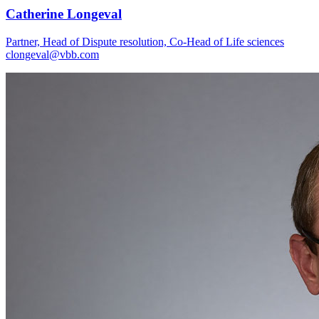
Catherine Longeval
Partner, Head of Dispute resolution, Co-Head of Life sciences
clongeval@vbb.com