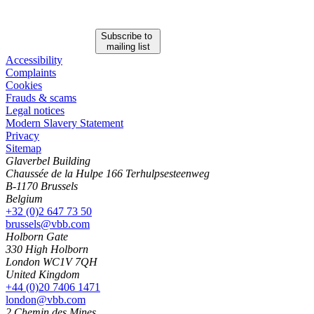
Subscribe to
mailing list
Accessibility
Complaints
Cookies
Frauds & scams
Legal notices
Modern Slavery Statement
Privacy
Sitemap
Glaverbel Building
Chaussée de la Hulpe 166 Terhulpsesteenweg
B-1170 Brussels
Belgium
+32 (0)2 647 73 50
brussels@vbb.com
Holborn Gate
330 High Holborn
London WC1V 7QH
United Kingdom
+44 (0)20 7406 1471
london@vbb.com
2 Chemin des Mines