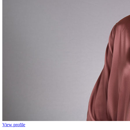
View profile