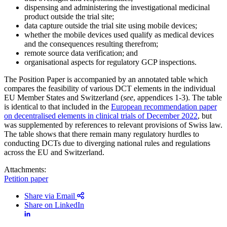
dispensing and administering the investigational medicinal
product outside the trial site;
data capture outside the trial site using mobile devices;
whether the mobile devices used qualify as medical devices
and the consequences resulting therefrom;
remote source data verification; and
organisational aspects for regulatory GCP inspections.
The Position Paper is accompanied by an annotated table which
compares the feasibility of various DCT elements in the individual
EU Member States and Switzerland (
see
, appendices 1-3). The table
is identical to that included in the
European recommendation paper
on decentralised elements in clinical trials of December 2022
, but
was supplemented by references to relevant provisions of Swiss law.
The table shows that there remain many regulatory hurdles to
conducting DCTs due to diverging national rules and regulations
across the EU and Switzerland.
Attachments:
Petition paper
Share via Email
Share on LinkedIn