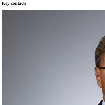
Key contacts