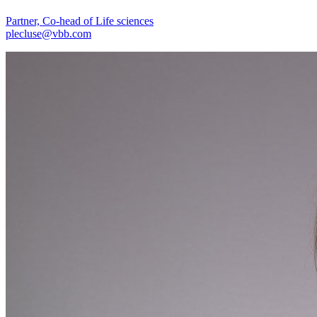
Partner, Co-head of Life sciences
plecluse@vbb.com