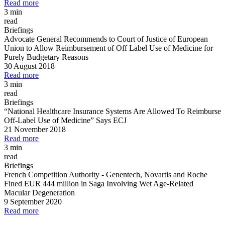
Read more
3 min
read
Briefings
Advocate General Recommends to Court of Justice of European
Union to Allow Reimbursement of Off Label Use of Medicine for
Purely Budgetary Reasons
30 August 2018
Read more
3 min
read
Briefings
“National Healthcare Insurance Systems Are Allowed To Reimburse
Off
-
Label Use of Medicine” Says ECJ
21 November 2018
Read more
3 min
read
Briefings
French Competition Authority
-
Genentech, Novartis and Roche
Fined EUR 444 million in Saga Involving Wet Age
-
Related
Macular Degeneration
9 September 2020
Read more