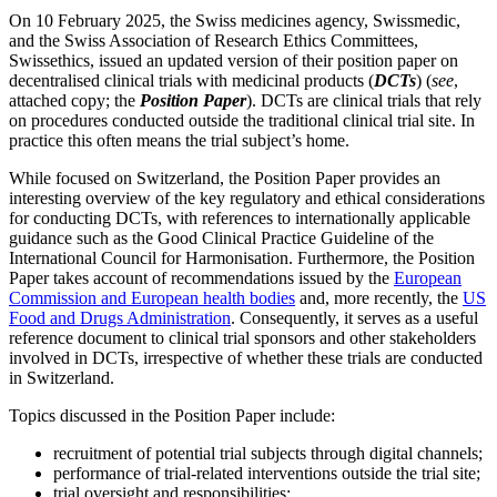
On 10 February 2025, the Swiss medicines agency, Swissmedic,
and the Swiss Association of Research Ethics Committees,
Swissethics, issued an updated version of their position paper on
decentralised clinical trials with medicinal products (
DCTs
) (
see
,
attached copy; the
Position Paper
). DCTs are clinical trials that rely
on procedures conducted outside the traditional clinical trial site. In
practice this often means the trial subject’s home.
While focused on Switzerland, the Position Paper provides an
interesting overview of the key regulatory and ethical considerations
for conducting DCTs, with references to internationally applicable
guidance such as the Good Clinical Practice Guideline of the
International Council for Harmonisation. Furthermore, the Position
Paper takes account of recommendations issued by the
European
Commission and European health bodies
and, more recently, the
US
Food and Drugs Administration
. Consequently, it serves as a useful
reference document to clinical trial sponsors and other stakeholders
involved in DCTs, irrespective of whether these trials are conducted
in Switzerland.
Search
Search type
Topics discussed in the Position Paper include:
Search
All
recruitment of potential trial subjects through digital channels;
performance of trial-related interventions outside the trial site;
All
People
Practice / Industry
News / Insights
trial oversight and responsibilities;