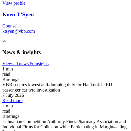
View profile
Koen T’Syen
Counsel
ktsyen@vbb.com
->
News & insights
View all news & insights
1 min
read
Briefings
VBB secures lowest anti-dumping duty for Hankook in EU
passenger car tyre investigation
7 July 2026
Read more
2 min
read
Briefings
Lithuanian Competition Authority Fines Pharmacy Association and
Individual Firms for Collusion while Participating in Margin
-
setting