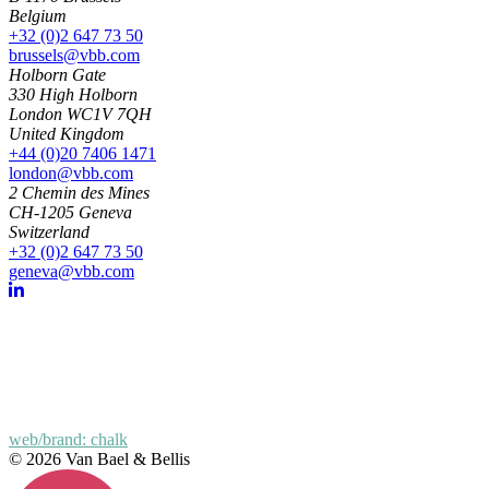
Belgium
+32 (0)2 647 73 50
brussels@vbb.com
Holborn Gate
330 High Holborn
London WC1V 7QH
United Kingdom
+44 (0)20 7406 1471
london@vbb.com
2 Chemin des Mines
CH-1205 Geneva
Switzerland
+32 (0)2 647 73 50
geneva@vbb.com
web/brand: chalk
© 2026 Van Bael & Bellis