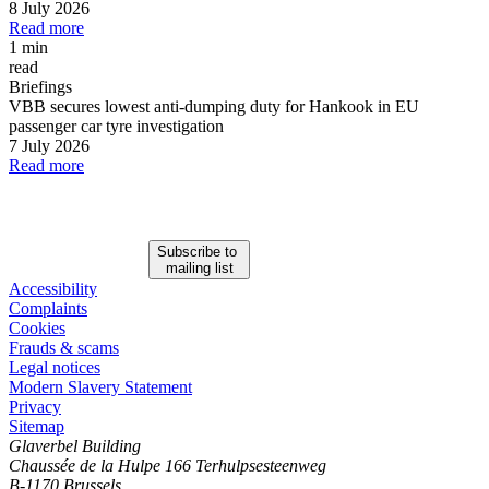
8 July 2026
Read more
1 min
read
Briefings
VBB secures lowest anti-dumping duty for Hankook in EU
passenger car tyre investigation
7 July 2026
Read more
Subscribe to
mailing list
Accessibility
Complaints
Cookies
Frauds & scams
Legal notices
Modern Slavery Statement
Privacy
Sitemap
Glaverbel Building
Chaussée de la Hulpe 166 Terhulpsesteenweg
B-1170 Brussels