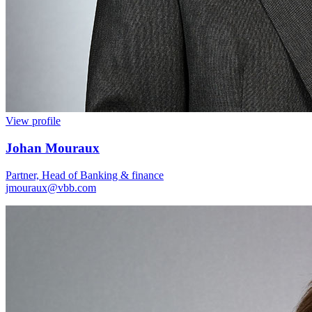
View profile
Johan Mouraux
Partner, Head of Banking & finance
jmouraux@vbb.com