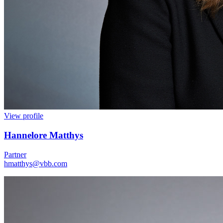
View profile
Hannelore Matthys
Partner
hmatthys@vbb.com