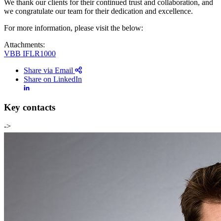
We thank our clients for their continued trust and collaboration, and
we congratulate our team for their dedication and excellence.
For more information, please visit the below:
Attachments:
VBB IFLR1000
Share via Email
Share on LinkedIn
Key contacts
->