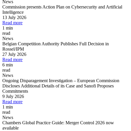
News
Commission presents Action Plan on Cybersecurity and Artificial
Intelligence
13 July 2026
Read more
1 min
read
News
Belgian Competition Authority Publishes Full Decision in
Rossel/IPM
27 July 2026
Read more
6 min
read
News
Ongoing Disparagement Investigation
–
European Commission
Discloses Additional Details of its Case and Sanofi Proposes
Commitments
9 July 2026
Read more
1 min
read
News
Chambers Global Practice Guide: Merger Control 2026 now
available