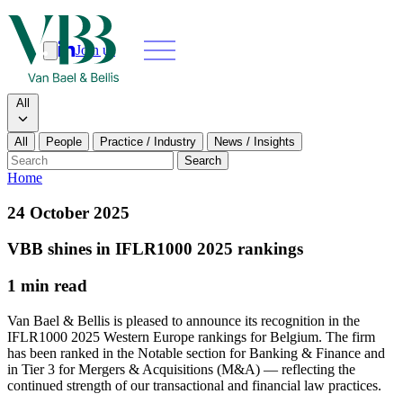
Join us
Search
Search type
All
All
People
Practice / Industry
News / Insights
Our people
Search
Home
What we do
24 October 2025
News & insights
VBB shines in IFLR1000 2025 rankings
1 min read
About
Van Bael & Bellis is pleased to announce its recognition in the
Contact us
IFLR1000 2025 Western Europe rankings for Belgium. The firm
has been ranked in the Notable section for Banking & Finance and
in Tier 3 for Mergers & Acquisitions (M&A) — reflecting the
Join us
continued strength of our transactional and financial law practices.