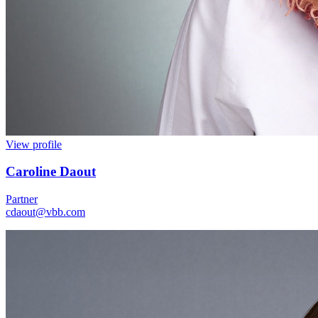
View profile
Caroline Daout
Partner
cdaout@vbb.com