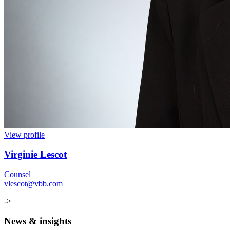
View profile
Virginie Lescot
Counsel
vlescot@vbb.com
->
News & insights