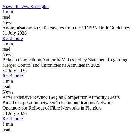
View all news & insights
1 min
read
News
Anonymisation: Key Takeaways from the EDPB’s Draft Guidelines
31 July 2026
Read more
3 min
read
News
Belgian Competition Authority Makes Policy Statement Regarding
Merger Control and Chronicles its Activities in 2025
30 July 2026
Read more
2 min
read
News
After Extensive Review Belgian Competition Authority Clears
Broad Cooperation between Telecommunications Network
Operators for Roll-out of Fibre Networks in Flanders
24 July 2026
Read more
1 min
read