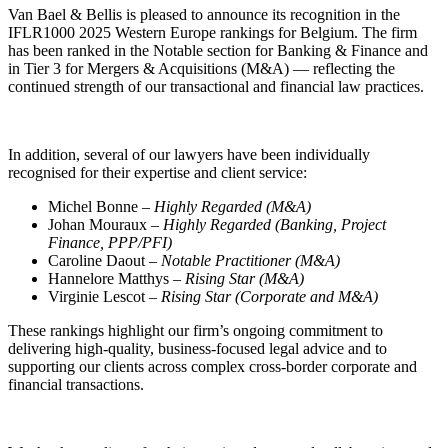
Van Bael & Bellis is pleased to announce its recognition in the
IFLR1000 2025 Western Europe rankings for Belgium. The firm
has been ranked in the Notable section for Banking & Finance and
in Tier 3 for Mergers & Acquisitions (M&A) — reflecting the
continued strength of our transactional and financial law practices.
In addition, several of our lawyers have been individually
recognised for their expertise and client service:
Michel Bonne –
Highly Regarded (M&A)
Johan Mouraux –
Highly Regarded (Banking, Project
Finance, PPP/PFI)
Caroline Daout –
Notable Practitioner (M&A)
Hannelore Matthys –
Rising Star (M&A)
Virginie Lescot –
Rising Star (Corporate and M&A)
These rankings highlight our firm’s ongoing commitment to
delivering high-quality, business-focused legal advice and to
supporting our clients across complex cross-border corporate and
Search
Search type
Search
financial transactions.
All
All
People
Practice / Industry
News / Insights