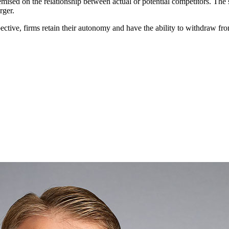
remised on the relationship between actual or potential competitors. Th
rger.
e
Practice / Industry
News / Insights
ective, firms retain their autonomy and have the ability to withdraw fr