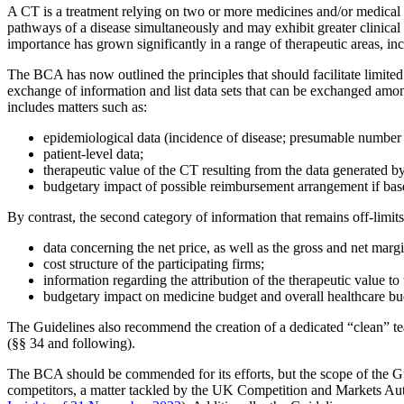
A CT is a treatment relying on two or more medicines and/or medical de
pathways of a disease simultaneously and may exhibit greater clinical
importance has grown significantly in a range of therapeutic areas, in
The BCA has now outlined the principles that should facilitate limite
exchange of information and list data sets that can be exchanged among
includes matters such as:
epidemiological data (incidence of disease; presumable number o
patient-level data;
therapeutic value of the CT resulting from the data generated by 
budgetary impact of possible reimbursement arrangement if bas
By contrast, the second category of information that remains off-limit
data concerning the net price, as well as the gross and net mar
cost structure of the participating firms;
information regarding the attribution of the therapeutic value t
budgetary impact on medicine budget and overall healthcare bu
The Guidelines also recommend the creation of a dedicated “clean” te
(§§ 34 and following).
Search
Search type
The BCA should be commended for its efforts, but the scope of the Gui
competitors, a matter tackled by the UK Competition and Markets Auth
All