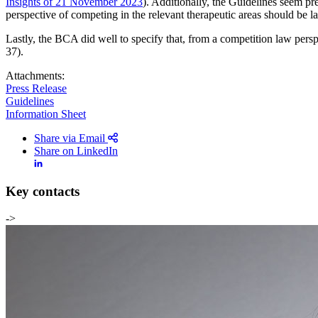
Insights of 21 November 2023
). Additionally, the Guidelines seem p
perspective of competing in the relevant therapeutic areas should be la
All
Peopl
Lastly, the BCA did well to specify that, from a competition law persp
37).
Attachments:
Press Release
Guidelines
Information Sheet
Share via Email
Share on LinkedIn
Key contacts
->