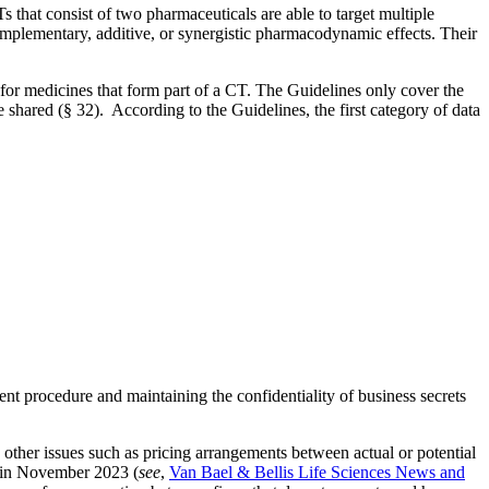
 that consist of two pharmaceuticals are able to target multiple
omplementary, additive, or synergistic pharmacodynamic effects. Their
 for medicines that form part of a CT. The Guidelines only cover the
 shared (§ 32). According to the Guidelines, the first category of data
t procedure and maintaining the confidentiality of business secrets
other issues such as pricing arrangements between actual or potential
d in November 2023 (
see
,
Van Bael & Bellis Life Sciences News and