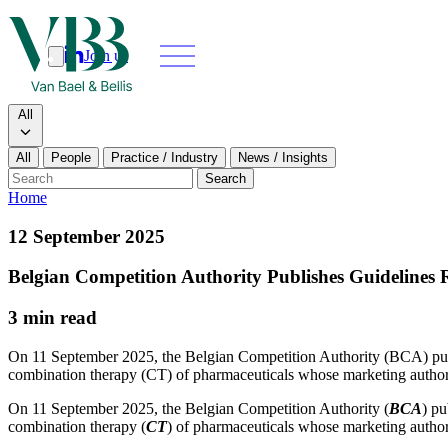
Join us
Search
Search type
All
All
People
Practice / Industry
News / Insights
Our people
Search
Home
What we do
12 September 2025
News & insi
Belgian Competition Authority Publishes Guidelines
About
3 min read
Contact us
On 11 September 2025, the Belgian Competition Authority (BCA) publi
combination therapy (CT) of pharmaceuticals whose marketing authorisat
Join us
On 11 September 2025, the Belgian Competition Authority (
BCA
) pu
combination therapy (
CT
) of pharmaceuticals whose marketing authori