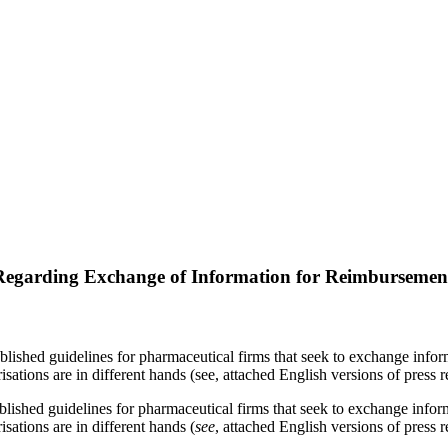
ghts
 Regarding Exchange of Information for Reimbursemen
shed guidelines for pharmaceutical firms that seek to exchange inform
ions are in different hands (see, attached English versions of press re
blished guidelines for pharmaceutical firms that seek to exchange infor
sations are in different hands (
see
, attached English versions of press r