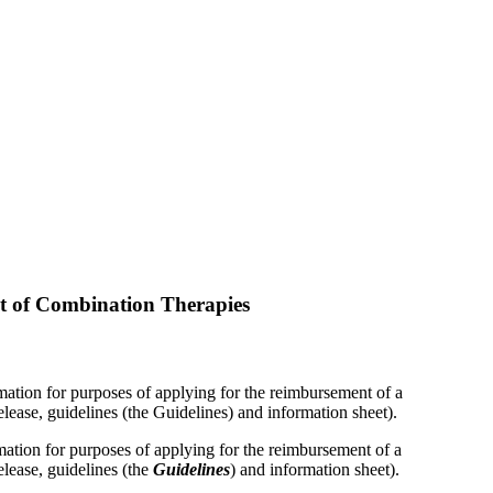
t of Combination Therapies
ation for purposes of applying for the reimbursement of a
lease, guidelines (the Guidelines) and information sheet).
mation for purposes of applying for the reimbursement of a
elease, guidelines (the
Guidelines
) and information sheet).