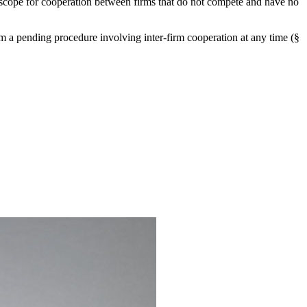
e scope for cooperation between firms that do not compete and have no
om a pending procedure involving inter-firm cooperation at any time (§