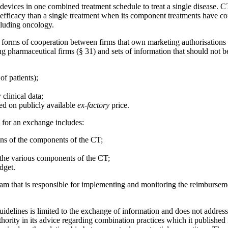
vices in one combined treatment schedule to treat a single disease. CTs
 efficacy than a single treatment when its component treatments have c
cluding oncology.
d forms of cooperation between firms that own marketing authorisations
 pharmaceutical firms (§ 31) and sets of information that should not be
f patients);
clinical data;
ed on publicly available
ex-factory
price.
s for an exchange includes:
gins of the components of the CT;
o the various components of the CT;
dget.
am that is responsible for implementing and monitoring the reimbursemen
delines is limited to the exchange of information and does not address 
Search
ority in its advice regarding combination practices which it publishe