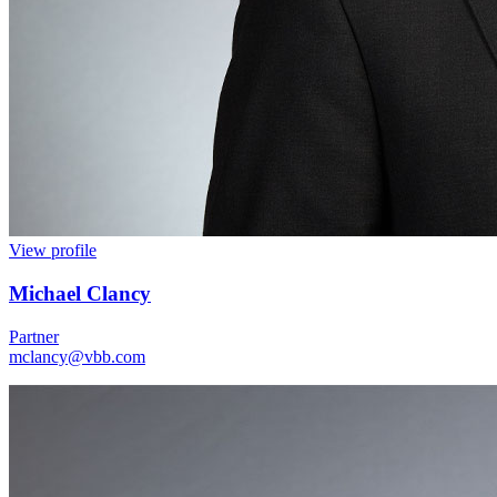
View profile
Michael Clancy
Partner
mclancy@vbb.com