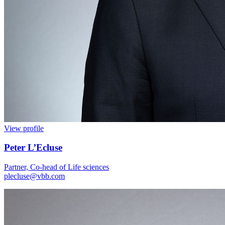
View profile
Peter L’Ecluse
Partner, Co-head of Life sciences
plecluse@vbb.com