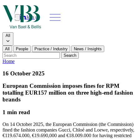
Join us
Search
Search type
All
All
People
Practice / Industry
News / Insights
Our people
Search
Home
What we do
16 October 2025
News & insights
European Commission imposes fines for RPM
totalling EUR157 million on three high-end fashion
About
brands
1 min read
Contact us
On 14 October 2025, the European Commission (the Commission)
fined the fashion companies Gucci, Chloé and Loewe, respectively,
Join us
€119.674.000, €19.690,000 and €18.009.000 for having restricted