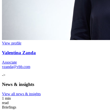
View profile
Valentina Zanda
Associate
vzanda@vbb.com
->
News & insights
View all news & insights
1 min
read
Briefings