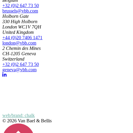
Belgium
+32 (0)2 647 73 50
brussels@vbb.com
Holborn Gate
330 High Holborn
London WC1V 7QH
United Kingdom
+44 (0)20 7406 1471
london@vbb.com
2 Chemin des Mines
CH-1205 Geneva
Switzerland
+32 (0)2 647 73 50
geneva@vbb.com
web/brand: chalk
© 2026 Van Bael & Bellis