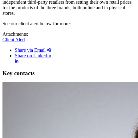
independent third-party retailers from setting their own retail prices
for the products of the three brands, both online and in physical
stores.
See our client alert below for more:
Attachments:
Client Alert
Share via Email
Share on LinkedIn
Key contacts
Search
Search type
Search
All
All
People
Practice / Industry
News / Insights