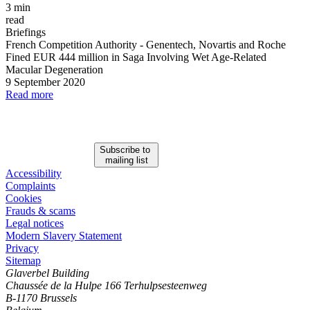
3 min
read
Briefings
French Competition Authority
-
Genentech, Novartis and Roche
Fined EUR 444 million in Saga Involving Wet Age
-
Related
Macular Degeneration
9 September 2020
Read more
Subscribe to
mailing list
Accessibility
Complaints
Cookies
Frauds & scams
Legal notices
Modern Slavery Statement
Privacy
Sitemap
Glaverbel Building
Chaussée de la Hulpe 166 Terhulpsesteenweg
B-1170 Brussels