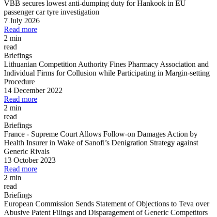
VBB secures lowest anti-dumping duty for Hankook in EU
passenger car tyre investigation
7 July 2026
Read more
2 min
read
Briefings
Lithuanian Competition Authority Fines Pharmacy Association and
Individual Firms for Collusion while Participating in Margin
-
setting
Procedure
14 December 2022
Read more
2 min
read
Briefings
France
-
Supreme Court Allows Follow
-
on Damages Action by
Health Insurer in Wake of Sanofi’s Denigration Strategy against
Generic Rivals
13 October 2023
Read more
2 min
read
Briefings
European Commission Sends Statement of Objections to Teva over
Abusive Patent Filings and Disparagement of Generic Competitors