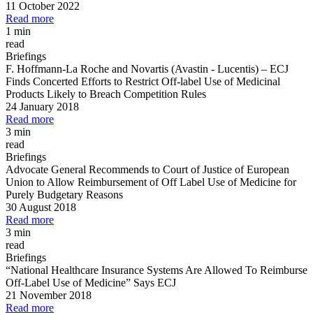
11 October 2022
Read more
1 min
read
Briefings
F. Hoffmann
-
La Roche and Novartis (Avastin
-
Lucentis)
–
ECJ
Finds Concerted Efforts to Restrict Off
-
label Use of Medicinal
Products Likely to Breach Competition Rules
24 January 2018
Read more
3 min
read
Briefings
Advocate General Recommends to Court of Justice of European
Union to Allow Reimbursement of Off Label Use of Medicine for
Purely Budgetary Reasons
30 August 2018
Read more
3 min
read
Briefings
“National Healthcare Insurance Systems Are Allowed To Reimburse
Off
-
Label Use of Medicine” Says ECJ
21 November 2018
Read more