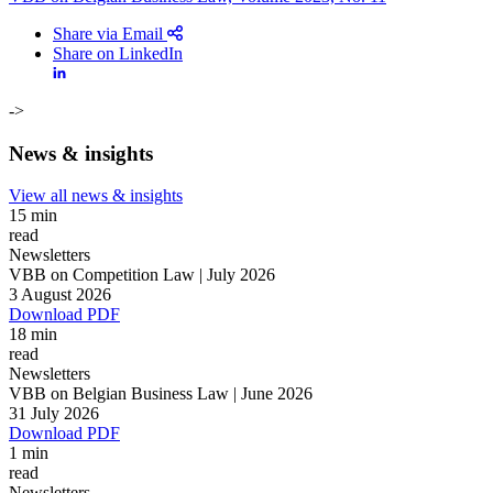
Share via Email
Share on LinkedIn
->
News & insights
View all news & insights
15 min
read
Newsletters
VBB on Competition Law | July 2026
3 August 2026
Download PDF
18 min
read
Newsletters
VBB on Belgian Business Law | June 2026
Search
Search type
31 July 2026
Search
Download PDF
All
1 min
read
All
People
Practice / Industry
News / Insights
Newsletters