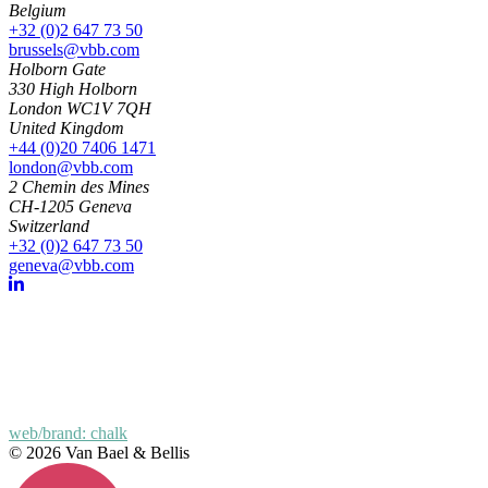
Belgium
+32 (0)2 647 73 50
brussels@vbb.com
Holborn Gate
330 High Holborn
London WC1V 7QH
United Kingdom
+44 (0)20 7406 1471
london@vbb.com
2 Chemin des Mines
CH-1205 Geneva
Switzerland
+32 (0)2 647 73 50
geneva@vbb.com
web/brand: chalk
© 2026 Van Bael & Bellis