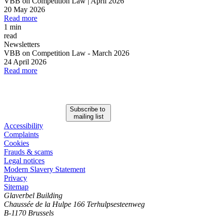
VBB on Competition Law | April 2026
20 May 2026
Read more
1 min
read
Newsletters
VBB on Competition Law
-
March 2026
24 April 2026
Read more
Subscribe to
mailing list
Accessibility
Complaints
Cookies
Frauds & scams
Legal notices
Modern Slavery Statement
Privacy
Sitemap
Glaverbel Building
Chaussée de la Hulpe 166 Terhulpsesteenweg
B-1170 Brussels