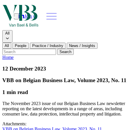
Join us
Search
Search type
All
All
People
Practice / Industry
News / Insights
Our people
Search
Home
What we do
12 December 2023
News & insights
VBB on Belgian Business Law, Volume 2023, No. 11
1 min read
About
The November 2023 issue of our Belgian Business Law newsletter
Contact us
reporting on the latest developments in a range of areas, including
consumer law, data protection, intellectual property and litigation.
Join us
Attachments:
VBB on Belgian Business Law, Volume 2023, No. 11