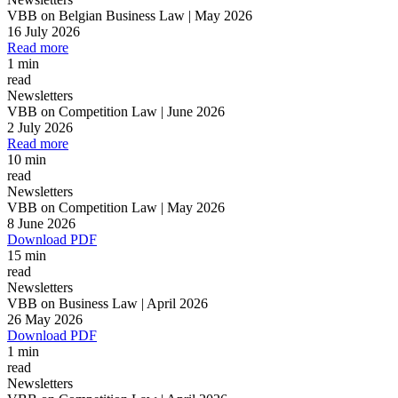
VBB on Belgian Business Law | May 2026
16 July 2026
Read more
1 min
read
Newsletters
VBB on Competition Law | June 2026
2 July 2026
Read more
10 min
read
Newsletters
VBB on Competition Law | May 2026
8 June 2026
Download PDF
15 min
read
Newsletters
VBB on Business Law | April 2026
26 May 2026
Download PDF
1 min
read
Newsletters