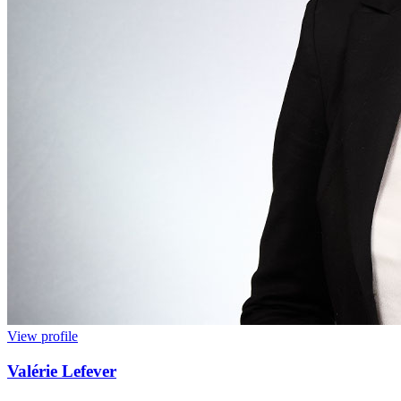
View profile
Valérie Lefever