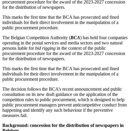
procurement procedure for the award of the 2023-2027 concession
for the distribution of newspapers.
This marks the first time that the BCA has prosecuted and fined
individuals for their direct involvement in the manipulation of a
public procurement procedure.
The Belgian Competition Authority (
BCA
) has held four companies
operating in the postal services and media sectors and two natural
persons liable for
bid rigging
in the context of the public
procurement procedure for the award of the 2023-2027 concession
for the distribution of newspapers.
This marks the first time that the BCA has prosecuted and fined
individuals for their direct involvement in the manipulation of a
public procurement procedure.
The decision follows the BCA’s recent announcement and public
consultation on its new draft guidance on the application of the
competition rules to public procurement, which is designed to help
public procurement managers prevent anticompetitive conduct from
Search
Search type
happening and identify any such behaviour if the preventive
Search
measures fail.
All
Background: concession for the distribution of newspapers in
All
People
Practice / Industry
News / Insights
Belgium