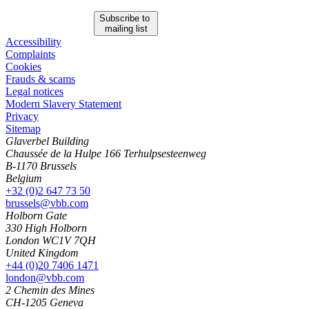
Subscribe to
mailing list
Accessibility
Complaints
Cookies
Frauds & scams
Legal notices
Modern Slavery Statement
Privacy
Sitemap
Glaverbel Building
Chaussée de la Hulpe 166 Terhulpsesteenweg
B-1170 Brussels
Belgium
+32 (0)2 647 73 50
brussels@vbb.com
Holborn Gate
330 High Holborn
London WC1V 7QH
United Kingdom
+44 (0)20 7406 1471
london@vbb.com
2 Chemin des Mines
CH-1205 Geneva