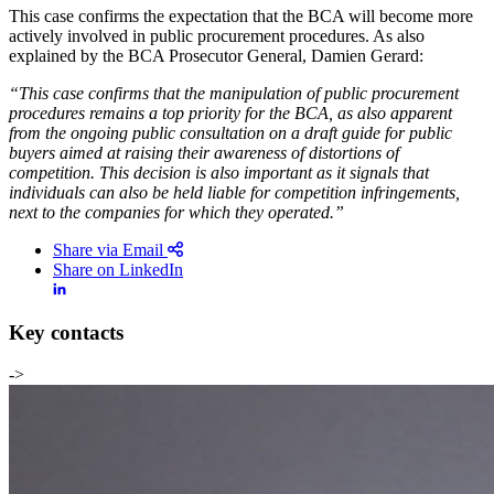
This case confirms the expectation that the BCA will become more
actively involved in public procurement procedures. As also
explained by the BCA Prosecutor General, Damien Gerard:
“This case confirms that the manipulation of public procurement
procedures remains a top priority for the BCA, as also apparent
from the ongoing public consultation on a draft guide for public
buyers aimed at raising their awareness of distortions of
competition. This decision is also important as it signals that
individuals can also be held liable for competition infringements,
next to the companies for which they operated.”
Share via Email
Share on LinkedIn
Key contacts
->