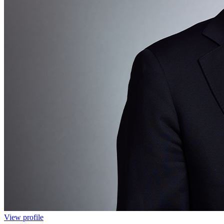
View profile