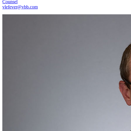
Counsel
vlefever@vbb.com