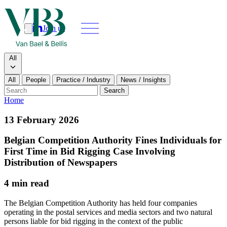
Join us
Search
Search type
All
All
People
Practice / Industry
News / Insights
Our people
Search
Home
What we do
13 February 2026
News & insights
Belgian Competition Authority Fines Individuals for
First Time in Bid Rigging Case Involving
About
Distribution of Newspapers
4 min read
Contact us
The Belgian Competition Authority has held four companies
operating in the postal services and media sectors and two natural
Join us
persons liable for bid rigging in the context of the public