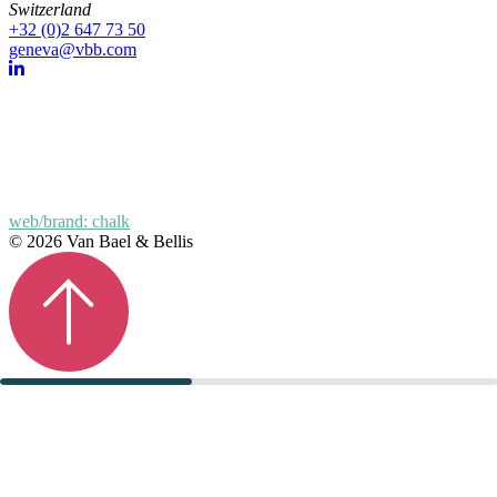
Switzerland
+32 (0)2 647 73 50
geneva@vbb.com
web/brand: chalk
© 2026 Van Bael & Bellis