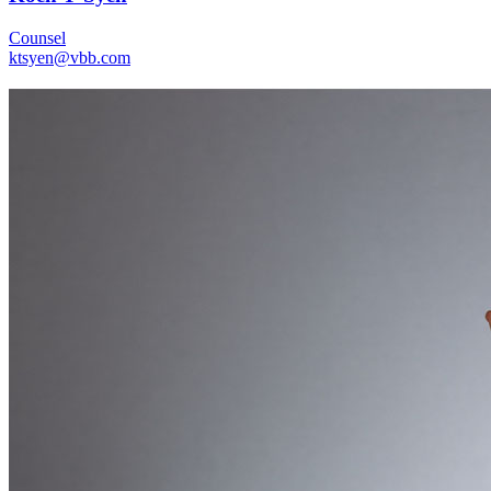
Counsel
ktsyen@vbb.com