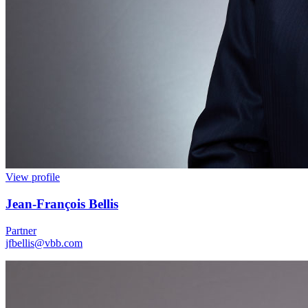
View profile
Jean
-
François Bellis
Partner
jfbellis@vbb.com