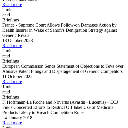
Read more
2 min
read
Briefings
France
-
Supreme Court Allows Follow
-
on Damages Action by
Health Insurer in Wake of Sanofi’s Denigration Strategy against
Generic Rivals
13 October 2023
Read more
2 min
read
Briefings
European Commission Sends Statement of Objections to Teva over
Abusive Patent Filings and Disparagement of Generic Competitors
11 October 2022
Read more
1 min
read
Briefings
F. Hoffmann
-
La Roche and Novartis (Avastin
-
Lucentis)
–
ECJ
Finds Concerted Efforts to Restrict Off
-
label Use of Medicinal
Products Likely to Breach Competition Rules
24 January 2018
Read more
3 min