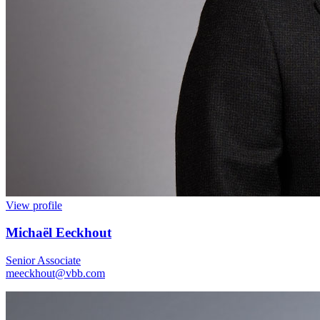
View profile
Michaël Eeckhout
Senior Associate
meeckhout@vbb.com