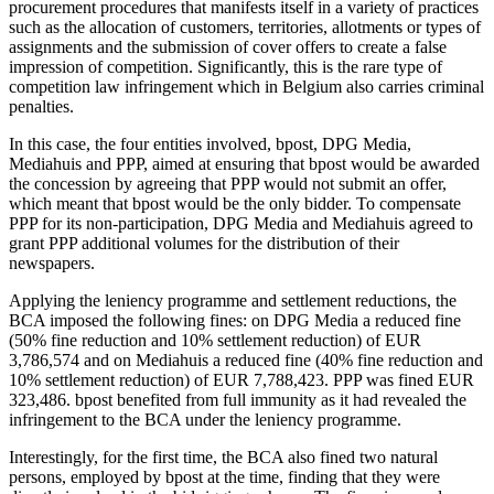
procurement procedures that manifests itself in a variety of practices
such as the allocation of customers, territories, allotments or types of
assignments and the submission of cover offers to create a false
impression of competition. Significantly, this is the rare type of
competition law infringement which in Belgium also carries criminal
penalties.
In this case, the four entities involved, bpost, DPG Media,
Mediahuis and PPP, aimed at ensuring that bpost would be awarded
the concession by agreeing that PPP would not submit an offer,
which meant that bpost would be the only bidder. To compensate
PPP for its non-participation, DPG Media and Mediahuis agreed to
grant PPP additional volumes for the distribution of their
newspapers.
Applying the leniency programme and settlement reductions, the
BCA imposed the following fines: on DPG Media a reduced fine
(50% fine reduction and 10% settlement reduction) of EUR
3,786,574 and on Mediahuis a reduced fine (40% fine reduction and
10% settlement reduction) of EUR 7,788,423. PPP was fined EUR
323,486. bpost benefited from full immunity as it had revealed the
infringement to the BCA under the leniency programme.
Interestingly, for the first time, the BCA also fined two natural
persons, employed by bpost at the time, finding that they were