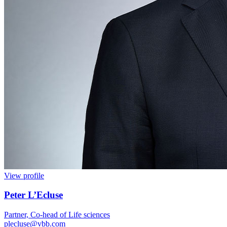
View profile
Peter L’Ecluse
Partner, Co-head of Life sciences
plecluse@vbb.com