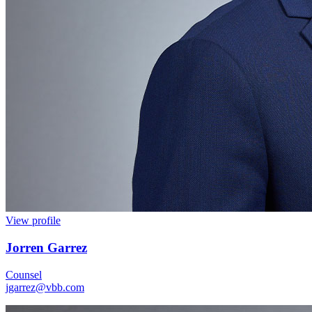
View profile
Jorren Garrez
Counsel
jgarrez@vbb.com