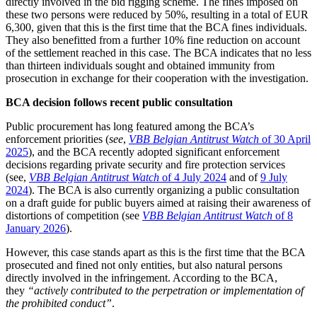
directly involved in the bid rigging scheme. The fines imposed on
these two persons were reduced by 50%, resulting in a total of EUR
6,300, given that this is the first time that the BCA fines individuals.
They also benefitted from a further 10% fine reduction on account
of the settlement reached in this case. The BCA indicates that no less
than thirteen individuals sought and obtained immunity from
prosecution in exchange for their cooperation with the investigation.
BCA decision follows recent public consultation
Public procurement has long featured among the BCA’s
enforcement priorities (
see
,
VBB Belgian Antitrust Watch
of 30 April
2025
), and the BCA recently adopted significant enforcement
decisions regarding private security and fire protection services
(see,
VBB Belgian Antitrust Watch
of 4 July 2024
and of
9 July
2024
). The BCA is also currently organizing a public consultation
on a draft guide for public buyers aimed at raising their awareness of
distortions of competition (see
VBB Belgian Antitrust Watch
of 8
January 2026
).
However, this case stands apart as this is the first time that the BCA
prosecuted and fined not only entities, but also natural persons
directly involved in the infringement. According to the BCA,
they
“actively contributed to the perpetration or implementation of
the prohibited conduct”
.