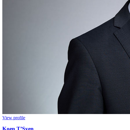
View profile
Koen T’Syen