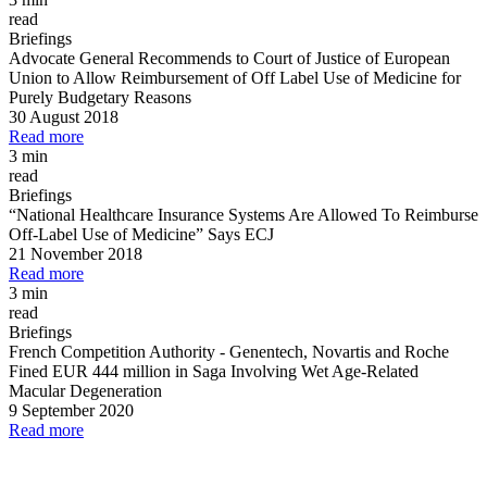
read
Briefings
Advocate General Recommends to Court of Justice of European
Union to Allow Reimbursement of Off Label Use of Medicine for
Purely Budgetary Reasons
30 August 2018
Read more
3 min
read
Briefings
“National Healthcare Insurance Systems Are Allowed To Reimburse
Off
-
Label Use of Medicine” Says ECJ
21 November 2018
Read more
3 min
read
Briefings
French Competition Authority
-
Genentech, Novartis and Roche
Fined EUR 444 million in Saga Involving Wet Age
-
Related
Macular Degeneration
9 September 2020
Read more