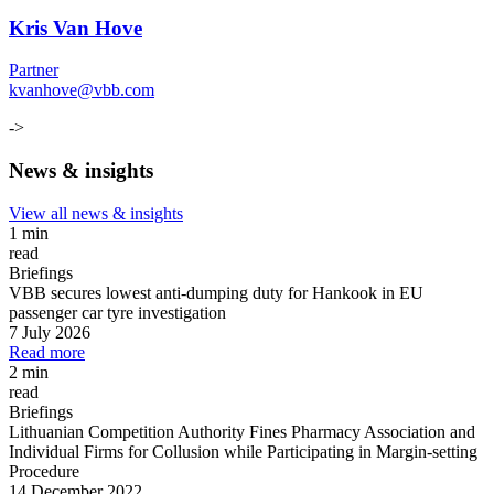
Kris Van Hove
Partner
kvanhove@vbb.com
->
News & insights
View all news & insights
1 min
read
Briefings
VBB secures lowest anti-dumping duty for Hankook in EU
passenger car tyre investigation
7 July 2026
Read more
2 min
read
Briefings
Lithuanian Competition Authority Fines Pharmacy Association and
Individual Firms for Collusion while Participating in Margin
-
setting
Procedure
14 December 2022