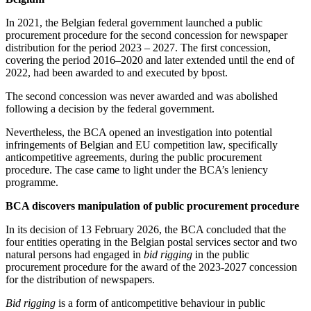
In 2021, the Belgian federal government launched a public
procurement procedure for the second concession for newspaper
distribution for the period 2023 – 2027. The first concession,
covering the period 2016–2020 and later extended until the end of
2022, had been awarded to and executed by bpost.
The second concession was never awarded and was abolished
following a decision by the federal government.
Nevertheless, the BCA opened an investigation into potential
infringements of Belgian and EU competition law, specifically
anticompetitive agreements, during the public procurement
procedure. The case came to light under the BCA’s leniency
programme.
BCA discovers manipulation of public procurement procedure
In its decision of 13 February 2026, the BCA concluded that the
four entities operating in the Belgian postal services sector and two
natural persons had engaged in
bid rigging
in the public
procurement procedure for the award of the 2023-2027 concession
for the distribution of newspapers.
Bid rigging
is a form of anticompetitive behaviour in public