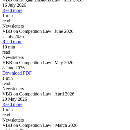
16 July 2026
Read more
1 min
read
Newsletters
VBB on Competition Law | June 2026
2 July 2026
Read more
10 min
read
Newsletters
VBB on Competition Law | May 2026
8 June 2026
Download PDF
1 min
read
Newsletters
VBB on Competition Law | April 2026
20 May 2026
Read more
1 min
read
Newsletters
VBB on Competition Law
-
March 2026