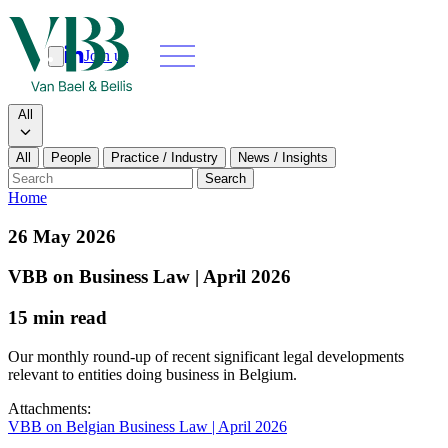
Join us
Search
Search type
All
All
People
Practice / Industry
News / Insights
Our people
Search
Home
What we do
26 May 2026
News & insights
VBB on Business Law | April 2026
15 min read
About
Our monthly round-up of recent significant legal developments
Contact us
relevant to entities doing business in Belgium.
Attachments:
Join us
VBB on Belgian Business Law | April 2026