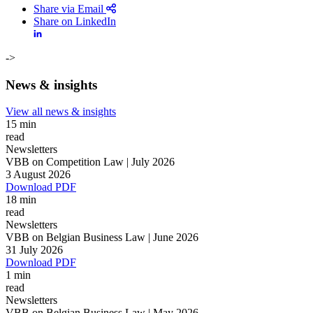
Share via Email
Share on LinkedIn
->
News & insights
View all news & insights
15 min
read
Newsletters
VBB on Competition Law | July 2026
3 August 2026
Download PDF
18 min
read
Newsletters
VBB on Belgian Business Law | June 2026
31 July 2026
Search
Search type
Download PDF
Search
1 min
All
read
Newsletters
All
People
Practice / Industry
News / Insights
VBB on Belgian Business Law | May 2026