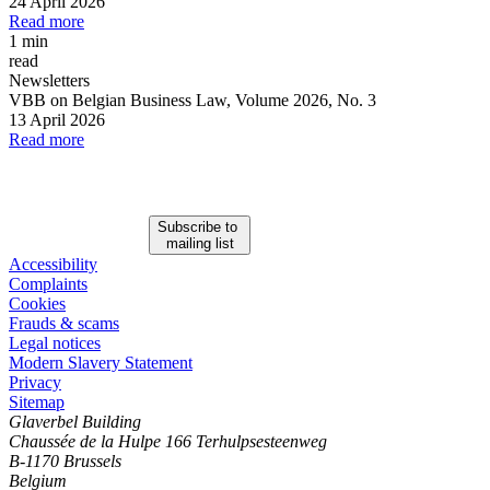
24 April 2026
Read more
1 min
read
Newsletters
VBB on Belgian Business Law, Volume 2026, No. 3
13 April 2026
Read more
Subscribe to
mailing list
Accessibility
Complaints
Cookies
Frauds & scams
Legal notices
Modern Slavery Statement
Privacy
Sitemap
Glaverbel Building
Chaussée de la Hulpe 166 Terhulpsesteenweg
B-1170 Brussels
Belgium