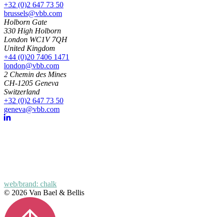
+32 (0)2 647 73 50
brussels@vbb.com
Holborn Gate
330 High Holborn
London WC1V 7QH
United Kingdom
+44 (0)20 7406 1471
london@vbb.com
2 Chemin des Mines
CH-1205 Geneva
Switzerland
+32 (0)2 647 73 50
geneva@vbb.com
web/brand: chalk
© 2026 Van Bael & Bellis