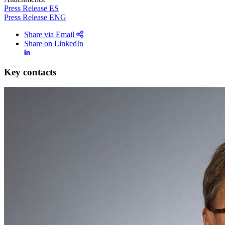
Press Release ES
Press Release ENG
Share via Email
Share on LinkedIn
Key contacts