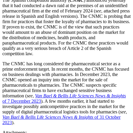
The Spanish competition authority (
CNMC
) announced yesterday
that it had conducted a dawn raid at the premises of an unidentified
pharmaceutical firm at the end of February 2024 (
see
, attached press
release in Spanish and English versions). The CNMC is probing that
firm for practices that foster the loyalty of pharmacies to its business.
If proven to exist, the CNMC is of the view that such practices
would amount to an abuse of dominant position on the market for
the distribution of medicines, health products, and
parapharmaceutical products. For the CNMC these practices would
qualify as a very serious breach of Article 2 of the Spanish
competition law.
The CNMC has long considered the pharmaceutical sector as a
prime enforcement target. In recent months, the CNMC has focused
on business dealings with pharmacies. In December 2023, the
CNMC opened an inquiry into the market for the sale of
pharmaceuticals to pharmacies. The CNMC suspects specific
pharmaceutical firms to have exchanged sensitive business
information (
see
,
Van Bael & Bellis Life Sciences News & Insights
of 7 December 2023
). A few months earlier, it had started to
investigate possibly anticompetitive practices in the market for the
Search
Search type
supply of digital pharmaceutical logistics tools for pharmacies (
see
,
Search
Van Bael & Bellis Life Sciences News & Insights
of 31 October
All
2023
).
All
People
Practice / Industry
News / Insights
Attachments: