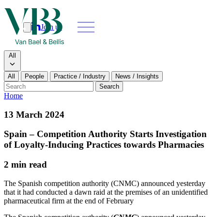
Join us
Search
Search type
All
All
People
Practice / Industry
News / Insights
Our people
Search
Home
What we do
13 March 2024
News & insights
Spain – Competition Authority Starts Investigation
of Loyalty-Inducing Practices towards Pharmacies
About
2 min read
Contact us
The Spanish competition authority (CNMC) announced yesterday
that it had conducted a dawn raid at the premises of an unidentified
pharmaceutical firm at the end of February
Join us