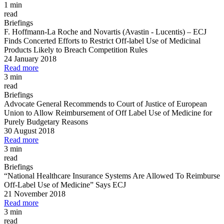
1 min
read
Briefings
F. Hoffmann
-
La Roche and Novartis (Avastin
-
Lucentis)
–
ECJ
Finds Concerted Efforts to Restrict Off
-
label Use of Medicinal
Products Likely to Breach Competition Rules
24 January 2018
Read more
3 min
read
Briefings
Advocate General Recommends to Court of Justice of European
Union to Allow Reimbursement of Off Label Use of Medicine for
Purely Budgetary Reasons
30 August 2018
Read more
3 min
read
Briefings
“National Healthcare Insurance Systems Are Allowed To Reimburse
Off
-
Label Use of Medicine” Says ECJ
21 November 2018
Read more
3 min
read