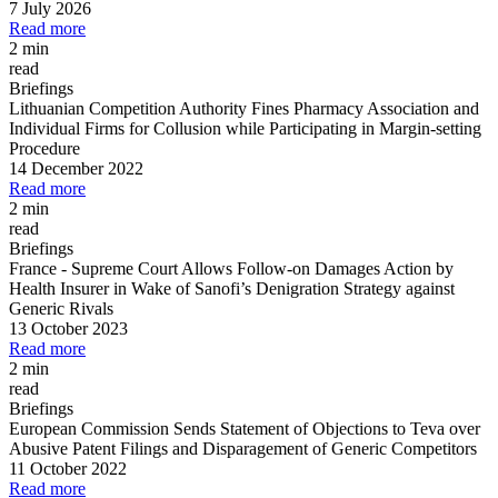
7 July 2026
Read more
2 min
read
Briefings
Lithuanian Competition Authority Fines Pharmacy Association and
Individual Firms for Collusion while Participating in Margin
-
setting
Procedure
14 December 2022
Read more
2 min
read
Briefings
France
-
Supreme Court Allows Follow
-
on Damages Action by
Health Insurer in Wake of Sanofi’s Denigration Strategy against
Generic Rivals
13 October 2023
Read more
2 min
read
Briefings
European Commission Sends Statement of Objections to Teva over
Abusive Patent Filings and Disparagement of Generic Competitors
11 October 2022
Read more