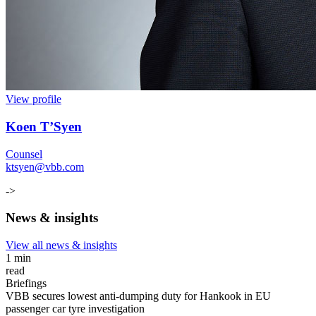
View profile
Koen T’Syen
Counsel
ktsyen@vbb.com
->
News & insights
View all news & insights
1 min
read
Briefings
VBB secures lowest anti-dumping duty for Hankook in EU
passenger car tyre investigation