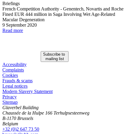
Briefings
French Competition Authority
-
Genentech, Novartis and Roche
Fined EUR 444 million in Saga Involving Wet Age
-
Related
Macular Degeneration
9 September 2020
Read more
Subscribe to
mailing list
Accessibility
Complaints
Cookies
Frauds & scams
Legal notices
Modern Slavery Statement
Privacy
Sitemap
Glaverbel Building
Chaussée de la Hulpe 166 Terhulpsesteenweg
B-1170 Brussels
Belgium
+32 (0)2 647 73 50