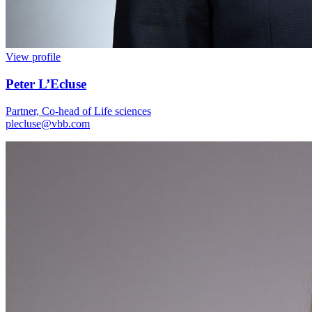
View profile
Peter L’Ecluse
Partner, Co-head of Life sciences
plecluse@vbb.com