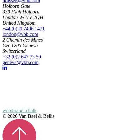
brussels@vbb.com
Holborn Gate
330 High Holborn
London WC1V 7QH
United Kingdom
+44 (0)20 7406 1471
london@vbb.com
2 Chemin des Mines
CH-1205 Geneva
Switzerland
+32 (0)2 647 73 50
geneva@vbb.com
web/brand: chalk
© 2026 Van Bael & Bellis