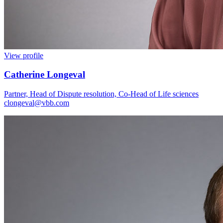
View profile
Catherine Longeval
Partner, Head of Dispute resolution, Co-Head of Life sciences
clongeval@vbb.com