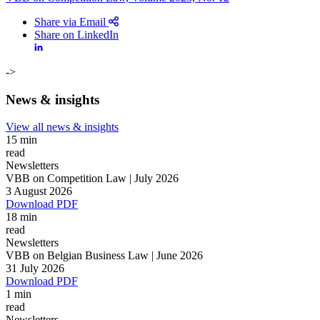
Share via Email
Share on LinkedIn
->
News & insights
View all news & insights
15 min
read
Newsletters
VBB on Competition Law | July 2026
3 August 2026
Download PDF
18 min
read
Newsletters
VBB on Belgian Business Law | June 2026
Search
Search type
31 July 2026
Search
Download PDF
All
1 min
read
All
People
Practice / Industry
News / Insights
Newsletters