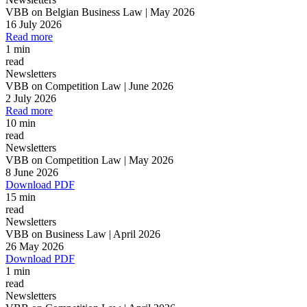
VBB on Belgian Business Law | May 2026
16 July 2026
Read more
1 min
read
Newsletters
VBB on Competition Law | June 2026
2 July 2026
Read more
10 min
read
Newsletters
VBB on Competition Law | May 2026
8 June 2026
Download PDF
15 min
read
Newsletters
VBB on Business Law | April 2026
26 May 2026
Download PDF
1 min
read
Newsletters