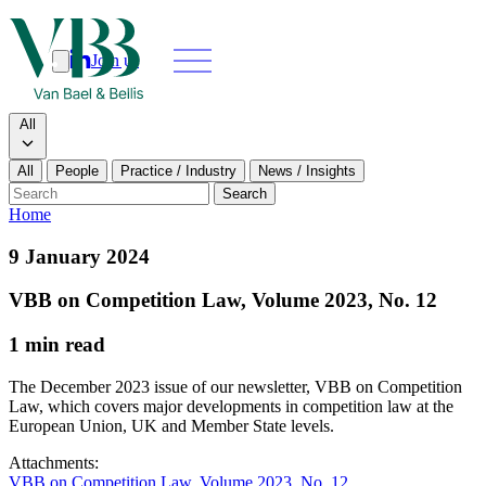
Join us
Search
Search type
All
All
People
Practice / Industry
News / Insights
Our people
Search
Home
What we do
9 January 2024
News & insights
VBB on Competition Law, Volume 2023, No. 12
1 min read
About
The December 2023 issue of our newsletter, VBB on Competition
Contact us
Law, which covers major developments in competition law at the
European Union, UK and Member State levels.
Join us
Attachments:
VBB on Competition Law, Volume 2023, No. 12