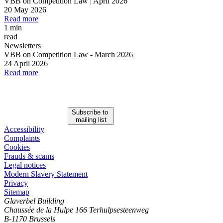
VBB on Competition Law | April 2026
20 May 2026
Read more
1 min
read
Newsletters
VBB on Competition Law
-
March 2026
24 April 2026
Read more
Subscribe to
mailing list
Accessibility
Complaints
Cookies
Frauds & scams
Legal notices
Modern Slavery Statement
Privacy
Sitemap
Glaverbel Building
Chaussée de la Hulpe 166 Terhulpsesteenweg
B-1170 Brussels