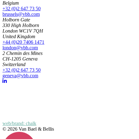
Belgium
+32 (0)2 647 73 50
brussels@vbb.com
Holborn Gate
330 High Holborn
London WC1V 7QH
United Kingdom
+44 (0)20 7406 1471
london@vbb.com
2 Chemin des Mines
CH-1205 Geneva
Switzerland
+32 (0)2 647 73 50
geneva@vbb.com
web/brand: chalk
© 2026 Van Bael & Bellis