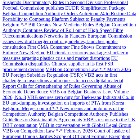
Suspends Discriminatory Rules in Second Division Professional
Football
Commission publishes EUDR Simplification Package
Belgian Competition Authority Orders AutoScout24 to Restore Data
Portability to Competing Platform Subject to Penalty Payments
Belgium *-* Bill Creates New Medicine Rules
Belgian Competition
Authority Continues Review of Roll-out of High-Speed Fibre
Telecommunications Networks in Flanders
European Commission
issues new draft merger control guidelines, launches public
consultation
First CMA Consumer Fine Shows Commitment to
Enforce New Regime
EU circular economy package: short-term
measures targeting plastics crisis and market distortions
EU
Commission disqualifies Chinese supplier in its first FSR
procurement decision
VBB on Competition Law *-* March 2026
EU Foreign Subsidies Regulation (FSR): VBB acts in first
challenge to inspections and requests to access digital material
Report Calls for Strengthening of Rules Governing Abuse of
Economic Dependence
VBB on Belgian Business Law, Volume
2026, No. 3
VBB secures zero duty for Taekwang Industrial Co. in
EU anti-dumping investigation on imports of PTA from Korea
Belgium: Merger control *-* New means and ambitions of the
Competition Authority
Belgian Competition Authority Publishes
Guidelines on Sustainability Agreements
VBB's response to the UK
DBT consultation
VBB in conversation with Global Legal Group
VBB on Competition Law *-* February 2026
Court of Justice of
European Union Clarifies Scope of Officinal Formula Exemption