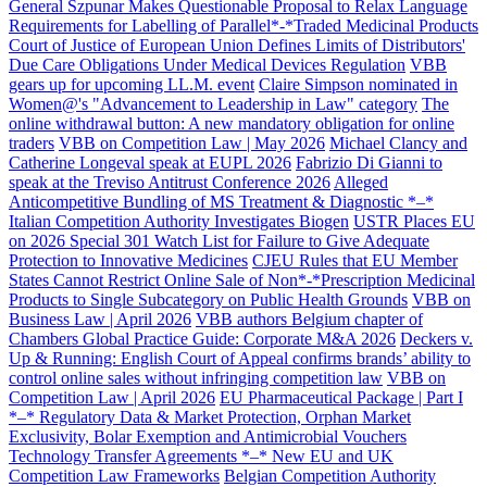
General Szpunar Makes Questionable Proposal to Relax Language
Requirements for Labelling of Parallel*-*Traded Medicinal Products
Court of Justice of European Union Defines Limits of Distributors'
Due Care Obligations Under Medical Devices Regulation
VBB
gears up for upcoming LL.M. event
Claire Simpson nominated in
Women@'s "Advancement to Leadership in Law" category
The
online withdrawal button: A new mandatory obligation for online
traders
VBB on Competition Law | May 2026
Michael Clancy and
Catherine Longeval speak at EUPL 2026
Fabrizio Di Gianni to
speak at the Treviso Antitrust Conference 2026
Alleged
Anticompetitive Bundling of MS Treatment & Diagnostic *–*
Italian Competition Authority Investigates Biogen
USTR Places EU
on 2026 Special 301 Watch List for Failure to Give Adequate
Protection to Innovative Medicines
CJEU Rules that EU Member
States Cannot Restrict Online Sale of Non*-*Prescription Medicinal
Products to Single Subcategory on Public Health Grounds
VBB on
Business Law | April 2026
VBB authors Belgium chapter of
Chambers Global Practice Guide: Corporate M&A 2026
Deckers v.
Up & Running: English Court of Appeal confirms brands’ ability to
control online sales without infringing competition law
VBB on
Competition Law | April 2026
EU Pharmaceutical Package | Part I
*–* Regulatory Data & Market Protection, Orphan Market
Exclusivity, Bolar Exemption and Antimicrobial Vouchers
Technology Transfer Agreements *–* New EU and UK
Competition Law Frameworks
Belgian Competition Authority