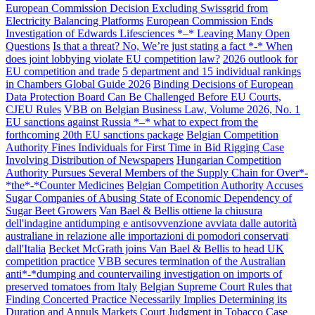
European Commission Decision Excluding Swissgrid from
Electricity Balancing Platforms
European Commission Ends
Investigation of Edwards Lifesciences *–* Leaving Many Open
Questions
Is that a threat? No, We’re just stating a fact *-* When
does joint lobbying violate EU competition law?
2026 outlook for
EU competition and trade
5 department and 15 individual rankings
in Chambers Global Guide 2026
Binding Decisions of European
Data Protection Board Can Be Challenged Before EU Courts,
CJEU Rules
VBB on Belgian Business Law, Volume 2026, No. 1
EU sanctions against Russia *–* what to expect from the
forthcoming 20th EU sanctions package
Belgian Competition
Authority Fines Individuals for First Time in Bid Rigging Case
Involving Distribution of Newspapers
Hungarian Competition
Authority Pursues Several Members of the Supply Chain for Over*-
*the*-*Counter Medicines
Belgian Competition Authority Accuses
Sugar Companies of Abusing State of Economic Dependency of
Sugar Beet Growers
Van Bael & Bellis ottiene la chiusura
dell'indagine antidumping e antisovvenzione avviata dalle autorità
australiane in relazione alle importazioni di pomodori conservati
dall'Italia
Becket McGrath joins Van Bael & Bellis to head UK
competition practice
VBB secures termination of the Australian
anti*-*dumping and countervailing investigation on imports of
preserved tomatoes from Italy
Belgian Supreme Court Rules that
Finding Concerted Practice Necessarily Implies Determining its
Duration and Annuls Markets Court Judgment in Tobacco Case