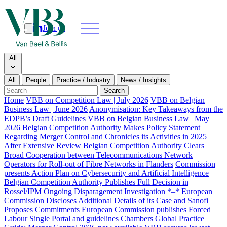
Join us
Search
Search type
All
All
People
Practice / Industry
News / Insights
Our people
Search
Home
VBB on Competition Law | July 2026
VBB on Belgian
Business Law | June 2026
Anonymisation: Key Takeaways from the
What we do
EDPB’s Draft Guidelines
VBB on Belgian Business Law | May
2026
Belgian Competition Authority Makes Policy Statement
News & insights
Regarding Merger Control and Chronicles its Activities in 2025
After Extensive Review Belgian Competition Authority Clears
Broad Cooperation between Telecommunications Network
About
Operators for Roll-out of Fibre Networks in Flanders
Commission
presents Action Plan on Cybersecurity and Artificial Intelligence
Belgian Competition Authority Publishes Full Decision in
Contact us
Rossel/IPM
Ongoing Disparagement Investigation *–* European
Commission Discloses Additional Details of its Case and Sanofi
Proposes Commitments
European Commission publishes Forced
Join us
Labour Single Portal and guidelines
Chambers Global Practice