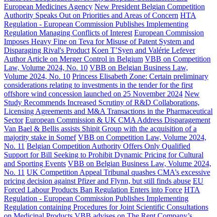
European Medicines Agency
New President Belgian Competition
Authority Speaks Out on Priorities and Areas of Concern
HTA
Regulation - European Commission Publishes Implementing
Regulation Managing Conflicts of Interest
European Commission
Imposes Heavy Fine on Teva for Misuse of Patent System and
Disparaging Rival's Product
Koen T’Syen and Valérie Lefever
Author Article on Merger Control in Belgium
VBB on Competition
Law, Volume 2024, No. 10
VBB on Belgian Business Law,
Volume 2024, No. 10
Princess Elisabeth Zone: Certain preliminary
considerations relating to investments in the tender for the first
offshore wind concession launched on 25 November 2024
New
Study Recommends Increased Scrutiny of R&D Collaborations,
Licensing Agreements and M&A Transactions in the Pharmaceutical
Sector
European Commission & UK CMA Address Disparagement
Van Bael & Bellis assists Shipit Group with the acquisition of a
majority stake in Somef
VBB on Competition Law, Volume 2024,
No. 11
Belgian Competition Authority Offers Only Qualified
Support for Bill Seeking to Prohibit Dynamic Pricing for Cultural
and Sporting Events
VBB on Belgian Business Law, Volume 2024,
No. 11
UK Competition Appeal Tribunal quashes CMA’s excessive
pricing decision against Pfizer and Flynn, but still finds abuse
EU
Forced Labour Products Ban Regulation Enters into Force
HTA
Regulation - European Commission Publishes Implementing
Regulation containing Procedures for Joint Scientific Consultations
on Medicinal Products
VBB advises on The Rent Company’s