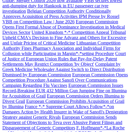
Guide: Merger Control 2026 now available
VBB secures lowest
anti-dumping duty for Hankook in EU passenger car tyre
investigation
Belgian Competition Authority Conditionally
Approves Acquisition of Press Activities IPM Presse by Rossel
VBB on Competition Law | June 2026
European Commission
Opens First Formal Abuse of Dominance Investigation in Medical
Devices Sector
United Kingdom *-* Competition Appeal Tribunal
Upheld CMA's Decision to Fine Advanz and Others for Excessive
and Unfair Pricing of Critical Medicine
Lithuanian Competition
Authority Fines Pharmacy Association and Individual Firms for
Collusion while Participating in Margin*-*setting Procedure
Court
of Justice of European Union Rules that Pay-for-Delay Patent
Settlements May Restrict Competition 'by Object'
Complaint by
Greek Medicine Wholesaler Against Switch to Direct Distribution
Dismissed by European Commission
European Commission Opens
Competition Procedure Against Sanofi Over Communications
Campaign Regarding Flu Vaccines
European Commission Issues
Record-Breaking EUR 432 Million Gun Jumping Fine on Illumina
for Acquisition of Grail
European Commission Orders Illumina to
Divest Grail
European Commission Prohibits Acquisition of Grail
by Illumina
France *-* Supreme Court Allows Follow*-*on
Search
Search type
Search
Damages Action by Health Insurer in Wake of Sanofi's Denigration
Strategy against Generic Rivals
All
European Commission Sends
Statement of Objections to Teva over Abusive Patent Filings and
Disparagement of Generic Competitors
F. Hoffmann*-*La Roche
All
People
Practice / Industry
News / Insights