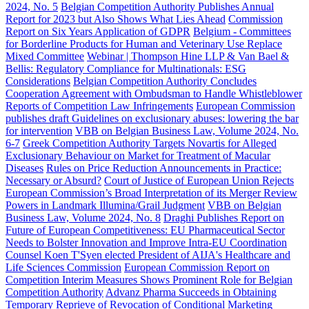
2024, No. 5
Belgian Competition Authority Publishes Annual
Report for 2023 but Also Shows What Lies Ahead
Commission
Report on Six Years Application of GDPR
Belgium - Committees
for Borderline Products for Human and Veterinary Use Replace
Mixed Committee
Webinar | Thompson Hine LLP & Van Bael &
Bellis: Regulatory Compliance for Multinationals: ESG
Considerations
Belgian Competition Authority Concludes
Cooperation Agreement with Ombudsman to Handle Whistleblower
Reports of Competition Law Infringements
European Commission
publishes draft Guidelines on exclusionary abuses: lowering the bar
for intervention
VBB on Belgian Business Law, Volume 2024, No.
6-7
Greek Competition Authority Targets Novartis for Alleged
Exclusionary Behaviour on Market for Treatment of Macular
Diseases
Rules on Price Reduction Announcements in Practice:
Necessary or Absurd?
Court of Justice of European Union Rejects
European Commission’s Broad Interpretation of its Merger Review
Powers in Landmark Illumina/Grail Judgment
VBB on Belgian
Business Law, Volume 2024, No. 8
Draghi Publishes Report on
Future of European Competitiveness: EU Pharmaceutical Sector
Needs to Bolster Innovation and Improve Intra-EU Coordination
Counsel Koen T'Syen elected President of AIJA's Healthcare and
Life Sciences Commission
European Commission Report on
Competition Interim Measures Shows Prominent Role for Belgian
Competition Authority
Advanz Pharma Succeeds in Obtaining
Temporary Reprieve of Revocation of Conditional Marketing