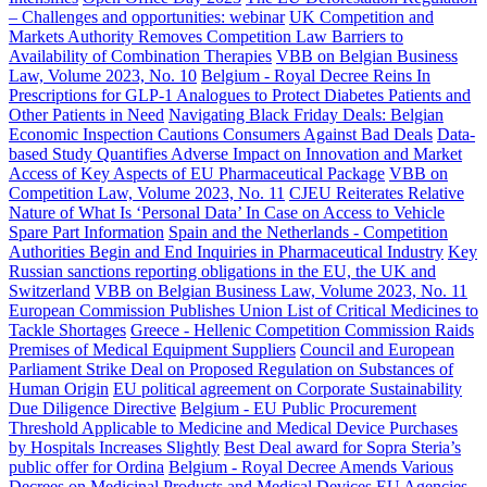
– Challenges and opportunities: webinar
UK Competition and
Markets Authority Removes Competition Law Barriers to
Availability of Combination Therapies
VBB on Belgian Business
Law, Volume 2023, No. 10
Belgium - Royal Decree Reins In
Prescriptions for GLP-1 Analogues to Protect Diabetes Patients and
Other Patients in Need
Navigating Black Friday Deals: Belgian
Economic Inspection Cautions Consumers Against Bad Deals
Data-
based Study Quantifies Adverse Impact on Innovation and Market
Access of Key Aspects of EU Pharmaceutical Package
VBB on
Competition Law, Volume 2023, No. 11
CJEU Reiterates Relative
Nature of What Is ‘Personal Data’ In Case on Access to Vehicle
Spare Part Information
Spain and the Netherlands - Competition
Authorities Begin and End Inquiries in Pharmaceutical Industry
Key
Russian sanctions reporting obligations in the EU, the UK and
Switzerland
VBB on Belgian Business Law, Volume 2023, No. 11
European Commission Publishes Union List of Critical Medicines to
Tackle Shortages
Greece - Hellenic Competition Commission Raids
Premises of Medical Equipment Suppliers
Council and European
Parliament Strike Deal on Proposed Regulation on Substances of
Human Origin
EU political agreement on Corporate Sustainability
Due Diligence Directive
Belgium - EU Public Procurement
Threshold Applicable to Medicine and Medical Device Purchases
by Hospitals Increases Slightly
Best Deal award for Sopra Steria’s
public offer for Ordina
Belgium - Royal Decree Amends Various
Decrees on Medicinal Products and Medical Devices
EU Agencies