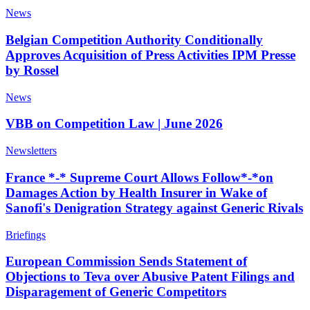
News
Belgian Competition Authority Conditionally
Approves Acquisition of Press Activities IPM Presse
by Rossel
News
VBB on Competition Law | June 2026
Newsletters
France *-* Supreme Court Allows Follow*-*on
Damages Action by Health Insurer in Wake of
Sanofi's Denigration Strategy against Generic Rivals
Briefings
European Commission Sends Statement of
Objections to Teva over Abusive Patent Filings and
Disparagement of Generic Competitors