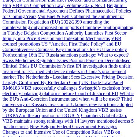
Hub
VBB on Competition Law, Volume 2025, No. 1
Belgium –
Federal Governmental Agreement Defines Pharmaceutical Policies
for Coming Years
Van Bael & Bellis obtained the annulment of
Commission Regulation (EU) 2022/2390 amending the
countervailing duty imposed on imports of rainbow trout originating
in Türkiye
Belgian Competition Authority Launches First Sector
Inquiry into Price Revision and Indexation Mechanisms
VBB
counsel promotions
US “America First Trade Policy” and EU
Competitiveness Compass: Key implications for EU trade policy
Forthcoming 16th EU Russia sanctions package: What to expect?
Swiss Medicines Regulator Issues Position Paper on Decentralised
Clinical Trials
EU Commission’s first IPI investigation finds unfair
treatment for EU medical device makers in China’s procurement
market
The Netherlands - Leadiant Sees Excessive Pricing Decision
Largely Confirmed By Rotterdam Court
UK Trade Law Panel
RM6183
VBB successfully challenges Swissgrid’s exclusion from
electricity balancing platforms before Court of Justice of EU
What is
the EU's Anti-Coercion Instrument and when will it be used?
Third
anniversary of Russia’s invasion of Ukraine: new sanctions adopted
by the European Union and the United Kingdom
VBB assists
TURPAZ in the acquisition of DOUCY
Chambers Global 2025:
VBB maintains strong rankings with 14 lawyers mentioned across 5
practice areas
New Belgian Federal Government Envisages
Changes to and Intensive Use of Competition Rules
VBB on