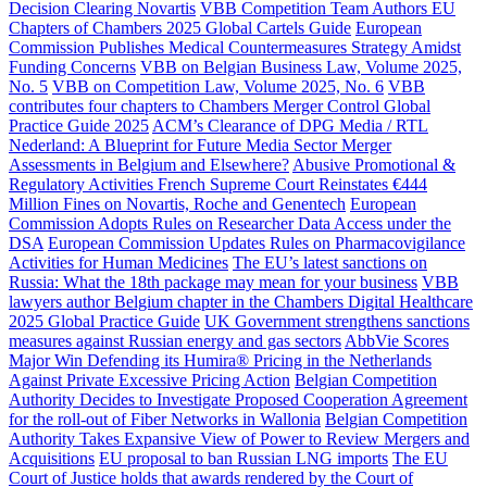
Decision Clearing Novartis
VBB Competition Team Authors EU
Chapters of Chambers 2025 Global Cartels Guide
European
Commission Publishes Medical Countermeasures Strategy Amidst
Funding Concerns
VBB on Belgian Business Law, Volume 2025,
No. 5
VBB on Competition Law, Volume 2025, No. 6
VBB
contributes four chapters to Chambers Merger Control Global
Practice Guide 2025
ACM’s Clearance of DPG Media / RTL
Nederland: A Blueprint for Future Media Sector Merger
Assessments in Belgium and Elsewhere?
Abusive Promotional &
Regulatory Activities French Supreme Court Reinstates €444
Million Fines on Novartis, Roche and Genentech
European
Commission Adopts Rules on Researcher Data Access under the
DSA
European Commission Updates Rules on Pharmacovigilance
Activities for Human Medicines
The EU’s latest sanctions on
Russia: What the 18th package may mean for your business
VBB
lawyers author Belgium chapter in the Chambers Digital Healthcare
2025 Global Practice Guide
UK Government strengthens sanctions
measures against Russian energy and gas sectors
AbbVie Scores
Major Win Defending its Humira® Pricing in the Netherlands
Against Private Excessive Pricing Action
Belgian Competition
Authority Decides to Investigate Proposed Cooperation Agreement
for the roll-out of Fiber Networks in Wallonia
Belgian Competition
Authority Takes Expansive View of Power to Review Mergers and
Acquisitions
EU proposal to ban Russian LNG imports
The EU
Court of Justice holds that awards rendered by the Court of