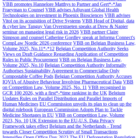
VBB promotes Hannelore Matthys to Partner and Gert*-*Jan
Fraeyman to Counsel
VBB advises Adjuvant Global Health
Technologies on investment in Phoenix Biosciences
VBB advises
Vitol on its acquisition of Drive Systems
VBB Head of Digital, data
& cyber law Tanguy Van Overstraeten speaks at Drew & Napier
seminar on managing legal risk in 2026
VBB partner Claire
Simpson and counsel Catherine Gordley speak at Informa Connect's
CompLaw Nordic 2026 conference
VBB on Belgian Business Law,
Volume 2025, No.11*-*12
Belgian Competition Authority Seeks
Views on Draft Guidance Regarding Application of Competition
Rules to Public Procurement
VBB on Belgian Business Law,
Volume 2025, No.10
Belgian Competition Authority Informally
Authorises Sustainability Agreement to Commercialise Only
Compostable Coffee Pods
Belgian Competition Authority Accuses
IQVIA of Abusive Behaviour Involving Pharmaceutical Data
VBB
on Competition Law, Volume 2025, No. 11
VBB recognised in
GCR 100 2026, with a first*-*time ranking in the UK
Belgium
Updates Rules on Parallel Distribution and Parallel Imports of
Human Medicines
EU Commission unveils its plan to clean up the
digital rulebook
European Commission Adopts Plan to Tackle
Medicine Shortages in EU
VBB on Competition Law, Volume
2023, No. 10
UK Extension to the EU-U.S. Data Privacy
Framework takes effect
Belgium and the Netherlands - Trend
towards Closer Competition Scrutiny of Small Transactions
Intensifies
Open Office Day 2023
The EU Deforestation Regulation