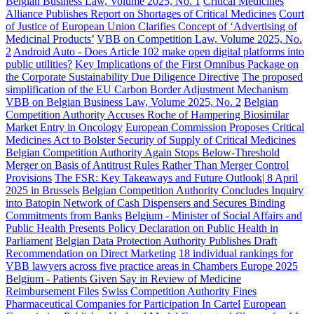
Belgian Business Law, Volume 2025, No. 1
Critical Medicines
Alliance Publishes Report on Shortages of Critical Medicines
Court
of Justice of European Union Clarifies Concept of ‘Advertising of
Medicinal Products’
VBB on Competition Law, Volume 2025, No.
2
Android Auto - Does Article 102 make open digital platforms into
public utilities?
Key Implications of the First Omnibus Package on
the Corporate Sustainability Due Diligence Directive
The proposed
simplification of the EU Carbon Border Adjustment Mechanism
VBB on Belgian Business Law, Volume 2025, No. 2
Belgian
Competition Authority Accuses Roche of Hampering Biosimilar
Market Entry in Oncology
European Commission Proposes Critical
Medicines Act to Bolster Security of Supply of Critical Medicines
Belgian Competition Authority Again Stops Below-Threshold
Merger on Basis of Antitrust Rules Rather Than Merger Control
Provisions
The FSR: Key Takeaways and Future Outlook| 8 April
2025 in Brussels
Belgian Competition Authority Concludes Inquiry
into Batopin Network of Cash Dispensers and Secures Binding
Commitments from Banks
Belgium - Minister of Social Affairs and
Public Health Presents Policy Declaration on Public Health in
Parliament
Belgian Data Protection Authority Publishes Draft
Recommendation on Direct Marketing
18 individual rankings for
VBB lawyers across five practice areas in Chambers Europe 2025
Belgium - Patients Given Say in Review of Medicine
Reimbursement Files
Swiss Competition Authority Fines
Pharmaceutical Companies for Participation In Cartel
European