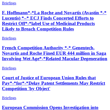
Briefings
F. Hoffmann*-*La Roche and Novartis (Avastin *-*
Lucentis) *–* ECJ Finds Concerted Efforts to
Restrict Off*-*label Use of Medicinal Products
Likely to Breach Competition Rules
Briefings
French Competition Authority *-* Genentech,
Novartis and Roche Fined EUR 444 million in Saga
Involving Wet Age*-*Related Macular Degeneration
Briefings
Court of Justice of European Union Rules that
Pay*-*for*-*Delay Patent Settlements May Restrict
Competition 'by Object'
Briefings
European Commission Opens Investigation into