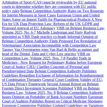
Arbitration of Sport (CAS) must be reviewable by EU national
courts to determine whether they are consistent with EU public
policy rules
Belgian Competition Authority Rules on Two Requests
for Interim Measures in Sport Cases
European Union and United
States Agree on Import Tariffs for Pharmaceutical Products
A New
Era for UK Data Protection Law: Reform of the UK GDPR and
Proposed renewal of EU Adequacy
VBB on Belgian Business Law,
Volume 2025, No. 6-7
Michelle Linderman and Yuriy Rudyuk
appointed as VBB Trade practice co-heads
Informal Opinion of
Belgian Competition Authority Finds Proposed Fee Regulation of
Veterinarians' Association Incompatible with Competition Law
Tanguy Van Overstraeten joins Van Bael & Bellis as partner and
head of the Digital, Data and Cyber Law practice
VBB on
Competition Law, Volume 2025, Nos. 7-8
Parallel Trade in
Medicines - New Request for Preliminary Ruling before European
Court of Justice
CJEU Clarifies Concepts of Personal and
Pseudonymised Data
Belgian Competition Authority Publishes
Guidelines Regarding Exchange of Information for Reimbursement
of Combination Therapies
General Court Confirms Validity of EU-
US Data Privacy Framework
Second Annual Report on Belgian
Foreign Direct Investment Screening Published
VBB on Belgian
Business Law, Volume 2025, No. 8
Belgian Competition Authority
Issues Opinion on Portability of Bank Account Numbers
European
Court of Auditors Publishes Report on Critical Medicine Shortages
European Commission Publishes Updated Guidelines on Variations