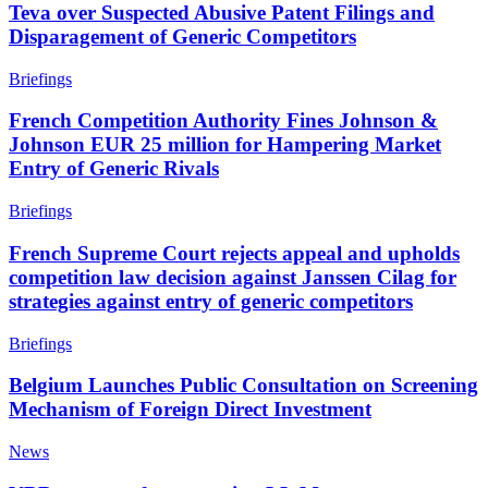
Teva over Suspected Abusive Patent Filings and
Disparagement of Generic Competitors
Briefings
French Competition Authority Fines Johnson &
Johnson EUR 25 million for Hampering Market
Entry of Generic Rivals
Briefings
French Supreme Court rejects appeal and upholds
competition law decision against Janssen Cilag for
strategies against entry of generic competitors
Briefings
Belgium Launches Public Consultation on Screening
Mechanism of Foreign Direct Investment
News