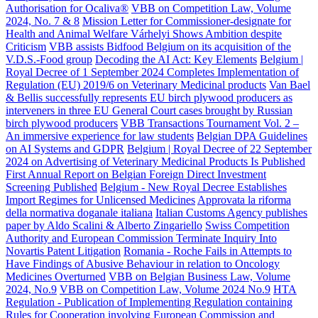
Authorisation for Ocaliva®
VBB on Competition Law, Volume
2024, No. 7 & 8
Mission Letter for Commissioner-designate for
Health and Animal Welfare Várhelyi Shows Ambition despite
Criticism
VBB assists Bidfood Belgium on its acquisition of the
V.D.S.-Food group
Decoding the AI Act: Key Elements
Belgium |
Royal Decree of 1 September 2024 Completes Implementation of
Regulation (EU) 2019/6 on Veterinary Medicinal products
Van Bael
& Bellis successfully represents EU birch plywood producers as
interveners in three EU General Court cases brought by Russian
birch plywood producers
VBB Transactions Tournament Vol. 2 –
An immersive experience for law students
Belgian DPA Guidelines
on AI Systems and GDPR
Belgium | Royal Decree of 22 September
2024 on Advertising of Veterinary Medicinal Products Is Published
First Annual Report on Belgian Foreign Direct Investment
Screening Published
Belgium - New Royal Decree Establishes
Import Regimes for Unlicensed Medicines
Approvata la riforma
della normativa doganale italiana
Italian Customs Agency publishes
paper by Aldo Scalini & Alberto Zingariello
Swiss Competition
Authority and European Commission Terminate Inquiry Into
Novartis Patent Litigation
Romania - Roche Fails in Attempts to
Have Findings of Abusive Behaviour in relation to Oncology
Medicines Overturned
VBB on Belgian Business Law, Volume
2024, No.9
VBB on Competition Law, Volume 2024 No.9
HTA
Regulation - Publication of Implementing Regulation containing
Rules for Cooperation involving European Commission and