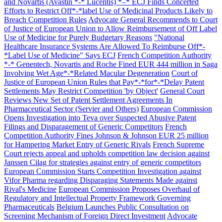
and Novartis (Avastin *-* Lucentis) *–* ECJ Finds Concerted
Efforts to Restrict Off*-*label Use of Medicinal Products Likely to
Breach Competition Rules
Advocate General Recommends to Court
of Justice of European Union to Allow Reimbursement of Off Label
Use of Medicine for Purely Budgetary Reasons
"National
Healthcare Insurance Systems Are Allowed To Reimburse Off*-
*Label Use of Medicine" Says ECJ
French Competition Authority
*-* Genentech, Novartis and Roche Fined EUR 444 million in Saga
Involving Wet Age*-*Related Macular Degeneration
Court of
Justice of European Union Rules that Pay*-*for*-*Delay Patent
Settlements May Restrict Competition 'by Object'
General Court
Reviews New Set of Patent Settlement Agreements In
Pharmaceutical Sector (Servier and Others)
European Commission
Opens Investigation into Teva over Suspected Abusive Patent
Filings and Disparagement of Generic Competitors
French
Competition Authority Fines Johnson & Johnson EUR 25 million
for Hampering Market Entry of Generic Rivals
French Supreme
Court rejects appeal and upholds competition law decision against
Janssen Cilag for strategies against entry of generic competitors
European Commission Starts Competition Investigation against
Vifor Pharma regarding Disparaging Statements Made against
Rival's Medicine
European Commission Proposes Overhaul of
Regulatory and Intellectual Property Framework Governing
Pharmaceuticals
Belgium Launches Public Consultation on
Screening Mechanism of Foreign Direct Investment
Advocate