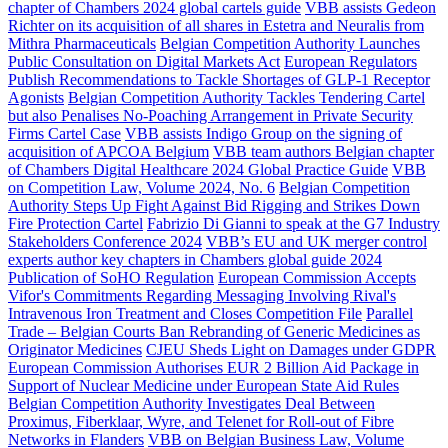
chapter of Chambers 2024 global cartels guide
VBB assists Gedeon
Richter on its acquisition of all shares in Estetra and Neuralis from
Mithra Pharmaceuticals
Belgian Competition Authority Launches
Public Consultation on Digital Markets Act
European Regulators
Publish Recommendations to Tackle Shortages of GLP-1 Receptor
Agonists
Belgian Competition Authority Tackles Tendering Cartel
but also Penalises No-Poaching Arrangement in Private Security
Firms Cartel Case
VBB assists Indigo Group on the signing of
acquisition of APCOA Belgium
VBB team authors Belgian chapter
of Chambers Digital Healthcare 2024 Global Practice Guide
VBB
on Competition Law, Volume 2024, No. 6
Belgian Competition
Authority Steps Up Fight Against Bid Rigging and Strikes Down
Fire Protection Cartel
Fabrizio Di Gianni to speak at the G7 Industry
Stakeholders Conference 2024
VBB’s EU and UK merger control
experts author key chapters in Chambers global guide 2024
Publication of SoHO Regulation
European Commission Accepts
Vifor's Commitments Regarding Messaging Involving Rival's
Intravenous Iron Treatment and Closes Competition File
Parallel
Trade – Belgian Courts Ban Rebranding of Generic Medicines as
Originator Medicines
CJEU Sheds Light on Damages under GDPR
European Commission Authorises EUR 2 Billion Aid Package in
Support of Nuclear Medicine under European State Aid Rules
Belgian Competition Authority Investigates Deal Between
Proximus, Fiberklaar, Wyre, and Telenet for Roll-out of Fibre
Networks in Flanders
VBB on Belgian Business Law, Volume