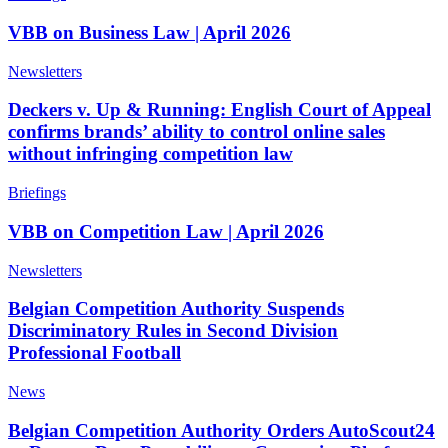
VBB on Business Law | April 2026
Newsletters
Deckers v. Up & Running: English Court of Appeal
confirms brands’ ability to control online sales
without infringing competition law
Briefings
VBB on Competition Law | April 2026
Newsletters
Belgian Competition Authority Suspends
Discriminatory Rules in Second Division
Professional Football
News
Belgian Competition Authority Orders AutoScout24