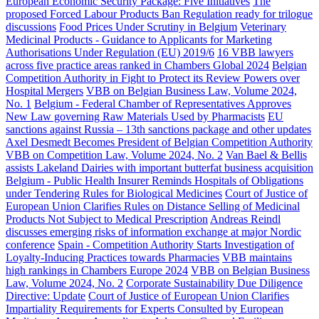
European Economic Security Package: Five Initiatives
The
proposed Forced Labour Products Ban Regulation ready for trilogue
discussions
Food Prices Under Scrutiny in Belgium
Veterinary
Medicinal Products - Guidance to Applicants for Marketing
Authorisations Under Regulation (EU) 2019/6
16 VBB lawyers
across five practice areas ranked in Chambers Global 2024
Belgian
Competition Authority in Fight to Protect its Review Powers over
Hospital Mergers
VBB on Belgian Business Law, Volume 2024,
No. 1
Belgium - Federal Chamber of Representatives Approves
New Law governing Raw Materials Used by Pharmacists
EU
sanctions against Russia – 13th sanctions package and other updates
Axel Desmedt Becomes President of Belgian Competition Authority
VBB on Competition Law, Volume 2024, No. 2
Van Bael & Bellis
assists Lakeland Dairies with important butterfat business acquisition
Belgium - Public Health Insurer Reminds Hospitals of Obligations
under Tendering Rules for Biological Medicines
Court of Justice of
European Union Clarifies Rules on Distance Selling of Medicinal
Products Not Subject to Medical Prescription
Andreas Reindl
discusses emerging risks of information exchange at major Nordic
conference
Spain - Competition Authority Starts Investigation of
Loyalty-Inducing Practices towards Pharmacies
VBB maintains
high rankings in Chambers Europe 2024
VBB on Belgian Business
Law, Volume 2024, No. 2
Corporate Sustainability Due Diligence
Directive: Update
Court of Justice of European Union Clarifies
Impartiality Requirements for Experts Consulted by European