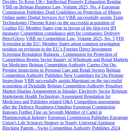
Decides To Keep UK+ Intellectual Property Exhaustion Regime
VBB on Belgian Business Law, Volume 2025, No. 4
European
Commission Publishes Draft Guidelines on Protection of Minors
Online under Digital Services Act
VBB successfully assists Trane
Technologies (Thermo King) on the successful acquisition of
Gradius
EU Member States vote in favour of the first-ever IPI
measures
Competition compliance alert for companies: Delivery
Hero/Glovo
VBB on Competition Law, Volume 2025, No. 5
FDI
Screening in the EU: Member States adopt common negotiating
position on revisions to the EU’s Foreign Direct Investment
Screening Regulation
Bulgaria - Commission for Protection of
Competition Begins Sector Inquiry of Wholesale and Retail Markets
for Medicines
Belgian Competition Authority Carries Out On-
Premise Inspections in Personal Care and Retail Sectors
Belgian
Competition Authority Publishes New Guidelines for On-Premise
Inspections
VBB successfully assists Maestrani on the successful
acquisition of Delafaille
Belgian Competition Authority Penalises
Market-Sharing Arrangement in Intraday Electricity Sector
Belgium
Implements Health Technology Assessment Regulation for
Medicines and Publishes related Q&A
Competition assessments
after the Defence Readiness Omnibus
European Commission
Imposes Further Fine on Seventh Member of Cartel in
Pharmaceutical Industry
European Commission Publishes European
Union's Life Sciences Strategy to Nearly Universal Applause
Blocking Patents - Swiss Competition Authority Publishes 2024