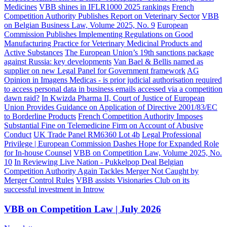
Medicines
VBB shines in IFLR1000 2025 rankings
French
Competition Authority Publishes Report on Veterinary Sector
VBB
on Belgian Business Law, Volume 2025, No. 9
European
Commission Publishes Implementing Regulations on Good
Manufacturing Practice for Veterinary Medicinal Products and
Active Substances
The European Union’s 19th sanctions package
against Russia: key developments
Van Bael & Bellis named as
supplier on new Legal Panel for Government framework
AG
Opinion in Imagens Medicas - is prior judicial authorisation required
to access personal data in business emails accessed via a competition
dawn raid?
In Kwizda Pharma II, Court of Justice of European
Union Provides Guidance on Application of Directive 2001/83/EC
to Borderline Products
French Competition Authority Imposes
Substantial Fine on Telemedicine Firm on Account of Abusive
Conduct
UK Trade Panel RM6360 Lot 4b
Legal Professional
Privilege | European Commission Dashes Hope for Expanded Role
for In-house Counsel
VBB on Competition Law, Volume 2025, No.
10
In Reviewing Live Nation - Pukkelpop Deal Belgian
Competition Authority Again Tackles Merger Not Caught by
Merger Control Rules
VBB assists Visionaries Club on its
successful investment in Introw
VBB on Competition Law | July 2026