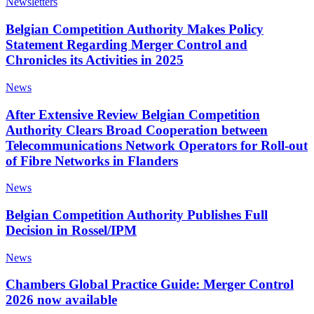
Newsletters
Belgian Competition Authority Makes Policy
Statement Regarding Merger Control and
Chronicles its Activities in 2025
News
After Extensive Review Belgian Competition
Authority Clears Broad Cooperation between
Telecommunications Network Operators for Roll-out
of Fibre Networks in Flanders
News
Belgian Competition Authority Publishes Full
Decision in Rossel/IPM
News
Chambers Global Practice Guide: Merger Control
2026 now available