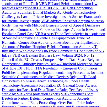
acquisition of Edu-Tech
VBB EU and Belgian competition law
practices recognised in GCR 100 2025
Belgian Competition
Authority Publishes Digital Markets Act Guide for Technology
Challengers
Law on Private Investigations - A Stricter Framework
for Internal Investigations
VBB advises FrieslandCampina on cross-
border merger with Milcobel
Brussels Court of Appeal Dismisses
European Commission's Follow-on Damages Action in Elevator and
Escalator Cartel Case
VBB assists Trane Technologies in acquisition
of Société Anonyme De Vente Des Equipements Trane SA
Romanian Competition Authority Fines Boehringer-Ingelheim on
Account of Product Hopping
Belgian Competition Authority To
Investigate Wholesale and On-Trade Commercial Conditions of AB
InBev
VBB on Belgian Business Law, Volume 2024, No. 12
Council of the EU Creates European Health Data Space
Belgian
Competition Authority Pursues Below-Threshold Merger on Basis
of Article 101 TFEU
HTA Regulation - European Commission
Publishes Implementing Regulation containing Procedures for Joint
Scientific Consultations on Medical Devices
Belgium To Lead
Consortium To Assess Health Technologies Under Health
Technology Assessment Regulation
EU General Court Awards
Damages for Breach of Data Transfer Rules
TechReg publishes
article by VBB data protection experts
VBB announces Sara
Beutels as Partner
Belgian Competition Authority Accepts
Commitments and Ends Proceedings Over Potato Price Index
European Commission Launches Biotech and Biomanufacturing