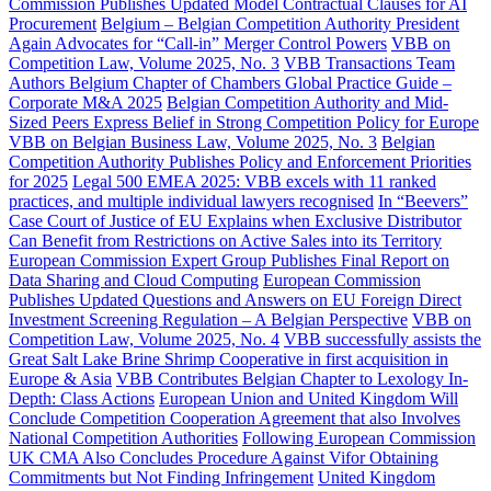
Commission Publishes Updated Model Contractual Clauses for AI
Procurement
Belgium – Belgian Competition Authority President
Again Advocates for “Call-in” Merger Control Powers
VBB on
Competition Law, Volume 2025, No. 3
VBB Transactions Team
Authors Belgium Chapter of Chambers Global Practice Guide –
Corporate M&A 2025
Belgian Competition Authority and Mid-
Sized Peers Express Belief in Strong Competition Policy for Europe
VBB on Belgian Business Law, Volume 2025, No. 3
Belgian
Competition Authority Publishes Policy and Enforcement Priorities
for 2025
Legal 500 EMEA 2025: VBB excels with 11 ranked
practices, and multiple individual lawyers recognised
In “Beevers”
Case Court of Justice of EU Explains when Exclusive Distributor
Can Benefit from Restrictions on Active Sales into its Territory
European Commission Expert Group Publishes Final Report on
Data Sharing and Cloud Computing
European Commission
Publishes Updated Questions and Answers on EU Foreign Direct
Investment Screening Regulation – A Belgian Perspective
VBB on
Competition Law, Volume 2025, No. 4
VBB successfully assists the
Great Salt Lake Brine Shrimp Cooperative in first acquisition in
Europe & Asia
VBB Contributes Belgian Chapter to Lexology In-
Depth: Class Actions
European Union and United Kingdom Will
Conclude Competition Cooperation Agreement that also Involves
National Competition Authorities
Following European Commission
UK CMA Also Concludes Procedure Against Vifor Obtaining
Commitments but Not Finding Infringement
United Kingdom