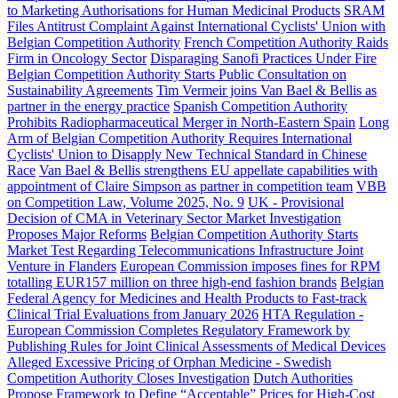
to Marketing Authorisations for Human Medicinal Products
SRAM
Files Antitrust Complaint Against International Cyclists' Union with
Belgian Competition Authority
French Competition Authority Raids
Firm in Oncology Sector
Disparaging Sanofi Practices Under Fire
Belgian Competition Authority Starts Public Consultation on
Sustainability Agreements
Tim Vermeir joins Van Bael & Bellis as
partner in the energy practice
Spanish Competition Authority
Prohibits Radiopharmaceutical Merger in North-Eastern Spain
Long
Arm of Belgian Competition Authority Requires International
Cyclists' Union to Disapply New Technical Standard in Chinese
Race
Van Bael & Bellis strengthens EU appellate capabilities with
appointment of Claire Simpson as partner in competition team
VBB
on Competition Law, Volume 2025, No. 9
UK - Provisional
Decision of CMA in Veterinary Sector Market Investigation
Proposes Major Reforms
Belgian Competition Authority Starts
Market Test Regarding Telecommunications Infrastructure Joint
Venture in Flanders
European Commission imposes fines for RPM
totalling EUR157 million on three high-end fashion brands
Belgian
Federal Agency for Medicines and Health Products to Fast-track
Clinical Trial Evaluations from January 2026
HTA Regulation -
European Commission Completes Regulatory Framework by
Publishing Rules for Joint Clinical Assessments of Medical Devices
Alleged Excessive Pricing of Orphan Medicine - Swedish
Competition Authority Closes Investigation
Dutch Authorities
Propose Framework to Define “Acceptable” Prices for High-Cost