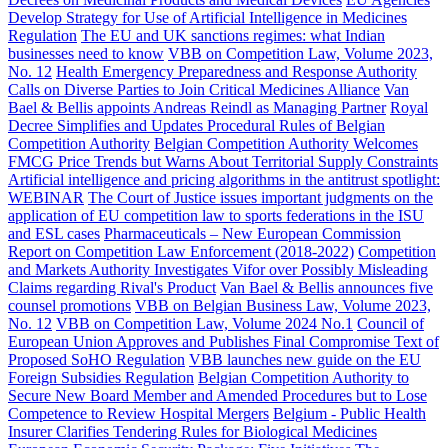
Develop Strategy for Use of Artificial Intelligence in Medicines
Regulation
The EU and UK sanctions regimes: what Indian
businesses need to know
VBB on Competition Law, Volume 2023,
No. 12
Health Emergency Preparedness and Response Authority
Calls on Diverse Parties to Join Critical Medicines Alliance
Van
Bael & Bellis appoints Andreas Reindl as Managing Partner
Royal
Decree Simplifies and Updates Procedural Rules of Belgian
Competition Authority
Belgian Competition Authority Welcomes
FMCG Price Trends but Warns About Territorial Supply Constraints
Artificial intelligence and pricing algorithms in the antitrust spotlight:
WEBINAR
The Court of Justice issues important judgments on the
application of EU competition law to sports federations in the ISU
and ESL cases
Pharmaceuticals – New European Commission
Report on Competition Law Enforcement (2018-2022)
Competition
and Markets Authority Investigates Vifor over Possibly Misleading
Claims regarding Rival's Product
Van Bael & Bellis announces five
counsel promotions
VBB on Belgian Business Law, Volume 2023,
No. 12
VBB on Competition Law, Volume 2024 No.1
Council of
European Union Approves and Publishes Final Compromise Text of
Proposed SoHO Regulation
VBB launches new guide on the EU
Foreign Subsidies Regulation
Belgian Competition Authority to
Secure New Board Member and Amended Procedures but to Lose
Competence to Review Hospital Mergers
Belgium - Public Health
Insurer Clarifies Tendering Rules for Biological Medicines