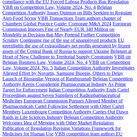
compliance with the EU Forced Labour Products Ban Regulation
VBB on Competition Law, Volume 2024, No. 4
Belgian
Competition Authority Issues Opinion on Bills Seeking to Regulate
Agri-Food Sector
VBB Transactions Team authors chapter of
Chambers Global Practice Guide: Corporate M&A 2024
European
Commission Imposes Fine of Nearly EUR 340 Million on
Mondelēz in Decision that May Portend Further Competition
Scrutiny
Continuing rise of the use of unapproved products
EU
greenlights the use of extraordinary net profits generated by frozen
assets of the Central Bank of Russia to support Ukraine
Belgium at
Heart of New Challenge to Territorial Supply Constraints
VBB on
Belgian Business Law, Volume 2024, No. 4
VBB on Competition
Law, Volume 2024, No. 5
Italian Competition Authority Investigates
Alleged Effort by Novartis, Samsung Bioepis, Others to Delay
Launch of Biosimilar Version of Ranibizumab
Belgian Competition
Authority Keeps Considering Pharmaceutical Industry As Prime
Target for Enforcement
Italian Competition Authority Ends Cartel
Proceedings against Seven Suppliers of Radiopharmaceutical
Medicines
European Commission Pursues Alleged Member of
Pharmaceuticals Cartel Following Settlement with Other Cartel
Members
Luxembourg Competition Authority Carries Out Dawn
Raids in Life Sciences Industry
Belgian Competition Authority
Welcomes Idea of Merging with Other Market Regulators
Publication of Regulation Revising Variations Framework for
Medicines for Human Use
VBB competition team authors EU