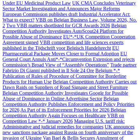
Under EU Medicinal Product Law
UK CMA Concludes Veterinary
Sector Market Investigation and Announces Major Reforms
European Commission publishes draft Industrial Accelerator Act:
What to expect?
VBB on Belgian Business Law, Volume 2026, No.
2
Two VBB matters shortlisted for GCR Awards 2026
Belgian
Competition Authority Investigates AutoScout24 Platform for
Possible Abuse of Dominance
EU*-*UK Competition Cooperation
Agreement signed
VBB competition and life sciences experts
published in the Tijdschrift voor Belgisch Handelsrecht
EU
Pharmaceutical Package Moves Closer to Formal Adoption
EU
General Court Annuls Anti*-*Circumvention Extension and rejects
Commission’s Broad View of “Assembly Operations”
Trade partner
Fabrizio Di Gianni published in Il Sole 24 Ore
Belgium *-*
Publication of Rules of Procedure of Committee for Borderline
Products for Human Use
Belgian Competition Authority Carries out
Dawn Raids on Suppliers of Road Signage and Street Furniture
Belgian Competition Authority Investigates Google for Possible
Abuse of Dominance in Online Advertising Sector
Belgian
Competition Authority Publishes Enforcement and Policy Priorities
for 2026
As Part of its Enforcement Priorities for 2026 Belgian
Competition Authority Again Focuses on Healthcare
VBB on
Competition Law *-* January 2026
Managing U.S. tariff risk:
Administrative and judicial remedies for companies
UK announces
new sanctions package against Russia on fourth anniversary of the
invasion of Ukraine
Van Bael & Bellis Secures Annulment of