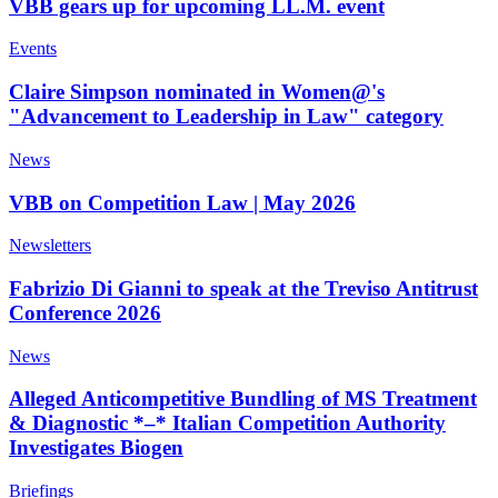
VBB gears up for upcoming LL.M. event
Events
Claire Simpson nominated in Women@'s
"Advancement to Leadership in Law" category
News
VBB on Competition Law | May 2026
Newsletters
Fabrizio Di Gianni to speak at the Treviso Antitrust
Conference 2026
News
Alleged Anticompetitive Bundling of MS Treatment
& Diagnostic *–* Italian Competition Authority
Investigates Biogen
Briefings