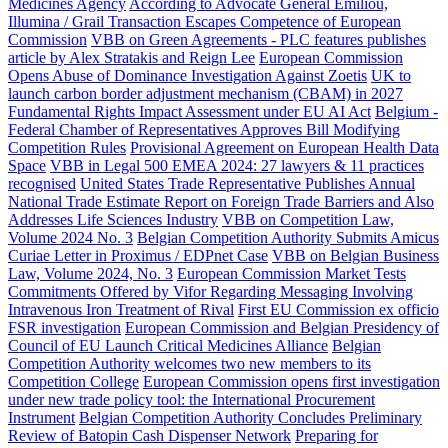
Medicines Agency
According to Advocate General Emiliou,
Illumina / Grail Transaction Escapes Competence of European
Commission
VBB on Green Agreements - PLC features publishes
article by Alex Stratakis and Reign Lee
European Commission
Opens Abuse of Dominance Investigation Against Zoetis
UK to
launch carbon border adjustment mechanism (CBAM) in 2027
Fundamental Rights Impact Assessment under EU AI Act
Belgium -
Federal Chamber of Representatives Approves Bill Modifying
Competition Rules
Provisional Agreement on European Health Data
Space
VBB in Legal 500 EMEA 2024: 27 lawyers & 11 practices
recognised
United States Trade Representative Publishes Annual
National Trade Estimate Report on Foreign Trade Barriers and Also
Addresses Life Sciences Industry
VBB on Competition Law,
Volume 2024 No. 3
Belgian Competition Authority Submits Amicus
Curiae Letter in Proximus / EDPnet Case
VBB on Belgian Business
Law, Volume 2024, No. 3
European Commission Market Tests
Commitments Offered by Vifor Regarding Messaging Involving
Intravenous Iron Treatment of Rival
First EU Commission ex officio
FSR investigation
European Commission and Belgian Presidency of
Council of EU Launch Critical Medicines Alliance
Belgian
Competition Authority welcomes two new members to its
Competition College
European Commission opens first investigation
under new trade policy tool: the International Procurement
Instrument
Belgian Competition Authority Concludes Preliminary
Review of Batopin Cash Dispenser Network
Preparing for