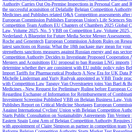
Authority Carries Out On-Premise Inspections in Personal Care and R
the successful acquisition of Delafaille
Belgian Competition Authority 
Medicines and Publishes related Q&A
Competition assessments afte
European Commission Publishes European Union's Life Sciences Stra
Competition Team Authors EU Chapters of Chambers 2025 Global Ca
Law, Volume 2025, No. 5
VBB on Competition Law, Volume 2025, 
Nederland: A Blueprint for Future Media Sector Merger Assessments
Roche and Genentech
European Commission Adopts Rules on Resea
latest sanctions on Russia: What the 18th package may mean for your
strengthens sanctions measures against Russian energy and gas sector
Competition Authority Decides to Investigate Proposed Cooperation A
Mergers and Acquisitions
EU proposal to ban Russian LNG imports
determine whether they are consistent with EU public policy rules
Bel
Import Tariffs for Pharmaceutical Products
A New Era for UK Data P
Michelle Linderman and Yuriy Rudyuk appointed as VBB Trade pract
with Competition Law
Tanguy Van Overstraeten joins Van Bael & Bell
Medicines - New Request for Preliminary Ruling before European Cou
Regarding Exchange of Information for Reimbursement of Combinati
Investment Screening Published
VBB on Belgian Business Law, Vol
Publishes Report on Critical Medicine Shortages
European Commission
Against International Cyclists' Union with Belgian Competition Autho
Starts Public Consultation on Sustainability Agreements
Tim Vermeir j
Eastern Spain
Long Arm of Belgian Competition Authority Requires I
with appointment of Claire Simpson as partner in competition team
VB
Reforms
Belgian Competition Authority Starts Market Test Regarding