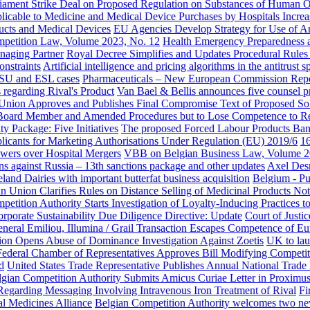
iament Strike Deal on Proposed Regulation on Substances of Human O
cable to Medicine and Medical Device Purchases by Hospitals Increas
ucts and Medical Devices
EU Agencies Develop Strategy for Use of Arti
etition Law, Volume 2023, No. 12
Health Emergency Preparedness an
naging Partner
Royal Decree Simplifies and Updates Procedural Rules
nstraints
Artificial intelligence and pricing algorithms in the antitru
e ISU and ESL cases
Pharmaceuticals – New European Commission Repo
 regarding Rival's Product
Van Bael & Bellis announces five counsel 
 Union Approves and Publishes Final Compromise Text of Proposed S
 Board Member and Amended Procedures but to Lose Competence to R
 Package: Five Initiatives
The proposed Forced Labour Products Ban R
plicants for Marketing Authorisations Under Regulation (EU) 2019/6
16
owers over Hospital Mergers
VBB on Belgian Business Law, Volume 2
s against Russia – 13th sanctions package and other updates
Axel Desm
land Dairies with important butterfat business acquisition
Belgium - Pu
an Union Clarifies Rules on Distance Selling of Medicinal Products Not
petition Authority Starts Investigation of Loyalty-Inducing Practices 
rporate Sustainability Due Diligence Directive: Update
Court of Justi
neral Emiliou, Illumina / Grail Transaction Escapes Competence of 
n Opens Abuse of Dominance Investigation Against Zoetis
UK to la
Federal Chamber of Representatives Approves Bill Modifying Competit
d
United States Trade Representative Publishes Annual National Trade
lgian Competition Authority Submits Amicus Curiae Letter in Proximu
garding Messaging Involving Intravenous Iron Treatment of Rival
Fi
l Medicines Alliance
Belgian Competition Authority welcomes two ne