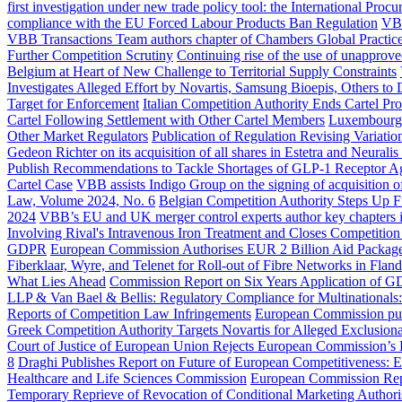
first investigation under new trade policy tool: the International Proc
compliance with the EU Forced Labour Products Ban Regulation
VBB
VBB Transactions Team authors chapter of Chambers Global Practi
Further Competition Scrutiny
Continuing rise of the use of unapprov
Belgium at Heart of New Challenge to Territorial Supply Constraints
Investigates Alleged Effort by Novartis, Samsung Bioepis, Others to
Target for Enforcement
Italian Competition Authority Ends Cartel Pr
Cartel Following Settlement with Other Cartel Members
Luxembourg C
Other Market Regulators
Publication of Regulation Revising Variat
Gedeon Richter on its acquisition of all shares in Estetra and Neurali
Publish Recommendations to Tackle Shortages of GLP-1 Receptor Ag
Cartel Case
VBB assists Indigo Group on the signing of acquisitio
Law, Volume 2024, No. 6
Belgian Competition Authority Steps Up Fi
2024
VBB’s EU and UK merger control experts author key chapters 
Involving Rival's Intravenous Iron Treatment and Closes Competition
GDPR
European Commission Authorises EUR 2 Billion Aid Package 
Fiberklaar, Wyre, and Telenet for Roll-out of Fibre Networks in Fland
What Lies Ahead
Commission Report on Six Years Application of 
LLP & Van Bael & Bellis: Regulatory Compliance for Multinationals
Reports of Competition Law Infringements
European Commission publi
Greek Competition Authority Targets Novartis for Alleged Exclusion
Court of Justice of European Union Rejects European Commission’s 
8
Draghi Publishes Report on Future of European Competitiveness: E
Healthcare and Life Sciences Commission
European Commission Repo
Temporary Reprieve of Revocation of Conditional Marketing Authori