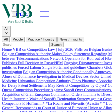
Join us
Search
Search type
All
All
People
Practice / Industry
News / Insights
Our people
Search
Home
VBB on Competition Law | July 2026
VBB on Belgian Busine
What we do
Belgian Competition Authority Makes Policy Statement Regarding Merg
between Telecommunications Network Operators for Roll-out of Fibr
Publishes Full Decision in Rossel/IPM
Ongoing Disparagement Invest
News & insi
publishes Forced Labour Single Portal and guidelines
Chambers Globa
investigation
Belgian Competition Authority Conditionally Approves A
About
Abuse of Dominance Investigation in Medical Devices Sector
United
Medicine
Lithuanian Competition Authority Fines Pharmacy Associatio
Contact us
for-Delay Patent Settlements May Restrict Competition 'by Object'
Co
Opens Competition Procedure Against Sanofi Over Communications
Acquisition of Grail
European Commission Orders Illumina to Divest
Join us
Health Insurer in Wake of Sanofi's Denigration Strategy against Gene
Competitors
F. Hoffmann*-*La Roche and Novartis (Avastin *-* Lucen
General Recommends to Court of Justice of European Union to Allo