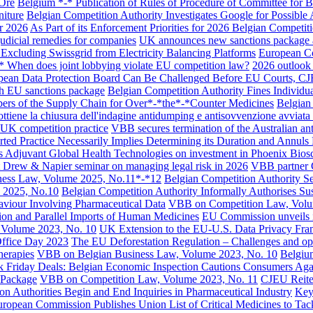
 Ore
Belgium *-* Publication of Rules of Procedure of Committee for 
niture
Belgian Competition Authority Investigates Google for Possible
e
Practice / Industry
News / Insights
or 2026
As Part of its Enforcement Priorities for 2026 Belgian Competi
judicial remedies for companies
UK announces new sanctions package ag
xcluding Swissgrid from Electricity Balancing Platforms
European Co
t *-* When does joint lobbying violate EU competition law?
2026 outlook 
opean Data Protection Board Can Be Challenged Before EU Courts, C
th EU sanctions package
Belgian Competition Authority Fines Individua
ers of the Supply Chain for Over*-*the*-*Counter Medicines
Belgian
ttiene la chiusura dell'indagine antidumping e antisovvenzione avviata d
 UK competition practice
VBB secures termination of the Australian an
ted Practice Necessarily Implies Determining its Duration and Annul
 Adjuvant Global Health Technologies on investment in Phoenix Bios
t Drew & Napier seminar on managing legal risk in 2026
VBB partner C
ess Law, Volume 2025, No.11*-*12
Belgian Competition Authority S
 2025, No.10
Belgian Competition Authority Informally Authorises S
viour Involving Pharmaceutical Data
VBB on Competition Law, Volu
tion and Parallel Imports of Human Medicines
EU Commission unveils it
Volume 2023, No. 10
UK Extension to the EU-U.S. Data Privacy Fram
ffice Day 2023
The EU Deforestation Regulation – Challenges and opp
herapies
VBB on Belgian Business Law, Volume 2023, No. 10
Belgium
k Friday Deals: Belgian Economic Inspection Cautions Consumers Aga
 Package
VBB on Competition Law, Volume 2023, No. 11
CJEU Reiter
on Authorities Begin and End Inquiries in Pharmaceutical Industry
Key
ropean Commission Publishes Union List of Critical Medicines to Tac