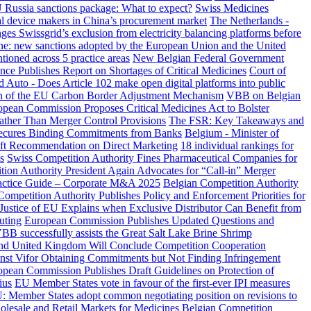
Russia sanctions package: What to expect?
Swiss Medicines
cal device makers in China’s procurement market
The Netherlands -
es Swissgrid’s exclusion from electricity balancing platforms before
ine: new sanctions adopted by the European Union and the United
ioned across 5 practice areas
New Belgian Federal Government
ance Publishes Report on Shortages of Critical Medicines
Court of
 Auto - Does Article 102 make open digital platforms into public
on of the EU Carbon Border Adjustment Mechanism
VBB on Belgian
pean Commission Proposes Critical Medicines Act to Bolster
ather Than Merger Control Provisions
The FSR: Key Takeaways and
 Secures Binding Commitments from Banks
Belgium - Minister of
raft Recommendation on Direct Marketing
18 individual rankings for
s
Swiss Competition Authority Fines Pharmaceutical Companies for
ion Authority President Again Advocates for “Call-in” Merger
actice Guide – Corporate M&A 2025
Belgian Competition Authority
Competition Authority Publishes Policy and Enforcement Priorities for
Justice of EU Explains when Exclusive Distributor Can Benefit from
uting
European Commission Publishes Updated Questions and
BB successfully assists the Great Salt Lake Brine Shrimp
nd United Kingdom Will Conclude Competition Cooperation
t Vifor Obtaining Commitments but Not Finding Infringement
pean Commission Publishes Draft Guidelines on Protection of
ius
EU Member States vote in favour of the first-ever IPI measures
: Member States adopt common negotiating position on revisions to
olesale and Retail Markets for Medicines
Belgian Competition