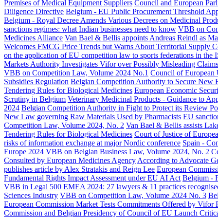
Premises of Medical Equipment Suppliers
Council and European Parl
Diligence Directive
Belgium - EU Public Procurement Threshold Appli
Belgium - Royal Decree Amends Various Decrees on Medicinal Prod
sanctions regimes: what Indian businesses need to know
VBB on Comp
Medicines Alliance
Van Bael & Bellis appoints Andreas Reindl as Ma
Welcomes FMCG Price Trends but Warns About Territorial Supply Co
on the application of EU competition law to sports federations in th
Markets Authority Investigates Vifor over Possibly Misleading Claims
VBB on Competition Law, Volume 2024 No.1
Council of European
Subsidies Regulation
Belgian Competition Authority to Secure New
Tendering Rules for Biological Medicines
European Economic Security
Scrutiny in Belgium
Veterinary Medicinal Products - Guidance to Ap
2024
Belgian Competition Authority in Fight to Protect its Review P
New Law governing Raw Materials Used by Pharmacists
EU sanction
Competition Law, Volume 2024, No. 2
Van Bael & Bellis assists Lake
Tendering Rules for Biological Medicines
Court of Justice of Europe
risks of information exchange at major Nordic conference
Spain - Com
Europe 2024
VBB on Belgian Business Law, Volume 2024, No. 2
Co
Consulted by European Medicines Agency
According to Advocate Ge
publishes article by Alex Stratakis and Reign Lee
European Commissio
Fundamental Rights Impact Assessment under EU AI Act
Belgium - 
VBB in Legal 500 EMEA 2024: 27 lawyers & 11 practices recognise
Sciences Industry
VBB on Competition Law, Volume 2024 No. 3
Be
European Commission Market Tests Commitments Offered by Vifor Re
Commission and Belgian Presidency of Council of EU Launch Critica