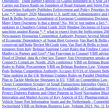
Operations”
Trade partner Fabrizio Di Gianni published in Il Sole 24
Carries out Dawn Raids on Suppliers of Road Signage and Street Fur
All
Peopl
Competition Authority Publishes Enforcement and Policy Priorities f
Law *-* January 2026
Managing U.S. tariff risk: Administrative and 
Bael & Bellis Secures Annulment of European Commission Decision E
Many Open Questions
Is that a threat? No, We’re just stating a fac
rankings in Chambers Global Guide 2026
Binding Decisions of Eur
sanctions against Russia *–* what to expect from the forthcoming 20
Newspapers
Hungarian Competition Authority Pursues Several Memb
of Economic Dependency of Sugar Beet Growers
Van Bael & Bellis o
conservati dall'Italia
Becket McGrath joins Van Bael & Bellis to head
tomatoes from Italy
Belgian Supreme Court Rules that Finding Concer
Matthys to Partner and Gert*-*Jan Fraeyman to Counsel
VBB advises
Head of Digital, data & cyber law Tanguy Van Overstraeten speaks a
Connect's CompLaw Nordic 2026 conference
VBB on Belgian Busin
Rules to Public Procurement
VBB on Belgian Business Law, Volume
Pods
Belgian Competition Authority Accuses IQVIA of Abusive Beha
*time ranking in the UK
Belgium Updates Rules on Parallel Distribu
Plan to Tackle Medicine Shortages in EU
VBB on Competition Law, 
Closer Competition Scrutiny of Small Transactions Intensifies
Open O
Removes Competition Law Barriers to Availability of Combination T
Protect Diabetes Patients and Other Patients in Need
Navigating Blac
Innovation and Market Access of Key Aspects of EU Pharmaceutical
Vehicle Spare Part Information
Spain and the Netherlands - Competiti
Switzerland
VBB on Belgian Business Law, Volume 2023, No. 11
Eu