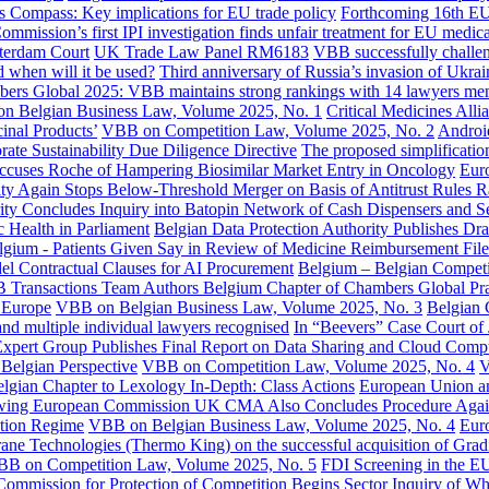
 Compass: Key implications for EU trade policy
Forthcoming 16th EU 
mmission’s first IPI investigation finds unfair treatment for EU medi
tterdam Court
UK Trade Law Panel RM6183
VBB successfully challeng
 when will it be used?
Third anniversary of Russia’s invasion of Ukra
ers Global 2025: VBB maintains strong rankings with 14 lawyers ment
n Belgian Business Law, Volume 2025, No. 1
Critical Medicines Alli
inal Products’
VBB on Competition Law, Volume 2025, No. 2
Android
ate Sustainability Due Diligence Directive
The proposed simplificati
Accuses Roche of Hampering Biosimilar Market Entry in Oncology
Euro
ty Again Stops Below-Threshold Merger on Basis of Antitrust Rules R
ity Concludes Inquiry into Batopin Network of Cash Dispensers and
c Health in Parliament
Belgian Data Protection Authority Publishes D
lgium - Patients Given Say in Review of Medicine Reimbursement File
 Contractual Clauses for AI Procurement
Belgium – Belgian Competit
 Transactions Team Authors Belgium Chapter of Chambers Global Pr
r Europe
VBB on Belgian Business Law, Volume 2025, No. 3
Belgian 
d multiple individual lawyers recognised
In “Beevers” Case Court of 
pert Group Publishes Final Report on Data Sharing and Cloud Comp
Belgian Perspective
VBB on Competition Law, Volume 2025, No. 4
V
gian Chapter to Lexology In-Depth: Class Actions
European Union a
wing European Commission UK CMA Also Concludes Procedure Agains
stion Regime
VBB on Belgian Business Law, Volume 2025, No. 4
Euro
rane Technologies (Thermo King) on the successful acquisition of Grad
B on Competition Law, Volume 2025, No. 5
FDI Screening in the EU
Commission for Protection of Competition Begins Sector Inquiry of Wh