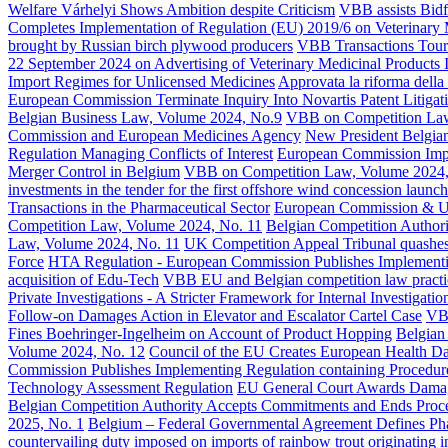
Welfare Várhelyi Shows Ambition despite Criticism
VBB assists Bidf
Completes Implementation of Regulation (EU) 2019/6 on Veterinary 
brought by Russian birch plywood producers
VBB Transactions Tourn
22 September 2024 on Advertising of Veterinary Medicinal Products 
Import Regimes for Unlicensed Medicines
Approvata la riforma della
European Commission Terminate Inquiry Into Novartis Patent Litigat
Belgian Business Law, Volume 2024, No.9
VBB on Competition La
Commission and European Medicines Agency
New President Belgian
Regulation Managing Conflicts of Interest
European Commission Impos
Merger Control in Belgium
VBB on Competition Law, Volume 2024,
investments in the tender for the first offshore wind concession la
Transactions in the Pharmaceutical Sector
European Commission & 
Competition Law, Volume 2024, No. 11
Belgian Competition Authorit
Law, Volume 2024, No. 11
UK Competition Appeal Tribunal quashes C
Force
HTA Regulation - European Commission Publishes Implementing 
acquisition of Edu-Tech
VBB EU and Belgian competition law pract
Private Investigations - A Stricter Framework for Internal Investigatio
Follow-on Damages Action in Elevator and Escalator Cartel Case
VBB
Fines Boehringer-Ingelheim on Account of Product Hopping
Belgian
Volume 2024, No. 12
Council of the EU Creates European Health D
Commission Publishes Implementing Regulation containing Procedures
Technology Assessment Regulation
EU General Court Awards Damage
Belgian Competition Authority Accepts Commitments and Ends Proce
2025, No. 1
Belgium – Federal Governmental Agreement Defines Pha
countervailing duty imposed on imports of rainbow trout originating 