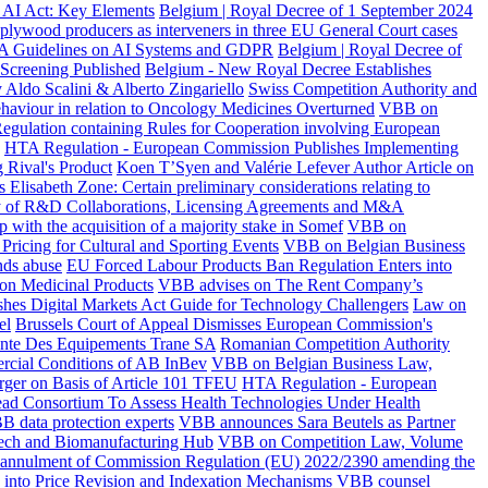
 AI Act: Key Elements
Belgium | Royal Decree of 1 September 2024
 plywood producers as interveners in three EU General Court cases
A Guidelines on AI Systems and GDPR
Belgium | Royal Decree of
 Screening Published
Belgium - New Royal Decree Establishes
 Aldo Scalini & Alberto Zingariello
Swiss Competition Authority and
haviour in relation to Oncology Medicines Overturned
VBB on
egulation containing Rules for Cooperation involving European
HTA Regulation - European Commission Publishes Implementing
 Rival's Product
Koen T’Syen and Valérie Lefever Author Article on
s Elisabeth Zone: Certain preliminary considerations relating to
 of R&D Collaborations, Licensing Agreements and M&A
p with the acquisition of a majority stake in Somef
VBB on
Pricing for Cultural and Sporting Events
VBB on Belgian Business
nds abuse
EU Forced Labour Products Ban Regulation Enters into
 on Medicinal Products
VBB advises on The Rent Company’s
shes Digital Markets Act Guide for Technology Challengers
Law on
el
Brussels Court of Appeal Dismisses European Commission's
Vente Des Equipements Trane SA
Romanian Competition Authority
rcial Conditions of AB InBev
VBB on Belgian Business Law,
ger on Basis of Article 101 TFEU
HTA Regulation - European
ad Consortium To Assess Health Technologies Under Health
B data protection experts
VBB announces Sara Beutels as Partner
ech and Biomanufacturing Hub
VBB on Competition Law, Volume
e annulment of Commission Regulation (EU) 2022/2390 amending the
y into Price Revision and Indexation Mechanisms
VBB counsel