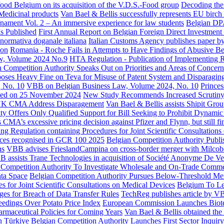
ood Belgium on its acquisition of the V.D.S.-Food group
Decoding the
Medicinal products
Van Bael & Bellis successfully represents EU birch
ament Vol. 2 – An immersive experience for law students
Belgian DP
Is Published
First Annual Report on Belgian Foreign Direct Investment
 normativa doganale italiana
Italian Customs Agency publishes paper by
ion
Romania - Roche Fails in Attempts to Have Findings of Abusive Be
w, Volume 2024 No.9
HTA Regulation - Publication of Implementing R
 Competition Authority Speaks Out on Priorities and Areas of Concern
es Heavy Fine on Teva for Misuse of Patent System and Disparaging
 No. 10
VBB on Belgian Business Law, Volume 2024, No. 10
Princes
unched on 25 November 2024
New Study Recommends Increased Scrutiny
UK CMA Address Disparagement
Van Bael & Bellis assists Shipit Grou
y Offers Only Qualified Support for Bill Seeking to Prohibit Dynamic 
MA’s excessive pricing decision against Pfizer and Flynn, but still fi
Regulation containing Procedures for Joint Scientific Consultations
ices recognised in GCR 100 2025
Belgian Competition Authority Publi
ns
VBB advises FrieslandCampina on cross-border merger with Milcob
 assists Trane Technologies in acquisition of Société Anonyme De 
 Competition Authority To Investigate Wholesale and On-Trade Comme
ata Space
Belgian Competition Authority Pursues Below-Threshold Mer
 for Joint Scientific Consultations on Medical Devices
Belgium To Le
s for Breach of Data Transfer Rules
TechReg publishes article by VB
edings Over Potato Price Index
European Commission Launches Biot
rmaceutical Policies for Coming Years
Van Bael & Bellis obtained th
in Türkiye
Belgian Competition Authority Launches First Sector Inquir