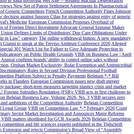
lion in Saga Involving Wet Age*-*Related Macular Degeneration
eviews New Set of Patent Settlement Agreements In Pharmaceutical
 of Generic Competitors
French Competition Authority Fines Johnson
decision against Janssen Cilag for strategies against entry of generic
val's Medicine
European Commission Proposes Overhaul of
 of Foreign Direct Investment
Advocate General Szpunar Makes
n Union Defines Limits of Distributors' Due Care Obligations Under
p in Law" category
The online withdrawal button: A new mandatory
i Gianni to speak at the Treviso Antitrust Conference 2026
Alleged
cial 301 Watch List for Failure to Give Adequate Protection to
 Subcategory on Public Health Grounds
VBB on Business Law | April
ppeal confirms brands’ ability to control online sales without
ction, Orphan Market Exclusivity, Bolar Exemption and Antimicrobial
iscriminatory Rules in Second Division Professional Football
mpeting Platform Subject to Penalty Payments
Belgium *-* Bill
rks in Flanders
European Commission issues new draft merger
 package: short-term measures targeting plastics crisis and market
U Foreign Subsidies Regulation (FSR): VBB acts in first challenge to
n Belgian Business Law, Volume 2026, No. 3
VBB secures zero
and ambitions of the Competition Authority
Belgian Competition
l Legal Group
VBB on Competition Law *-* February 2026
Court
ary Sector Market Investigation and Announces Major Reforms
VBB matters shortlisted for GCR Awards 2026
Belgian Competition
competition and life sciences experts published in the Tijdschrift
 Extension and rejects Commission’s Broad View of “Assembly