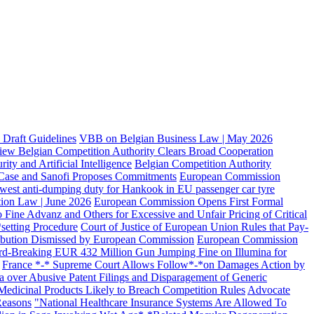
Draft Guidelines
VBB on Belgian Business Law | May 2026
iew Belgian Competition Authority Clears Broad Cooperation
ty and Artificial Intelligence
Belgian Competition Authority
s Case and Sanofi Proposes Commitments
European Commission
west anti-dumping duty for Hankook in EU passenger car tyre
ion Law | June 2026
European Commission Opens First Formal
ine Advanz and Others for Excessive and Unfair Pricing of Critical
*setting Procedure
Court of Justice of European Union Rules that Pay-
ribution Dismissed by European Commission
European Commission
d-Breaking EUR 432 Million Gun Jumping Fine on Illumina for
France *-* Supreme Court Allows Follow*-*on Damages Action by
 over Abusive Patent Filings and Disparagement of Generic
Medicinal Products Likely to Breach Competition Rules
Advocate
Reasons
"National Healthcare Insurance Systems Are Allowed To