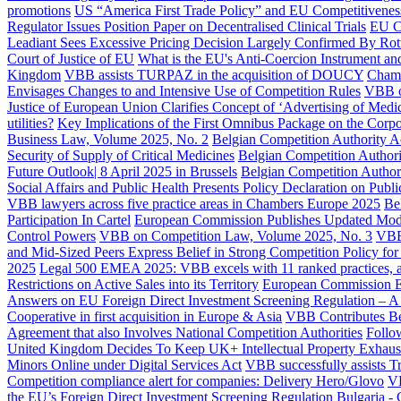
promotions
US “America First Trade Policy” and EU Competitiveness
Regulator Issues Position Paper on Decentralised Clinical Trials
EU Co
Leadiant Sees Excessive Pricing Decision Largely Confirmed By Ro
Court of Justice of EU
What is the EU's Anti-Coercion Instrument and
Kingdom
VBB assists TURPAZ in the acquisition of DOUCY
Chamb
Envisages Changes to and Intensive Use of Competition Rules
VBB o
Justice of European Union Clarifies Concept of ‘Advertising of Medic
utilities?
Key Implications of the First Omnibus Package on the Corpor
Business Law, Volume 2025, No. 2
Belgian Competition Authority 
Security of Supply of Critical Medicines
Belgian Competition Authori
Future Outlook| 8 April 2025 in Brussels
Belgian Competition Author
Social Affairs and Public Health Presents Policy Declaration on Publi
VBB lawyers across five practice areas in Chambers Europe 2025
Be
Participation In Cartel
European Commission Publishes Updated Model
Control Powers
VBB on Competition Law, Volume 2025, No. 3
VBB
and Mid-Sized Peers Express Belief in Strong Competition Policy fo
2025
Legal 500 EMEA 2025: VBB excels with 11 ranked practices, an
Restrictions on Active Sales into its Territory
European Commission Ex
Answers on EU Foreign Direct Investment Screening Regulation – A 
Cooperative in first acquisition in Europe & Asia
VBB Contributes Bel
Agreement that also Involves National Competition Authorities
Follo
United Kingdom Decides To Keep UK+ Intellectual Property Exhau
Minors Online under Digital Services Act
VBB successfully assists T
Competition compliance alert for companies: Delivery Hero/Glovo
VB
the EU’s Foreign Direct Investment Screening Regulation
Bulgaria - 