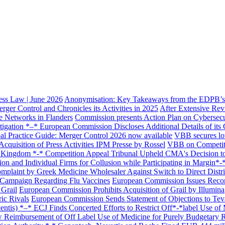
ss Law | June 2026
Anonymisation: Key Takeaways from the EDPB’s 
er Control and Chronicles its Activities in 2025
After Extensive Rev
e Networks in Flanders
Commission presents Action Plan on Cybersecuri
igation *–* European Commission Discloses Additional Details of it
ghts
l Practice Guide: Merger Control 2026 now available
VBB secures lo
cquisition of Press Activities IPM Presse by Rossel
VBB on Competit
 Kingdom *-* Competition Appeal Tribunal Upheld CMA's Decision to F
n and Individual Firms for Collusion while Participating in Margin*-
mplaint by Greek Medicine Wholesaler Against Switch to Direct Dist
 Campaign Regarding Flu Vaccines
European Commission Issues Recor
 Grail
European Commission Prohibits Acquisition of Grail by Illumina
ric Rivals
European Commission Sends Statement of Objections to Teva
tis) *–* ECJ Finds Concerted Efforts to Restrict Off*-*label Use of 
w Reimbursement of Off Label Use of Medicine for Purely Budgetary 