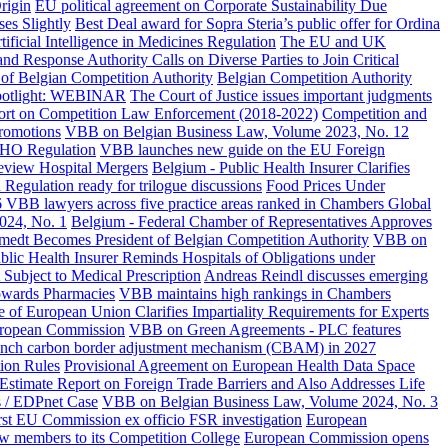
rigin
EU political agreement on Corporate Sustainability Due
es Slightly
Best Deal award for Sopra Steria’s public offer for Ordina
ficial Intelligence in Medicines Regulation
The EU and UK
d Response Authority Calls on Diverse Parties to Join Critical
 of Belgian Competition Authority
Belgian Competition Authority
st spotlight: WEBINAR
The Court of Justice issues important judgments
rt on Competition Law Enforcement (2018-2022)
Competition and
promotions
VBB on Belgian Business Law, Volume 2023, No. 12
oHO Regulation
VBB launches new guide on the EU Foreign
eview Hospital Mergers
Belgium - Public Health Insurer Clarifies
egulation ready for trilogue discussions
Food Prices Under
 VBB lawyers across five practice areas ranked in Chambers Global
024, No. 1
Belgium - Federal Chamber of Representatives Approves
edt Becomes President of Belgian Competition Authority
VBB on
blic Health Insurer Reminds Hospitals of Obligations under
 Subject to Medical Prescription
Andreas Reindl discusses emerging
towards Pharmacies
VBB maintains high rankings in Chambers
ce of European Union Clarifies Impartiality Requirements for Experts
European Commission
VBB on Green Agreements - PLC features
unch carbon border adjustment mechanism (CBAM) in 2027
ion Rules
Provisional Agreement on European Health Data Space
 Estimate Report on Foreign Trade Barriers and Also Addresses Life
s / EDPnet Case
VBB on Belgian Business Law, Volume 2024, No. 3
rst EU Commission ex officio FSR investigation
European
w members to its Competition College
European Commission opens