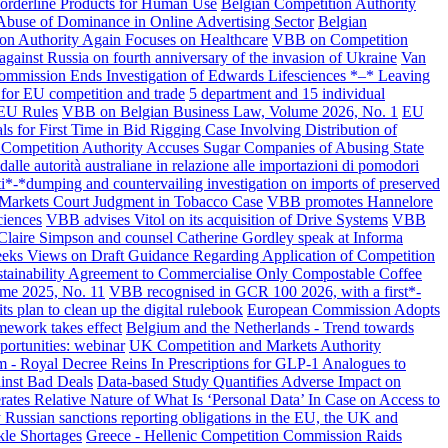
Borderline Products for Human Use
Belgian Competition Authority
 Abuse of Dominance in Online Advertising Sector
Belgian
tion Authority Again Focuses on Healthcare
VBB on Competition
ainst Russia on fourth anniversary of the invasion of Ukraine
Van
mmission Ends Investigation of Edwards Lifesciences *–* Leaving
for EU competition and trade
5 department and 15 individual
JEU Rules
VBB on Belgian Business Law, Volume 2026, No. 1
EU
ls for First Time in Bid Rigging Case Involving Distribution of
 Competition Authority Accuses Sugar Companies of Abusing State
alle autorità australiane in relazione alle importazioni di pomodori
ti*-*dumping and countervailing investigation on imports of preserved
s Markets Court Judgment in Tobacco Case
VBB promotes Hannelore
ciences
VBB advises Vitol on its acquisition of Drive Systems
VBB
laire Simpson and counsel Catherine Gordley speak at Informa
eeks Views on Draft Guidance Regarding Application of Competition
ustainability Agreement to Commercialise Only Compostable Coffee
me 2025, No. 11
VBB recognised in GCR 100 2026, with a first*-
s plan to clean up the digital rulebook
European Commission Adopts
ework takes effect
Belgium and the Netherlands - Trend towards
ortunities: webinar
UK Competition and Markets Authority
 - Royal Decree Reins In Prescriptions for GLP-1 Analogues to
inst Bad Deals
Data-based Study Quantifies Adverse Impact on
ates Relative Nature of What Is ‘Personal Data’ In Case on Access to
 Russian sanctions reporting obligations in the EU, the UK and
kle Shortages
Greece - Hellenic Competition Commission Raids