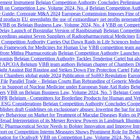
urement Instrument
Belgian Competition Authority Concludes Prelimin
 on Competition Law, Volume 2024, No. 4
Belgian Competition Auth
ce Guide: Corporate M&A 2024
European Commission Imposes Fine of 
ed products
EU greenlights the use of extraordinary net profits generate
VBB on Belgian Business Law, Volume 2024, No. 4
VBB on Competit
 Delay Launch of Biosimilar Version of Ranibizumab
Belgian Competiti
oceedings against Seven Suppliers of Radiopharmaceutical Medicines
E
ompetition Authority Carries Out Dawn Raids in Life Sciences Indus
ions Framework for Medicines for Human Use
VBB competition team aut
s from Mithra Pharmaceuticals
Belgian Competition Authority Launches 
onists
Belgian Competition Authority Tackles Tendering Cartel but al
n of APCOA Belgium
VBB team authors Belgian chapter of Chambers Dig
ght Against Bid Rigging and Strikes Down Fire Protection Cartel
Fabr
in Chambers global guide 2024
Publication of SoHO Regulation
Europ
 File
Parallel Trade – Belgian Courts Ban Rebranding of Generic Medic
in Support of Nuclear Medicine under European State Aid Rules
Belg
ers
VBB on Belgian Business Law, Volume 2024, No. 5
Belgian Comp
GDPR
Belgium - Committees for Borderline Products for Human and Ve
: ESG Considerations
Belgian Competition Authority Concludes Coop
shes draft Guidelines on exclusionary abuses: lowering the bar for in
ary Behaviour on Market for Treatment of Macular Diseases
Rules on P
Broad Interpretation of its Merger Review Powers in Landmark Illumi
U Pharmaceutical Sector Needs to Bolster Innovation and Improve Int
rt on Competition Interim Measures Shows Prominent Role for Belgi
sation for Ocaliva®
VBB on Competition Law, Volume 2024, No. 7 &