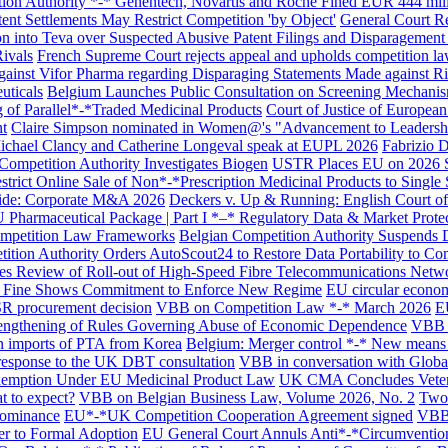
ion Authority *-* Genentech, Novartis and Roche Fined EUR 444 mil
ent Settlements May Restrict Competition 'by Object'
General Court R
 into Teva over Suspected Abusive Patent Filings and Disparagement
ivals
French Supreme Court rejects appeal and upholds competition law 
gainst Vifor Pharma regarding Disparaging Statements Made against Ri
uticals
Belgium Launches Public Consultation on Screening Mechanism
 of Parallel*-*Traded Medicinal Products
Court of Justice of Europea
t
Claire Simpson nominated in Women@'s "Advancement to Leadershi
ichael Clancy and Catherine Longeval speak at EUPL 2026
Fabrizio D
Competition Authority Investigates Biogen
USTR Places EU on 2026 Spe
rict Online Sale of Non*-*Prescription Medicinal Products to Single
uide: Corporate M&A 2026
Deckers v. Up & Running: English Court of A
 Pharmaceutical Package | Part I *–* Regulatory Data & Market Prote
mpetition Law Frameworks
Belgian Competition Authority Suspends D
ition Authority Orders AutoScout24 to Restore Data Portability to Co
es Review of Roll-out of High-Speed Fibre Telecommunications Netwo
 Fine Shows Commitment to Enforce New Regime
EU circular economy
FSR procurement decision
VBB on Competition Law *-* March 2026
E
trengthening of Rules Governing Abuse of Economic Dependence
VBB o
on imports of PTA from Korea
Belgium: Merger control *-* New means 
esponse to the UK DBT consultation
VBB in conversation with Globa
 Exemption Under EU Medicinal Product Law
UK CMA Concludes Veterin
t to expect?
VBB on Belgian Business Law, Volume 2026, No. 2
Two 
Dominance
EU*-*UK Competition Cooperation Agreement signed
VBB 
Search
r to Formal Adoption
EU General Court Annuls Anti*-*Circumvention