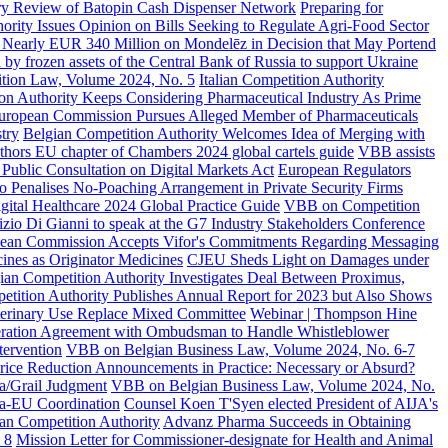
ary Review of Batopin Cash Dispenser Network
Preparing for
ority Issues Opinion on Bills Seeking to Regulate Agri-Food Sector
Nearly EUR 340 Million on Mondelēz in Decision that May Portend
d by frozen assets of the Central Bank of Russia to support Ukraine
ion Law, Volume 2024, No. 5
Italian Competition Authority
on Authority Keeps Considering Pharmaceutical Industry As Prime
uropean Commission Pursues Alleged Member of Pharmaceuticals
try
Belgian Competition Authority Welcomes Idea of Merging with
hors EU chapter of Chambers 2024 global cartels guide
VBB assists
Public Consultation on Digital Markets Act
European Regulators
so Penalises No-Poaching Arrangement in Private Security Firms
ital Healthcare 2024 Global Practice Guide
VBB on Competition
izio Di Gianni to speak at the G7 Industry Stakeholders Conference
ean Commission Accepts Vifor's Commitments Regarding Messaging
ines as Originator Medicines
CJEU Sheds Light on Damages under
ian Competition Authority Investigates Deal Between Proximus,
etition Authority Publishes Annual Report for 2023 but Also Shows
terinary Use Replace Mixed Committee
Webinar | Thompson Hine
eration Agreement with Ombudsman to Handle Whistleblower
tervention
VBB on Belgian Business Law, Volume 2024, No. 6-7
rice Reduction Announcements in Practice: Necessary or Absurd?
na/Grail Judgment
VBB on Belgian Business Law, Volume 2024, No.
ra-EU Coordination
Counsel Koen T'Syen elected President of AIJA's
an Competition Authority
Advanz Pharma Succeeds in Obtaining
 8
Mission Letter for Commissioner-designate for Health and Animal