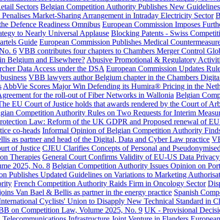
etail Sectors
Belgian Competition Authority Publishes New Guidelines
Penalises Market-Sharing Arrangement in Intraday Electricity Sector
B
r the Defence Readiness Omnibus
European Commission Imposes Further
tegy to Nearly Universal Applause
Blocking Patents - Swiss Competit
rtels Guide
European Commission Publishes Medical Countermeasure
No. 6
VBB contributes four chapters to Chambers Merger Control Glo
 in Belgium and Elsewhere?
Abusive Promotional & Regulatory Activiti
rcher Data Access under the DSA
European Commission Updates Rules
 business
VBB lawyers author Belgium chapter in the Chambers Digital
s
AbbVie Scores Major Win Defending its Humira® Pricing in the Nethe
greement for the roll-out of Fiber Networks in Wallonia
Belgian Compe
The EU Court of Justice holds that awards rendered by the Court of Arb
gian Competition Authority Rules on Two Requests for Interim Measur
rotection Law: Reform of the UK GDPR and Proposed renewal of E
ice co-heads
Informal Opinion of Belgian Competition Authority Finds
is as partner and head of the Digital, Data and Cyber Law practice
VB
rt of Justice
CJEU Clarifies Concepts of Personal and Pseudonymise
on Therapies
General Court Confirms Validity of EU-US Data Privac
ume 2025, No. 8
Belgian Competition Authority Issues Opinion on Por
 Publishes Updated Guidelines on Variations to Marketing Authorisa
rity
French Competition Authority Raids Firm in Oncology Sector
Dis
oins Van Bael & Bellis as partner in the energy practice
Spanish Compet
nternational Cyclists' Union to Disapply New Technical Standard in C
B on Competition Law, Volume 2025, No. 9
UK - Provisional Decisi
 Telecommunications Infrastructure Joint Venture in Flanders
European