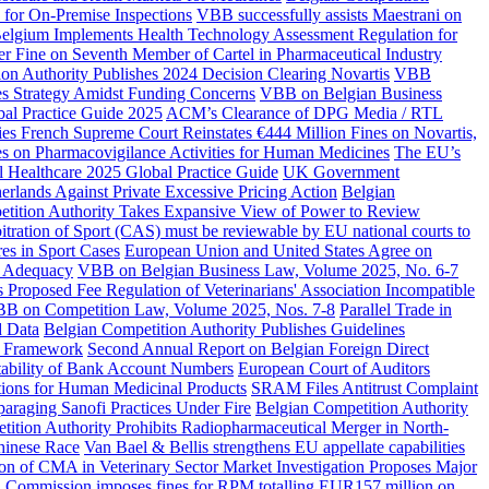
 for On-Premise Inspections
VBB successfully assists Maestrani on
elgium Implements Health Technology Assessment Regulation for
 Fine on Seventh Member of Cartel in Pharmaceutical Industry
ion Authority Publishes 2024 Decision Clearing Novartis
VBB
s Strategy Amidst Funding Concerns
VBB on Belgian Business
bal Practice Guide 2025
ACM’s Clearance of DPG Media / RTL
es French Supreme Court Reinstates €444 Million Fines on Novartis,
 on Pharmacovigilance Activities for Human Medicines
The EU’s
 Healthcare 2025 Global Practice Guide
UK Government
rlands Against Private Excessive Pricing Action
Belgian
tition Authority Takes Expansive View of Power to Review
itration of Sport (CAS) must be reviewable by EU national courts to
es in Sport Cases
European Union and United States Agree on
U Adequacy
VBB on Belgian Business Law, Volume 2025, No. 6-7
 Proposed Fee Regulation of Veterinarians' Association Incompatible
B on Competition Law, Volume 2025, Nos. 7-8
Parallel Trade in
d Data
Belgian Competition Authority Publishes Guidelines
y Framework
Second Annual Report on Belgian Foreign Direct
tability of Bank Account Numbers
European Court of Auditors
tions for Human Medicinal Products
SRAM Files Antitrust Complaint
paraging Sanofi Practices Under Fire
Belgian Competition Authority
ition Authority Prohibits Radiopharmaceutical Merger in North-
hinese Race
Van Bael & Bellis strengthens EU appellate capabilities
on of CMA in Veterinary Sector Market Investigation Proposes Major
 Commission imposes fines for RPM totalling EUR157 million on