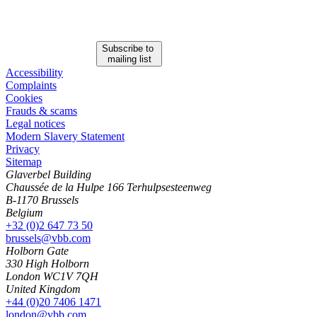
Subscribe to
mailing list
Accessibility
Complaints
Cookies
Frauds & scams
Legal notices
Modern Slavery Statement
Privacy
Sitemap
Glaverbel Building
Chaussée de la Hulpe 166 Terhulpsesteenweg
B-1170 Brussels
Belgium
+32 (0)2 647 73 50
brussels@vbb.com
Holborn Gate
330 High Holborn
London WC1V 7QH
United Kingdom
Search
Search type
+44 (0)20 7406 1471
All
london@vbb.com