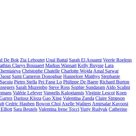
d De Bok
Zia Leboutet
Unal Battal
Sarah El Aouami
Veerle Roelens
thias Claeys Bouuaert
Markus Wansart
Kelly Buysse
Lara
herniaieva
Christophe Chatelle
Charlotte Wojda
Amal Sarwar
 Daout
Sami Cameron Donoghue
Hannelore Matthys
Stephanie
 Sacuiu
Pietro Stella
Pei Fang Lo
Philippe De Baere
Richard Burton
nsegers
Sarah Muzembo
Steve Ross
Sophie Sundaram
Aldo Scalini
opmans
Valérie Lefever
Vangelis Kalogiannis
Virginie Lescot
Koen
 Garrez
Dariusz Kloza
Gao Xing
Valentina Zanda
Claire Simpson
dt
Cedric Hauben
Bowon Choi
Axelle Waûters
Amirsalar Kavoosi
Elliott
Sara Beutels
Valentina Irene Tocci
Yuriy Rudyuk
Catherine