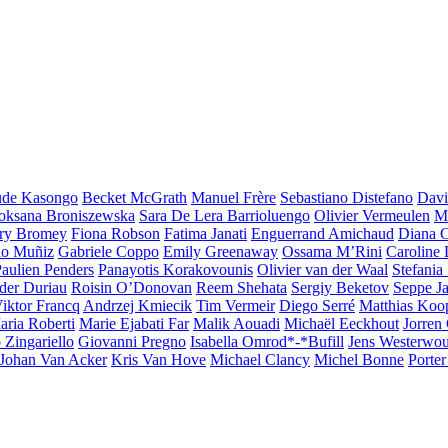
ude Kasongo
Becket McGrath
Manuel Frère
Sebastiano Distefano
Davi
oksana Broniszewska
Sara De Lera Barrioluengo
Olivier Vermeulen
Ma
ry Bromey
Fiona Robson
Fatima Janati
Enguerrand Amichaud
Diana C
lo Muñiz
Gabriele Coppo
Emily Greenaway
Ossama M’Rini
Caroline
ghts
aulien Penders
Panayotis Korakovounis
Olivier van der Waal
Stefania
der Duriau
Roisin O’Donovan
Reem Shehata
Sergiy Beketov
Seppe Ja
iktor Francq
Andrzej Kmiecik
Tim Vermeir
Diego Serré
Matthias Ko
aria Roberti
Marie Ejabati Far
Malik Aouadi
Michaël Eeckhout
Jorren
 Zingariello
Giovanni Pregno
Isabella Omrod*-*Bufill
Jens Westerwou
Johan Van Acker
Kris Van Hove
Michael Clancy
Michel Bonne
Porter 