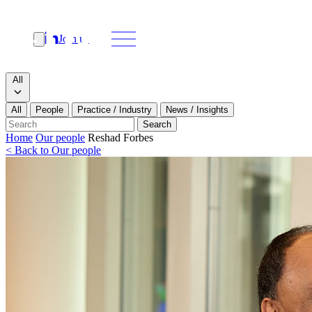
Join us
Search
Search type
All
All
People
Practice / Industry
News / Insights
Our people
Search
Home
Our people
Reshad Forbes
< Back to Our people
What we do
News & insights
About
Contact us
Join us