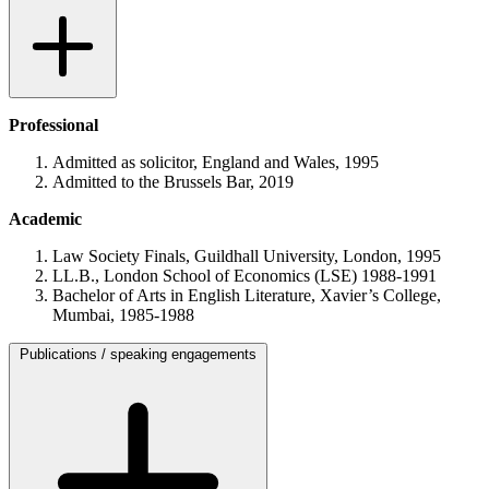
Professional
Admitted as solicitor, England and Wales, 1995
Admitted to the Brussels Bar, 2019
Academic
Law Society Finals, Guildhall University, London, 1995
LL.B., London School of Economics (LSE) 1988-1991
Bachelor of Arts in English Literature, Xavier’s College,
Mumbai, 1985-1988
Publications
/
speaking engagements