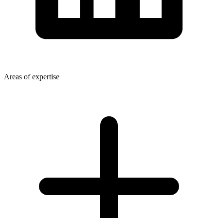
Areas of expertise