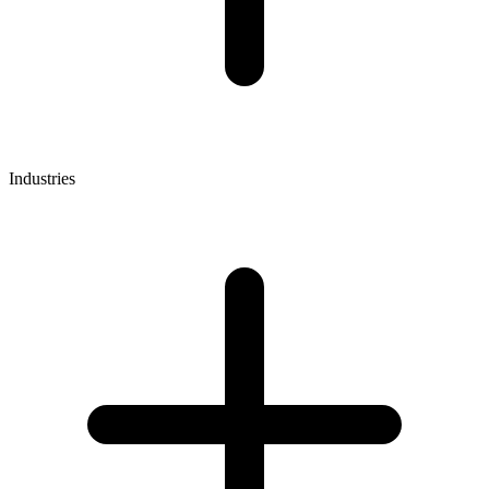
Industries