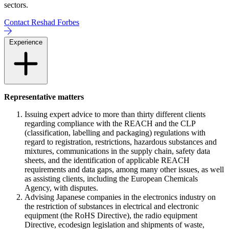
sectors.
Contact Reshad Forbes
Experience
Representative matters
Issuing expert advice to more than thirty different clients
regarding compliance with the REACH and the CLP
(classification, labelling and packaging) regulations with
regard to registration, restrictions, hazardous substances and
mixtures, communications in the supply chain, safety data
sheets, and the identification of applicable REACH
requirements and data gaps, among many other issues, as well
as assisting clients, including the European Chemicals
Agency, with disputes.
Advising Japanese companies in the electronics industry on
the restriction of substances in electrical and electronic
equipment (the RoHS Directive), the radio equipment
Directive, ecodesign legislation and shipments of waste,