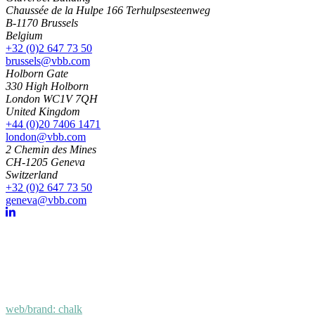
Chaussée de la Hulpe 166 Terhulpsesteenweg
B-1170 Brussels
Belgium
+32 (0)2 647 73 50
brussels@vbb.com
Holborn Gate
330 High Holborn
London WC1V 7QH
United Kingdom
+44 (0)20 7406 1471
london@vbb.com
2 Chemin des Mines
CH-1205 Geneva
Switzerland
+32 (0)2 647 73 50
geneva@vbb.com
web/brand: chalk