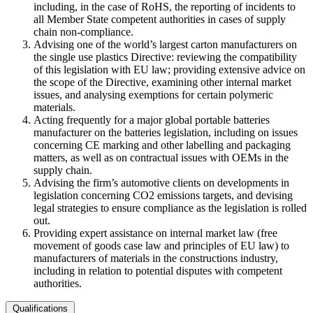
including, in the case of RoHS, the reporting of incidents to
all Member State competent authorities in cases of supply
chain non-compliance.
Advising one of the world’s largest carton manufacturers on
the single use plastics Directive: reviewing the compatibility
of this legislation with EU law; providing extensive advice on
the scope of the Directive, examining other internal market
issues, and analysing exemptions for certain polymeric
materials.
Acting frequently for a major global portable batteries
manufacturer on the batteries legislation, including on issues
concerning CE marking and other labelling and packaging
matters, as well as on contractual issues with OEMs in the
supply chain.
Advising the firm’s automotive clients on developments in
legislation concerning CO2 emissions targets, and devising
legal strategies to ensure compliance as the legislation is rolled
out.
Providing expert assistance on internal market law (free
movement of goods case law and principles of EU law) to
manufacturers of materials in the constructions industry,
including in relation to potential disputes with competent
authorities.
Qualifications