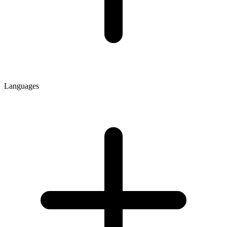
Languages