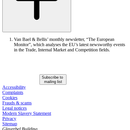
Van Bael & Bellis’ monthly newsletter, “The European
Monitor”, which analyses the EU’s latest newsworthy events
in the Trade, Internal Market and Competition fields.
Subscribe to
mailing list
Accessibility
Complaints
Cookies
Frauds & scams
Legal notices
Modern Slavery Statement
Privacy
Sitemap
Glaverbel Building