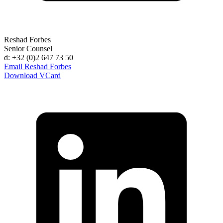
Reshad Forbes
Senior Counsel
d: +32 (0)2 647 73 50
Email Reshad Forbes
Download VCard