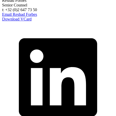
Reshad Forbes
Senior Counsel
t: +32 (0)2 647 73 50
Email Reshad Forbes
Download VCard