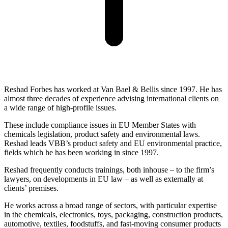
Reshad Forbes has worked at Van Bael & Bellis since 1997. He has
almost three decades of experience advising international clients on
a wide range of high-profile issues.
These include compliance issues in EU Member States with
chemicals legislation, product safety and environmental laws.
Reshad leads VBB’s product safety and EU environmental practice,
fields which he has been working in since 1997.
Reshad frequently conducts trainings, both inhouse – to the firm’s
lawyers, on developments in EU law – as well as externally at
clients’ premises.
He works across a broad range of sectors, with particular expertise
in the chemicals, electronics, toys, packaging, construction products,
automotive, textiles, foodstuffs, and fast-moving consumer products