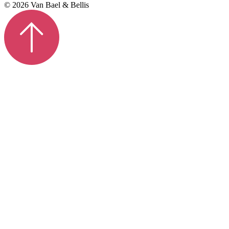
© 2026 Van Bael & Bellis