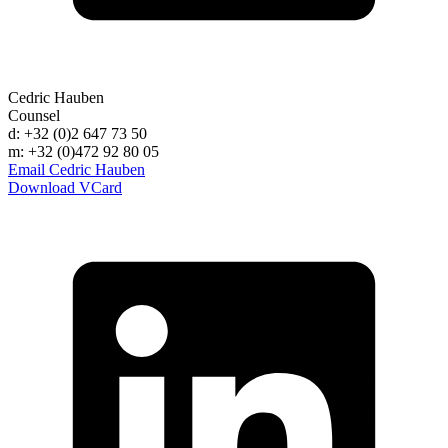
Cedric Hauben
Counsel
d: +32 (0)2 647 73 50
m: +32 (0)472 92 80 05
Email Cedric Hauben
Download VCard