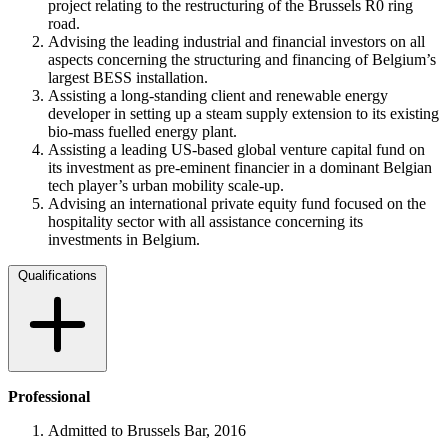
project relating to the restructuring of the Brussels R0 ring
road.
Advising the leading industrial and financial investors on all
aspects concerning the structuring and financing of Belgium’s
largest BESS installation.
Assisting a long-standing client and renewable energy
developer in setting up a steam supply extension to its existing
bio-mass fuelled energy plant.
Assisting a leading US-based global venture capital fund on
its investment as pre-eminent financier in a dominant Belgian
tech player’s urban mobility scale-up.
Advising an international private equity fund focused on the
hospitality sector with all assistance concerning its
investments in Belgium.
Qualifications
Professional
Admitted to Brussels Bar, 2016