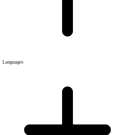
Languages