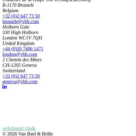
B-1170 Brussels
Belgium
+32 (0)2 647 73 50
brussels@vbb.com
Holborn Gate
330 High Holborn
London WC1V 7QH
United Kingdom
+44 (0)20 7406 1471
london@vbb.com
2 Chemin des Mines
CH-1205 Geneva
Switzerland
+32 (0)2 647 73 50
geneva@vbb.com
web/brand: chalk
© 2026 Van Bael & Bellis