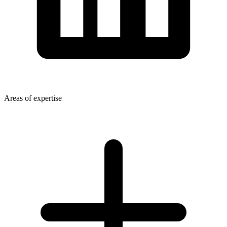
Areas of expertise