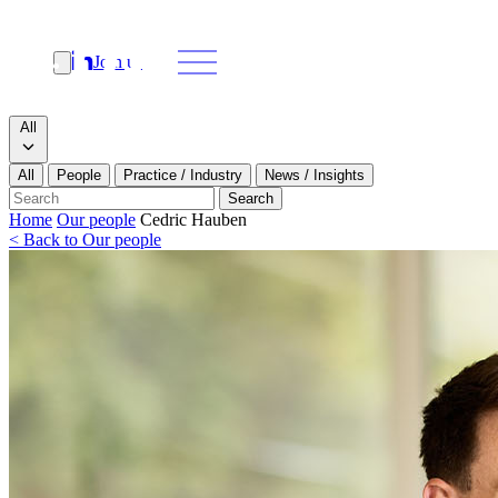
Join us
Search
Search type
All
All
People
Practice / Industry
News / Insights
Our people
Search
Home
Our people
Cedric Hauben
< Back to Our people
What we do
News & insights
About
Contact us
Join us