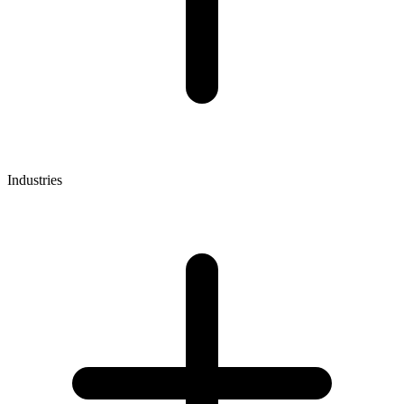
Industries