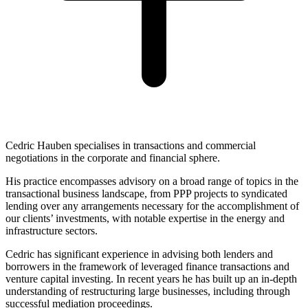
Cedric Hauben specialises in transactions and commercial
negotiations in the corporate and financial sphere.
His practice encompasses advisory on a broad range of topics in the
transactional business landscape, from PPP projects to syndicated
lending over any arrangements necessary for the accomplishment of
our clients’ investments, with notable expertise in the energy and
infrastructure sectors.
Cedric has significant experience in advising both lenders and
borrowers in the framework of leveraged finance transactions and
venture capital investing. In recent years he has built up an in-depth
understanding of restructuring large businesses, including through
successful mediation proceedings.