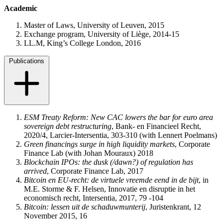
Academic
Master of Laws, University of Leuven, 2015
Exchange program, University of Liège, 2014-15
LL.M, King’s College London, 2016
Publications
ESM Treaty Reform: New CAC lowers the bar for euro area
sovereign debt restructuring
, Bank- en Financieel Recht,
2020/4, Larcier-Intersentia, 303-310 (with Lennert Poelmans)
Green financings surge in high liquidity markets
, Corporate
Finance Lab (with Johan Mouraux) 2018
Blockchain IPOs: the dusk (/dawn?) of regulation has
arrived
, Corporate Finance Lab, 2017
Bitcoin en EU-recht: de virtuele vreemde eend in de bijt
, in
M.E. Storme & F. Helsen, Innovatie en disruptie in het
economisch recht, Intersentia, 2017, 79 -104
Bitcoin: lessen uit de schaduwmunterij
, Juristenkrant, 12
November 2015, 16