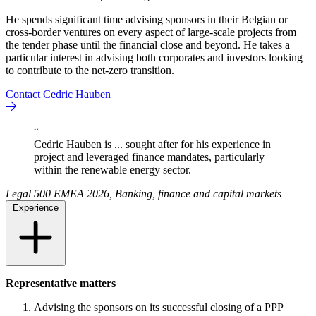
He spends significant time advising sponsors in their Belgian or
cross-border ventures on every aspect of large-scale projects from
the tender phase until the financial close and beyond. He takes a
particular interest in advising both corporates and investors looking
to contribute to the net-zero transition.
Contact Cedric Hauben
“
Cedric Hauben is ... sought after for his experience in
project and leveraged finance mandates, particularly
within the renewable energy sector.
Legal 500 EMEA 2026, Banking, finance and capital markets
Experience
Representative matters
Advising the sponsors on its successful closing of a PPP