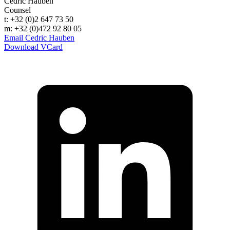
Cedric Hauben
Counsel
t: +32 (0)2 647 73 50
m: +32 (0)472 92 80 05
Email Cedric Hauben
Download VCard