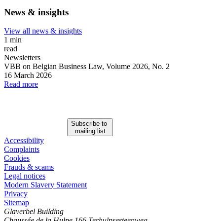
News & insights
View all news & insights
1 min
read
Newsletters
VBB on Belgian Business Law, Volume 2026, No. 2
16 March 2026
Read more
Subscribe to
mailing list
Accessibility
Complaints
Cookies
Frauds & scams
Legal notices
Modern Slavery Statement
Privacy
Sitemap
Glaverbel Building
Chaussée de la Hulpe 166 Terhulpsesteenweg