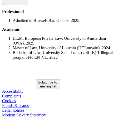
Professional
Admitted to Brussels Bar, October 2025
Academic
LL.M. European Private Law, University of Amsterdam
(UvA), 2025
Master of Law, University of Louvain (UCLouvain), 2024
Bachelor of Law, University Saint Louis (USL-B) Trilingual
program FR-EN-NL, 2022
Subscribe to
mailing list
Accessibility
Complaints
Cookies
Frauds & scams
Legal notices
Modern Slavery Statement