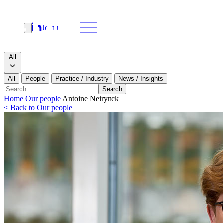
Join us
Search
Search type
All
All
People
Practice / Industry
News / Insights
Our people
Search
Home
Our people
Antoine Neirynck
< Back to Our people
What we do
News & insights
About
Contact us
Join us