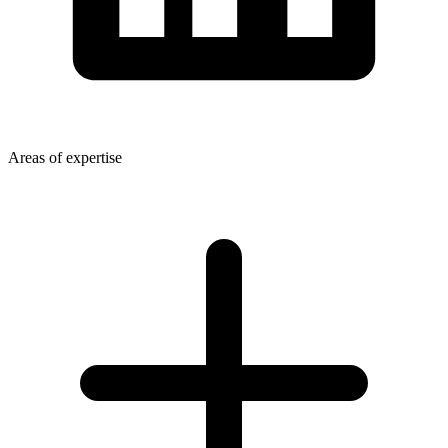
Areas of expertise