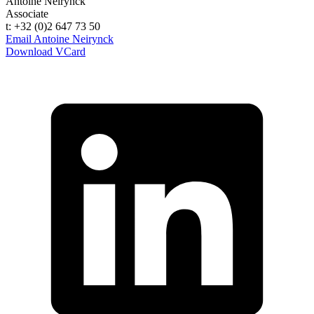
Antoine Neirynck
Associate
t: +32 (0)2 647 73 50
Email Antoine Neirynck
Download VCard