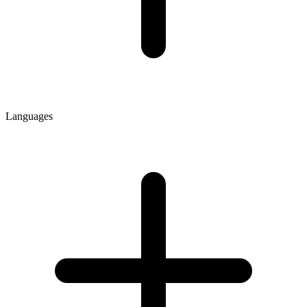
Languages