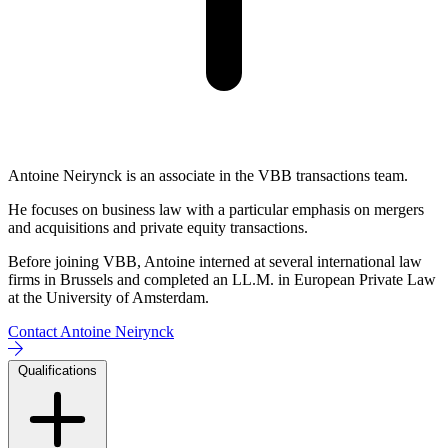
Antoine Neirynck is an associate in the VBB transactions team.
He focuses on business law with a particular emphasis on mergers
and acquisitions and private equity transactions.
Before joining VBB, Antoine interned at several international law
firms in Brussels and completed an LL.M. in European Private Law
at the University of Amsterdam.
Contact Antoine Neirynck
Qualifications