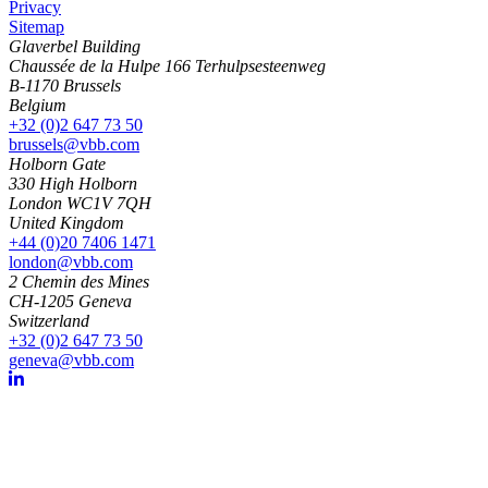
Privacy
Sitemap
Glaverbel Building
Chaussée de la Hulpe 166 Terhulpsesteenweg
B-1170 Brussels
Belgium
+32 (0)2 647 73 50
brussels@vbb.com
Holborn Gate
330 High Holborn
London WC1V 7QH
United Kingdom
+44 (0)20 7406 1471
london@vbb.com
2 Chemin des Mines
CH-1205 Geneva
Switzerland
+32 (0)2 647 73 50
geneva@vbb.com