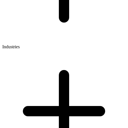
Industries