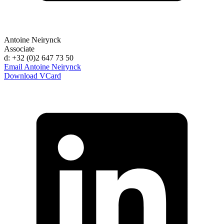
Antoine Neirynck
Associate
d: +32 (0)2 647 73 50
Email Antoine Neirynck
Download VCard