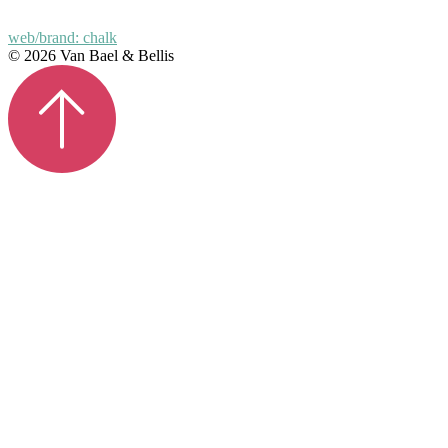
web/brand: chalk
© 2026 Van Bael & Bellis