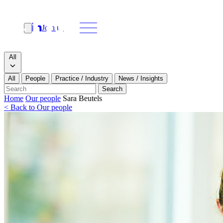
Join us
Search
Search type
All
All
People
Practice / Industry
News / Insights
Our people
Search
Home
Our people
Sara Beutels
< Back to Our people
What we do
News & insights
About
Contact us
Join us