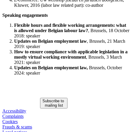
Kluwer, 2016 (labor law related part): co-author
Speaking engagements
Flexible hours and flexible working arrangements: what
is allowed under Belgian labour law?
, Brussels, 18 October
2018: speaker
Updates on Belgian employment law
, Brussels, 21 March
2019: speaker
How to ensure compliance with applicable legislation in a
mostly virtual working environment
, Brussels, 3 March
2021: speaker
Updates on Belgian employment law,
Brussels, October
2024: speaker
Subscribe to
mailing list
Accessibility
Complaints
Cookies
Frauds & scams