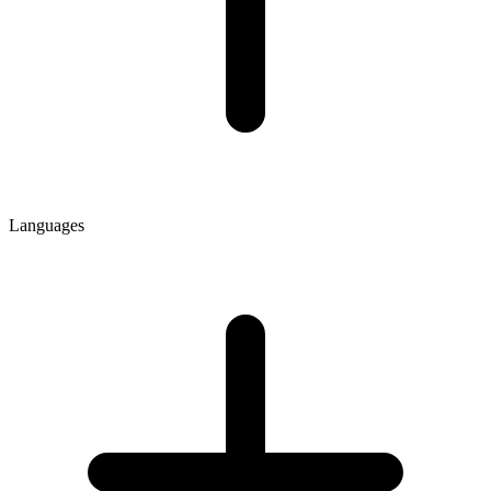
Languages