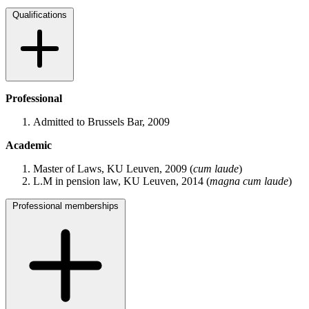
Qualifications
Professional
Admitted to Brussels Bar, 2009
Academic
Master of Laws, KU Leuven, 2009 (
cum laude
)
L.M in pension law, KU Leuven, 2014 (
magna cum laude
)
Professional memberships