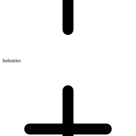
Industries