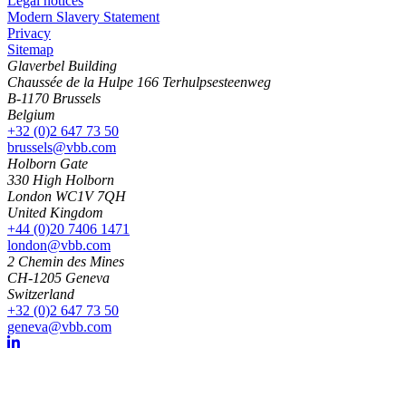
Legal notices
Modern Slavery Statement
Privacy
Sitemap
Glaverbel Building
Chaussée de la Hulpe 166 Terhulpsesteenweg
B-1170 Brussels
Belgium
+32 (0)2 647 73 50
brussels@vbb.com
Holborn Gate
330 High Holborn
London WC1V 7QH
United Kingdom
+44 (0)20 7406 1471
london@vbb.com
2 Chemin des Mines
CH-1205 Geneva
Switzerland
+32 (0)2 647 73 50
geneva@vbb.com