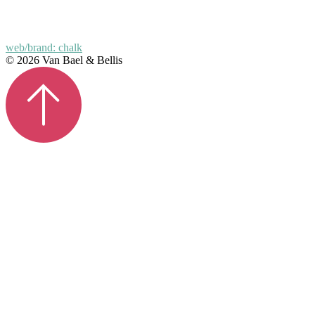
web/brand: chalk
© 2026 Van Bael & Bellis