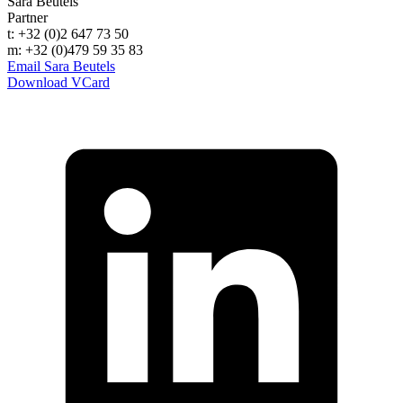
Sara Beutels
Partner
t: +32 (0)2 647 73 50
m: +32 (0)479 59 35 83
Email Sara Beutels
Download VCard