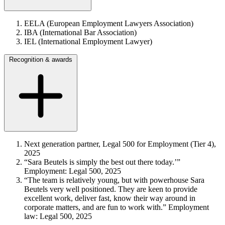
EELA (European Employment Lawyers Association)
IBA (International Bar Association)
IEL (International Employment Lawyer)
Recognition & awards
Next generation partner, Legal 500 for Employment (Tier 4),
2025
“Sara Beutels is simply the best out there today.’”
Employment: Legal 500, 2025
“The team is relatively young, but with powerhouse Sara
Beutels very well positioned. They are keen to provide
excellent work, deliver fast, know their way around in
corporate matters, and are fun to work with.” Employment
law: Legal 500, 2025