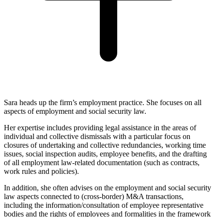
Sara heads up the firm’s employment practice. She focuses on all
aspects of employment and social security law.
Her expertise includes providing legal assistance in the areas of
individual and collective dismissals with a particular focus on
closures of undertaking and collective redundancies, working time
issues, social inspection audits, employee benefits, and the drafting
of all employment law-related documentation (such as contracts,
work rules and policies).
In addition, she often advises on the employment and social security
law aspects connected to (cross-border) M&A transactions,
including the information/consultation of employee representative
bodies and the rights of employees and formalities in the framework