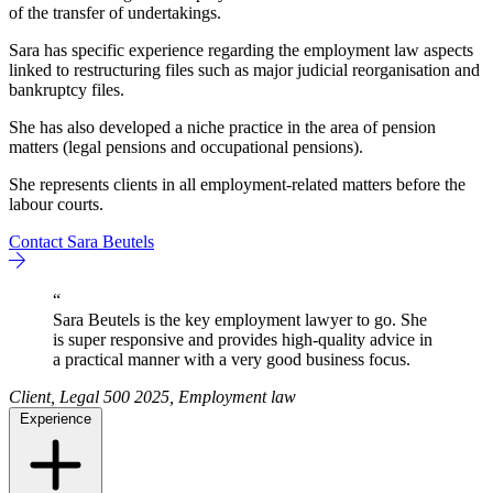
of the transfer of undertakings.
Sara has specific experience regarding the employment law aspects
linked to restructuring files such as major judicial reorganisation and
bankruptcy files.
She has also developed a niche practice in the area of pension
matters (legal pensions and occupational pensions).
She represents clients in all employment-related matters before the
labour courts.
Contact Sara Beutels
“
Sara Beutels is the key employment lawyer to go. She
is super responsive and provides high-quality advice in
a practical manner with a very good business focus.
Client, Legal 500 2025, Employment law
Experience