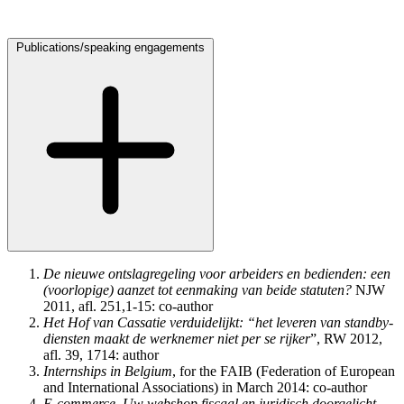
Publications
/
speaking engagements
De nieuwe ontslagregeling voor arbeiders en bedienden: een
(voorlopige) aanzet tot eenmaking van beide statuten?
NJW
2011, afl. 251,1-15: co-author
Het Hof van Cassatie verduidelijkt: “het leveren van standby-
diensten maakt de werknemer niet per se rijker
”, RW 2012,
afl. 39, 1714: author
Internships in Belgium
, for the FAIB (Federation of European
and International Associations) in March 2014: co-author
E-commerce. Uw webshop fiscaal en juridisch doorgelicht
,