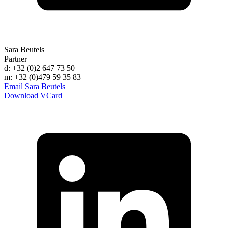
Sara Beutels
Partner
d: +32 (0)2 647 73 50
m: +32 (0)479 59 35 83
Email Sara Beutels
Download VCard