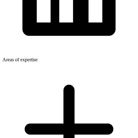
Areas of expertise