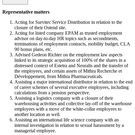
Representative matters
Acting for Survitec Service Distribution in relation to the
closure of their Ostend site.
Acting for listed company EPAM as trusted employment
advisor on day-to-day HR topics such as secondments,
terminations of employment contracts, mobility budget, CLA
90 bonus plans, etc.
Advised Gedeon Richter on the employment law aspects
linked to its strategic acquisition of 100% of the shares in a
distressed context of Estetra and Neuralis and the transfer of
the employees, and certain assets of Mithra Recherche et
Développement, from Mithra Pharmaceuticals.
Assisting a major international distributor in relation to the end
of career schemes of several executive employees, including
calculations from a pension perspective.
Assisting a logistics company with a closure of their
warehousing activities and collective lay-off of the warehouse
employees with a move of the white-collar employees to
another location as well.
Assisting an international life science company with an
internal investigation in relation to sexual harassment by a
managerial employee.