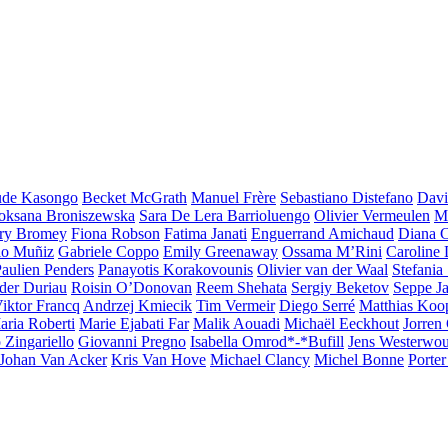
ude Kasongo
Becket McGrath
Manuel Frère
Sebastiano Distefano
Davi
oksana Broniszewska
Sara De Lera Barrioluengo
Olivier Vermeulen
Ma
ry Bromey
Fiona Robson
Fatima Janati
Enguerrand Amichaud
Diana C
lo Muñiz
Gabriele Coppo
Emily Greenaway
Ossama M’Rini
Caroline
ghts
aulien Penders
Panayotis Korakovounis
Olivier van der Waal
Stefania
der Duriau
Roisin O’Donovan
Reem Shehata
Sergiy Beketov
Seppe Ja
iktor Francq
Andrzej Kmiecik
Tim Vermeir
Diego Serré
Matthias Ko
aria Roberti
Marie Ejabati Far
Malik Aouadi
Michaël Eeckhout
Jorren
 Zingariello
Giovanni Pregno
Isabella Omrod*-*Bufill
Jens Westerwou
Johan Van Acker
Kris Van Hove
Michael Clancy
Michel Bonne
Porter 