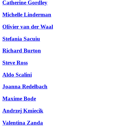
Catherine Gordley
Michelle Linderman
Olivier van der Waal
Stefania Sacuiu
Richard Burton
Steve Ross
Aldo Scalini
Joanna Redelbach
Maxime Bode
Andrzej Kmiecik
Search
Search type
Valentina Zanda
All