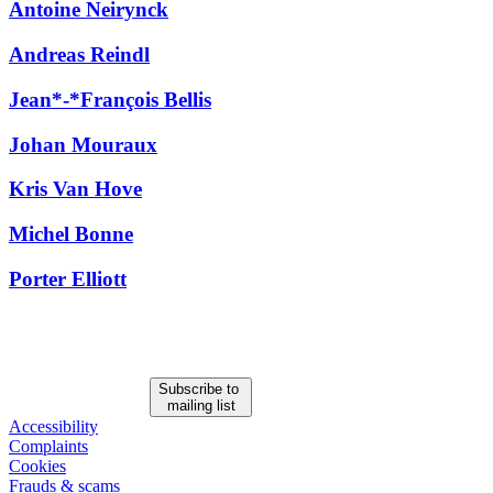
Antoine Neirynck
All
Peopl
Andreas Reindl
Jean*-*François Bellis
Johan Mouraux
Kris Van Hove
Michel Bonne
Porter Elliott
Subscribe to
mailing list
Accessibility
Complaints
Cookies
Frauds & scams