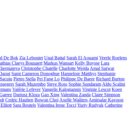
d De Bok
Zia Leboutet
Unal Battal
Sarah El Aouami
Veerle Roelens
thias Claeys Bouuaert
Markus Wansart
Kelly Buysse
Lara
herniaieva
Christophe Chatelle
Charlotte Wojda
Amal Sarwar
 Daout
Sami Cameron Donoghue
Hannelore Matthys
Stephanie
 Sacuiu
Pietro Stella
Pei Fang Lo
Philippe De Baere
Richard Burton
nsegers
Sarah Muzembo
Steve Ross
Sophie Sundaram
Aldo Scalini
opmans
Valérie Lefever
Vangelis Kalogiannis
Virginie Lescot
Koen
 Garrez
Dariusz Kloza
Gao Xing
Valentina Zanda
Claire Simpson
dt
Cedric Hauben
Bowon Choi
Axelle Waûters
Amirsalar Kavoosi
Elliott
Sara Beutels
Valentina Irene Tocci
Yuriy Rudyuk
Catherine