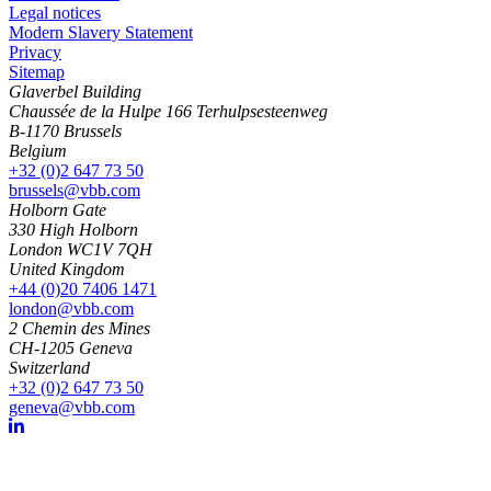
Legal notices
Modern Slavery Statement
Privacy
Sitemap
Glaverbel Building
Chaussée de la Hulpe 166 Terhulpsesteenweg
B-1170 Brussels
Belgium
+32 (0)2 647 73 50
brussels@vbb.com
Holborn Gate
330 High Holborn
London WC1V 7QH
United Kingdom
+44 (0)20 7406 1471
london@vbb.com
2 Chemin des Mines
CH-1205 Geneva
Switzerland
+32 (0)2 647 73 50
geneva@vbb.com