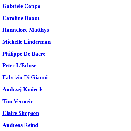
Gabriele Coppo
Caroline Daout
Hannelore Matthys
Michelle Linderman
Philippe De Baere
Peter L’Ecluse
Fabrizio Di Gianni
Andrzej Kmiecik
Tim Vermeir
Claire Simpson
Andreas Reindl