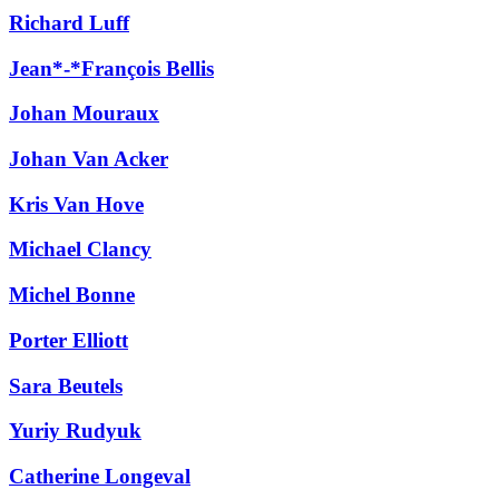
Richard Luff
Jean*-*François Bellis
Johan Mouraux
Johan Van Acker
Kris Van Hove
Michael Clancy
Michel Bonne
Porter Elliott
Sara Beutels
Yuriy Rudyuk
Catherine Longeval