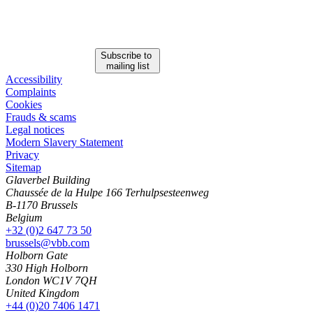
Subscribe to
mailing list
Accessibility
Complaints
Cookies
Frauds & scams
Legal notices
Modern Slavery Statement
Privacy
Sitemap
Glaverbel Building
Chaussée de la Hulpe 166 Terhulpsesteenweg
B-1170 Brussels
Belgium
+32 (0)2 647 73 50
brussels@vbb.com
Holborn Gate
330 High Holborn
London WC1V 7QH
United Kingdom
+44 (0)20 7406 1471