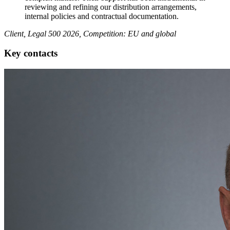
reviewing and refining our distribution arrangements,
internal policies and contractual documentation.
Client, Legal 500 2026, Competition: EU and global
Key contacts