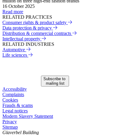
million on three high-end fashion brands
16 October 2025
Read more
RELATED PRACTICES
Consumer rights & product safety
Data protection & privacy
Distribution & commercial contracts
Intellectual property
RELATED INDUSTRIES
Automotive
Life sciences
Subscribe to
mailing list
Accessibility
Complaints
Cookies
Frauds & scams
Legal notices
Modern Slavery Statement
Privacy
Sitemap
Glaverbel Building