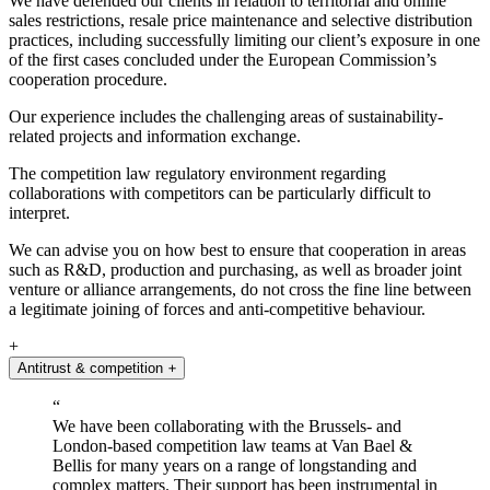
We have defended our clients in relation to territorial and online
sales restrictions, resale price maintenance and selective distribution
practices, including successfully limiting our client’s exposure in one
of the first cases concluded under the European Commission’s
cooperation procedure.
Our experience includes the challenging areas of sustainability-
related projects and information exchange.
The competition law regulatory environment regarding
collaborations with competitors can be particularly difficult to
interpret.
We can advise you on how best to ensure that cooperation in areas
such as R&D, production and purchasing, as well as broader joint
venture or alliance arrangements, do not cross the fine line between
a legitimate joining of forces and anti-competitive behaviour.
+
Antitrust & competition
+
“
We have been collaborating with the Brussels
-
and
London
-
based competition law teams at Van Bael &
Bellis for many years on a range of longstanding and
complex matters. Their support has been instrumental in