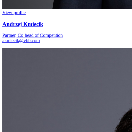
View profile
Andrzej Kmiecik
Partner, Co-head of Competition
akmiecik@vbb.com