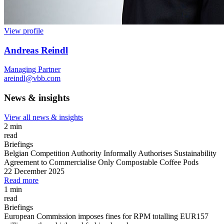
View profile
Andreas Reindl
Managing Partner
areindl@vbb.com
News & insights
View all news & insights
2 min
read
Briefings
Belgian Competition Authority Informally Authorises Sustainability
Agreement to Commercialise Only Compostable Coffee Pods
22 December 2025
Read more
1 min
read
Briefings
European Commission imposes fines for RPM totalling EUR157