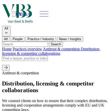
Join us
Search
Search type
All
All
People
Practice / Industry
News / Insights
Our people
Search
Home
Practices overview
Antitrust & competition
Distribution,
licensing & competitor collaborations
What we do
Search by name
News & insights
Antitrust & competition
About
Distribution, licensing & competitor
collaborations
Contact us
We counsel clients on how to ensure that their complex distribution,
Join us
licensing and cooperation arrangements comply with EU and UK
competition laws.