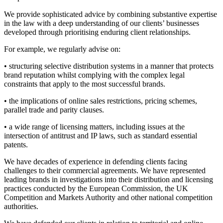
We provide sophisticated advice by combining substantive expertise
in the law with a deep understanding of our clients’ businesses
developed through prioritising enduring client relationships.
For example, we regularly advise on:
• structuring selective distribution systems in a manner that protects
brand reputation whilst complying with the complex legal
constraints that apply to the most successful brands.
• the implications of online sales restrictions, pricing schemes,
parallel trade and parity clauses.
• a wide range of licensing matters, including issues at the
intersection of antitrust and IP laws, such as standard essential
patents.
We have decades of experience in defending clients facing
challenges to their commercial agreements. We have represented
leading brands in investigations into their distribution and licensing
Search
Search type
Search
practices conducted by the European Commission, the UK
Competition and Markets Authority and other national competition
All
authorities.
All
People
Practice / Industry
News / Insights