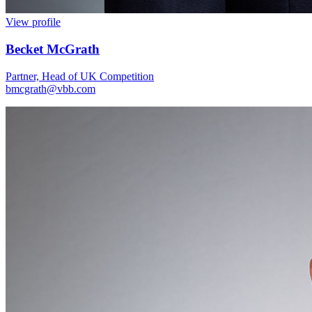
View profile
Becket McGrath
Partner, Head of UK Competition
bmcgrath@vbb.com