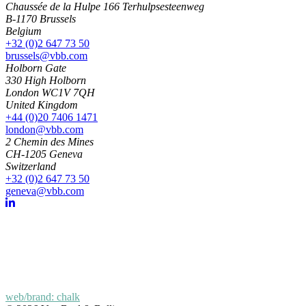
Chaussée de la Hulpe 166 Terhulpsesteenweg
B-1170 Brussels
Belgium
+32 (0)2 647 73 50
brussels@vbb.com
Holborn Gate
330 High Holborn
London WC1V 7QH
United Kingdom
+44 (0)20 7406 1471
london@vbb.com
2 Chemin des Mines
CH-1205 Geneva
Switzerland
+32 (0)2 647 73 50
geneva@vbb.com
web/brand: chalk