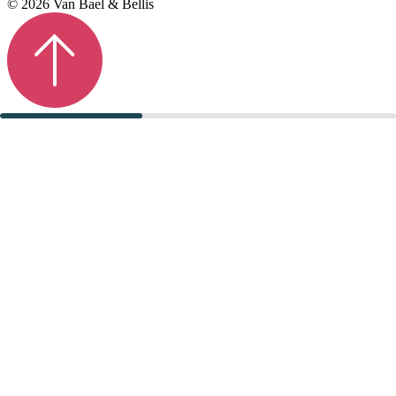
© 2026 Van Bael & Bellis