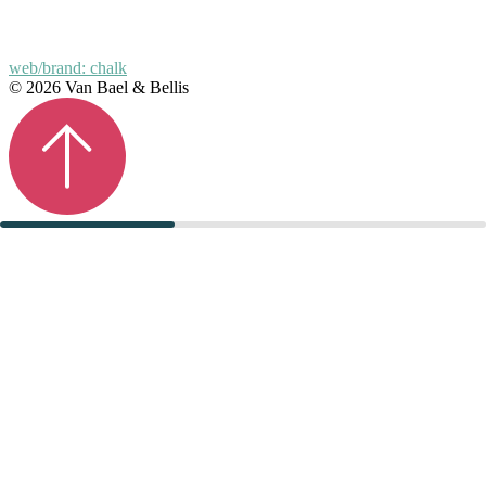
web/brand: chalk
© 2026 Van Bael & Bellis