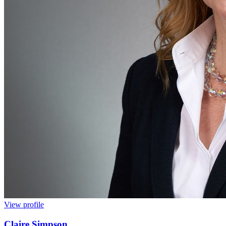
View profile
Claire Simpson