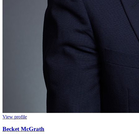
View profile
Becket McGrath