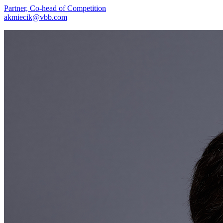
Partner, Co-head of Competition
akmiecik@vbb.com