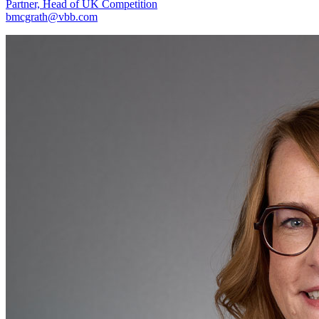
Partner, Head of UK Competition
bmcgrath@vbb.com