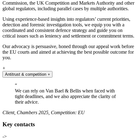
Commission, the UK Competition and Markets Authority and other
global regulators, including parallel cases by multiple authorities.
Using experience-based insights into regulators’ current priorities,
detection and forensic investigation tools, we equip you with a
coordinated and consistent defence strategy and guide you on
critical issues such as leniency and settlement or commitment terms.
Our advocacy is persuasive, honed through our appeal work before
the EU courts and aimed at achieving the best possible outcome for
you.
+
Antitrust & competition
+
“
We can rely on Van Bael & Bellis when faced with
tight deadlines, and we also appreciate the clarity of
their advice.
Client, Chambers 2025, Competition: EU
Key contacts
->