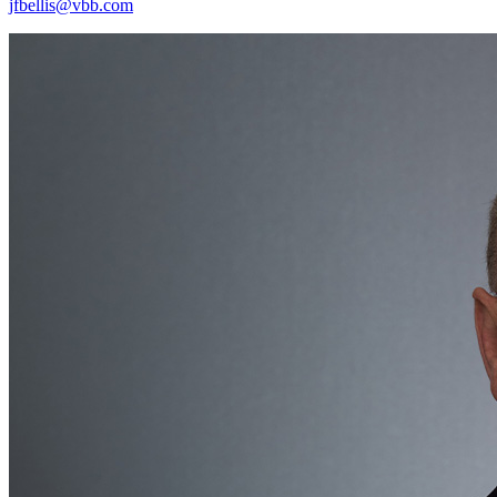
jfbellis@vbb.com