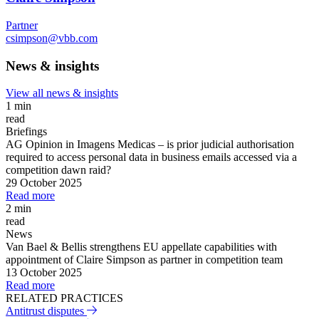
Partner
csimpson@vbb.com
News & insights
View all news & insights
1 min
read
Briefings
AG Opinion in Imagens Medicas – is prior judicial authorisation
required to access personal data in business emails accessed via a
competition dawn raid?
29 October 2025
Read more
2 min
read
News
Van Bael & Bellis strengthens EU appellate capabilities with
appointment of Claire Simpson as partner in competition team
13 October 2025
Read more
RELATED PRACTICES
Antitrust disputes