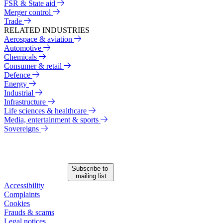
FSR & State aid
Merger control
Trade
RELATED INDUSTRIES
Aerospace & aviation
Automotive
Chemicals
Consumer & retail
Defence
Energy
Industrial
Infrastructure
Life sciences & healthcare
Media, entertainment & sports
Sovereigns
Subscribe to
mailing list
Accessibility
Complaints
Cookies
Frauds & scams
Legal notices