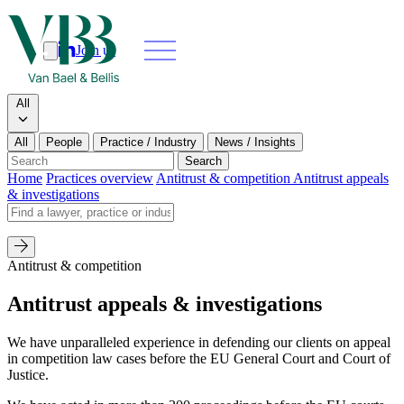
Join us
Search
Search type
All
All
People
Practice / Industry
News / Insights
Our people
Search
Home
Practices overview
Antitrust & competition
Antitrust appeals
& investigations
What we do
Search by name
News & insights
Antitrust & competition
About
Antitrust appeals & investigations
Contact us
We have unparalleled experience in defending our clients on appeal
in competition law cases before the EU General Court and Court of
Justice.
Join us