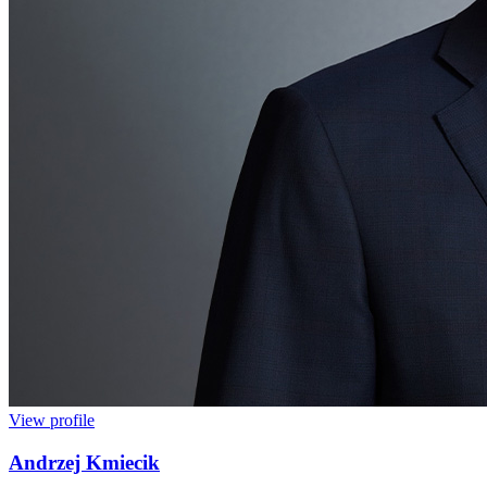
View profile
Andrzej Kmiecik