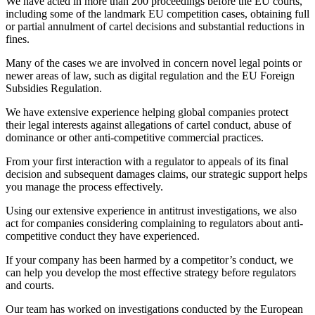
We have acted in more than 200 proceedings before the EU courts,
including some of the landmark EU competition cases, obtaining full
or partial annulment of cartel decisions and substantial reductions in
fines.
Many of the cases we are involved in concern novel legal points or
newer areas of law, such as digital regulation and the EU Foreign
Subsidies Regulation.
We have extensive experience helping global companies protect
their legal interests against allegations of cartel conduct, abuse of
dominance or other anti-competitive commercial practices.
From your first interaction with a regulator to appeals of its final
decision and subsequent damages claims, our strategic support helps
you manage the process effectively.
Using our extensive experience in antitrust investigations, we also
act for companies considering complaining to regulators about anti-
competitive conduct they have experienced.
If your company has been harmed by a competitor’s conduct, we
Search
Search type
Search
can help you develop the most effective strategy before regulators
All
and courts.
Our team has worked on investigations conducted by the European
All
People
Practice / Industry
News / Insights