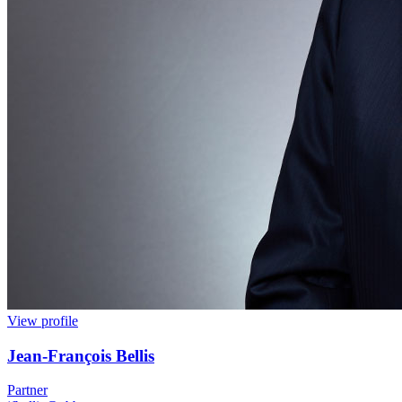
View profile
Jean
-
François Bellis
Partner