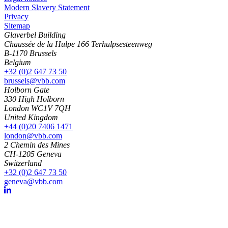
Modern Slavery Statement
Privacy
Sitemap
Glaverbel Building
Chaussée de la Hulpe 166 Terhulpsesteenweg
B-1170 Brussels
Belgium
+32 (0)2 647 73 50
brussels@vbb.com
Holborn Gate
330 High Holborn
London WC1V 7QH
United Kingdom
+44 (0)20 7406 1471
london@vbb.com
2 Chemin des Mines
CH-1205 Geneva
Switzerland
+32 (0)2 647 73 50
geneva@vbb.com