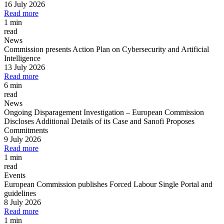
16 July 2026
Read more
1 min
read
News
Commission presents Action Plan on Cybersecurity and Artificial
Intelligence
13 July 2026
Read more
6 min
read
News
Ongoing Disparagement Investigation
–
European Commission
Discloses Additional Details of its Case and Sanofi Proposes
Commitments
9 July 2026
Read more
1 min
read
Events
European Commission publishes Forced Labour Single Portal and
guidelines
8 July 2026
Read more
1 min