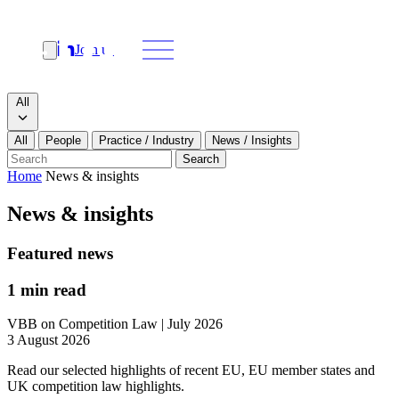
Join us
Search
Search type
All
All
People
Practice / Industry
News / Insights
Our people
Search
Home
News & insights
What we do
News & insights
News & insights
Featured news
About
1 min read
VBB on Competition Law | July 2026
Contact us
3 August 2026
Read our selected highlights of recent EU, EU member states and
Join us
UK competition law highlights.