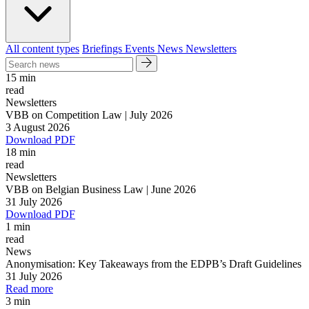
All content types
Briefings
Events
News
Newsletters
15 min
read
Newsletters
VBB on Competition Law | July 2026
3 August 2026
Download PDF
18 min
read
Newsletters
VBB on Belgian Business Law | June 2026
31 July 2026
Download PDF
1 min
read
News
Anonymisation: Key Takeaways from the EDPB’s Draft Guidelines
31 July 2026
Read more
3 min