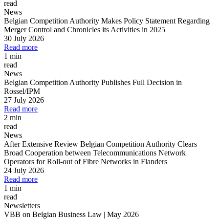
read
News
Belgian Competition Authority Makes Policy Statement Regarding
Merger Control and Chronicles its Activities in 2025
30 July 2026
Read more
1 min
read
News
Belgian Competition Authority Publishes Full Decision in
Rossel/IPM
27 July 2026
Read more
2 min
read
News
After Extensive Review Belgian Competition Authority Clears
Broad Cooperation between Telecommunications Network
Operators for Roll-out of Fibre Networks in Flanders
24 July 2026
Read more
1 min
read
Newsletters
VBB on Belgian Business Law | May 2026