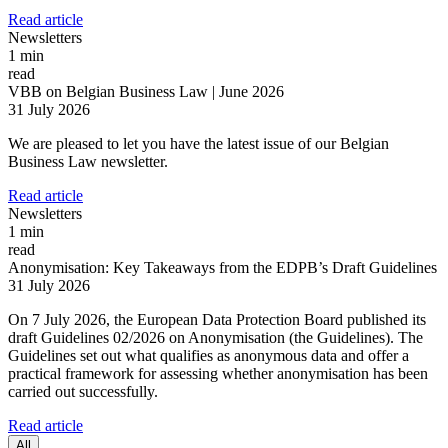
Read article
Newsletters
1 min
read
VBB on Belgian Business Law | June 2026
31 July 2026
We are pleased to let you have the latest issue of our Belgian
Business Law newsletter.
Read article
Newsletters
1 min
read
Anonymisation: Key Takeaways from the EDPB’s Draft Guidelines
31 July 2026
On 7 July 2026, the European Data Protection Board published its
draft Guidelines 02/2026 on Anonymisation (the Guidelines). The
Guidelines set out what qualifies as anonymous data and offer a
Search
Search type
practical framework for assessing whether anonymisation has been
Search
carried out successfully.
All
Read article
All
People
Practice / Industry
News / Insights
All