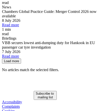
read
News
Chambers Global Practice Guide: Merger Control 2026 now
available
8 July 2026
Read more
1 min
read
Briefings
VBB secures lowest anti-dumping duty for Hankook in EU
passenger car tyre investigation
7 July 2026
Read more
Load more
No articles match the selected filters.
Subscribe to
mailing list
Accessibility
Complaints
Cookies