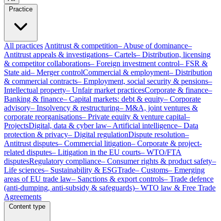
Practice
All practices
Antitrust & competition
– Abuse of dominance
–
Antitrust appeals & investigations
– Cartels
– Distribution, licensing
& competitor collaborations
– Foreign investment control
– FSR &
State aid
– Merger control
Commercial & employment
– Distribution
& commercial contracts
– Employment, social security & pensions
–
Intellectual property
– Unfair market practices
Corporate & finance
–
Banking & finance
– Capital markets: debt & equity
– Corporate
advisory
– Insolvency & restructuring
– M&A, joint ventures &
corporate reorganisations
– Private equity & venture capital
–
Projects
Digital, data & cyber law
– Artificial intelligence
– Data
protection & privacy
– Digital regulation
Dispute resolution
–
Antitrust disputes
– Commercial litigation
– Corporate & project-
related disputes
– Litigation in the EU courts
– WTO/FTA
disputes
Regulatory compliance
– Consumer rights & product safety
–
Life sciences
– Sustainability & ESG
Trade
– Customs
– Emerging
areas of EU trade law
– Sanctions & export controls
– Trade defence
(anti-dumping, anti-subsidy & safeguards)
– WTO law & Free Trade
Agreements
Content type