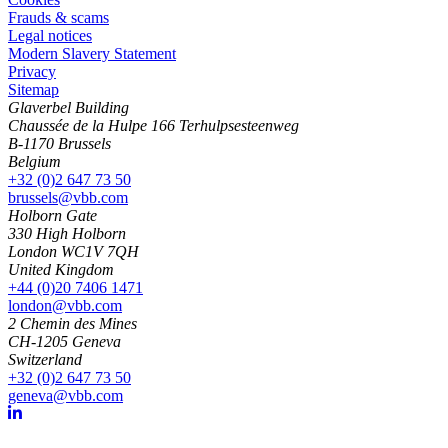
Frauds & scams
Legal notices
Modern Slavery Statement
Privacy
Sitemap
Glaverbel Building
Chaussée de la Hulpe 166 Terhulpsesteenweg
B-1170 Brussels
Belgium
+32 (0)2 647 73 50
brussels@vbb.com
Holborn Gate
330 High Holborn
London WC1V 7QH
United Kingdom
+44 (0)20 7406 1471
london@vbb.com
2 Chemin des Mines
CH-1205 Geneva
Switzerland
+32 (0)2 647 73 50
geneva@vbb.com